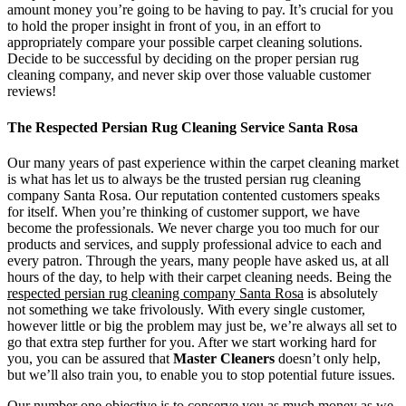
amount money you’re going to be having to pay. It’s crucial for you
to hold the proper insight in front of you, in an effort to
appropriately compare your possible carpet cleaning solutions.
Decide to be successful by deciding on the proper persian rug
cleaning company, and never skip over those valuable customer
reviews!
The Respected Persian Rug Cleaning Service Santa Rosa
Our many years of past experience within the carpet cleaning market
is what has let us to always be the trusted persian rug cleaning
company Santa Rosa. Our reputation contented customers speaks
for itself. When you’re thinking of customer support, we have
become the professionals. We never charge you too much for our
products and services, and supply professional advice to each and
every patron. Through the years, many people have asked us, at all
hours of the day, to help with their carpet cleaning needs. Being the
respected persian rug cleaning company Santa Rosa
is absolutely
not something we take frivolously. With every single customer,
however little or big the problem may just be, we’re always all set to
go that extra step further for you. After we start working hard for
you, you can be assured that
Master Cleaners
doesn’t only help,
but we’ll also train you, to enable you to stop potential future issues.
Our number one objective is to conserve you as much money as we