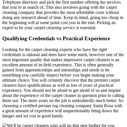
Telephone directory and pick the first number offering the services
that you’re in search of. This also involves going with the carpet
cleaning company that provides the most affordable costs without
doing any research ahead of time. Keep in mind, going too cheap in
the beginning will at some point cost you in the end. Picking an
expert to be your
carpet cleaning service
is essential.
Qualifying Credentials vs Practical Experience
Looking for the carpet cleaning experts who have the right
credentials is rational and does have some merit, however one of the
most important quality that makes impressive carpet cleaners is an
excellent amount of in-field experience. This is often generally
gained from apprenticeships and internships and needs to be
something you carefully inspect before you begin making your
ultimate choice. You will certainly discover that the premier carpet
cleaners have qualifications as well as lots of years of practical
experience. You should not be afraid to get ahold of us and inquire
about the experience of the carpet cleaner in question prior to calling
them out. The more years on the job is undoubtedly much better. So
choosing a certified persian rug cleaning company Santa Rosa with
a great amount of experience will unquestionably bring down the
danger and set you in good hands.