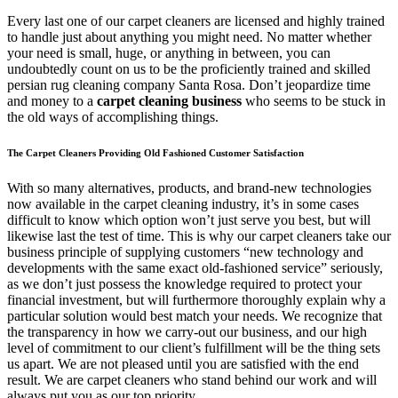
Every last one of our carpet cleaners are licensed and highly trained
to handle just about anything you might need. No matter whether
your need is small, huge, or anything in between, you can
undoubtedly count on us to be the proficiently trained and skilled
persian rug cleaning company Santa Rosa. Don’t jeopardize time
and money to a
carpet cleaning business
who seems to be stuck in
the old ways of accomplishing things.
The Carpet Cleaners Providing Old Fashioned Customer Satisfaction
With so many alternatives, products, and brand-new technologies
now available in the carpet cleaning industry, it’s in some cases
difficult to know which option won’t just serve you best, but will
likewise last the test of time. This is why our carpet cleaners take our
business principle of supplying customers “new technology and
developments with the same exact old-fashioned service” seriously,
as we don’t just possess the knowledge required to protect your
financial investment, but will furthermore thoroughly explain why a
particular solution would best match your needs. We recognize that
the transparency in how we carry-out our business, and our high
level of commitment to our client’s fulfillment will be the thing sets
us apart. We are not pleased until you are satisfied with the end
result. We are carpet cleaners who stand behind our work and will
always put you as our top priority.