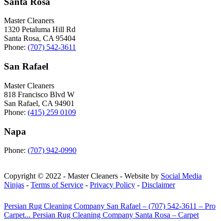
Santa Rosa
Master Cleaners
1320 Petaluma Hill Rd
Santa Rosa
,
CA
95404
Phone:
(707) 542-3611
San Rafael
Master Cleaners
818 Francisco Blvd W
San Rafael
,
CA
94901
Phone:
(415) 259 0109
Napa
Phone:
(707) 942-0990
Copyright © 2022 - Master Cleaners - Website by
Social Media
Ninjas
-
Terms of Service
-
Privacy Policy
-
Disclaimer
Persian Rug Cleaning Company San Rafael – (707) 542-3611 – Pro
Carpet...
Persian Rug Cleaning Company Santa Rosa – Carpet