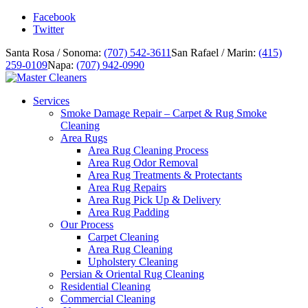
Facebook
Twitter
Santa Rosa / Sonoma:
(707) 542-3611
San Rafael / Marin:
(415)
259-0109
Napa:
(707) 942-0990
Services
Smoke Damage Repair – Carpet & Rug Smoke
Cleaning
Area Rugs
Area Rug Cleaning Process
Area Rug Odor Removal
Area Rug Treatments & Protectants
Area Rug Repairs
Area Rug Pick Up & Delivery
Area Rug Padding
Our Process
Carpet Cleaning
Area Rug Cleaning
Upholstery Cleaning
Persian & Oriental Rug Cleaning
Residential Cleaning
Commercial Cleaning