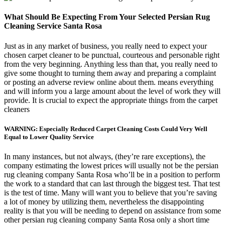
What Should Be Expecting From Your Selected Persian Rug
Cleaning Service Santa Rosa
Just as in any market of business, you really need to expect your
chosen carpet cleaner to be punctual, courteous and personable right
from the very beginning. Anything less than that, you really need to
give some thought to turning them away and preparing a complaint
or posting an adverse review online about them. means everything
and will inform you a large amount about the level of work they will
provide. It is crucial to expect the appropriate things from the carpet
cleaners
WARNING: Especially Reduced Carpet Cleaning Costs Could Very Well
Equal to Lower Quality Service
In many instances, but not always, (they’re rare exceptions), the
company estimating the lowest prices will usually not be the persian
rug cleaning company Santa Rosa who’ll be in a position to perform
the work to a standard that can last through the biggest test. That test
is the test of time. Many will want you to believe that you’re saving
a lot of money by utilizing them, nevertheless the disappointing
reality is that you will be needing to depend on assistance from some
other persian rug cleaning company Santa Rosa only a short time