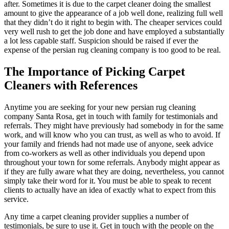
after. Sometimes it is due to the carpet cleaner doing the smallest
amount to give the appearance of a job well done, realizing full well
that they didn’t do it right to begin with. The cheaper services could
very well rush to get the job done and have employed a substantially
a lot less capable staff. Suspicion should be raised if ever the
expense of the persian rug cleaning company is too good to be real.
The Importance of Picking Carpet
Cleaners with References
Anytime you are seeking for your new persian rug cleaning
company Santa Rosa, get in touch with family for testimonials and
referrals. They might have previously had somebody in for the same
work, and will know who you can trust, as well as who to avoid. If
your family and friends had not made use of anyone, seek advice
from co-workers as well as other individuals you depend upon
throughout your town for some referrals. Anybody might appear as
if they are fully aware what they are doing, nevertheless, you cannot
simply take their word for it. You must be able to speak to recent
clients to actually have an idea of exactly what to expect from this
service.
Any time a carpet cleaning provider supplies a number of
testimonials, be sure to use it. Get in touch with the people on the