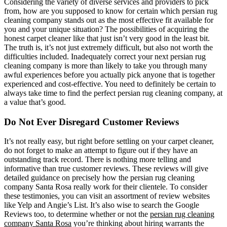
Considering the variety of diverse services and providers to pick
from, how are you supposed to know for certain which persian rug
cleaning company stands out as the most effective fit available for
you and your unique situation? The possibilities of acquiring the
honest carpet cleaner like that just isn’t very good in the least bit.
The truth is, it’s not just extremely difficult, but also not worth the
difficulties included. Inadequately correct your next persian rug
cleaning company is more than likely to take you through many
awful experiences before you actually pick anyone that is together
experienced and cost-effective. You need to definitely be certain to
always take time to find the perfect persian rug cleaning company, at
a value that’s good.
Do Not Ever Disregard Customer Reviews
It’s not really easy, but right before settling on your carpet cleaner,
do not forget to make an attempt to figure out if they have an
outstanding track record. There is nothing more telling and
informative than true customer reviews. These reviews will give
detailed guidance on precisely how the persian rug cleaning
company Santa Rosa really work for their clientele. To consider
these testimonies, you can visit an assortment of review websites
like Yelp and Angie’s List. It’s also wise to search the Google
Reviews too, to determine whether or not the
persian rug cleaning
company Santa Rosa
you’re thinking about hiring warrants the