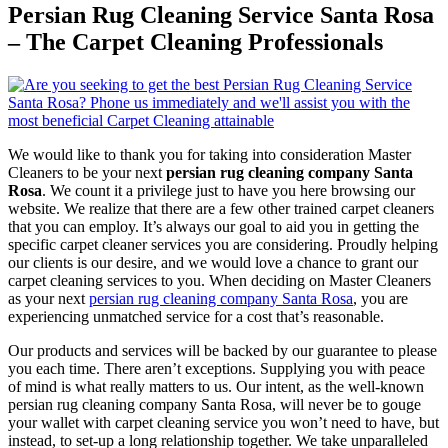
Persian Rug Cleaning Service Santa Rosa
– The Carpet Cleaning Professionals
We would like to thank you for taking into consideration Master
Cleaners to be your next
persian rug cleaning company Santa
Rosa
. We count it a privilege just to have you here browsing our
website. We realize that there are a few other trained carpet cleaners
that you can employ. It’s always our goal to aid you in getting the
specific carpet cleaner services you are considering. Proudly helping
our clients is our desire, and we would love a chance to grant our
carpet cleaning services to you. When deciding on Master Cleaners
as your next
persian rug cleaning company Santa Rosa
, you are
experiencing unmatched service for a cost that’s reasonable.
Our products and services will be backed by our guarantee to please
you each time. There aren’t exceptions. Supplying you with peace
of mind is what really matters to us. Our intent, as the well-known
persian rug cleaning company Santa Rosa, will never be to gouge
your wallet with carpet cleaning service you won’t need to have, but
instead, to set-up a long relationship together. We take unparalleled