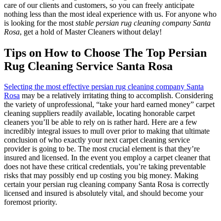
care of our clients and customers, so you can freely anticipate
nothing less than the most ideal experience with us. For anyone who
is looking for the most
stable persian rug cleaning company Santa
Rosa
, get a hold of Master Cleaners without delay!
Tips on How to Choose The Top Persian
Rug Cleaning Service Santa Rosa
Selecting the most effective persian rug cleaning company Santa
Rosa
may be a relatively irritating thing to accomplish. Considering
the variety of unprofessional, “take your hard earned money” carpet
cleaning suppliers readily available, locating honorable carpet
cleaners you’ll be able to rely on is rather hard. Here are a few
incredibly integral issues to mull over prior to making that ultimate
conclusion of who exactly your next carpet cleaning service
provider is going to be. The most crucial element is that they’re
insured and licensed. In the event you employ a carpet cleaner that
does not have these critical credentials, you’re taking preventable
risks that may possibly end up costing you big money. Making
certain your persian rug cleaning company Santa Rosa is correctly
licensed and insured is absolutely vital, and should become your
foremost priority.