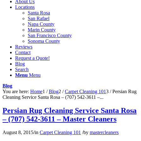
About Us
Locations
Santa Rosa
San Rafael
Napa County
Marin County
San Francisco County
Sonoma County
Reviews
Contact
Request a Quote!
Blog
Search
Menu
Menu
Blog
You are here:
Home
1
/
Blog
2
/
Carpet Cleaning 101
3
/
Persian Rug
Cleaning Service Santa Rosa – (707) 542-3611 –...
Persian Rug Cleaning Service Santa Rosa
– (707) 542-3611 – Master Cleaners
August 8, 2015
/
in
Carpet Cleaning 101
/
by
mastercleaners