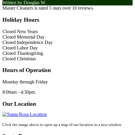
Written by
Douglas W.
Master Cleaners
is rated
5
stars over
10
reviews.
Holiday Hours
Closed New Years
Closed Memorial Day
Closed Independence Day
Closed Labor Day
Closed Thanksgiving
Closed Christmas
Hours of Operation
Monday through Friday
8:00am - 4:30pm
Our Location
Click the image above to open up a map of our location in a new window