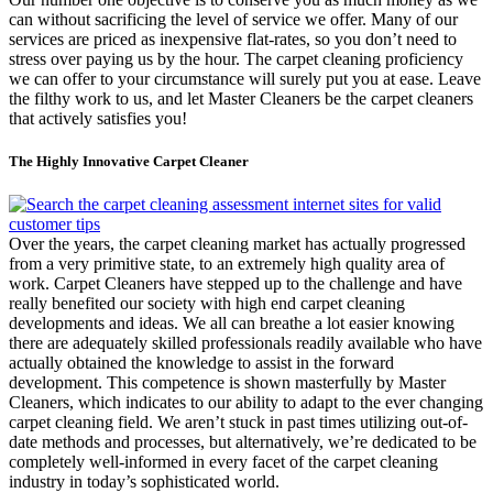
can without sacrificing the level of service we offer. Many of our
services are priced as inexpensive flat-rates, so you don’t need to
stress over paying us by the hour. The carpet cleaning proficiency
we can offer to your circumstance will surely put you at ease. Leave
the filthy work to us, and let Master Cleaners be the carpet cleaners
that actively satisfies you!
The Highly Innovative Carpet Cleaner
Over the years, the carpet cleaning market has actually progressed
from a very primitive state, to an extremely high quality area of
work. Carpet Cleaners have stepped up to the challenge and have
really benefited our society with high end carpet cleaning
developments and ideas. We all can breathe a lot easier knowing
there are adequately skilled professionals readily available who have
actually obtained the knowledge to assist in the forward
development. This competence is shown masterfully by Master
Cleaners, which indicates to our ability to adapt to the ever changing
carpet cleaning field. We aren’t stuck in past times utilizing out-of-
date methods and processes, but alternatively, we’re dedicated to be
completely well-informed in every facet of the carpet cleaning
industry in today’s sophisticated world.