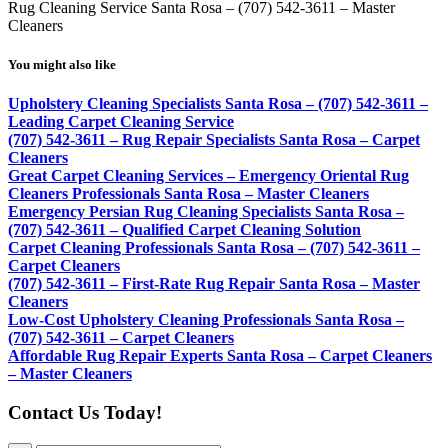
Rug Cleaning Service Santa Rosa – (707) 542-3611 – Master
Cleaners
You might also like
Upholstery Cleaning Specialists Santa Rosa – (707) 542-3611 –
Leading Carpet Cleaning Service
(707) 542-3611 – Rug Repair Specialists Santa Rosa – Carpet
Cleaners
Great Carpet Cleaning Services – Emergency Oriental Rug
Cleaners Professionals Santa Rosa – Master Cleaners
Emergency Persian Rug Cleaning Specialists Santa Rosa –
(707) 542-3611 – Qualified Carpet Cleaning Solution
Carpet Cleaning Professionals Santa Rosa – (707) 542-3611 –
Carpet Cleaners
(707) 542-3611 – First-Rate Rug Repair Santa Rosa – Master
Cleaners
Low-Cost Upholstery Cleaning Professionals Santa Rosa –
(707) 542-3611 – Carpet Cleaners
Affordable Rug Repair Experts Santa Rosa – Carpet Cleaners
– Master Cleaners
Contact Us Today!