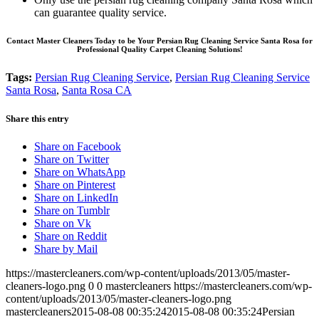
can guarantee quality service.
Contact Master Cleaners Today to be Your Persian Rug Cleaning Service Santa Rosa for
Professional Quality Carpet Cleaning Solutions!
Tags:
Persian Rug Cleaning Service
,
Persian Rug Cleaning Service
Santa Rosa
,
Santa Rosa CA
Share this entry
Share on Facebook
Share on Twitter
Share on WhatsApp
Share on Pinterest
Share on LinkedIn
Share on Tumblr
Share on Vk
Share on Reddit
Share by Mail
https://mastercleaners.com/wp-content/uploads/2013/05/master-
cleaners-logo.png
0
0
mastercleaners
https://mastercleaners.com/wp-
content/uploads/2013/05/master-cleaners-logo.png
mastercleaners
2015-08-08 00:35:24
2015-08-08 00:35:24
Persian