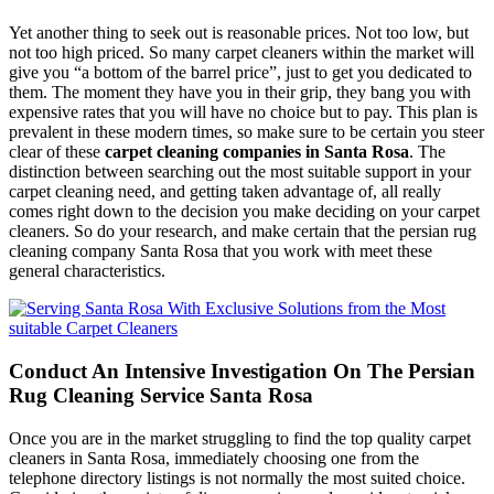
Yet another thing to seek out is reasonable prices. Not too low, but
not too high priced. So many carpet cleaners within the market will
give you “a bottom of the barrel price”, just to get you dedicated to
them. The moment they have you in their grip, they bang you with
expensive rates that you will have no choice but to pay. This plan is
prevalent in these modern times, so make sure to be certain you steer
clear of these
carpet cleaning companies in Santa Rosa
. The
distinction between searching out the most suitable support in your
carpet cleaning need, and getting taken advantage of, all really
comes right down to the decision you make deciding on your carpet
cleaners. So do your research, and make certain that the persian rug
cleaning company Santa Rosa that you work with meet these
general characteristics.
Conduct An Intensive Investigation On The Persian
Rug Cleaning Service Santa Rosa
Once you are in the market struggling to find the top quality carpet
cleaners in Santa Rosa, immediately choosing one from the
telephone directory listings is not normally the most suited choice.