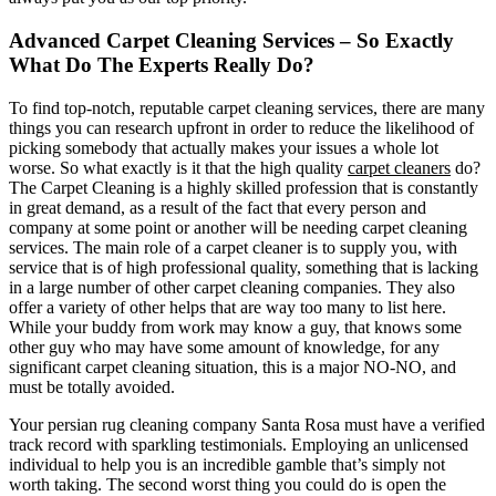
Advanced Carpet Cleaning Services – So Exactly
What Do The Experts Really Do?
To find top-notch, reputable carpet cleaning services, there are many
things you can research upfront in order to reduce the likelihood of
picking somebody that actually makes your issues a whole lot
worse. So what exactly is it that the high quality
carpet cleaners
do?
The Carpet Cleaning is a highly skilled profession that is constantly
in great demand, as a result of the fact that every person and
company at some point or another will be needing carpet cleaning
services. The main role of a carpet cleaner is to supply you, with
service that is of high professional quality, something that is lacking
in a large number of other carpet cleaning companies. They also
offer a variety of other helps that are way too many to list here.
While your buddy from work may know a guy, that knows some
other guy who may have some amount of knowledge, for any
significant carpet cleaning situation, this is a major NO-NO, and
must be totally avoided.
Your persian rug cleaning company Santa Rosa must have a verified
track record with sparkling testimonials. Employing an unlicensed
individual to help you is an incredible gamble that’s simply not
worth taking. The second worst thing you could do is open the