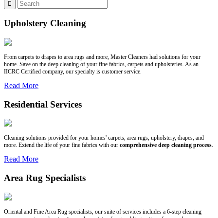
Upholstery Cleaning
From carpets to drapes to area rugs and more, Master Cleaners had solutions for your
home. Save on the deep cleaning of your fine fabrics, carpets and upholsteries. As an
IICRC Certified company, our specialty is customer service.
Read More
Residential Services
Cleaning solutions provided for your homes' carpets, area rugs, upholstery, drapes, and
more. Extend the life of your fine fabrics with our
comprehensive deep cleaning process
.
Read More
Area Rug Specialists
Oriental and Fine Area Rug specialists, our suite of services includes a 6-step cleaning