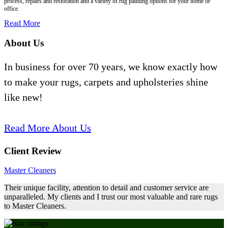
process, repairs and restoration and a variety of rug padding options for your home or
office.
Read More
About Us
In business for over 70 years, we know exactly how
to make your rugs, carpets and upholsteries shine
like new!
Read More About Us
Client Review
Master Cleaners
Their unique facility, attention to detail and customer service are
unparalleled. My clients and I trust our most valuable and rare rugs
to Master Cleaners.