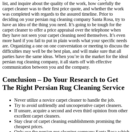
list, and inquire about the quality of the work, how carefully the
carpet cleaner was to their first price quote, and whether the work
was completed with regards to the assured timeline. Prior to
deciding on your persian rug cleaning company Santa Rosa, try to
have an idea of the thing you need. It’s going to be tough for the
carpet cleaner to offer a price appraisal over the telephone when
they have not seen your carpet cleaning need themselves. It’s even
more hard if you fail to put in plain words what your specific needs
are. Organizing a one on one converstation or meeting to discuss the
difficulties may well be the best plan, and will make sure that all
parties have the same ideas. When you’re in the market for the ideal
persian rug cleaning company, it all starts off with effective
communication between you and the company.
Conclusion – Do Your Research to Get
The Right Persian Rug Cleaning Service
Never utilize a novice carpet cleaner to handle the job.
Try to avoid unfriendly and uncooperative carpet cleaners.
If unsure, acquire a second and even third opinion from other
excellent carpet cleaners.
Stay clear of carpet cleaning establishments promising the
cheapest prices.
Only use the persian rug cleaning company Santa Rosa which