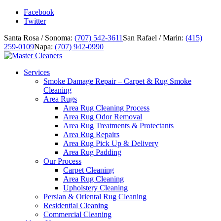
Facebook
Twitter
Santa Rosa / Sonoma:
(707) 542-3611
San Rafael / Marin:
(415)
259-0109
Napa:
(707) 942-0990
Services
Smoke Damage Repair – Carpet & Rug Smoke
Cleaning
Area Rugs
Area Rug Cleaning Process
Area Rug Odor Removal
Area Rug Treatments & Protectants
Area Rug Repairs
Area Rug Pick Up & Delivery
Area Rug Padding
Our Process
Carpet Cleaning
Area Rug Cleaning
Upholstery Cleaning
Persian & Oriental Rug Cleaning
Residential Cleaning
Commercial Cleaning