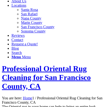
About Us
Locations
Santa Rosa
San Rafael
Napa County
Marin County
San Francisco County
Sonoma County
Reviews
Contact
Request a Quote!
Blog
Search
Menu
Menu
Professional Oriental Rug
Cleaning for San Francisco
County, CA
You are here:
Home
1
/
Professional Oriental Rug Cleaning for San
Francisco County, CA
The Oriental rug in your home can help to bring an entire look