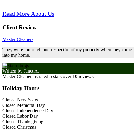
Read More About Us
Client Review
Master Cleaners
They were thorough and respectful of my property when they came
into my home.
Written by
Janet A.
Master Cleaners
is rated
5
stars over
10
reviews.
Holiday Hours
Closed New Years
Closed Memorial Day
Closed Independence Day
Closed Labor Day
Closed Thanksgiving
Closed Christmas