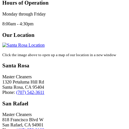
Hours of Operation
Monday through Friday
8:00am - 4:30pm
Our Location
Click the image above to open up a map of our location in a new window
Santa Rosa
Master Cleaners
1320 Petaluma Hill Rd
Santa Rosa
,
CA
95404
Phone:
(707) 542-3611
San Rafael
Master Cleaners
818 Francisco Blvd W
San Rafael
,
CA
94901