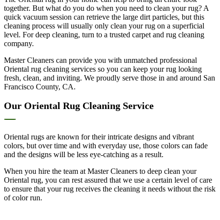
together. But what do you do when you need to clean your rug? A
quick vacuum session can retrieve the large dirt particles, but this
cleaning process will usually only clean your rug on a superficial
level. For deep cleaning, turn to a trusted carpet and rug cleaning
company.
Master Cleaners can provide you with unmatched professional
Oriental rug cleaning services so you can keep your rug looking
fresh, clean, and inviting. We proudly serve those in and around San
Francisco County, CA.
Our Oriental Rug Cleaning Service
Oriental rugs are known for their intricate designs and vibrant
colors, but over time and with everyday use, those colors can fade
and the designs will be less eye-catching as a result.
When you hire the team at Master Cleaners to deep clean your
Oriental rug, you can rest assured that we use a certain level of care
to ensure that your rug receives the cleaning it needs without the risk
of color run.