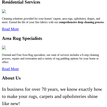
Residential Services
Cleaning solutions provided for your homes' carpets, area rugs, upholstery, drapes, and
more. Extend the life of your fine fabrics with our
comprehensive deep cleaning process
.
Read More
Area Rug Specialists
Oriental and Fine Area Rug specialists, our suite of services includes a 6-step cleaning
process, repairs and restoration and a variety of rug padding options for your home or
office.
Read More
About Us
In business for over 70 years, we know exactly how
to make your rugs, carpets and upholsteries shine
like new!