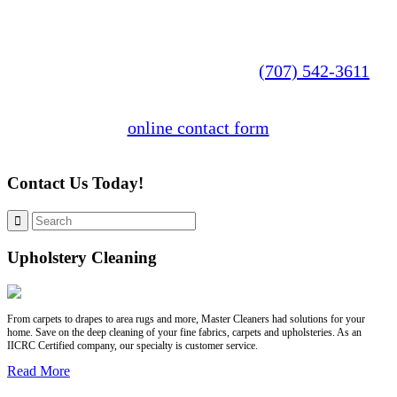
Explore our website to learn more about our
services. You can also call us at
(707) 542-3611
or fill out our
online contact form
to get started.
Contact Us Today!
Upholstery Cleaning
From carpets to drapes to area rugs and more, Master Cleaners had solutions for your
home. Save on the deep cleaning of your fine fabrics, carpets and upholsteries. As an
IICRC Certified company, our specialty is customer service.
Read More