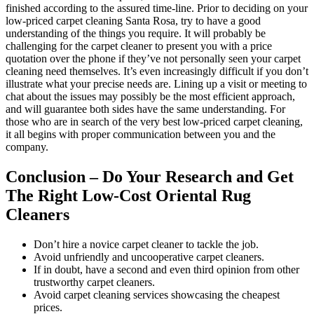
finished according to the assured time-line. Prior to deciding on your
low-priced carpet cleaning Santa Rosa, try to have a good
understanding of the things you require. It will probably be
challenging for the carpet cleaner to present you with a price
quotation over the phone if they’ve not personally seen your carpet
cleaning need themselves. It’s even increasingly difficult if you don’t
illustrate what your precise needs are. Lining up a visit or meeting to
chat about the issues may possibly be the most efficient approach,
and will guarantee both sides have the same understanding. For
those who are in search of the very best low-priced carpet cleaning,
it all begins with proper communication between you and the
company.
Conclusion – Do Your Research and Get
The Right Low-Cost Oriental Rug
Cleaners
Don’t hire a novice carpet cleaner to tackle the job.
Avoid unfriendly and uncooperative carpet cleaners.
If in doubt, have a second and even third opinion from other
trustworthy carpet cleaners.
Avoid carpet cleaning services showcasing the cheapest
prices.