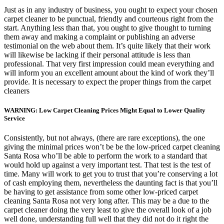
Just as in any industry of business, you ought to expect your chosen
carpet cleaner to be punctual, friendly and courteous right from the
start. Anything less than that, you ought to give thought to turning
them away and making a complaint or publishing an adverse
testimonial on the web about them. It’s quite likely that their work
will likewise be lacking if their personal attitude is less than
professional. That very first impression could mean everything and
will inform you an excellent amount about the kind of work they’ll
provide. It is necessary to expect the proper things from the carpet
cleaners
WARNING: Low Carpet Cleaning Prices Might Equal to Lower Quality
Service
Consistently, but not always, (there are rare exceptions), the one
giving the minimal prices won’t be be the low-priced carpet cleaning
Santa Rosa who’ll be able to perform the work to a standard that
would hold up against a very important test. That test is the test of
time. Many will work to get you to trust that you’re conserving a lot
of cash employing them, nevertheless the daunting fact is that you’ll
be having to get assistance from some other low-priced carpet
cleaning Santa Rosa not very long after. This may be a due to the
carpet cleaner doing the very least to give the overall look of a job
well done, understanding full well that they did not do it right the