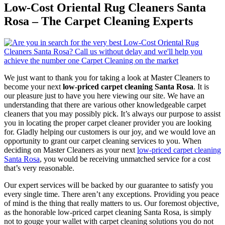
Low-Cost Oriental Rug Cleaners Santa
Rosa – The Carpet Cleaning Experts
We just want to thank you for taking a look at Master Cleaners to
become your next
low-priced carpet cleaning Santa Rosa
. It is
our pleasure just to have you here viewing our site. We have an
understanding that there are various other knowledgeable carpet
cleaners that you may possibly pick. It’s always our purpose to assist
you in locating the proper carpet cleaner provider you are looking
for. Gladly helping our customers is our joy, and we would love an
opportunity to grant our carpet cleaning services to you. When
deciding on Master Cleaners as your next
low-priced carpet cleaning
Santa Rosa
, you would be receiving unmatched service for a cost
that’s very reasonable.
Our expert services will be backed by our guarantee to satisfy you
every single time. There aren’t any exceptions. Providing you peace
of mind is the thing that really matters to us. Our foremost objective,
as the honorable low-priced carpet cleaning Santa Rosa, is simply
not to gouge your wallet with carpet cleaning solutions you do not