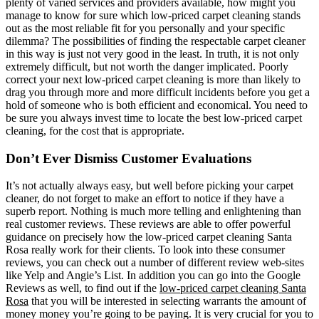
plenty of varied services and providers available, how might you
manage to know for sure which low-priced carpet cleaning stands
out as the most reliable fit for you personally and your specific
dilemma? The possibilities of finding the respectable carpet cleaner
in this way is just not very good in the least. In truth, it is not only
extremely difficult, but not worth the danger implicated. Poorly
correct your next low-priced carpet cleaning is more than likely to
drag you through more and more difficult incidents before you get a
hold of someone who is both efficient and economical. You need to
be sure you always invest time to locate the best low-priced carpet
cleaning, for the cost that is appropriate.
Don’t Ever Dismiss Customer Evaluations
It’s not actually always easy, but well before picking your carpet
cleaner, do not forget to make an effort to notice if they have a
superb report. Nothing is much more telling and enlightening than
real customer reviews. These reviews are able to offer powerful
guidance on precisely how the low-priced carpet cleaning Santa
Rosa really work for their clients. To look into these consumer
reviews, you can check out a number of different review web-sites
like Yelp and Angie’s List. In addition you can go into the Google
Reviews as well, to find out if the
low-priced carpet cleaning Santa
Rosa
that you will be interested in selecting warrants the amount of
money money you’re going to be paying. It is very crucial for you to