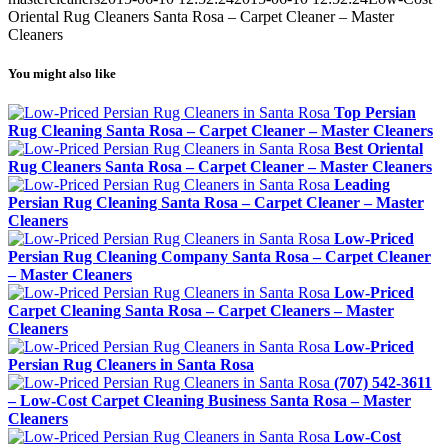
Oriental Rug Cleaners Santa Rosa – Carpet Cleaner – Master
Cleaners
You might also like
Top Persian
Rug Cleaning Santa Rosa – Carpet Cleaner – Master Cleaners
Best Oriental
Rug Cleaners Santa Rosa – Carpet Cleaner – Master Cleaners
Leading
Persian Rug Cleaning Santa Rosa – Carpet Cleaner – Master
Cleaners
Low-Priced
Persian Rug Cleaning Company Santa Rosa – Carpet Cleaner
– Master Cleaners
Low-Priced
Carpet Cleaning Santa Rosa – Carpet Cleaners – Master
Cleaners
Low-Priced
Persian Rug Cleaners in Santa Rosa
(707) 542-3611
– Low-Cost Carpet Cleaning Business Santa Rosa – Master
Cleaners
Low-Cost