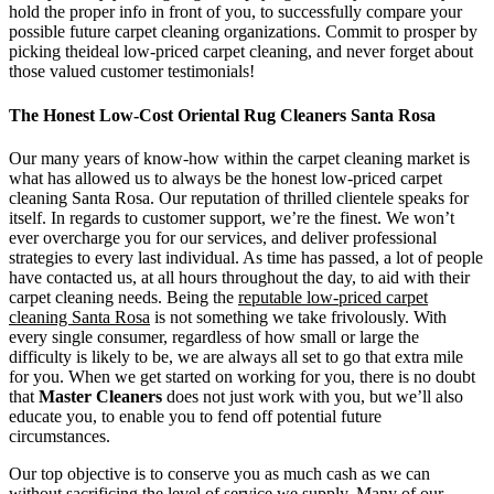
hold the proper info in front of you, to successfully compare your
possible future carpet cleaning organizations. Commit to prosper by
picking theideal low-priced carpet cleaning, and never forget about
those valued customer testimonials!
The Honest Low-Cost Oriental Rug Cleaners Santa Rosa
Our many years of know-how within the carpet cleaning market is
what has allowed us to always be the honest low-priced carpet
cleaning Santa Rosa. Our reputation of thrilled clientele speaks for
itself. In regards to customer support, we’re the finest. We won’t
ever overcharge you for our services, and deliver professional
strategies to every last individual. As time has passed, a lot of people
have contacted us, at all hours throughout the day, to aid with their
carpet cleaning needs. Being the
reputable low-priced carpet
cleaning Santa Rosa
is not something we take frivolously. With
every single consumer, regardless of how small or large the
difficulty is likely to be, we are always all set to go that extra mile
for you. When we get started on working for you, there is no doubt
that
Master Cleaners
does not just work with you, but we’ll also
educate you, to enable you to fend off potential future
circumstances.
Our top objective is to conserve you as much cash as we can
without sacrificing the level of service we supply. Many of our