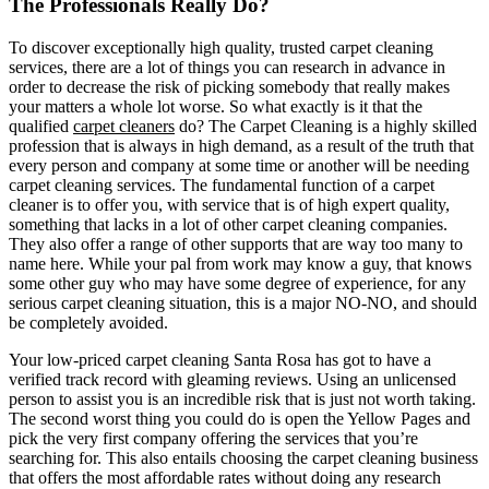
The Professionals Really Do?
To discover exceptionally high quality, trusted carpet cleaning
services, there are a lot of things you can research in advance in
order to decrease the risk of picking somebody that really makes
your matters a whole lot worse. So what exactly is it that the
qualified
carpet cleaners
do? The Carpet Cleaning is a highly skilled
profession that is always in high demand, as a result of the truth that
every person and company at some time or another will be needing
carpet cleaning services. The fundamental function of a carpet
cleaner is to offer you, with service that is of high expert quality,
something that lacks in a lot of other carpet cleaning companies.
They also offer a range of other supports that are way too many to
name here. While your pal from work may know a guy, that knows
some other guy who may have some degree of experience, for any
serious carpet cleaning situation, this is a major NO-NO, and should
be completely avoided.
Your low-priced carpet cleaning Santa Rosa has got to have a
verified track record with gleaming reviews. Using an unlicensed
person to assist you is an incredible risk that is just not worth taking.
The second worst thing you could do is open the Yellow Pages and
pick the very first company offering the services that you’re
searching for. This also entails choosing the carpet cleaning business
that offers the most affordable rates without doing any research