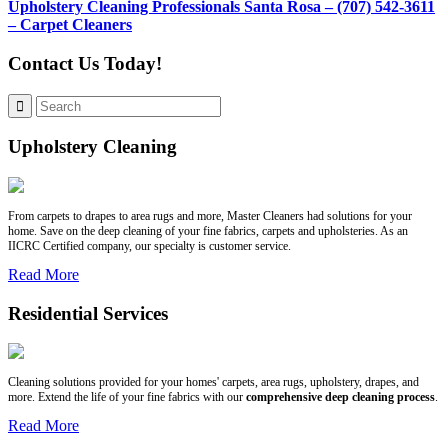
Upholstery Cleaning Professionals Santa Rosa – (707) 542-3611
– Carpet Cleaners
Contact Us Today!
Upholstery Cleaning
From carpets to drapes to area rugs and more, Master Cleaners had solutions for your
home. Save on the deep cleaning of your fine fabrics, carpets and upholsteries. As an
IICRC Certified company, our specialty is customer service.
Read More
Residential Services
Cleaning solutions provided for your homes' carpets, area rugs, upholstery, drapes, and
more. Extend the life of your fine fabrics with our
comprehensive deep cleaning process
.
Read More