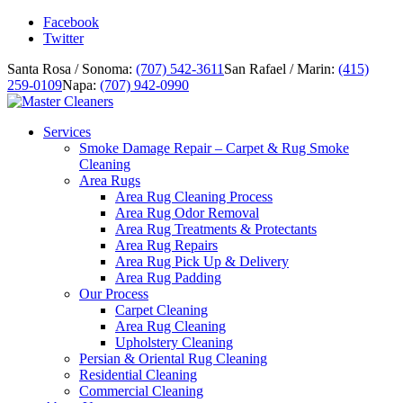
Facebook
Twitter
Santa Rosa / Sonoma:
(707) 542-3611
San Rafael / Marin:
(415)
259-0109
Napa:
(707) 942-0990
Services
Smoke Damage Repair – Carpet & Rug Smoke
Cleaning
Area Rugs
Area Rug Cleaning Process
Area Rug Odor Removal
Area Rug Treatments & Protectants
Area Rug Repairs
Area Rug Pick Up & Delivery
Area Rug Padding
Our Process
Carpet Cleaning
Area Rug Cleaning
Upholstery Cleaning
Persian & Oriental Rug Cleaning
Residential Cleaning
Commercial Cleaning