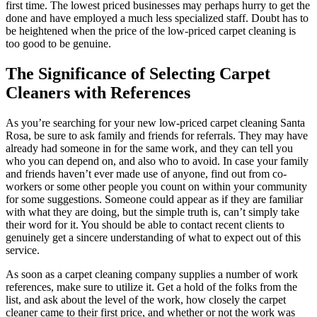
first time. The lowest priced businesses may perhaps hurry to get the
done and have employed a much less specialized staff. Doubt has to
be heightened when the price of the low-priced carpet cleaning is
too good to be genuine.
The Significance of Selecting Carpet
Cleaners with References
As you’re searching for your new low-priced carpet cleaning Santa
Rosa, be sure to ask family and friends for referrals. They may have
already had someone in for the same work, and they can tell you
who you can depend on, and also who to avoid. In case your family
and friends haven’t ever made use of anyone, find out from co-
workers or some other people you count on within your community
for some suggestions. Someone could appear as if they are familiar
with what they are doing, but the simple truth is, can’t simply take
their word for it. You should be able to contact recent clients to
genuinely get a sincere understanding of what to expect out of this
service.
As soon as a carpet cleaning company supplies a number of work
references, make sure to utilize it. Get a hold of the folks from the
list, and ask about the level of the work, how closely the carpet
cleaner came to their first price, and whether or not the work was