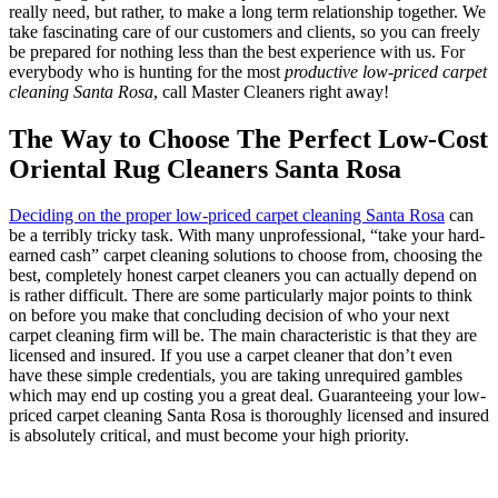
really need, but rather, to make a long term relationship together. We
take fascinating care of our customers and clients, so you can freely
be prepared for nothing less than the best experience with us. For
everybody who is hunting for the most
productive low-priced carpet
cleaning Santa Rosa
, call Master Cleaners right away!
The Way to Choose The Perfect Low-Cost
Oriental Rug Cleaners Santa Rosa
Deciding on the proper low-priced carpet cleaning Santa Rosa
can
be a terribly tricky task. With many unprofessional, “take your hard-
earned cash” carpet cleaning solutions to choose from, choosing the
best, completely honest carpet cleaners you can actually depend on
is rather difficult. There are some particularly major points to think
on before you make that concluding decision of who your next
carpet cleaning firm will be. The main characteristic is that they are
licensed and insured. If you use a carpet cleaner that don’t even
have these simple credentials, you are taking unrequired gambles
which may end up costing you a great deal. Guaranteeing your low-
priced carpet cleaning Santa Rosa is thoroughly licensed and insured
is absolutely critical, and must become your high priority.