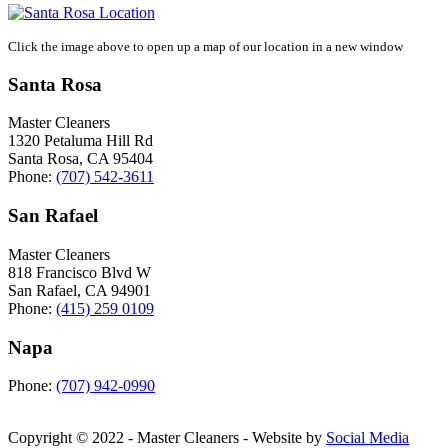
Click the image above to open up a map of our location in a new window
Santa Rosa
Master Cleaners
1320 Petaluma Hill Rd
Santa Rosa
,
CA
95404
Phone:
(707) 542-3611
San Rafael
Master Cleaners
818 Francisco Blvd W
San Rafael
,
CA
94901
Phone:
(415) 259 0109
Napa
Phone:
(707) 942-0990
Copyright © 2022 - Master Cleaners - Website by
Social Media