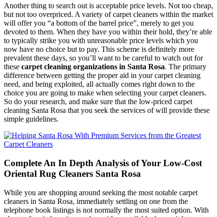
Another thing to search out is acceptable price levels. Not too cheap,
but not too overpriced. A variety of carpet cleaners within the market
will offer you “a bottom of the barrel price”, merely to get you
devoted to them. When they have you within their hold, they’re able
to typically strike you with unreasonable price levels which you
now have no choice but to pay. This scheme is definitely more
prevalent these days, so you’ll want to be careful to watch out for
these
carpet cleaning organizations in Santa Rosa
. The primary
difference between getting the proper aid in your carpet cleaning
need, and being exploited, all actually comes right down to the
choice you are going to make when selecting your carpet cleaners.
So do your research, and make sure that the low-priced carpet
cleaning Santa Rosa that you seek the services of will provide these
simple guidelines.
Complete An In Depth Analysis of Your Low-Cost
Oriental Rug Cleaners Santa Rosa
While you are shopping around seeking the most notable carpet
cleaners in Santa Rosa, immediately settling on one from the
telephone book listings is not normally the most suited option. With