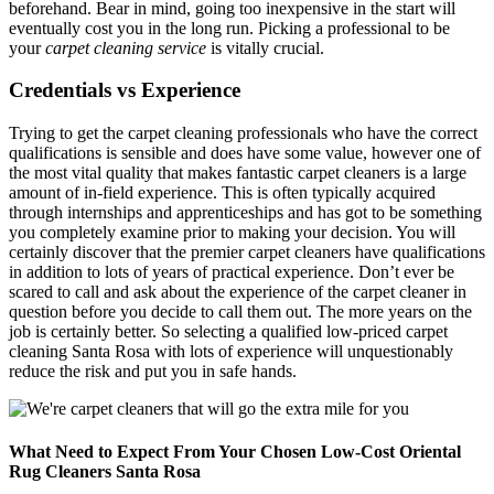
beforehand. Bear in mind, going too inexpensive in the start will
eventually cost you in the long run. Picking a professional to be
your
carpet cleaning service
is vitally crucial.
Credentials vs Experience
Trying to get the carpet cleaning professionals who have the correct
qualifications is sensible and does have some value, however one of
the most vital quality that makes fantastic carpet cleaners is a large
amount of in-field experience. This is often typically acquired
through internships and apprenticeships and has got to be something
you completely examine prior to making your decision. You will
certainly discover that the premier carpet cleaners have qualifications
in addition to lots of years of practical experience. Don’t ever be
scared to call and ask about the experience of the carpet cleaner in
question before you decide to call them out. The more years on the
job is certainly better. So selecting a qualified low-priced carpet
cleaning Santa Rosa with lots of experience will unquestionably
reduce the risk and put you in safe hands.
What Need to Expect From Your Chosen Low-Cost Oriental
Rug Cleaners Santa Rosa