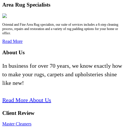
Area Rug Specialists
Oriental and Fine Area Rug specialists, our suite of services includes a 6-step cleaning
process, repairs and restoration and a variety of rug padding options for your home or
office.
Read More
About Us
In business for over 70 years, we know exactly how
to make your rugs, carpets and upholsteries shine
like new!
Read More About Us
Client Review
Master Cleaners