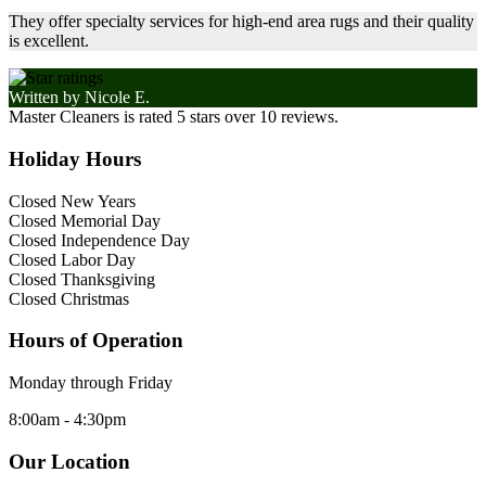
They offer specialty services for high-end area rugs and their quality
is excellent.
Written by
Nicole E.
Master Cleaners
is rated
5
stars over
10
reviews.
Holiday Hours
Closed New Years
Closed Memorial Day
Closed Independence Day
Closed Labor Day
Closed Thanksgiving
Closed Christmas
Hours of Operation
Monday through Friday
8:00am - 4:30pm
Our Location