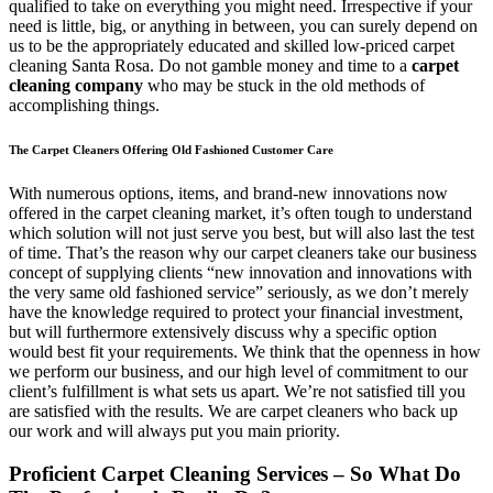
qualified to take on everything you might need. Irrespective if your
need is little, big, or anything in between, you can surely depend on
us to be the appropriately educated and skilled low-priced carpet
cleaning Santa Rosa. Do not gamble money and time to a
carpet
cleaning company
who may be stuck in the old methods of
accomplishing things.
The Carpet Cleaners Offering Old Fashioned Customer Care
With numerous options, items, and brand-new innovations now
offered in the carpet cleaning market, it’s often tough to understand
which solution will not just serve you best, but will also last the test
of time. That’s the reason why our carpet cleaners take our business
concept of supplying clients “new innovation and innovations with
the very same old fashioned service” seriously, as we don’t merely
have the knowledge required to protect your financial investment,
but will furthermore extensively discuss why a specific option
would best fit your requirements. We think that the openness in how
we perform our business, and our high level of commitment to our
client’s fulfillment is what sets us apart. We’re not satisfied till you
are satisfied with the results. We are carpet cleaners who back up
our work and will always put you main priority.
Proficient Carpet Cleaning Services – So What Do