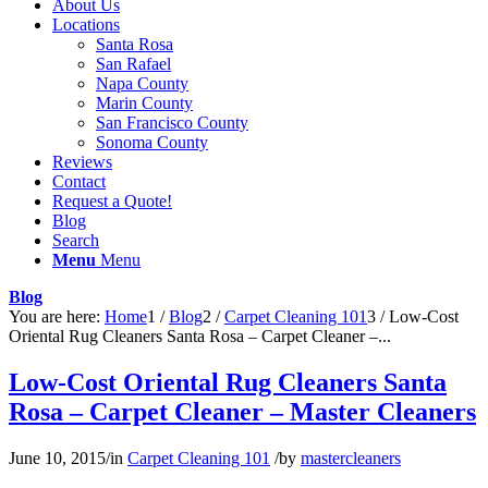
About Us
Locations
Santa Rosa
San Rafael
Napa County
Marin County
San Francisco County
Sonoma County
Reviews
Contact
Request a Quote!
Blog
Search
Menu
Menu
Blog
You are here:
Home
1
/
Blog
2
/
Carpet Cleaning 101
3
/
Low-Cost
Oriental Rug Cleaners Santa Rosa – Carpet Cleaner –...
Low-Cost Oriental Rug Cleaners Santa
Rosa – Carpet Cleaner – Master Cleaners
June 10, 2015
/
in
Carpet Cleaning 101
/
by
mastercleaners