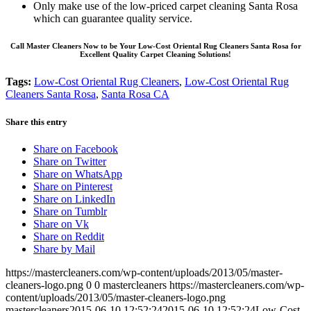
Only make use of the low-priced carpet cleaning Santa Rosa
which can guarantee quality service.
Call Master Cleaners Now to be Your Low-Cost Oriental Rug Cleaners Santa Rosa for
Excellent Quality Carpet Cleaning Solutions!
Tags:
Low-Cost Oriental Rug Cleaners
,
Low-Cost Oriental Rug
Cleaners Santa Rosa
,
Santa Rosa CA
Share this entry
Share on Facebook
Share on Twitter
Share on WhatsApp
Share on Pinterest
Share on LinkedIn
Share on Tumblr
Share on Vk
Share on Reddit
Share by Mail
https://mastercleaners.com/wp-content/uploads/2013/05/master-
cleaners-logo.png
0
0
mastercleaners
https://mastercleaners.com/wp-
content/uploads/2013/05/master-cleaners-logo.png
mastercleaners
2015-06-10 12:52:24
2015-06-10 12:52:24
Low-Cost