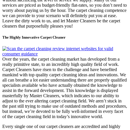
services are priced as budget-friendly flat-rates, so you don’t need to
worry about paying us by the hour. The carpet cleaning competence
we can provide to your scenario will definitely put you at ease.
Leave the dirty work to us, and let Master Cleaners be the carpet
cleaners that purposefully pleases you!
The Highly Innovative Carpet Cleaner
Over the years, the carpet cleaning market has developed from a
really primitive state, to an incredibly high quality field of work.
Carpet Cleaners have risen to the challenge and have benefited
mankind with top quality carpet cleaning ideas and innovations. We
all can breathe a lot easier understanding there are properly qualified
specialists available who have actually obtained the knowledge to
assist in the forward development. This knowledge is displayed
masterfully by Master Cleaners, which indicates to our ability to
adjust to the ever altering carpet cleaning field. We aren’t stuck in
the past still trying to make use of outdated methods and procedures,
but instead, we’re devoted to be fully well-informed in every facet
of the carpet cleaning field in today’s innovative world.
Every single one of our carpet cleaners are accredited and highly