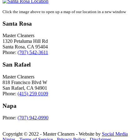
Click the image above to open up a map of our location in a new window
Santa Rosa
Master Cleaners
1320 Petaluma Hill Rd
Santa Rosa
,
CA
95404
Phone:
(707) 542-3611
San Rafael
Master Cleaners
818 Francisco Blvd W
San Rafael
,
CA
94901
Phone:
(415) 259 0109
Napa
Phone:
(707) 942-0990
Copyright © 2022 - Master Cleaners - Website by
Social Media
Ninjas
-
Terms of Service
-
Privacy Policy
-
Disclaimer