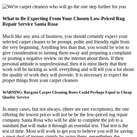
What to Be Expecting From Your Chosen Low-Priced Rug
Repair Service Santa Rosa
Much like any area of business, you should certainly expect your
selected carpet cleaner to be prompt, polite and friendly right from
the very beginning. Anything less than that, you would be wise to
give consideration to turning them away and preparing a complaint
or posting a negative review on the internet about them. If their
personal attitude is unprofessional, then it is most likely that their
work will be lacking as well. everything and will tell you a lot about
the quality of work they will provide. It is necessary to expect the
proper things from your carpet cleaners
WARNING: Bargain Carpet Cleaning Rates Could Perhaps Equal to Cheap
Quality Service
In many cases, but not always, (there are rare exceptions), the one
offering the lowest prices will not be be the low-priced rug repair
company Santa Rosa who will be able to complete the job to a
standard that will make it through an essential test. That test is the
test of time. Most will work to get you to believe you will be saving
a great deal of money simply by using them, nevertheless the