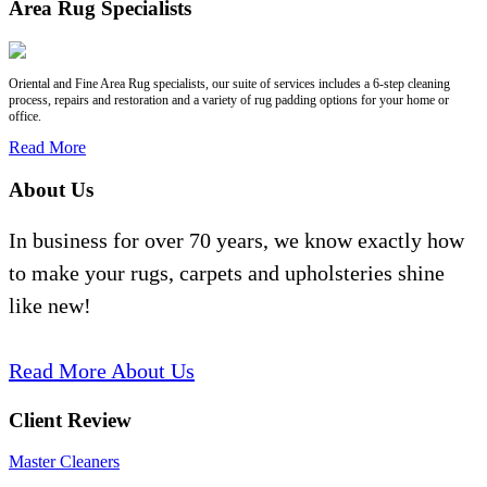
Area Rug Specialists
Oriental and Fine Area Rug specialists, our suite of services includes a 6-step cleaning
process, repairs and restoration and a variety of rug padding options for your home or
office.
Read More
About Us
In business for over 70 years, we know exactly how
to make your rugs, carpets and upholsteries shine
like new!
Read More About Us
Client Review
Master Cleaners