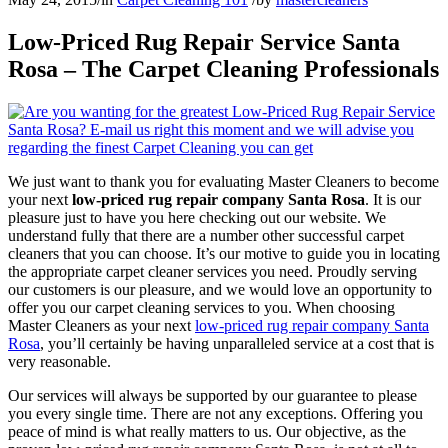
Low-Priced Rug Repair Service Santa
Rosa – The Carpet Cleaning Professionals
We just want to thank you for evaluating Master Cleaners to become
your next
low-priced rug repair company Santa Rosa
. It is our
pleasure just to have you here checking out our website. We
understand fully that there are a number other successful carpet
cleaners that you can choose. It’s our motive to guide you in locating
the appropriate carpet cleaner services you need. Proudly serving
our customers is our pleasure, and we would love an opportunity to
offer you our carpet cleaning services to you. When choosing
Master Cleaners as your next
low-priced rug repair company Santa
Rosa
, you’ll certainly be having unparalleled service at a cost that is
very reasonable.
Our services will always be supported by our guarantee to please
you every single time. There are not any exceptions. Offering you
peace of mind is what really matters to us. Our objective, as the