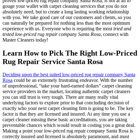
proven low-priced rug repair company Santa Rosa, is not at all to
gouge your wallet with carpet cleaning services that you do not
absolutely need, but to create a long lasting working relationship
with you. We take good care of our customers and clients, so you
can naturally be prepared for nothing less than the most optimum
experience with us. Everyone who is requiring the most
tried and
tested low-priced rug repair company Santa Rosa
, connect with
Master Cleaners today!
Learn How to Pick The Right Low-Priced
Rug Repair Service Santa Rosa
Deciding upon the best suited low-priced rug repair company Santa
Rosa
could be an extremely frustrating endeavor. With the number
of unprofessional, “take your hard-earned dollars” carpet cleaning
service providers in the market, locating authentic carpet cleaners
you can still trust is very tough. There are many really vital
underlying factors to explore prior to that concluding decision of
exactly who your next carpet cleaning firm is going to be. The key
factor is that they are licensed and insured. At any time you use a
carpet cleaner missing these basic accreditations, you are taking
preventable chances which would result in costing you a great deal.
Making a point your low-priced rug repair company Santa Rosa is
correctly insured and licensed is absolutely paramount, and must