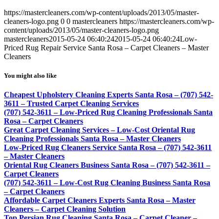
https://mastercleaners.com/wp-content/uploads/2013/05/master-
cleaners-logo.png
0
0
mastercleaners
https://mastercleaners.com/wp-
content/uploads/2013/05/master-cleaners-logo.png
mastercleaners
2015-05-24 06:40:24
2015-05-24 06:40:24
Low-
Priced Rug Repair Service Santa Rosa – Carpet Cleaners – Master
Cleaners
You might also like
Cheapest Upholstery Cleaning Experts Santa Rosa – (707) 542-
3611 – Trusted Carpet Cleaning Services
(707) 542-3611 – Low-Priced Rug Cleaning Professionals Santa
Rosa – Carpet Cleaners
Great Carpet Cleaning Services – Low-Cost Oriental Rug
Cleaning Professionals Santa Rosa – Master Cleaners
Low-Priced Rug Cleaners Service Santa Rosa – (707) 542-3611
– Master Cleaners
Oriental Rug Cleaners Business Santa Rosa – (707) 542-3611 –
Carpet Cleaners
(707) 542-3611 – Low-Cost Rug Cleaning Business Santa Rosa
– Carpet Cleaners
Affordable Carpet Cleaners Experts Santa Rosa – Master
Cleaners – Carpet Cleaning Solution
Top Persian Rug Cleaning Santa Rosa – Carpet Cleaner –