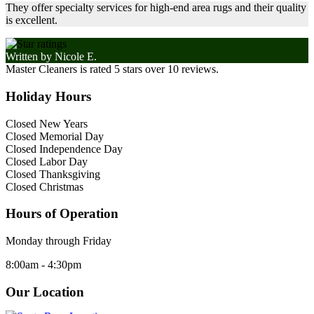
They offer specialty services for high-end area rugs and their quality
is excellent.
Written by
Nicole E.
Master Cleaners
is rated
5
stars over
10
reviews.
Holiday Hours
Closed New Years
Closed Memorial Day
Closed Independence Day
Closed Labor Day
Closed Thanksgiving
Closed Christmas
Hours of Operation
Monday through Friday
8:00am - 4:30pm
Our Location