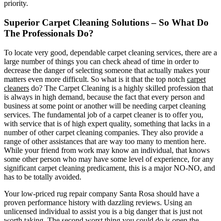
priority.
Superior Carpet Cleaning Solutions – So What Do
The Professionals Do?
To locate very good, dependable carpet cleaning services, there are a
large number of things you can check ahead of time in order to
decrease the danger of selecting someone that actually makes your
matters even more difficult. So what is it that the top notch
carpet
cleaners
do? The Carpet Cleaning is a highly skilled profession that
is always in high demand, because the fact that every person and
business at some point or another will be needing carpet cleaning
services. The fundamental job of a carpet cleaner is to offer you,
with service that is of high expert quality, something that lacks in a
number of other carpet cleaning companies. They also provide a
range of other assistances that are way too many to mention here.
While your friend from work may know an individual, that knows
some other person who may have some level of experience, for any
significant carpet cleaning predicament, this is a major NO-NO, and
has to be totally avoided.
Your low-priced rug repair company Santa Rosa should have a
proven performance history with dazzling reviews. Using an
unlicensed individual to assist you is a big danger that is just not
worth taking. The second worst thing you could do is open the