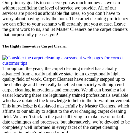
Our primary goal is to conserve you as much money as we can
without sacrificing the level of service we provide. All of our
services are priced as affordable flat-rates, so you don’t have to
worry about paying us by the hour. The carpet cleaning proficiency
we can offer to your scenario will certainly put you at ease. Leave
the grunt work to us, and let Master Cleaners be the carpet cleaners
that purposefully pleases you!
The Highly Innovative Carpet Cleaner
Throughout the years, the carpet cleaning market has actually
advanced from a really primitive state, to an exceptionally high
quality field of work. Carpet Cleaners have actually stepped up to
the challenge and have really benefited our society with high end
carpet cleaning innovations and concepts. We all can breathe a lot
easier knowing there are legitimately trained professionals available
who have obtained the knowledge to help in the forward movement.
This knowledge is displayed masterfully by Master Cleaners, which
affirms to our ability to adjust to the ever changing carpet cleaning
field. We aren’t stuck in the past still trying to make use of out-of-
date techniques and processes, but alternatively, we’re devoted to be
completely well-informed in every facet of the carpet cleaning
industry in today’s advanced world.