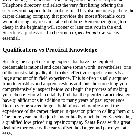
Telephone directory and select the very first listing offering the
services you happen to be looking for. This also includes picking the
carpet cleaning company that provides the most affordable costs
without doing any research ahead of time. Remember, going too
cheap in the beginning will sooner or later cost you in the end.
Selecting a professional to be your
carpet cleaning service
is
essential.
Qualifications vs Practical Knowledge
Seeking the carpet cleaning experts that have the required
credentials is rational and does have some worth, nevertheless, one
of the most vital quality that makes effective carpet cleaners is a
large amount of in-field experience. This is often usually acquired
from internships and apprenticeships and must be something you
comprehensively inspect before you begin the process of making
your choice. You will certainly find that the premier carpet cleaners
have qualifications in addition to many years of past experience.
Don’t ever be scared to get ahold of us and inquire about the
experience of the carpet cleaner in question prior to calling them out.
The more years on the job is undoubtedly much better. So selecting
a qualified low-priced rug repair company Santa Rosa with a great
deal of experience will clearly offset the danger and place you at
ease.