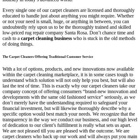
Every single one of our carpet cleaners are licensed and thoroughly
educated to handle just about anything you might require. Whether
or not your need is small, huge, or anything in between, you can
undoubtedly rely upon us to be the thoroughly trained and skilled
low-priced rug repair company Santa Rosa. Don’t chance time and
cash to a
carpet cleaning business
who is stuck in the old methods
of doing things.
The Carpet Cleaners Offering Traditional Customer Service
With a lot of options, products, and new innovations now available
within the carpet cleaning marketplace, it is in some cases tough to
understand which solution will not only help you best, but will also
last the test of time. This is exactly why our carpet cleaners take our
company concept of offering consumers “brand-new innovation and
developments with the same old fashioned service” seriously, as we
don’t merely have the understanding required to safeguard your
financial investment, but will likewise thoroughly describe why a
specific option would best match your needs. We recognize that the
transparency in the way we conduct our business, and our high level
of dedication to our client’s fulfillment is really what sets us apart.
We are not pleased till you are pleased with the outcome. We are
carpet cleaners who back up our work and will always put you main