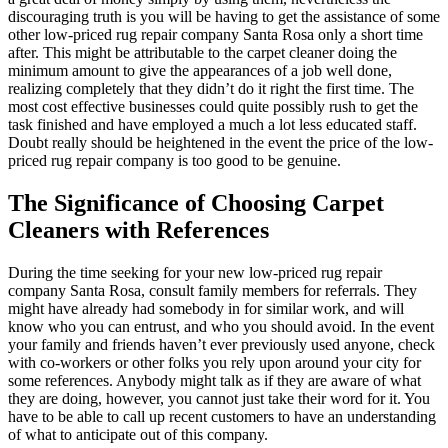
discouraging truth is you will be having to get the assistance of some
other low-priced rug repair company Santa Rosa only a short time
after. This might be attributable to the carpet cleaner doing the
minimum amount to give the appearances of a job well done,
realizing completely that they didn’t do it right the first time. The
most cost effective businesses could quite possibly rush to get the
task finished and have employed a much a lot less educated staff.
Doubt really should be heightened in the event the price of the low-
priced rug repair company is too good to be genuine.
The Significance of Choosing Carpet
Cleaners with References
During the time seeking for your new low-priced rug repair
company Santa Rosa, consult family members for referrals. They
might have already had somebody in for similar work, and will
know who you can entrust, and who you should avoid. In the event
your family and friends haven’t ever previously used anyone, check
with co-workers or other folks you rely upon around your city for
some references. Anybody might talk as if they are aware of what
they are doing, however, you cannot just take their word for it. You
have to be able to call up recent customers to have an understanding
of what to anticipate out of this company.