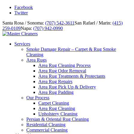
Facebook
Twitter
Santa Rosa / Sonoma:
(707) 542-3611
San Rafael / Marin:
(415)
259-0109
Napa:
(707) 942-0990
Services
Smoke Damage Repair – Carpet & Rug Smoke
Cleaning
Area Rugs
Area Rug Cleaning Process
Area Rug Odor Removal
Area Rug Treatments & Protectants
Area Rug Repairs
Area Rug Pick Up & Delivery
Area Rug Padding
Our Process
Carpet Cleaning
Area Rug Cleaning
Upholstery Cleaning
Persian & Oriental Rug Cleaning
Residential Cleaning
Commercial Cleaning