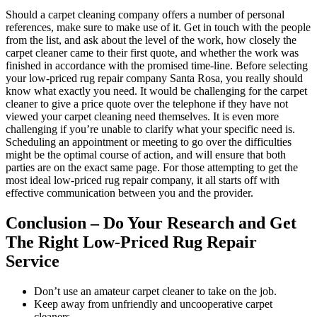
Should a carpet cleaning company offers a number of personal
references, make sure to make use of it. Get in touch with the people
from the list, and ask about the level of the work, how closely the
carpet cleaner came to their first quote, and whether the work was
finished in accordance with the promised time-line. Before selecting
your low-priced rug repair company Santa Rosa, you really should
know what exactly you need. It would be challenging for the carpet
cleaner to give a price quote over the telephone if they have not
viewed your carpet cleaning need themselves. It is even more
challenging if you’re unable to clarify what your specific need is.
Scheduling an appointment or meeting to go over the difficulties
might be the optimal course of action, and will ensure that both
parties are on the exact same page. For those attempting to get the
most ideal low-priced rug repair company, it all starts off with
effective communication between you and the provider.
Conclusion – Do Your Research and Get
The Right Low-Priced Rug Repair
Service
Don’t use an amateur carpet cleaner to take on the job.
Keep away from unfriendly and uncooperative carpet
cleaners.