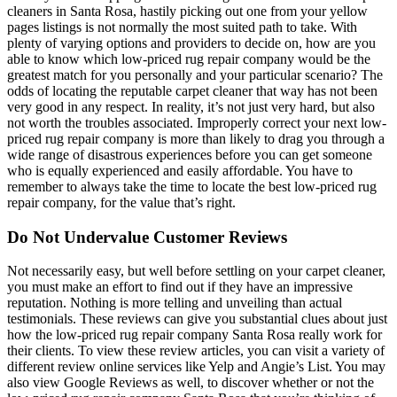
cleaners in Santa Rosa, hastily picking out one from your yellow
pages listings is not normally the most suited path to take. With
plenty of varying options and providers to decide on, how are you
able to know which low-priced rug repair company would be the
greatest match for you personally and your particular scenario? The
odds of locating the reputable carpet cleaner that way has not been
very good in any respect. In reality, it’s not just very hard, but also
not worth the troubles associated. Improperly correct your next low-
priced rug repair company is more than likely to drag you through a
wide range of disastrous experiences before you can get someone
who is equally experienced and easily affordable. You have to
remember to always take the time to locate the best low-priced rug
repair company, for the value that’s right.
Do Not Undervalue Customer Reviews
Not necessarily easy, but well before settling on your carpet cleaner,
you must make an effort to find out if they have an impressive
reputation. Nothing is more telling and unveiling than actual
testimonials. These reviews can give you substantial clues about just
how the low-priced rug repair company Santa Rosa really work for
their clients. To view these review articles, you can visit a variety of
different review online services like Yelp and Angie’s List. You may
also view Google Reviews as well, to discover whether or not the