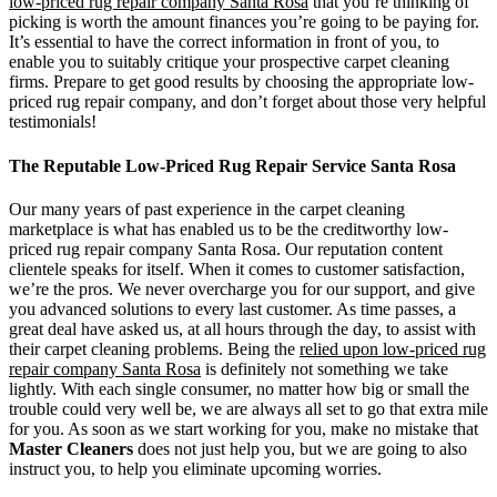
low-priced rug repair company Santa Rosa
that you’re thinking of
picking is worth the amount finances you’re going to be paying for.
It’s essential to have the correct information in front of you, to
enable you to suitably critique your prospective carpet cleaning
firms. Prepare to get good results by choosing the appropriate low-
priced rug repair company, and don’t forget about those very helpful
testimonials!
The Reputable Low-Priced Rug Repair Service Santa Rosa
Our many years of past experience in the carpet cleaning
marketplace is what has enabled us to be the creditworthy low-
priced rug repair company Santa Rosa. Our reputation content
clientele speaks for itself. When it comes to customer satisfaction,
we’re the pros. We never overcharge you for our support, and give
you advanced solutions to every last customer. As time passes, a
great deal have asked us, at all hours through the day, to assist with
their carpet cleaning problems. Being the
relied upon low-priced rug
repair company Santa Rosa
is definitely not something we take
lightly. With each single consumer, no matter how big or small the
trouble could very well be, we are always all set to go that extra mile
for you. As soon as we start working for you, make no mistake that
Master Cleaners
does not just help you, but we are going to also
instruct you, to help you eliminate upcoming worries.