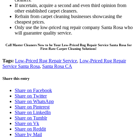
If uncertain, acquire a second and even third opinion from
other established carpet cleaners.
Refrain from carpet cleaning businesses showcasing the
cheapest prices.
Only use the low-priced rug repair company Santa Rosa who
will guarantee quality service.
Call Master Cleaners Now to be Your Low-Priced Rug Repair Service Santa Rosa for
First-Rate Carpet Cleaning Solutions!
Tags:
Low-Priced Rug Repair Service
,
Low-Priced Rug Repair
Service Santa Rosa
,
Santa Rosa CA
Share this entry
Share on Facebook
Share on Twitter
Share on WhatsApp
Share on Pinterest
Share on LinkedIn
Share on Tumblr
Share on Vk
Share on Reddit
Share by Mail