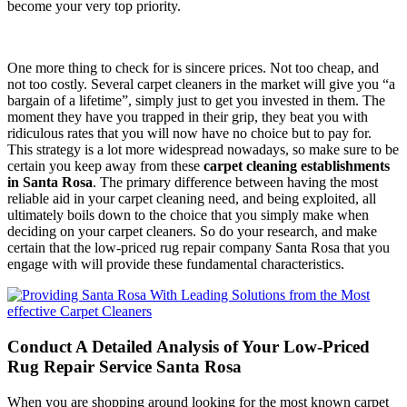
become your very top priority.
One more thing to check for is sincere prices. Not too cheap, and
not too costly. Several carpet cleaners in the market will give you “a
bargain of a lifetime”, simply just to get you invested in them. The
moment they have you trapped in their grip, they beat you with
ridiculous rates that you will now have no choice but to pay for.
This strategy is a lot more widespread nowadays, so make sure to be
certain you keep away from these
carpet cleaning establishments
in Santa Rosa
. The primary difference between having the most
reliable aid in your carpet cleaning need, and being exploited, all
ultimately boils down to the choice that you simply make when
deciding on your carpet cleaners. So do your research, and make
certain that the low-priced rug repair company Santa Rosa that you
engage with will provide these fundamental characteristics.
Conduct A Detailed Analysis of Your Low-Priced
Rug Repair Service Santa Rosa
When you are shopping around looking for the most known carpet