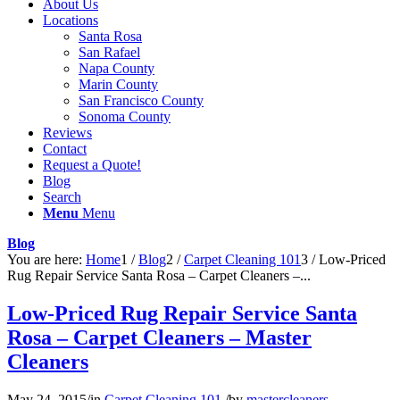
About Us
Locations
Santa Rosa
San Rafael
Napa County
Marin County
San Francisco County
Sonoma County
Reviews
Contact
Request a Quote!
Blog
Search
Menu
Menu
Blog
You are here:
Home
1
/
Blog
2
/
Carpet Cleaning 101
3
/
Low-Priced
Rug Repair Service Santa Rosa – Carpet Cleaners –...
Low-Priced Rug Repair Service Santa
Rosa – Carpet Cleaners – Master
Cleaners
May 24, 2015
/
in
Carpet Cleaning 101
/
by
mastercleaners