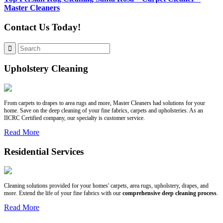
Master Cleaners
Contact Us Today!
Upholstery Cleaning
From carpets to drapes to area rugs and more, Master Cleaners had solutions for your
home. Save on the deep cleaning of your fine fabrics, carpets and upholsteries. As an
IICRC Certified company, our specialty is customer service.
Read More
Residential Services
Cleaning solutions provided for your homes' carpets, area rugs, upholstery, drapes, and
more. Extend the life of your fine fabrics with our
comprehensive deep cleaning process
.
Read More