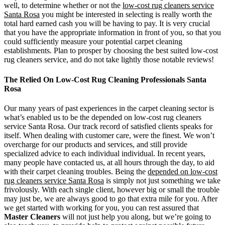
well, to determine whether or not the
low-cost rug cleaners service
Santa Rosa
you might be interested in selecting is really worth the
total hard earned cash you will be having to pay. It is very crucial
that you have the appropriate information in front of you, so that you
could sufficiently measure your potential carpet cleaning
establishments. Plan to prosper by choosing the best suited low-cost
rug cleaners service, and do not take lightly those notable reviews!
The Relied On Low-Cost Rug Cleaning Professionals Santa
Rosa
Our many years of past experiences in the carpet cleaning sector is
what’s enabled us to be the depended on low-cost rug cleaners
service Santa Rosa. Our track record of satisfied clients speaks for
itself. When dealing with customer care, were the finest. We won’t
overcharge for our products and services, and still provide
specialized advice to each individual individual. In recent years,
many people have contacted us, at all hours through the day, to aid
with their carpet cleaning troubles. Being the
depended on low-cost
rug cleaners service Santa Rosa
is simply not just something we take
frivolously. With each single client, however big or small the trouble
may just be, we are always good to go that extra mile for you. After
we get started with working for you, you can rest assured that
Master Cleaners
will not just help you along, but we’re going to