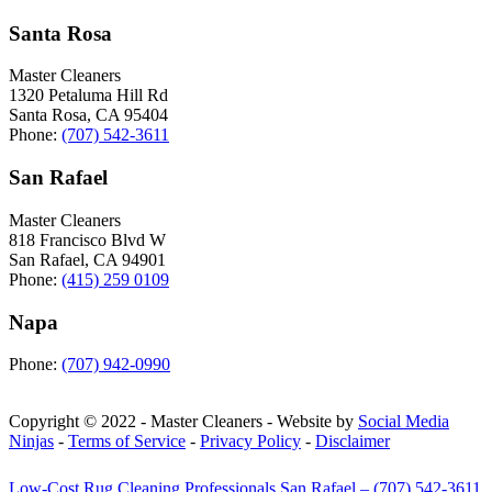
Santa Rosa
Master Cleaners
1320 Petaluma Hill Rd
Santa Rosa
,
CA
95404
Phone:
(707) 542-3611
San Rafael
Master Cleaners
818 Francisco Blvd W
San Rafael
,
CA
94901
Phone:
(415) 259 0109
Napa
Phone:
(707) 942-0990
Copyright © 2022 - Master Cleaners - Website by
Social Media
Ninjas
-
Terms of Service
-
Privacy Policy
-
Disclaimer
Low-Cost Rug Cleaning Professionals San Rafael – (707) 542-3611