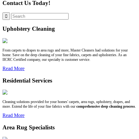
Contact Us Today!
Upholstery Cleaning
From carpets to drapes to area rugs and more, Master Cleaners had solutions for your
home. Save on the deep cleaning of your fine fabrics, carpets and upholsteries. As an
IICRC Certified company, our specialty is customer service.
Read More
Residential Services
Cleaning solutions provided for your homes' carpets, area rugs, upholstery, drapes, and
more. Extend the life of your fine fabrics with our
comprehensive deep cleaning process
.
Read More
Area Rug Specialists