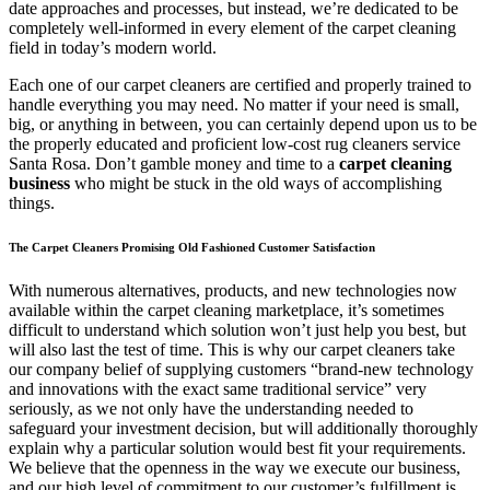
date approaches and processes, but instead, we’re dedicated to be
completely well-informed in every element of the carpet cleaning
field in today’s modern world.
Each one of our carpet cleaners are certified and properly trained to
handle everything you may need. No matter if your need is small,
big, or anything in between, you can certainly depend upon us to be
the properly educated and proficient low-cost rug cleaners service
Santa Rosa. Don’t gamble money and time to a
carpet cleaning
business
who might be stuck in the old ways of accomplishing
things.
The Carpet Cleaners Promising Old Fashioned Customer Satisfaction
With numerous alternatives, products, and new technologies now
available within the carpet cleaning marketplace, it’s sometimes
difficult to understand which solution won’t just help you best, but
will also last the test of time. This is why our carpet cleaners take
our company belief of supplying customers “brand-new technology
and innovations with the exact same traditional service” very
seriously, as we not only have the understanding needed to
safeguard your investment decision, but will additionally thoroughly
explain why a particular solution would best fit your requirements.
We believe that the openness in the way we execute our business,
and our high level of commitment to our customer’s fulfillment is