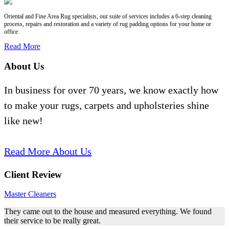
Oriental and Fine Area Rug specialists, our suite of services includes a 6-step cleaning
process, repairs and restoration and a variety of rug padding options for your home or
office.
Read More
About Us
In business for over 70 years, we know exactly how
to make your rugs, carpets and upholsteries shine
like new!
Read More About Us
Client Review
Master Cleaners
They came out to the house and measured everything. We found
their service to be really great.