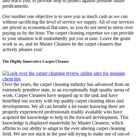
also teach you, to provide help to protect against possible future
predicaments.
Our number one objective is to save you as much cash as we can
without sacrificing the level of service we supply. All of our services
are priced as economical flat-rates, so you do not need to stress over
paying us by the hour. The carpet cleaning expertise we can provide
to your situation will undoubtedly put you at ease. Leave the grunt
work to us, and let Master Cleaners be the carpet cleaners that
actively pleases you!
The Highly Innovative Carpet Cleaner
Over the years, the carpet cleaning industry has advanced from an
extremely primitive state, to an exceptionally high quality arena of
work. Carpet Cleaners have stepped up to the task and have
benefited our society with top quality carpet cleaning ideas and
developments. We all can breathe a lot easier knowing there are
properly experienced professionals readily available who have
acquired the knowledge to help in the forward development. This
knowledge is displayed masterfully by Master Cleaners, which
affirms to our ability to adapt to the ever altering carpet cleaning
field. We are not stuck in the past still trying to make use of out-of-