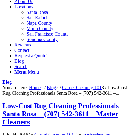
About Us
Locations
Santa Rosa
San Rafael
Napa County
Marin County
San Francisco County
Sonoma County
Reviews
Contact
Request a Quote!
Blog
Search
Menu
Menu
Blog
You are here:
Home
1
/
Blog
2
/
Carpet Cleaning 101
3
/
Low-Cost
Rug Cleaning Professionals Santa Rosa – (707) 542-3611 –...
Low-Cost Rug Cleaning Professionals
Santa Rosa – (707) 542-3611 – Master
Cleaners
July 24, 2015
/
in
Carpet Cleaning 101
/
by
mastercleaners