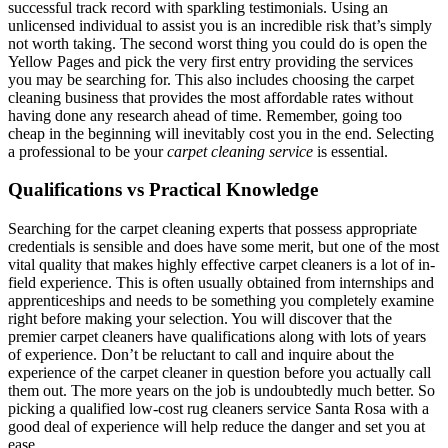
successful track record with sparkling testimonials. Using an
unlicensed individual to assist you is an incredible risk that’s simply
not worth taking. The second worst thing you could do is open the
Yellow Pages and pick the very first entry providing the services
you may be searching for. This also includes choosing the carpet
cleaning business that provides the most affordable rates without
having done any research ahead of time. Remember, going too
cheap in the beginning will inevitably cost you in the end. Selecting
a professional to be your
carpet cleaning service
is essential.
Qualifications vs Practical Knowledge
Searching for the carpet cleaning experts that possess appropriate
credentials is sensible and does have some merit, but one of the most
vital quality that makes highly effective carpet cleaners is a lot of in-
field experience. This is often usually obtained from internships and
apprenticeships and needs to be something you completely examine
right before making your selection. You will discover that the
premier carpet cleaners have qualifications along with lots of years
of experience. Don’t be reluctant to call and inquire about the
experience of the carpet cleaner in question before you actually call
them out. The more years on the job is undoubtedly much better. So
picking a qualified low-cost rug cleaners service Santa Rosa with a
good deal of experience will help reduce the danger and set you at
ease.