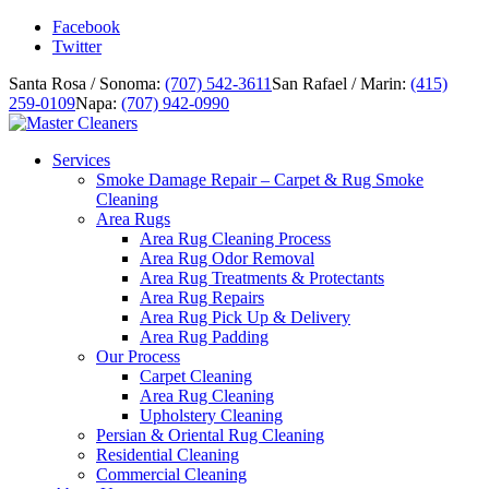
Facebook
Twitter
Santa Rosa / Sonoma:
(707) 542-3611
San Rafael / Marin:
(415)
259-0109
Napa:
(707) 942-0990
Services
Smoke Damage Repair – Carpet & Rug Smoke
Cleaning
Area Rugs
Area Rug Cleaning Process
Area Rug Odor Removal
Area Rug Treatments & Protectants
Area Rug Repairs
Area Rug Pick Up & Delivery
Area Rug Padding
Our Process
Carpet Cleaning
Area Rug Cleaning
Upholstery Cleaning
Persian & Oriental Rug Cleaning
Residential Cleaning
Commercial Cleaning