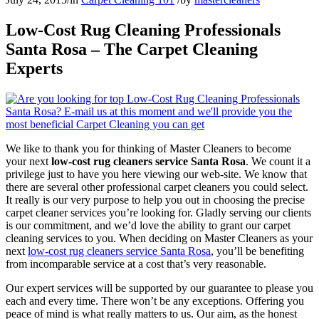
Low-Cost Rug Cleaning Professionals
Santa Rosa – The Carpet Cleaning
Experts
We like to thank you for thinking of Master Cleaners to become
your next
low-cost rug cleaners service Santa Rosa
. We count it a
privilege just to have you here viewing our web-site. We know that
there are several other professional carpet cleaners you could select.
It really is our very purpose to help you out in choosing the precise
carpet cleaner services you’re looking for. Gladly serving our clients
is our commitment, and we’d love the ability to grant our carpet
cleaning services to you. When deciding on Master Cleaners as your
next
low-cost rug cleaners service Santa Rosa
, you’ll be benefiting
from incomparable service at a cost that’s very reasonable.
Our expert services will be supported by our guarantee to please you
each and every time. There won’t be any exceptions. Offering you
peace of mind is what really matters to us. Our aim, as the honest