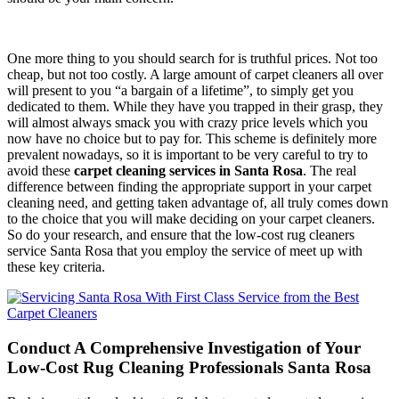
One more thing to you should search for is truthful prices. Not too
cheap, but not too costly. A large amount of carpet cleaners all over
will present to you “a bargain of a lifetime”, to simply get you
dedicated to them. While they have you trapped in their grasp, they
will almost always smack you with crazy price levels which you
now have no choice but to pay for. This scheme is definitely more
prevalent nowadays, so it is important to be very careful to try to
avoid these
carpet cleaning services in Santa Rosa
. The real
difference between finding the appropriate support in your carpet
cleaning need, and getting taken advantage of, all truly comes down
to the choice that you will make deciding on your carpet cleaners.
So do your research, and ensure that the low-cost rug cleaners
service Santa Rosa that you employ the service of meet up with
these key criteria.
Conduct A Comprehensive Investigation of Your
Low-Cost Rug Cleaning Professionals Santa Rosa