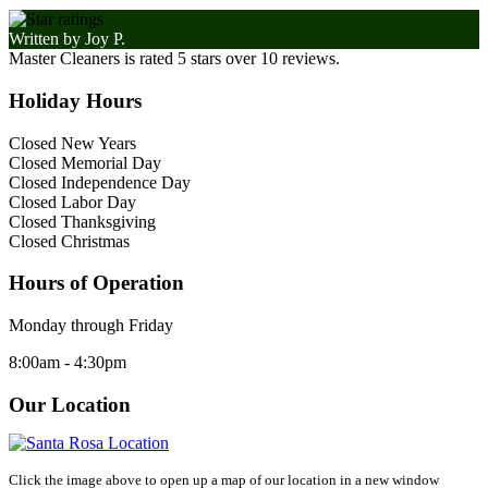
Written by
Joy P.
Master Cleaners
is rated
5
stars over
10
reviews.
Holiday Hours
Closed New Years
Closed Memorial Day
Closed Independence Day
Closed Labor Day
Closed Thanksgiving
Closed Christmas
Hours of Operation
Monday through Friday
8:00am - 4:30pm
Our Location
Click the image above to open up a map of our location in a new window