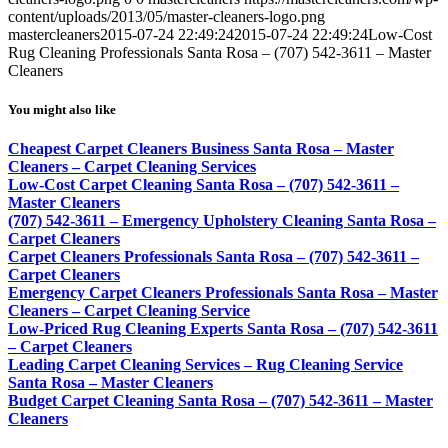
content/uploads/2013/05/master-cleaners-logo.png
mastercleaners
2015-07-24 22:49:24
2015-07-24 22:49:24
Low-Cost
Rug Cleaning Professionals Santa Rosa – (707) 542-3611 – Master
Cleaners
You might also like
Cheapest Carpet Cleaners Business Santa Rosa – Master
Cleaners – Carpet Cleaning Services
Low-Cost Carpet Cleaning Santa Rosa – (707) 542-3611 –
Master Cleaners
(707) 542-3611 – Emergency Upholstery Cleaning Santa Rosa –
Carpet Cleaners
Carpet Cleaners Professionals Santa Rosa – (707) 542-3611 –
Carpet Cleaners
Emergency Carpet Cleaners Professionals Santa Rosa – Master
Cleaners – Carpet Cleaning Service
Low-Priced Rug Cleaning Experts Santa Rosa – (707) 542-3611
– Carpet Cleaners
Leading Carpet Cleaning Services – Rug Cleaning Service
Santa Rosa – Master Cleaners
Budget Carpet Cleaning Santa Rosa – (707) 542-3611 – Master
Cleaners