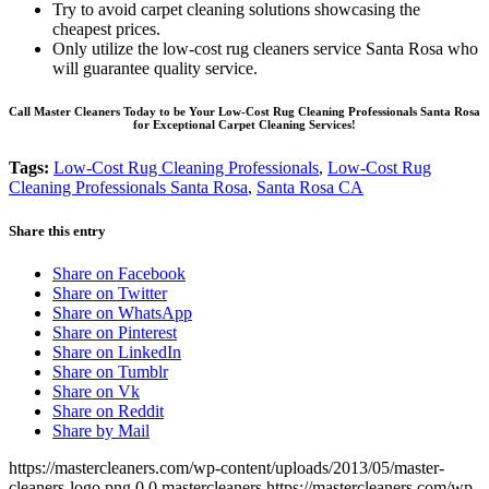
Try to avoid carpet cleaning solutions showcasing the
cheapest prices.
Only utilize the low-cost rug cleaners service Santa Rosa who
will guarantee quality service.
Call Master Cleaners Today to be Your Low-Cost Rug Cleaning Professionals Santa Rosa
for Exceptional Carpet Cleaning Services!
Tags:
Low-Cost Rug Cleaning Professionals
,
Low-Cost Rug
Cleaning Professionals Santa Rosa
,
Santa Rosa CA
Share this entry
Share on Facebook
Share on Twitter
Share on WhatsApp
Share on Pinterest
Share on LinkedIn
Share on Tumblr
Share on Vk
Share on Reddit
Share by Mail
https://mastercleaners.com/wp-content/uploads/2013/05/master-
cleaners-logo.png
0
0
mastercleaners
https://mastercleaners.com/wp-