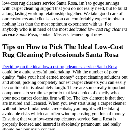
low-cost rug cleaners service Santa Rosa, isn’t to gouge savings
with carpet cleaning support that you do not really need, but to build
a long lasting working relationship together. We take good care of
our customers and clients, so you can comfortably expect to obtain
nothing less than the most optimum experience with us. For
anybody who is in need of the most
dedicated low-cost rug cleaners
service Santa Rosa
, contact Master Cleaners right now!
Tips on How to Pick The Ideal Low-Cost
Rug Cleaning Professionals Santa Rosa
Deciding on the ideal low-cost rug cleaners service Santa Rosa
could be a quite stressful undertaking. With the number of poor
quality, “take your hard earned money” carpet cleaning solutions out
and about, picking completely honest carpet cleaners you can easily
be confident in is absolutely tough. There are some really important
components to scrutinize prior to that last choice of exactly who
your next carpet cleaning firm will be. The key element is that they
are insured and licensed. When you ever start using a carpet cleaner
without these fundamental credentials, you might well be taking
avoidable risks which can often wind up costing you lots of money.
Ensuring that your low-cost rug cleaners service Santa Rosa is
properly licensed and insured is absolutely paramount, and really
should be your main concern.