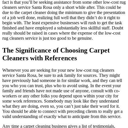
fact is that you’ll be seeking assistance from some other low-cost rug
cleaners service Santa Rosa only a short while after. This could be
due to the carpet cleaner doing the minimum to give the presentation
of a job well done, realizing full well that they didn’t do it right to
begin with. The least expensive businesses will rush to get the task
finished and have employed a substantially less skillful staff. Doubt
really should be raised in cases where the expense of the low-cost
rug cleaners service is just too good to be genuine.
The Significance of Choosing Carpet
Cleaners with References
Whenever you are seeking for your new low-cost rug cleaners
service Santa Rosa, be sure to ask family for sources. They might
have previously had someone in for similar work, and they can tell
you who you can trust, plus who to avoid using. In the event your
family and friends have not made use of anyone, consult with co-
workers or any other folks you depend upon within your city for
some work references. Somebody may look like they understand
what they are doing, even so, you can’t just take their word for it.
You should be able to connect with preceding clients to really get a
valid understanding of exactly what to anticipate from this service.
Any time a carpet cleaning business gives a list of testimonials,