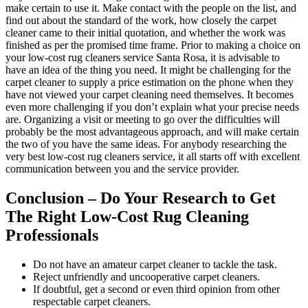
make certain to use it. Make contact with the people on the list, and
find out about the standard of the work, how closely the carpet
cleaner came to their initial quotation, and whether the work was
finished as per the promised time frame. Prior to making a choice on
your low-cost rug cleaners service Santa Rosa, it is advisable to
have an idea of the thing you need. It might be challenging for the
carpet cleaner to supply a price estimation on the phone when they
have not viewed your carpet cleaning need themselves. It becomes
even more challenging if you don’t explain what your precise needs
are. Organizing a visit or meeting to go over the difficulties will
probably be the most advantageous approach, and will make certain
the two of you have the same ideas. For anybody researching the
very best low-cost rug cleaners service, it all starts off with excellent
communication between you and the service provider.
Conclusion – Do Your Research to Get
The Right Low-Cost Rug Cleaning
Professionals
Do not have an amateur carpet cleaner to tackle the task.
Reject unfriendly and uncooperative carpet cleaners.
If doubtful, get a second or even third opinion from other
respectable carpet cleaners.