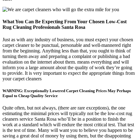
What You Can Be Expecting From Your Chosen Low-Cost
Rug Cleaning Professionals Santa Rosa
Just as with any industry of business, you must expect your chosen
carpet cleaner to be punctual, personable and well-mannered right
from the beginning. Anything less than that, you ought to think of
turning them away and preparing a complaint or publishing a bad
evaluation on the internet about them. means everything and will
inform you a large amount about the quality of work they’re going
to provide. It is very important to expect the appropriate things from
your carpet cleaners
WARNING: Exceptionally Lowered Carpet Cleaning Prices May Perhaps
Equal to Cheap Quality Service
Quite often, but not always, (there are rare exceptions), the one
estimating the minimal prices will typically not be the low-cost rug
cleaners service Santa Rosa who’ll be in a position to finish the
work at a standard which will endure the most critical test. That test
is the test of time. Many will want you to believe you happen to be
saving a great deal of money by using them, but the disappointing