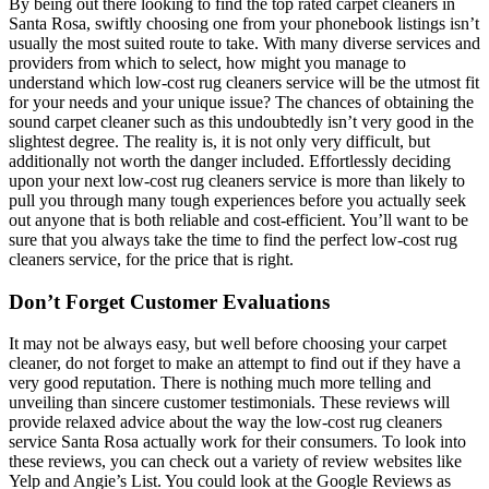
By being out there looking to find the top rated carpet cleaners in
Santa Rosa, swiftly choosing one from your phonebook listings isn’t
usually the most suited route to take. With many diverse services and
providers from which to select, how might you manage to
understand which low-cost rug cleaners service will be the utmost fit
for your needs and your unique issue? The chances of obtaining the
sound carpet cleaner such as this undoubtedly isn’t very good in the
slightest degree. The reality is, it is not only very difficult, but
additionally not worth the danger included. Effortlessly deciding
upon your next low-cost rug cleaners service is more than likely to
pull you through many tough experiences before you actually seek
out anyone that is both reliable and cost-efficient. You’ll want to be
sure that you always take the time to find the perfect low-cost rug
cleaners service, for the price that is right.
Don’t Forget Customer Evaluations
It may not be always easy, but well before choosing your carpet
cleaner, do not forget to make an attempt to find out if they have a
very good reputation. There is nothing much more telling and
unveiling than sincere customer testimonials. These reviews will
provide relaxed advice about the way the low-cost rug cleaners
service Santa Rosa actually work for their consumers. To look into
these reviews, you can check out a variety of review websites like
Yelp and Angie’s List. You could look at the Google Reviews as