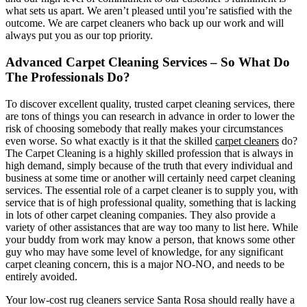
what sets us apart. We aren’t pleased until you’re satisfied with the
outcome. We are carpet cleaners who back up our work and will
always put you as our top priority.
Advanced Carpet Cleaning Services – So What Do
The Professionals Do?
To discover excellent quality, trusted carpet cleaning services, there
are tons of things you can research in advance in order to lower the
risk of choosing somebody that really makes your circumstances
even worse. So what exactly is it that the skilled
carpet cleaners
do?
The Carpet Cleaning is a highly skilled profession that is always in
high demand, simply because of the truth that every individual and
business at some time or another will certainly need carpet cleaning
services. The essential role of a carpet cleaner is to supply you, with
service that is of high professional quality, something that is lacking
in lots of other carpet cleaning companies. They also provide a
variety of other assistances that are way too many to list here. While
your buddy from work may know a person, that knows some other
guy who may have some level of knowledge, for any significant
carpet cleaning concern, this is a major NO-NO, and needs to be
entirely avoided.
Your low-cost rug cleaners service Santa Rosa should really have a