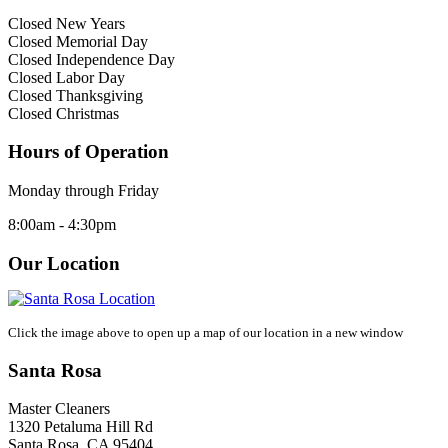
Closed New Years
Closed Memorial Day
Closed Independence Day
Closed Labor Day
Closed Thanksgiving
Closed Christmas
Hours of Operation
Monday through Friday
8:00am - 4:30pm
Our Location
Click the image above to open up a map of our location in a new window
Santa Rosa
Master Cleaners
1320 Petaluma Hill Rd
Santa Rosa
,
CA
95404