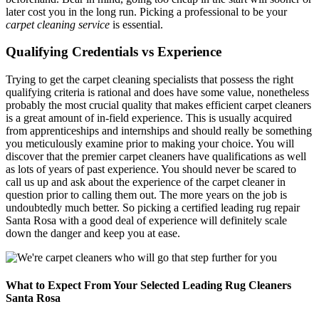
later cost you in the long run. Picking a professional to be your
carpet cleaning service
is essential.
Qualifying Credentials vs Experience
Trying to get the carpet cleaning specialists that possess the right
qualifying criteria is rational and does have some value, nonetheless
probably the most crucial quality that makes efficient carpet cleaners
is a great amount of in-field experience. This is usually acquired
from apprenticeships and internships and should really be something
you meticulously examine prior to making your choice. You will
discover that the premier carpet cleaners have qualifications as well
as lots of years of past experience. You should never be scared to
call us up and ask about the experience of the carpet cleaner in
question prior to calling them out. The more years on the job is
undoubtedly much better. So picking a certified leading rug repair
Santa Rosa with a good deal of experience will definitely scale
down the danger and keep you at ease.
What to Expect From Your Selected Leading Rug Cleaners
Santa Rosa