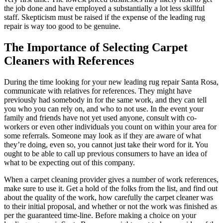
the job done and have employed a substantially a lot less skillful
staff. Skepticism must be raised if the expense of the leading rug
repair is way too good to be genuine.
The Importance of Selecting Carpet
Cleaners with References
During the time looking for your new leading rug repair Santa Rosa,
communicate with relatives for references. They might have
previously had somebody in for the same work, and they can tell
you who you can rely on, and who to not use. In the event your
family and friends have not yet used anyone, consult with co-
workers or even other individuals you count on within your area for
some referrals. Someone may look as if they are aware of what
they’re doing, even so, you cannot just take their word for it. You
ought to be able to call up previous consumers to have an idea of
what to be expecting out of this company.
When a carpet cleaning provider gives a number of work references,
make sure to use it. Get a hold of the folks from the list, and find out
about the quality of the work, how carefully the carpet cleaner was
to their initial proposal, and whether or not the work was finished as
per the guaranteed time-line. Before making a choice on your