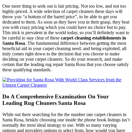
One more thing to seek out is fair pricing. Not too low, and not too
highly-priced. A wide selection of carpet cleaners these days will
throw you “a bottom of the barrel price”, to be able to get you
dedicated to them. As soon as they have you in their grasp, they beat
you with crazy pricing which you could have no choice but to pay.
This trick is prevalent in the world today, so you’ll definitely want to
be careful to stay clear of these
carpet cleaning establishments in
Santa Rosa
. The fundamental difference between getting the most
beneficial aid in your carpet cleaning need, and being exploited, all
truly comes right down to the decision that you choose to make
deciding on your carpet cleaners. So do your research, and make
certain that the leading rug repair Santa Rosa that you choose satisfy
these qualifying standards.
Do A Comprehensive Examination On Your
Leading Rug Cleaners Santa Rosa
While out there searching for the the number one carpet cleaners in
Santa Rosa, briskly choosing one inside the phone book listings isn’t
normally the most ideal strategy to use. With so many varying
options and providers options to select from, how would you have