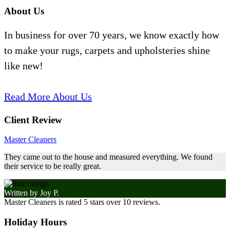
About Us
In business for over 70 years, we know exactly how
to make your rugs, carpets and upholsteries shine
like new!
Read More About Us
Client Review
Master Cleaners
They came out to the house and measured everything. We found
their service to be really great.
Written by
Joy P.
Master Cleaners
is rated
5
stars over
10
reviews.
Holiday Hours