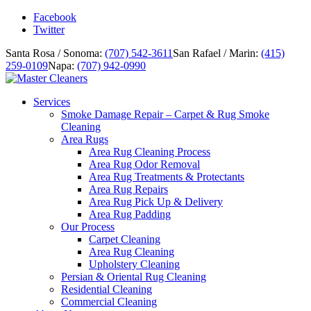
Facebook
Twitter
Santa Rosa / Sonoma:
(707) 542-3611
San Rafael / Marin:
(415)
259-0109
Napa:
(707) 942-0990
Services
Smoke Damage Repair – Carpet & Rug Smoke
Cleaning
Area Rugs
Area Rug Cleaning Process
Area Rug Odor Removal
Area Rug Treatments & Protectants
Area Rug Repairs
Area Rug Pick Up & Delivery
Area Rug Padding
Our Process
Carpet Cleaning
Area Rug Cleaning
Upholstery Cleaning
Persian & Oriental Rug Cleaning
Residential Cleaning
Commercial Cleaning