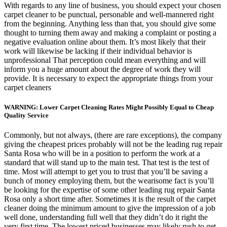
With regards to any line of business, you should expect your chosen
carpet cleaner to be punctual, personable and well-mannered right
from the beginning. Anything less than that, you should give some
thought to turning them away and making a complaint or posting a
negative evaluation online about them. It’s most likely that their
work will likewise be lacking if their individual behavior is
unprofessional That perception could mean everything and will
inform you a huge amount about the degree of work they will
provide. It is necessary to expect the appropriate things from your
carpet cleaners
WARNING: Lower Carpet Cleaning Rates Might Possibly Equal to Cheap
Quality Service
Commonly, but not always, (there are rare exceptions), the company
giving the cheapest prices probably will not be the leading rug repair
Santa Rosa who will be in a position to perform the work at a
standard that will stand up to the main test. That test is the test of
time. Most will attempt to get you to trust that you’ll be saving a
bunch of money employing them, but the wearisome fact is you’ll
be looking for the expertise of some other leading rug repair Santa
Rosa only a short time after. Sometimes it is the result of the carpet
cleaner doing the minimum amount to give the impression of a job
well done, understanding full well that they didn’t do it right the
very first time. The lowest priced businesses may likely rush to get