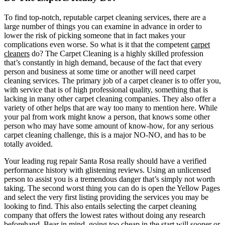
To find top-notch, reputable carpet cleaning services, there are a
large number of things you can examine in advance in order to
lower the risk of picking someone that in fact makes your
complications even worse. So what is it that the competent
carpet
cleaners
do? The Carpet Cleaning is a highly skilled profession
that’s constantly in high demand, because of the fact that every
person and business at some time or another will need carpet
cleaning services. The primary job of a carpet cleaner is to offer you,
with service that is of high professional quality, something that is
lacking in many other carpet cleaning companies. They also offer a
variety of other helps that are way too many to mention here. While
your pal from work might know a person, that knows some other
person who may have some amount of know-how, for any serious
carpet cleaning challenge, this is a major NO-NO, and has to be
totally avoided.
Your leading rug repair Santa Rosa really should have a verified
performance history with glistening reviews. Using an unlicensed
person to assist you is a tremendous danger that’s simply not worth
taking. The second worst thing you can do is open the Yellow Pages
and select the very first listing providing the services you may be
looking to find. This also entails selecting the carpet cleaning
company that offers the lowest rates without doing any research
beforehand. Bear in mind, going too cheap in the start will sooner or