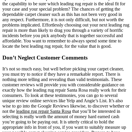
the capability to be sure which leading rug repair is the ideal fit for
your case and your special problem? The chances of getting the
dependable carpet cleaner such as this has not been very good in
any respect. Furthermore, it is not only difficult, but not worth the
problems implicated. Effortlessly choosing out your next leading rug
repair is more than likely to drag you through a variety of horrific
incidents before you pick anybody that is together successful and
affordable. You want to remember to always spend some time to
locate the best leading rug repair, for the value that is good.
Don’t Neglect Customer Comments
It’s not so much easy, but well before picking your carpet cleaner,
you must try to notice if they have a remarkable report. There is
nothing more telling and revealing than valid testimonials. These
customer reviews will provide you with considerable guidance on
exactly how the leading rug repair Santa Rosa really work for their
consumers. To look at these testimonies, you can go to several
unique review online services like Yelp and Angie’s List. It’s also
wise to go into the Google Reviews likewise, to discover whether or
not the
leading rug repair Santa Rosa
that you’ll be interested in
selecting is really worth the amount of money hard earned cash
you’re going to be paying out. It is utterly critical to hold the
appropriate info in front of you, if you want to suitably measure up