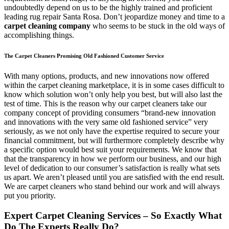
undoubtedly depend on us to be the highly trained and proficient
leading rug repair Santa Rosa. Don’t jeopardize money and time to a
carpet cleaning company
who seems to be stuck in the old ways of
accomplishing things.
The Carpet Cleaners Promising Old Fashioned Customer Service
With many options, products, and new innovations now offered
within the carpet cleaning marketplace, it is in some cases difficult to
know which solution won’t only help you best, but will also last the
test of time. This is the reason why our carpet cleaners take our
company concept of providing consumers “brand-new innovation
and innovations with the very same old fashioned service” very
seriously, as we not only have the expertise required to secure your
financial commitment, but will furthermore completely describe why
a specific option would best suit your requirements. We know that
that the transparency in how we perform our business, and our high
level of dedication to our consumer’s satisfaction is really what sets
us apart. We aren’t pleased until you are satisfied with the end result.
We are carpet cleaners who stand behind our work and will always
put you priority.
Expert Carpet Cleaning Services – So Exactly What
Do The Experts Really Do?