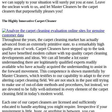
we can supply to your situation will surely put you at ease. Leave
the unclean work to us, and let Master Cleaners be the carpet
cleaners that purposefully pleases you!
The Highly Innovative Carpet Cleaner
Throughout the years, the carpet cleaning market has actually
advanced from an extremely primitive state, to a remarkably high
quality area of work. Carpet Cleaners have stepped up to the task
and have benefited modern culture with top quality carpet cleaning
developments and ideas. We can all breathe a lot easier
understanding there are legitimately qualified experts readily
available who have actually acquired the understanding to assist in
the forward movement. This competence is shown masterfully by
Master Cleaners, which testifies to our capability to adapt to the ever
altering carpet cleaning field. We are not stuck in the past still trying
to make use of out-of-date methods and procedures, but instead, we
are devoted to be fully well-informed in every element of the carpet
cleaning field in today’s modern world.
Each one of our carpet cleaners are licensed and sufficiently
educated to handle anything you might require. Irrespective if your
requirement is little, huge, or anything in between, you can