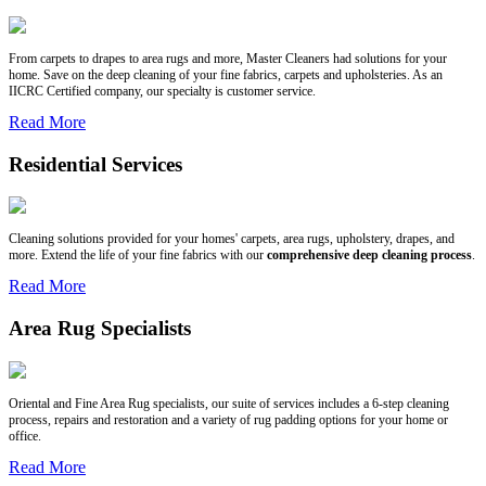
From carpets to drapes to area rugs and more, Master Cleaners had solutions for your
home. Save on the deep cleaning of your fine fabrics, carpets and upholsteries. As an
IICRC Certified company, our specialty is customer service.
Read More
Residential Services
Cleaning solutions provided for your homes' carpets, area rugs, upholstery, drapes, and
more. Extend the life of your fine fabrics with our
comprehensive deep cleaning process
.
Read More
Area Rug Specialists
Oriental and Fine Area Rug specialists, our suite of services includes a 6-step cleaning
process, repairs and restoration and a variety of rug padding options for your home or
office.
Read More