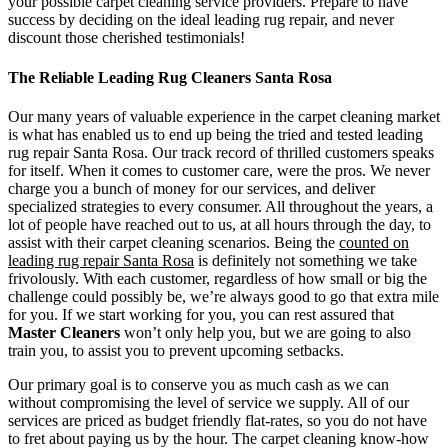
your possible carpet cleaning service providers. Prepare to have
success by deciding on the ideal leading rug repair, and never
discount those cherished testimonials!
The Reliable Leading Rug Cleaners Santa Rosa
Our many years of valuable experience in the carpet cleaning market
is what has enabled us to end up being the tried and tested leading
rug repair Santa Rosa. Our track record of thrilled customers speaks
for itself. When it comes to customer care, were the pros. We never
charge you a bunch of money for our services, and deliver
specialized strategies to every consumer. All throughout the years, a
lot of people have reached out to us, at all hours through the day, to
assist with their carpet cleaning scenarios. Being the
counted on
leading rug repair Santa Rosa
is definitely not something we take
frivolously. With each customer, regardless of how small or big the
challenge could possibly be, we’re always good to go that extra mile
for you. If we start working for you, you can rest assured that
Master Cleaners
won’t only help you, but we are going to also
train you, to assist you to prevent upcoming setbacks.
Our primary goal is to conserve you as much cash as we can
without compromising the level of service we supply. All of our
services are priced as budget friendly flat-rates, so you do not have
to fret about paying us by the hour. The carpet cleaning know-how