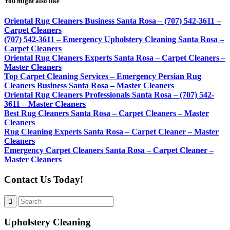
You might also like
Oriental Rug Cleaners Business Santa Rosa – (707) 542-3611 –
Carpet Cleaners
(707) 542-3611 – Emergency Upholstery Cleaning Santa Rosa –
Carpet Cleaners
Oriental Rug Cleaners Experts Santa Rosa – Carpet Cleaners –
Master Cleaners
Top Carpet Cleaning Services – Emergency Persian Rug
Cleaners Business Santa Rosa – Master Cleaners
Oriental Rug Cleaners Professionals Santa Rosa – (707) 542-
3611 – Master Cleaners
Best Rug Cleaners Santa Rosa – Carpet Cleaners – Master
Cleaners
Rug Cleaning Experts Santa Rosa – Carpet Cleaner – Master
Cleaners
Emergency Carpet Cleaners Santa Rosa – Carpet Cleaner –
Master Cleaners
Contact Us Today!
Upholstery Cleaning