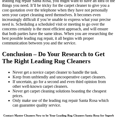
leading rug repair Santa Rosa, you might want to have an idea of the
things you need. It’ll be tricky for the carpet cleaner to give you a
cost quotation over the telephone when they have not personally
seen your carpet cleaning need themselves. It becomes even
increasingly difficult if you’re unable to express what your precise
need is. Scheduling a scheduled visit or meeting to go over the
concerns certainly is the most efficient approach, and will ensure
that both parties have the same ideas. When you are researching the
best possible leading rug repair, it all begins with proper
communication between you and the service.
Conclusion – Do Your Research to Get
The Right Leading Rug Cleaners
Never get a novice carpet cleaner to handle the task.
Keep from unfriendly and uncooperative carpet cleaners.
If uncertain, go for a second and even third opinion from
other well-known carpet cleaners.
Never get carpet cleaning solutions boasting the cheapest
prices.
Only make use of the leading rug repair Santa Rosa which
can guarantee quality service.
Contact Master Cleaners Now to be Your Leading Rug Cleaners Santa Rosa for Superb