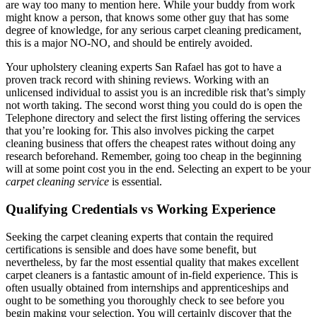
are way too many to mention here. While your buddy from work
might know a person, that knows some other guy that has some
degree of knowledge, for any serious carpet cleaning predicament,
this is a major NO-NO, and should be entirely avoided.
Your upholstery cleaning experts San Rafael has got to have a
proven track record with shining reviews. Working with an
unlicensed individual to assist you is an incredible risk that’s simply
not worth taking. The second worst thing you could do is open the
Telephone directory and select the first listing offering the services
that you’re looking for. This also involves picking the carpet
cleaning business that offers the cheapest rates without doing any
research beforehand. Remember, going too cheap in the beginning
will at some point cost you in the end. Selecting an expert to be your
carpet cleaning service
is essential.
Qualifying Credentials vs Working Experience
Seeking the carpet cleaning experts that contain the required
certifications is sensible and does have some benefit, but
nevertheless, by far the most essential quality that makes excellent
carpet cleaners is a fantastic amount of in-field experience. This is
often usually obtained from internships and apprenticeships and
ought to be something you thoroughly check to see before you
begin making your selection. You will certainly discover that the