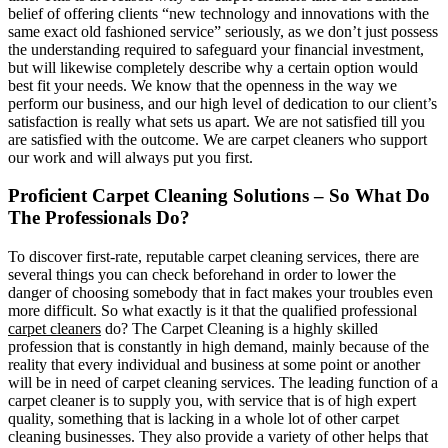
belief of offering clients “new technology and innovations with the
same exact old fashioned service” seriously, as we don’t just possess
the understanding required to safeguard your financial investment,
but will likewise completely describe why a certain option would
best fit your needs. We know that the openness in the way we
perform our business, and our high level of dedication to our client’s
satisfaction is really what sets us apart. We are not satisfied till you
are satisfied with the outcome. We are carpet cleaners who support
our work and will always put you first.
Proficient Carpet Cleaning Solutions – So What Do
The Professionals Do?
To discover first-rate, reputable carpet cleaning services, there are
several things you can check beforehand in order to lower the
danger of choosing somebody that in fact makes your troubles even
more difficult. So what exactly is it that the qualified professional
carpet cleaners
do? The Carpet Cleaning is a highly skilled
profession that is constantly in high demand, mainly because of the
reality that every individual and business at some point or another
will be in need of carpet cleaning services. The leading function of a
carpet cleaner is to supply you, with service that is of high expert
quality, something that is lacking in a whole lot of other carpet
cleaning businesses. They also provide a variety of other helps that