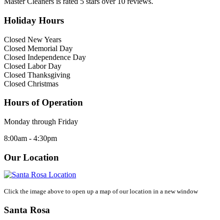
Master Cleaners
is rated
5
stars over
10
reviews.
Holiday Hours
Closed New Years
Closed Memorial Day
Closed Independence Day
Closed Labor Day
Closed Thanksgiving
Closed Christmas
Hours of Operation
Monday through Friday
8:00am - 4:30pm
Our Location
Click the image above to open up a map of our location in a new window
Santa Rosa