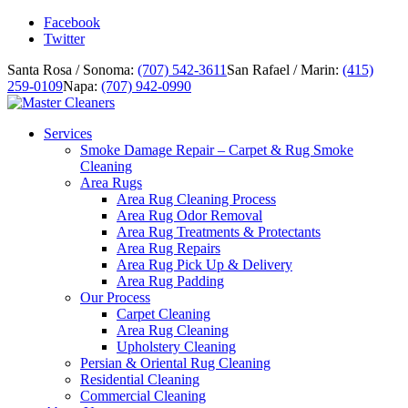
Facebook
Twitter
Santa Rosa / Sonoma:
(707) 542-3611
San Rafael / Marin:
(415)
259-0109
Napa:
(707) 942-0990
Services
Smoke Damage Repair – Carpet & Rug Smoke
Cleaning
Area Rugs
Area Rug Cleaning Process
Area Rug Odor Removal
Area Rug Treatments & Protectants
Area Rug Repairs
Area Rug Pick Up & Delivery
Area Rug Padding
Our Process
Carpet Cleaning
Area Rug Cleaning
Upholstery Cleaning
Persian & Oriental Rug Cleaning
Residential Cleaning
Commercial Cleaning