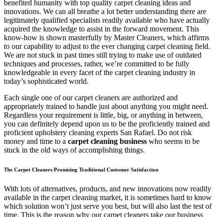
benefited humanity with top quality carpet cleaning ideas and
innovations. We can all breathe a lot better understanding there are
legitimately qualified specialists readily available who have actually
acquired the knowledge to assist in the forward movement. This
know-how is shown masterfully by Master Cleaners, which affirms
to our capability to adjust to the ever changing carpet cleaning field.
We are not stuck in past times still trying to make use of outdated
techniques and processes, rather, we’re committed to be fully
knowledgeable in every facet of the carpet cleaning industry in
today’s sophisticated world.
Each single one of our carpet cleaners are authorized and
appropriately trained to handle just about anything you might need.
Regardless your requirement is little, big, or anything in between,
you can definitely depend upon us to be the proficiently trained and
proficient upholstery cleaning experts San Rafael. Do not risk
money and time to a
carpet cleaning business
who seems to be
stuck in the old ways of accomplishing things.
The Carpet Cleaners Promising Traditional Customer Satisfaction
With lots of alternatives, products, and new innovations now readily
available in the carpet cleaning market, it is sometimes hard to know
which solution won’t just serve you best, but will also last the test of
time. This is the reason why our carpet cleaners take our business