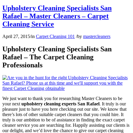
Upholstery Cleaning Specialists San
Rafael – Master Cleaners – Carpet
Cleaning Service
April 27, 2015
/
in
Carpet Cleaning 101
/
by
mastercleaners
Upholstery Cleaning Specialists San
Rafael – The Carpet Cleaning
Professionals
We just want to thank you for researching Master Cleaners to be
your next
upholstery cleaning experts San Rafael
. It truly is our
pleasure just to have you here checking out our site. We know that
there’s lots of other suitable carpet cleaners that you could hire. It
truly is our ambition to be of assistance in finding the exact carpet
cleaner service you are searching for. Happily assisting our clients is
our delight, and we’d love the chance to give our carpet cleaning