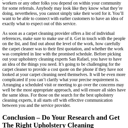
workers or any other folks you depend on within your community
for some referrals. Anybody may look like they know what they’re
doing, nevertheless, you cannot simply take their word for it. You’ll
want to be able to connect with earlier customers to have an idea of
exactly what to expect out of this service.
As soon as a carpet cleaning provider offers a list of individual
references, make sure to make use of it. Get in touch with the people
on the list, and find out about the level of the work, how carefully
the carpet cleaner was to their first quotation, and whether the work
was completed in line with the promised schedule. Before picking
out your upholstery cleaning experts San Rafael, you have to have
an idea of the things you need. It’s going to be challenging for the
carpet cleaner to provide a cost quote on the phone if they have not
looked at your carpet cleaning need themselves. It will be even more
complicated if you can’t clarify what your precise requirement is.
Arranging a scheduled visit or meeting to go over the concerns may
well be the most appropriate approach, and will ensure all sides have
the same ideas. For those on the search for the best upholstery
cleaning experts, it all starts off with effective communication
between you and the service provider.
Conclusion – Do Your Research and Get
The Right Upholstery Cleaning