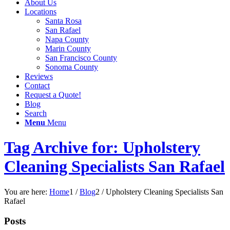
About Us
Locations
Santa Rosa
San Rafael
Napa County
Marin County
San Francisco County
Sonoma County
Reviews
Contact
Request a Quote!
Blog
Search
Menu
Menu
Tag Archive for: Upholstery
Cleaning Specialists San Rafael
You are here:
Home
1
/
Blog
2
/
Upholstery Cleaning Specialists San
Rafael
Posts