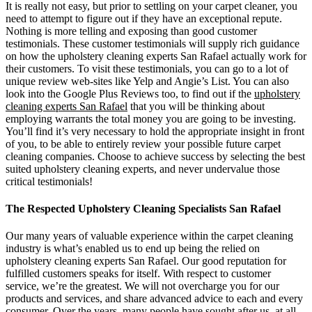
It is really not easy, but prior to settling on your carpet cleaner, you
need to attempt to figure out if they have an exceptional repute.
Nothing is more telling and exposing than good customer
testimonials. These customer testimonials will supply rich guidance
on how the upholstery cleaning experts San Rafael actually work for
their customers. To visit these testimonials, you can go to a lot of
unique review web-sites like Yelp and Angie’s List. You can also
look into the Google Plus Reviews too, to find out if the
upholstery
cleaning experts San Rafael
that you will be thinking about
employing warrants the total money you are going to be investing.
You’ll find it’s very necessary to hold the appropriate insight in front
of you, to be able to entirely review your possible future carpet
cleaning companies. Choose to achieve success by selecting the best
suited upholstery cleaning experts, and never undervalue those
critical testimonials!
The Respected Upholstery Cleaning Specialists San Rafael
Our many years of valuable experience within the carpet cleaning
industry is what’s enabled us to end up being the relied on
upholstery cleaning experts San Rafael. Our good reputation for
fulfilled customers speaks for itself. With respect to customer
service, we’re the greatest. We will not overcharge you for our
products and services, and share advanced advice to each and every
consumer. Over the years, many people have sought after us, at all