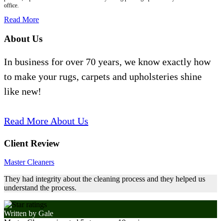
office.
Read More
About Us
In business for over 70 years, we know exactly how
to make your rugs, carpets and upholsteries shine
like new!
Read More About Us
Client Review
Master Cleaners
They had integrity about the cleaning process and they helped us
understand the process.
Written by
Gale