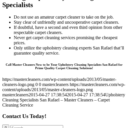
Specialists
Do not use an amateur carpet cleaner to take on the job.
Stay clear of unfriendly and uncooperative carpet cleaners.
If doubtful, have a second and even third opinion from other
respectable carpet cleaners.
Never get carpet cleaning services promising the cheapest
prices.
Only utilize the upholstery cleaning experts San Rafael that’ll
guarantee quality service.
Call Master Cleaners Now to be Your Upholstery Cleaning Specialists San Rafael for
Prime Quality Carpet Cleaning Solutions!
https://mastercleaners.com/wp-content/uploads/2013/05/master-
cleaners-logo.png
0
0
mastercleaners
https://mastercleaners.com/wp-
content/uploads/2013/05/master-cleaners-logo.png
mastercleaners
2015-04-27 17:38:54
2015-04-27 17:38:54
Upholstery
Cleaning Specialists San Rafael – Master Cleaners – Carpet
Cleaning Service
Contact Us Today!