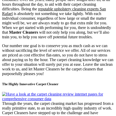
hours throughout the day, to aid with their carpet cleaning
difficulties. Being the
reputable upholstery cleaning experts San
Rafael
is absolutely not something we take lightly. With each
individual consumer, regardless of how large or small the matter
might well be, we are always ready to go that extra mile for you.
When we get started with performing for you, there is undoubtedly
that
Master Cleaners
will not only help you along, but we’ll also
train you, to help you stave off potential future troubles.
Our number one goal is to conserve you as much cash as we can
without sacrificing the level of service we offer. All of our services
are priced as cost effective flat-rates, so you do not have to stress
about paying us by the hour. The carpet cleaning knowledge we can
offer to your situation will surely put you at ease. Leave the unclean
work to us, and let Master Cleaners be the carpet cleaners that
purposefully pleases you!
The Highly Innovative Carpet Cleaner
Through the years, the carpet cleaning market has progressed from a
really primitive state, to an incredibly high quality industry of work.
Carpet Cleaners have stepped up to the challenge and have