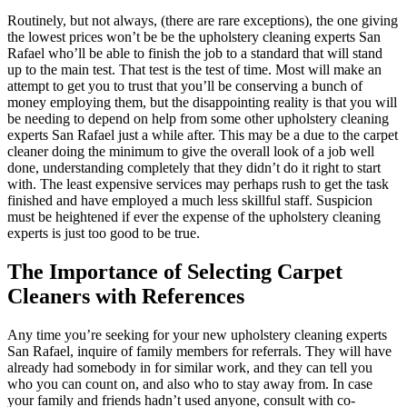
Routinely, but not always, (there are rare exceptions), the one giving
the lowest prices won’t be be the upholstery cleaning experts San
Rafael who’ll be able to finish the job to a standard that will stand
up to the main test. That test is the test of time. Most will make an
attempt to get you to trust that you’ll be conserving a bunch of
money employing them, but the disappointing reality is that you will
be needing to depend on help from some other upholstery cleaning
experts San Rafael just a while after. This may be a due to the carpet
cleaner doing the minimum to give the overall look of a job well
done, understanding completely that they didn’t do it right to start
with. The least expensive services may perhaps rush to get the task
finished and have employed a much less skillful staff. Suspicion
must be heightened if ever the expense of the upholstery cleaning
experts is just too good to be true.
The Importance of Selecting Carpet
Cleaners with References
Any time you’re seeking for your new upholstery cleaning experts
San Rafael, inquire of family members for referrals. They will have
already had somebody in for similar work, and they can tell you
who you can count on, and also who to stay away from. In case
your family and friends hadn’t used anyone, consult with co-