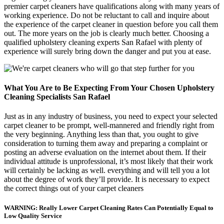
premier carpet cleaners have qualifications along with many years of
working experience. Do not be reluctant to call and inquire about
the experience of the carpet cleaner in question before you call them
out. The more years on the job is clearly much better. Choosing a
qualified upholstery cleaning experts San Rafael with plenty of
experience will surely bring down the danger and put you at ease.
What You Are to Be Expecting From Your Chosen Upholstery
Cleaning Specialists San Rafael
Just as in any industry of business, you need to expect your selected
carpet cleaner to be prompt, well-mannered and friendly right from
the very beginning. Anything less than that, you ought to give
consideration to turning them away and preparing a complaint or
posting an adverse evaluation on the internet about them. If their
individual attitude is unprofessional, it’s most likely that their work
will certainly be lacking as well. everything and will tell you a lot
about the degree of work they’ll provide. It is necessary to expect
the correct things out of your carpet cleaners
WARNING: Really Lower Carpet Cleaning Rates Can Potentially Equal to
Low Quality Service