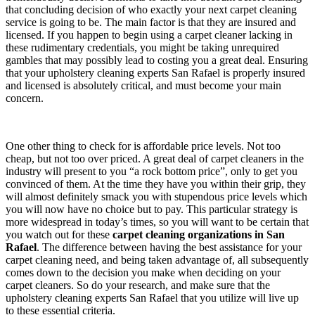
that concluding decision of who exactly your next carpet cleaning
service is going to be. The main factor is that they are insured and
licensed. If you happen to begin using a carpet cleaner lacking in
these rudimentary credentials, you might be taking unrequired
gambles that may possibly lead to costing you a great deal. Ensuring
that your upholstery cleaning experts San Rafael is properly insured
and licensed is absolutely critical, and must become your main
concern.
One other thing to check for is affordable price levels. Not too
cheap, but not too over priced. A great deal of carpet cleaners in the
industry will present to you “a rock bottom price”, only to get you
convinced of them. At the time they have you within their grip, they
will almost definitely smack you with stupendous price levels which
you will now have no choice but to pay. This particular strategy is
more widespread in today’s times, so you will want to be certain that
you watch out for these
carpet cleaning organizations in San
Rafael
. The difference between having the best assistance for your
carpet cleaning need, and being taken advantage of, all subsequently
comes down to the decision you make when deciding on your
carpet cleaners. So do your research, and make sure that the
upholstery cleaning experts San Rafael that you utilize will live up
to these essential criteria.