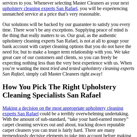
services to you. Whenever selecting Master Cleaners as your next
upholstery cleaning experts San Rafael
, you will be experiencing
unmatched service at a price that’s very reasonable.
Our solutions will be backed by our guarantee to satisfy you every
time. There won’t be any exceptions. Supplying peace of mind is
the thing that really matters to us. Our goal, as the authentic
upholstery cleaning experts San Rafael, is not at all to gouge your
bank account with carpet cleaning options that you do not have the
need for, but to make a longer term relationship with you. We take
great care of our customers and clients, so you can freely be
expecting nothing less than the very best experience with us. When
you’re wanting the most
tried and tested upholstery cleaning experts
San Rafael
, simply call Master Cleaners right away!
How You Pick The Right Upholstery
Cleaning Specialists San Rafael
Making a decision on the most appropriate upholstery cleaning
experts San Rafael
could be a terribly overwhelming undertaking.
With the amount of sub-standard, “take your hard-earned money”
carpet cleaning services out and about, tracking down reputable
carpet cleaners you can trust is fairly hard. There are many
tremendously decisive elements to take into account before making