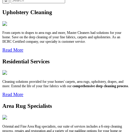
Upholstery Cleaning
From carpets to drapes to area rugs and more, Master Cleaners had solutions for your
home. Save on the deep cleaning of your fine fabrics, carpets and upholsteries. As an
IICRC Certified company, our specialty is customer service.
Read More
Residential Services
Cleaning solutions provided for your homes' carpets, area rugs, upholstery, drapes, and
more. Extend the life of your fine fabrics with our
comprehensive deep cleaning process
.
Read More
Area Rug Specialists
Oriental and Fine Area Rug specialists, our suite of services includes a 6-step cleaning
process, repairs and restoration and a variety of rug padding options for your home or