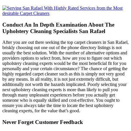
Conduct An In Depth Examination About The
Upholstery Cleaning Specialists San Rafael
After you are out there seeking the top carpet cleaners in San Rafael,
briskly choosing out one out of the phone directory listings is not
usually the best solution. With the number of alternative options and
providers options to select from, how are you to figure out which
upholstery cleaning experts would be the most beneficial fit for you
personally and your certain circumstance? The chance of getting the
highly regarded carpet cleaner such as this is simply not very good
by any means. In all reality, it is not just extremely difficult, but
additionally not worth the hazards implicated. Poorly selecting your
next upholstery cleaning experts is more than likely to pull you
through many unpleasant experiences before you actually get
someone who is equally skilled and cost-effective. You ought to
ensure you always take the time to locate the best upholstery
cleaning experts, for the value that’s good.
Never Forget Customer Feedback