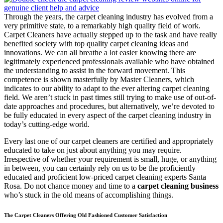
Through the years, the carpet cleaning industry has evolved from a
very primitive state, to a remarkably high quality field of work.
Carpet Cleaners have actually stepped up to the task and have really
benefited society with top quality carpet cleaning ideas and
innovations. We can all breathe a lot easier knowing there are
legitimately experienced professionals available who have obtained
the understanding to assist in the forward movement. This
competence is shown masterfully by Master Cleaners, which
indicates to our ability to adapt to the ever altering carpet cleaning
field. We aren’t stuck in past times still trying to make use of out-of-
date approaches and procedures, but alternatively, we’re devoted to
be fully educated in every aspect of the carpet cleaning industry in
today’s cutting-edge world.
Every last one of our carpet cleaners are certified and appropriately
educated to take on just about anything you may require.
Irrespective of whether your requirement is small, huge, or anything
in between, you can certainly rely on us to be the proficiently
educated and proficient low-priced carpet cleaning experts Santa
Rosa. Do not chance money and time to a
carpet cleaning business
who’s stuck in the old means of accomplishing things.
The Carpet Cleaners Offering Old Fashioned Customer Satisfaction