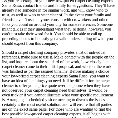
As you’re seeking for your new low-priced carpet cleaning experts
Santa Rosa, contact friends and family for suggestions. They’ll have
already had someone in for similar work, and will know who to
trust, as well as who to steer clear of. In the event your family and
friends haven’t used anyone, consult with co-workers and other
folks you count on around your city for some references. Someone
might talk as if they understand what they’re doing, however, you
can’t just take their word for it. You should be able to call up
preceding clients to honestly get a valid understanding of what you
should expect from this company.
Should a carpet cleaning company provides a list of individual
references, make sure to use it. Make contact with the people on the
list, and inquire about the standard of the work, how closely the
carpet cleaner came to their initial proposal, and whether the work
was finished as per the assured timeline. Before making a choice
your low-priced carpet cleaning experts Santa Rosa, you want to
have an idea of the things you need. It’ll be difficult for the carpet
cleaner to offer you a price quote over the phone when they have
not observed your carpet cleaning need themselves. It would be
even trickier if you cannot illustrate what your specific requirement
is. Arranging a scheduled visit or meeting to discuss the issues
certainly is the most useful solution, and will ensure that all parties
are on the exact same page. For those who are wanting to find the
best possible low-priced carpet cleaning experts, it all begins with