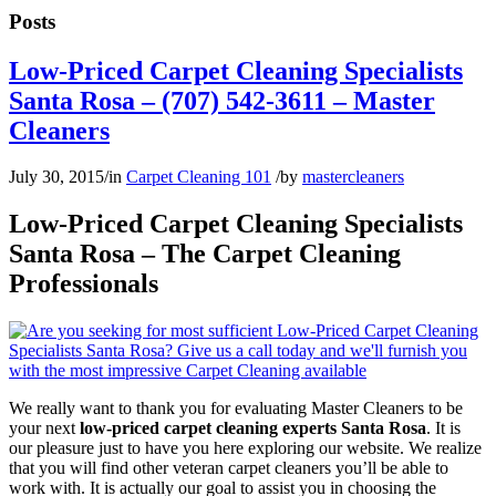
Posts
Low-Priced Carpet Cleaning Specialists
Santa Rosa – (707) 542-3611 – Master
Cleaners
July 30, 2015
/
in
Carpet Cleaning 101
/
by
mastercleaners
Low-Priced Carpet Cleaning Specialists
Santa Rosa – The Carpet Cleaning
Professionals
We really want to thank you for evaluating Master Cleaners to be
your next
low-priced carpet cleaning experts Santa Rosa
. It is
our pleasure just to have you here exploring our website. We realize
that you will find other veteran carpet cleaners you’ll be able to
work with. It is actually our goal to assist you in choosing the