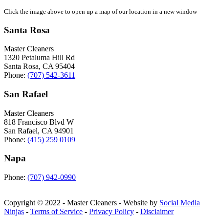
Click the image above to open up a map of our location in a new window
Santa Rosa
Master Cleaners
1320 Petaluma Hill Rd
Santa Rosa
,
CA
95404
Phone:
(707) 542-3611
San Rafael
Master Cleaners
818 Francisco Blvd W
San Rafael
,
CA
94901
Phone:
(415) 259 0109
Napa
Phone:
(707) 942-0990
Copyright © 2022 - Master Cleaners - Website by
Social Media
Ninjas
-
Terms of Service
-
Privacy Policy
-
Disclaimer