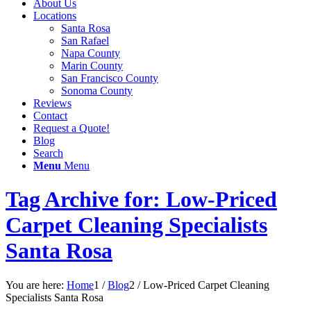
About Us
Locations
Santa Rosa
San Rafael
Napa County
Marin County
San Francisco County
Sonoma County
Reviews
Contact
Request a Quote!
Blog
Search
Menu
Menu
Tag Archive for: Low-Priced
Carpet Cleaning Specialists
Santa Rosa
You are here:
Home
1
/
Blog
2
/
Low-Priced Carpet Cleaning
Specialists Santa Rosa