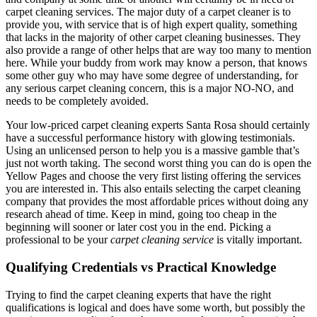
carpet cleaning services. The major duty of a carpet cleaner is to
provide you, with service that is of high expert quality, something
that lacks in the majority of other carpet cleaning businesses. They
also provide a range of other helps that are way too many to mention
here. While your buddy from work may know a person, that knows
some other guy who may have some degree of understanding, for
any serious carpet cleaning concern, this is a major NO-NO, and
needs to be completely avoided.
Your low-priced carpet cleaning experts Santa Rosa should certainly
have a successful performance history with glowing testimonials.
Using an unlicensed person to help you is a massive gamble that’s
just not worth taking. The second worst thing you can do is open the
Yellow Pages and choose the very first listing offering the services
you are interested in. This also entails selecting the carpet cleaning
company that provides the most affordable prices without doing any
research ahead of time. Keep in mind, going too cheap in the
beginning will sooner or later cost you in the end. Picking a
professional to be your
carpet cleaning service
is vitally important.
Qualifying Credentials vs Practical Knowledge
Trying to find the carpet cleaning experts that have the right
qualifications is logical and does have some worth, but possibly the