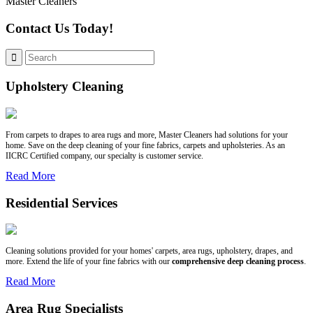
Master Cleaners
Contact Us Today!
Upholstery Cleaning
From carpets to drapes to area rugs and more, Master Cleaners had solutions for your
home. Save on the deep cleaning of your fine fabrics, carpets and upholsteries. As an
IICRC Certified company, our specialty is customer service.
Read More
Residential Services
Cleaning solutions provided for your homes' carpets, area rugs, upholstery, drapes, and
more. Extend the life of your fine fabrics with our
comprehensive deep cleaning process
.
Read More
Area Rug Specialists