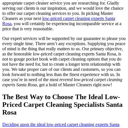
appropriate carpet cleaner service you are researching for. Gladly
serving our clients is our inspiration, and we would love the chance
to offer our carpet cleaning services to you. In picking Master
Cleaners as your next
low-priced carpet cleaning experts Santa
Rosa
, you will certainly be experiencing incomparable service at a
price that is very reasonable.
Our expert services will be supported by our guarantee to please you
every single time. There aren’t any exceptions. Supplying you peace
of mind is the thing that really matters to us. Our primary objective,
as the honorable low-priced carpet cleaning experts Santa Rosa, is
not to gouge pocket book with carpet cleaning options that you do
not have the need for, but to create a longer term relationship with
you. We take proper care of our clients and customers, so you can
look forward to nothing less than the finest experience with us. In
case you’re in need of the most
revered low-priced carpet cleaning
experts Santa Rosa
, get a hold of Master Cleaners right now!
The Best Way to Choose The Ideal Low-
Priced Carpet Cleaning Specialists Santa
Rosa
Deciding upon the ideal low-priced carpet cleaning experts Santa