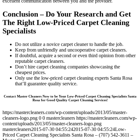
excellent communication between you and the provider.
Conclusion – Do Your Research and Get
The Right Low-Priced Carpet Cleaning
Specialists
Do not utilize a novice carpet cleaner to handle the job.
Keep from unfriendly and uncooperative carpet cleaners.
If doubtful, acquire a second or even third opinion from other
reputable carpet cleaners.
Don’t hire carpet cleaning companies showcasing the
cheapest prices.
Only use the low-priced carpet cleaning experts Santa Rosa
that’ll guarantee quality service.
Contact Master Cleaners Now to be Your Low-Priced Carpet Cleaning Specialists Santa
Rosa for Good Quality Carpet Cleaning Services!
https://mastercleaners.com/wp-content/uploads/2013/05/master-
cleaners-logo.png
0
0
mastercleaners
https://mastercleaners.com/wp-
content/uploads/2013/05/master-cleaners-logo.png
mastercleaners
2015-07-30 04:55:24
2015-07-30 04:55:24
Low-
Priced Carpet Cleaning Specialists Santa Rosa – (707) 542-3611 –