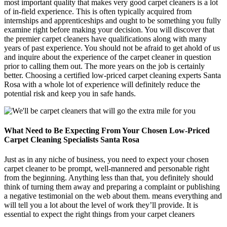
most important quality that makes very good carpet cleaners is a lot
of in-field experience. This is often typically acquired from
internships and apprenticeships and ought to be something you fully
examine right before making your decision. You will discover that
the premier carpet cleaners have qualifications along with many
years of past experience. You should not be afraid to get ahold of us
and inquire about the experience of the carpet cleaner in question
prior to calling them out. The more years on the job is certainly
better. Choosing a certified low-priced carpet cleaning experts Santa
Rosa with a whole lot of experience will definitely reduce the
potential risk and keep you in safe hands.
What Need to Be Expecting From Your Chosen Low-Priced
Carpet Cleaning Specialists Santa Rosa
Just as in any niche of business, you need to expect your chosen
carpet cleaner to be prompt, well-mannered and personable right
from the beginning. Anything less than that, you definitely should
think of turning them away and preparing a complaint or publishing
a negative testimonial on the web about them. means everything and
will tell you a lot about the level of work they’ll provide. It is
essential to expect the right things from your carpet cleaners