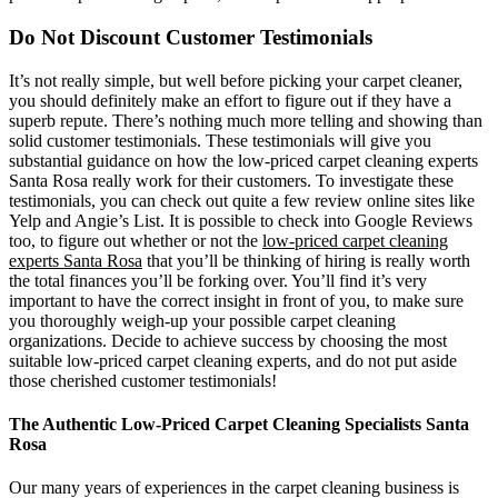
Do Not Discount Customer Testimonials
It’s not really simple, but well before picking your carpet cleaner,
you should definitely make an effort to figure out if they have a
superb repute. There’s nothing much more telling and showing than
solid customer testimonials. These testimonials will give you
substantial guidance on how the low-priced carpet cleaning experts
Santa Rosa really work for their customers. To investigate these
testimonials, you can check out quite a few review online sites like
Yelp and Angie’s List. It is possible to check into Google Reviews
too, to figure out whether or not the
low-priced carpet cleaning
experts Santa Rosa
that you’ll be thinking of hiring is really worth
the total finances you’ll be forking over. You’ll find it’s very
important to have the correct insight in front of you, to make sure
you thoroughly weigh-up your possible carpet cleaning
organizations. Decide to achieve success by choosing the most
suitable low-priced carpet cleaning experts, and do not put aside
those cherished customer testimonials!
The Authentic Low-Priced Carpet Cleaning Specialists Santa
Rosa
Our many years of experiences in the carpet cleaning business is