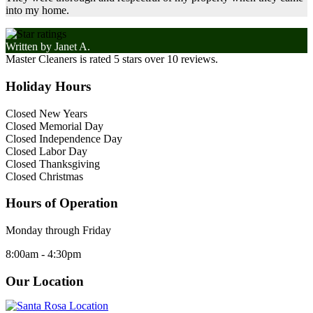
into my home.
Written by
Janet A.
Master Cleaners
is rated
5
stars over
10
reviews.
Holiday Hours
Closed New Years
Closed Memorial Day
Closed Independence Day
Closed Labor Day
Closed Thanksgiving
Closed Christmas
Hours of Operation
Monday through Friday
8:00am - 4:30pm
Our Location