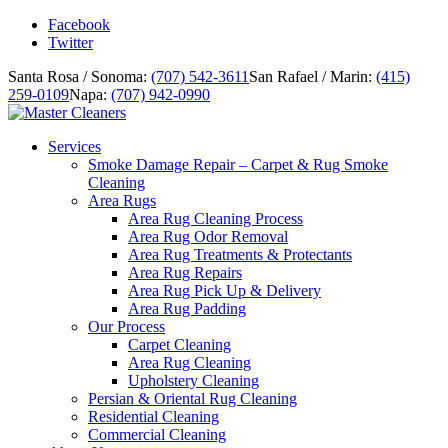
Facebook
Twitter
Santa Rosa / Sonoma:
(707) 542-3611
San Rafael / Marin:
(415)
259-0109
Napa:
(707) 942-0990
Services
Smoke Damage Repair – Carpet & Rug Smoke
Cleaning
Area Rugs
Area Rug Cleaning Process
Area Rug Odor Removal
Area Rug Treatments & Protectants
Area Rug Repairs
Area Rug Pick Up & Delivery
Area Rug Padding
Our Process
Carpet Cleaning
Area Rug Cleaning
Upholstery Cleaning
Persian & Oriental Rug Cleaning
Residential Cleaning
Commercial Cleaning