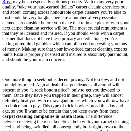
Rosa
may be an especially arduous process. With many very poor
quality, “take your hard-earned dollars” carpet cleaning services out
and about, coming across honourable carpet cleaners you’re able to
trust could be very tough. There are a number of very essential
elements to consider before you make that ultimate pick of who your
next carpet cleaning service will be. The most crucial requirement is
that they’re licensed and insured. If you should work with a carpet
cleaner that does not have these primary accreditations, you’re
taking unrequired gambles which can often end up costing you tons
of money. Making sure that your low-priced carpet cleaning experts
Santa Rosa is properly licensed and insured is absolutely paramount,
and should be your main concern.
One more thing to seek out is decent pricing. Not too low, and not
too highly-priced. A great deal of carpet cleaners all around will
present to you “a rock bottom price”, only to get you devoted to
them. Once they have you trapped in their grasp, they will almost
definitely beat you with extravagant prices which you will now have
no choice but to pay. This type of trick is widespread this day and
age, so you’ll want to be certain that you keep away from these
carpet cleaning companies in Santa Rosa
. The difference
between receiving the most beneficial help with your carpet cleaning
need, and being swindled, all consequently boils right down to the