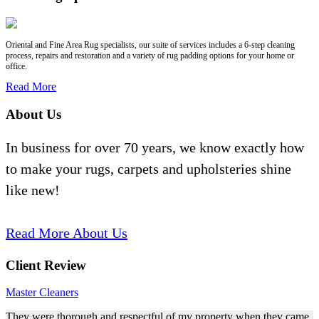
Oriental and Fine Area Rug specialists, our suite of services includes a 6-step cleaning
process, repairs and restoration and a variety of rug padding options for your home or
office.
Read More
About Us
In business for over 70 years, we know exactly how
to make your rugs, carpets and upholsteries shine
like new!
Read More About Us
Client Review
Master Cleaners
They were thorough and respectful of my property when they came