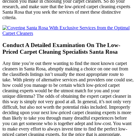
decision you make in choosing your carpet cleaners. So do your
research, and make sure that the low-priced carpet cleaning experts
Santa Rosa that you seek the services of meet these distinctive
criteria.
Conduct A Detailed Examination On The Low-
Priced Carpet Cleaning Specialists Santa Rosa
Any time you’re out there wanting to find the most known carpet
cleaners in Santa Rosa, abruptly making a choice on one out from
the classifieds listings isn’t usually the most appropriate route to
take. With plenty of alternative services and providers one could use,
how could you manage to be certain which low-priced carpet
cleaning experts would be the utmost match for you and your
unique dilemma? The odds of obtaining the expert carpet cleaner in
this way is simply not very good at all. In general, it’s not only very
difficult, but also not worth the potential risks included. Improperly
deciding upon your next low-priced carpet cleaning experts is more
than likely to take you through many dreadful experiences before
you can get someone who is together adept and low-cost. You want
to make every effort to always invest time to find the perfect low-
priced carpet cleaning experts, for the price that is appropriate.