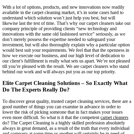
With a lot of options, products, and new innovations now readily
available in the carpet cleaning market, it’s in some cases hard to
understand which solution won’t just help you best, but will
likewise last the test of time. That’s why our carpet cleaners take our
company principle of providing clients “new technology and
innovations with the same old fashioned service” seriously, as we
don’t merely possess the expertise needed to safeguard your
investment, but will also thoroughly explain why a particular option
would best suit your requirements. We feel that that the openness in
how we execute our business, and our high level of dedication to
our client’s fulfillment is really what sets us apart. We’re not pleased
till you’re pleased with the result. We are carpet cleaners who stand
behind our work and will always put you as our top priority.
Elite Carpet Cleaning Solutions – So Exactly What
Do The Experts Really Do?
To discover great quality, trusted carpet cleaning services, there are a
good number of things you can examine in advance in order to
lower the risk of picking someone that in fact makes your issues
even more difficult. So what is it that the competent
carpet cleaners
do? The Carpet Cleaning is a highly skilled profession absolutely
always in great demand, as a result of the truth that every individual
and company at some time or another will certainly be in need of