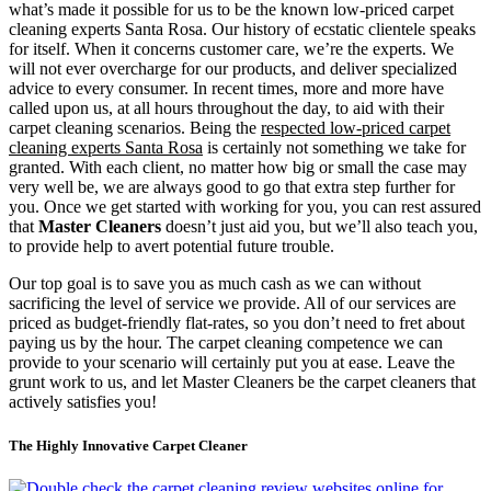
what’s made it possible for us to be the known low-priced carpet
cleaning experts Santa Rosa. Our history of ecstatic clientele speaks
for itself. When it concerns customer care, we’re the experts. We
will not ever overcharge for our products, and deliver specialized
advice to every consumer. In recent times, more and more have
called upon us, at all hours throughout the day, to aid with their
carpet cleaning scenarios. Being the
respected low-priced carpet
cleaning experts Santa Rosa
is certainly not something we take for
granted. With each client, no matter how big or small the case may
very well be, we are always good to go that extra step further for
you. Once we get started with working for you, you can rest assured
that
Master Cleaners
doesn’t just aid you, but we’ll also teach you,
to provide help to avert potential future trouble.
Our top goal is to save you as much cash as we can without
sacrificing the level of service we provide. All of our services are
priced as budget-friendly flat-rates, so you don’t need to fret about
paying us by the hour. The carpet cleaning competence we can
provide to your scenario will certainly put you at ease. Leave the
grunt work to us, and let Master Cleaners be the carpet cleaners that
actively satisfies you!
The Highly Innovative Carpet Cleaner