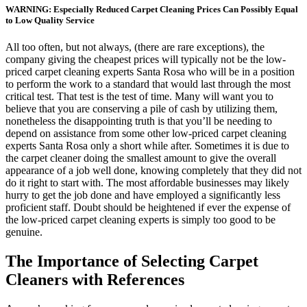
WARNING: Especially Reduced Carpet Cleaning Prices Can Possibly Equal
to Low Quality Service
All too often, but not always, (there are rare exceptions), the
company giving the cheapest prices will typically not be the low-
priced carpet cleaning experts Santa Rosa who will be in a position
to perform the work to a standard that would last through the most
critical test. That test is the test of time. Many will want you to
believe that you are conserving a pile of cash by utilizing them,
nonetheless the disappointing truth is that you’ll be needing to
depend on assistance from some other low-priced carpet cleaning
experts Santa Rosa only a short while after. Sometimes it is due to
the carpet cleaner doing the smallest amount to give the overall
appearance of a job well done, knowing completely that they did not
do it right to start with. The most affordable businesses may likely
hurry to get the job done and have employed a significantly less
proficient staff. Doubt should be heightened if ever the expense of
the low-priced carpet cleaning experts is simply too good to be
genuine.
The Importance of Selecting Carpet
Cleaners with References