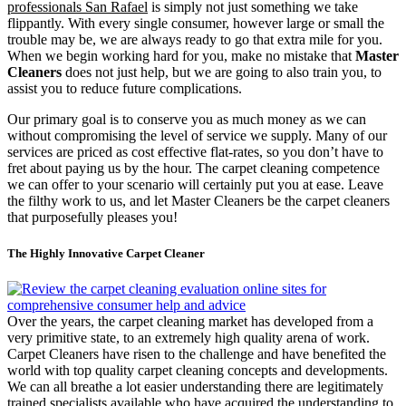
professionals San Rafael
is simply not just something we take
flippantly. With every single consumer, however large or small the
trouble may be, we are always ready to go that extra mile for you.
When we begin working hard for you, make no mistake that
Master
Cleaners
does not just help, but we are going to also train you, to
assist you to reduce future complications.
Our primary goal is to conserve you as much money as we can
without compromising the level of service we supply. Many of our
services are priced as cost effective flat-rates, so you don’t have to
fret about paying us by the hour. The carpet cleaning competence
we can offer to your scenario will certainly put you at ease. Leave
the filthy work to us, and let Master Cleaners be the carpet cleaners
that purposefully pleases you!
The Highly Innovative Carpet Cleaner
Over the years, the carpet cleaning market has developed from a
very primitive state, to an extremely high quality arena of work.
Carpet Cleaners have risen to the challenge and have benefited the
world with top quality carpet cleaning concepts and developments.
We can all breathe a lot easier understanding there are legitimately
trained specialists available who have acquired the understanding to