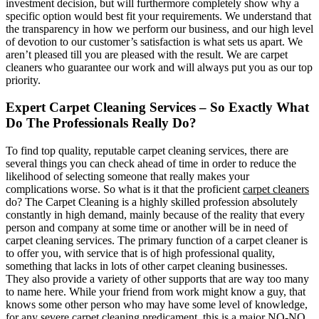
investment decision, but will furthermore completely show why a
specific option would best fit your requirements. We understand that
the transparency in how we perform our business, and our high level
of devotion to our customer’s satisfaction is what sets us apart. We
aren’t pleased till you are pleased with the result. We are carpet
cleaners who guarantee our work and will always put you as our top
priority.
Expert Carpet Cleaning Services – So Exactly What
Do The Professionals Really Do?
To find top quality, reputable carpet cleaning services, there are
several things you can check ahead of time in order to reduce the
likelihood of selecting someone that really makes your
complications worse. So what is it that the proficient
carpet cleaners
do? The Carpet Cleaning is a highly skilled profession absolutely
constantly in high demand, mainly because of the reality that every
person and company at some time or another will be in need of
carpet cleaning services. The primary function of a carpet cleaner is
to offer you, with service that is of high professional quality,
something that lacks in lots of other carpet cleaning businesses.
They also provide a variety of other supports that are way too many
to name here. While your friend from work might know a guy, that
knows some other person who may have some level of knowledge,
for any severe carpet cleaning predicament, this is a major NO-NO,