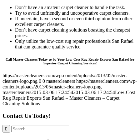
Don’t have an amateur carpet cleaner to handle the task.
Try to avoid unfriendly and uncooperative carpet cleaners.
If uncertain, have a second or even third opinion from other
excellent carpet cleaners.
Don’t have carpet cleaning solutions boasting the cheapest
prices.
Only utilize the low-cost rug repair professionals San Rafael
that can guarantee quality service.
Call Master Cleaners Today to be Your Low-Cost Rug Repair Experts San Rafael for
Superior Carpet Cleaning Services!
https://mastercleaners.com/wp-content/uploads/2013/05/master-
cleaners-logo.png
0
0
mastercleaners
https://mastercleaners.com/wp-
content/uploads/2013/05/master-cleaners-logo.png
mastercleaners
2015-03-06 17:24:54
2015-03-06 17:24:54
Low-Cost
Rug Repair Experts San Rafael – Master Cleaners – Carpet
Cleaning Solutions
Contact Us Today!