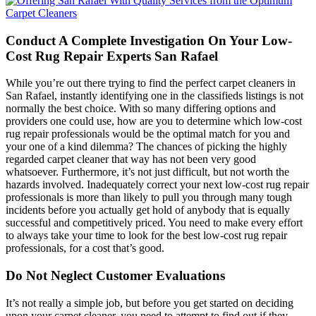
Conduct A Complete Investigation On Your Low-
Cost Rug Repair Experts San Rafael
While you’re out there trying to find the perfect carpet cleaners in
San Rafael, instantly identifying one in the classifieds listings is not
normally the best choice. With so many differing options and
providers one could use, how are you to determine which low-cost
rug repair professionals would be the optimal match for you and
your one of a kind dilemma? The chances of picking the highly
regarded carpet cleaner that way has not been very good
whatsoever. Furthermore, it’s not just difficult, but not worth the
hazards involved. Inadequately correct your next low-cost rug repair
professionals is more than likely to pull you through many tough
incidents before you actually get hold of anybody that is equally
successful and competitively priced. You need to make every effort
to always take your time to look for the best low-cost rug repair
professionals, for a cost that’s good.
Do Not Neglect Customer Evaluations
It’s not really a simple job, but before you get started on deciding
upon your carpet cleaner, you need to attempt to find out if they