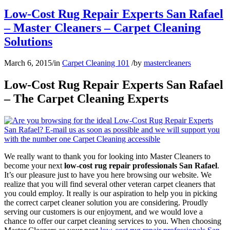
Low-Cost Rug Repair Experts San Rafael
– Master Cleaners – Carpet Cleaning
Solutions
March 6, 2015
/
in
Carpet Cleaning 101
/
by
mastercleaners
Low-Cost Rug Repair Experts San Rafael
– The Carpet Cleaning Experts
We really want to thank you for looking into Master Cleaners to
become your next
low-cost rug repair professionals San Rafael
.
It’s our pleasure just to have you here browsing our website. We
realize that you will find several other veteran carpet cleaners that
you could employ. It really is our aspiration to help you in picking
the correct carpet cleaner solution you are considering. Proudly
serving our customers is our enjoyment, and we would love a
chance to offer our carpet cleaning services to you. When choosing