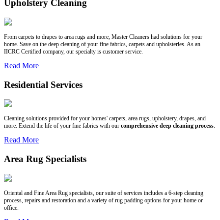
Upholstery Cleaning
From carpets to drapes to area rugs and more, Master Cleaners had solutions for your
home. Save on the deep cleaning of your fine fabrics, carpets and upholsteries. As an
IICRC Certified company, our specialty is customer service.
Read More
Residential Services
Cleaning solutions provided for your homes' carpets, area rugs, upholstery, drapes, and
more. Extend the life of your fine fabrics with our
comprehensive deep cleaning process
.
Read More
Area Rug Specialists
Oriental and Fine Area Rug specialists, our suite of services includes a 6-step cleaning
process, repairs and restoration and a variety of rug padding options for your home or
office.