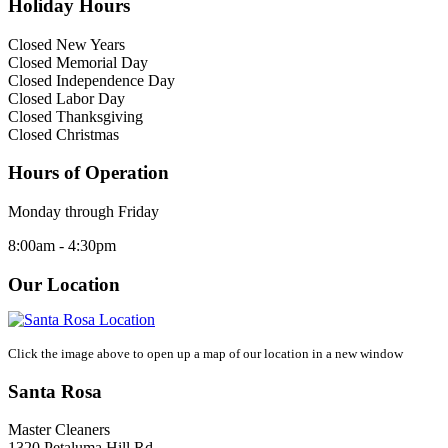
Holiday Hours
Closed New Years
Closed Memorial Day
Closed Independence Day
Closed Labor Day
Closed Thanksgiving
Closed Christmas
Hours of Operation
Monday through Friday
8:00am - 4:30pm
Our Location
Click the image above to open up a map of our location in a new window
Santa Rosa
Master Cleaners
1320 Petaluma Hill Rd