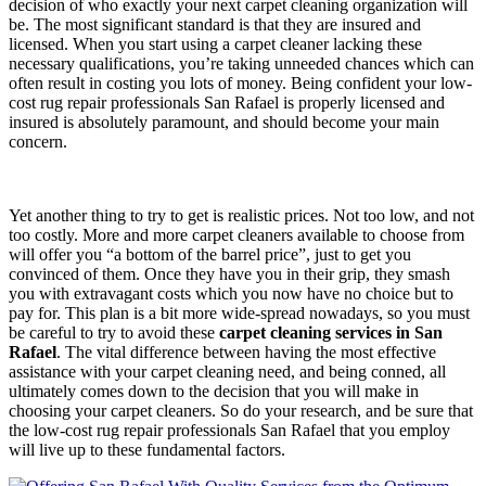
decision of who exactly your next carpet cleaning organization will
be. The most significant standard is that they are insured and
licensed. When you start using a carpet cleaner lacking these
necessary qualifications, you’re taking unneeded chances which can
often result in costing you lots of money. Being confident your low-
cost rug repair professionals San Rafael is properly licensed and
insured is absolutely paramount, and should become your main
concern.
Yet another thing to try to get is realistic prices. Not too low, and not
too costly. More and more carpet cleaners available to choose from
will offer you “a bottom of the barrel price”, just to get you
convinced of them. Once they have you in their grip, they smash
you with extravagant costs which you now have no choice but to
pay for. This plan is a bit more wide-spread nowadays, so you must
be careful to try to avoid these
carpet cleaning services in San
Rafael
. The vital difference between having the most effective
assistance with your carpet cleaning need, and being conned, all
ultimately comes down to the decision that you will make in
choosing your carpet cleaners. So do your research, and be sure that
the low-cost rug repair professionals San Rafael that you employ
will live up to these fundamental factors.