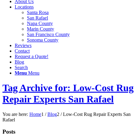
About Us
Locations
Santa Rosa
San Rafael
Napa County
Marin County
San Francisco County
Sonoma County
Reviews
Contact
Request a Quote!
Blog
Search
Menu
Menu
Tag Archive for: Low-Cost Rug
Repair Experts San Rafael
You are here:
Home
1
/
Blog
2
/
Low-Cost Rug Repair Experts San
Rafael
Posts