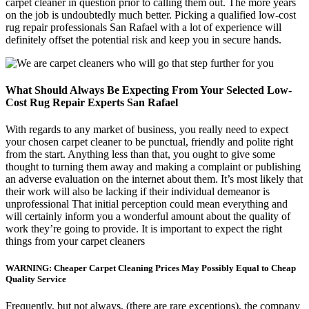
carpet cleaner in question prior to calling them out. The more years
on the job is undoubtedly much better. Picking a qualified low-cost
rug repair professionals San Rafael with a lot of experience will
definitely offset the potential risk and keep you in secure hands.
What Should Always Be Expecting From Your Selected Low-
Cost Rug Repair Experts San Rafael
With regards to any market of business, you really need to expect
your chosen carpet cleaner to be punctual, friendly and polite right
from the start. Anything less than that, you ought to give some
thought to turning them away and making a complaint or publishing
an adverse evaluation on the internet about them. It’s most likely that
their work will also be lacking if their individual demeanor is
unprofessional That initial perception could mean everything and
will certainly inform you a wonderful amount about the quality of
work they’re going to provide. It is important to expect the right
things from your carpet cleaners
WARNING: Cheaper Carpet Cleaning Prices May Possibly Equal to Cheap
Quality Service
Frequently, but not always, (there are rare exceptions), the company