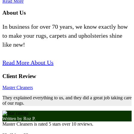
Read More
About Us
In business for over 70 years, we know exactly how
to make your rugs, carpets and upholsteries shine
like new!
Read More About Us
Client Review
Master Cleaners
They explained everything to us, and they did a great job taking care
of our rugs.
Written by
Roz P.
Master Cleaners
is rated
5
stars over
10
reviews.