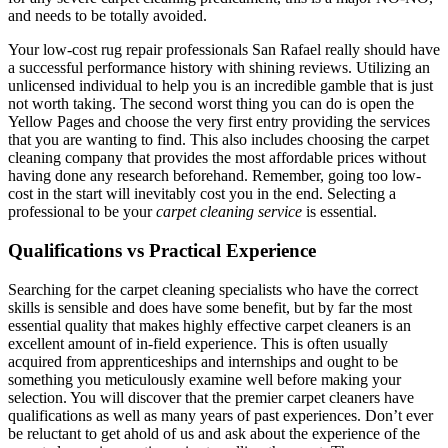
and needs to be totally avoided.
Your low-cost rug repair professionals San Rafael really should have
a successful performance history with shining reviews. Utilizing an
unlicensed individual to help you is an incredible gamble that is just
not worth taking. The second worst thing you can do is open the
Yellow Pages and choose the very first entry providing the services
that you are wanting to find. This also includes choosing the carpet
cleaning company that provides the most affordable prices without
having done any research beforehand. Remember, going too low-
cost in the start will inevitably cost you in the end. Selecting a
professional to be your
carpet cleaning service
is essential.
Qualifications vs Practical Experience
Searching for the carpet cleaning specialists who have the correct
skills is sensible and does have some benefit, but by far the most
essential quality that makes highly effective carpet cleaners is an
excellent amount of in-field experience. This is often usually
acquired from apprenticeships and internships and ought to be
something you meticulously examine well before making your
selection. You will discover that the premier carpet cleaners have
qualifications as well as many years of past experiences. Don’t ever
be reluctant to get ahold of us and ask about the experience of the