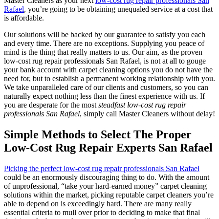
Master Cleaners as your next
low-cost rug repair professionals San
Rafael
, you’re going to be obtaining unequaled service at a cost that
is affordable.
Our solutions will be backed by our guarantee to satisfy you each
and every time. There are no exceptions. Supplying you peace of
mind is the thing that really matters to us. Our aim, as the proven
low-cost rug repair professionals San Rafael, is not at all to gouge
your bank account with carpet cleaning options you do not have the
need for, but to establish a permanent working relationship with you.
We take unparalleled care of our clients and customers, so you can
naturally expect nothing less than the finest experience with us. If
you are desperate for the most
steadfast low-cost rug repair
professionals San Rafael
, simply call Master Cleaners without delay!
Simple Methods to Select The Proper
Low-Cost Rug Repair Experts San Rafael
Picking the perfect low-cost rug repair professionals San Rafael
could be an enormously discouraging thing to do. With the amount
of unprofessional, “take your hard-earned money” carpet cleaning
solutions within the market, picking reputable carpet cleaners you’re
able to depend on is exceedingly hard. There are many really
essential criteria to mull over prior to deciding to make that final