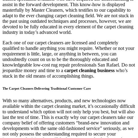
assist in the forward development. This know-how is displayed
masterfully by Master Cleaners, which testifies to our capability to
adapt to the ever changing carpet cleaning field. We are not stuck in
the past using outdated techniques and processes, however, we are
devoted to be fully educated in every element of the carpet cleaning
industry in today’s advanced world.
Each one of our carpet cleaners are licensed and completely
qualified to handle anything you might require. Whether or not your
requirement is little, large, or anything in between, you can
undoubtedly count on us to be the thoroughly educated and
knowledgeable low-cost rug repair professionals San Rafael. Do not
jeopardize money and time to a
carpet cleaning business
who’s
stuck in the old means of accomplishing things.
The Carpet Cleaners Delivering Traditional Customer Care
With so many alternatives, products, and new technologies now
available within the carpet cleaning market, it’s occasionally difficult
to understand which option will not only help you best, but will also
last the test of time. This is exactly why our carpet cleaners take our
company belief of offering customers “brand-new innovation and
developments with the same old-fashioned service” seriously, as we
not only possess the understanding required to secure your