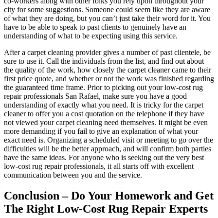
co-workers along with other folks you rely upon throughout your
city for some suggestions. Someone could seem like they are aware
of what they are doing, but you can’t just take their word for it. You
have to be able to speak to past clients to genuinely have an
understanding of what to be expecting using this service.
After a carpet cleaning provider gives a number of past clientele, be
sure to use it. Call the individuals from the list, and find out about
the quality of the work, how closely the carpet cleaner came to their
first price quote, and whether or not the work was finished regarding
the guaranteed time frame. Prior to picking out your low-cost rug
repair professionals San Rafael, make sure you have a good
understanding of exactly what you need. It is tricky for the carpet
cleaner to offer you a cost quotation on the telephone if they have
not viewed your carpet cleaning need themselves. It might be even
more demanding if you fail to give an explanation of what your
exact need is. Organizing a scheduled visit or meeting to go over the
difficulties will be the better approach, and will confirm both parties
have the same ideas. For anyone who is seeking out the very best
low-cost rug repair professionals, it all starts off with excellent
communication between you and the service.
Conclusion – Do Your Homework and Get
The Right Low-Cost Rug Repair Experts