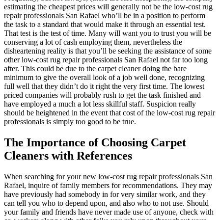
estimating the cheapest prices will generally not be the low-cost rug
repair professionals San Rafael who’ll be in a position to perform
the task to a standard that would make it through an essential test.
That test is the test of time. Many will want you to trust you will be
conserving a lot of cash employing them, nevertheless the
disheartening reality is that you’ll be seeking the assistance of some
other low-cost rug repair professionals San Rafael not far too long
after. This could be due to the carpet cleaner doing the bare
minimum to give the overall look of a job well done, recognizing
full well that they didn’t do it right the very first time. The lowest
priced companies will probably rush to get the task finished and
have employed a much a lot less skillful staff. Suspicion really
should be heightened in the event that cost of the low-cost rug repair
professionals is simply too good to be true.
The Importance of Choosing Carpet
Cleaners with References
When searching for your new low-cost rug repair professionals San
Rafael, inquire of family members for recommendations. They may
have previously had somebody in for very similar work, and they
can tell you who to depend upon, and also who to not use. Should
your family and friends have never made use of anyone, check with