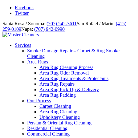
Facebook
Twitter
Santa Rosa / Sonoma:
(707) 542-3611
San Rafael / Marin:
(415)
259-0109
Napa:
(707) 942-0990
Services
Smoke Damage Repair – Carpet & Rug Smoke
Cleaning
Area Rugs
Area Rug Cleaning Process
Area Rug Odor Removal
Area Rug Treatments & Protectants
Area Rug Repairs
Area Rug Pick Up & Delivery
Area Rug Padding
Our Process
Carpet Cleaning
Area Rug Cleaning
Upholstery Cleaning
Persian & Oriental Rug Cleaning
Residential Cleaning
Commercial Cleaning