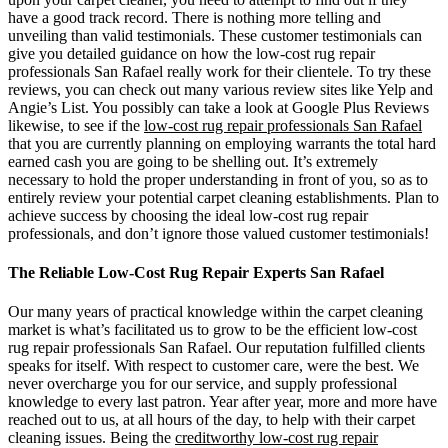
have a good track record. There is nothing more telling and
unveiling than valid testimonials. These customer testimonials can
give you detailed guidance on how the low-cost rug repair
professionals San Rafael really work for their clientele. To try these
reviews, you can check out many various review sites like Yelp and
Angie’s List. You possibly can take a look at Google Plus Reviews
likewise, to see if the
low-cost rug repair professionals San Rafael
that you are currently planning on employing warrants the total hard
earned cash you are going to be shelling out. It’s extremely
necessary to hold the proper understanding in front of you, so as to
entirely review your potential carpet cleaning establishments. Plan to
achieve success by choosing the ideal low-cost rug repair
professionals, and don’t ignore those valued customer testimonials!
The Reliable Low-Cost Rug Repair Experts San Rafael
Our many years of practical knowledge within the carpet cleaning
market is what’s facilitated us to grow to be the efficient low-cost
rug repair professionals San Rafael. Our reputation fulfilled clients
speaks for itself. With respect to customer care, were the best. We
never overcharge you for our service, and supply professional
knowledge to every last patron. Year after year, more and more have
reached out to us, at all hours of the day, to help with their carpet
cleaning issues. Being the
creditworthy low-cost rug repair