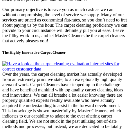
Our primary objective is to save you as much cash as we can
without compromising the level of service we supply. Many of our
services are priced as economical flat-rates, so you don’t need to fret
about paying us by the hour. The carpet cleaning proficiency we can
provide to your circumstance will definitely put you at ease. Leave
the filthy work to us, and let Master Cleaners be the carpet cleaners
that actively pleases you!
The Highly Innovative Carpet Cleaner
Over the years, the carpet cleaning market has actually developed
from an extremely primitive state, to an exceptionally high quality
arena of work. Carpet Cleaners have stepped up to the challenge
and have benefited mankind with top quality carpet cleaning ideas
and innovations. We can all breathe a lot easier knowing there are
properly qualified experts readily available who have actually
acquired the understanding to assist in the forward development.
This knowledge is shown masterfully by Master Cleaners, which
indicates to our capability to adapt to the ever altering carpet
cleaning field. We are not stuck in the past utilizing out-of-date
methods and processes, but instead, we are dedicated to be totally