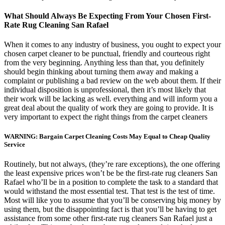
What Should Always Be Expecting From Your Chosen First-
Rate Rug Cleaning San Rafael
When it comes to any industry of business, you ought to expect your
chosen carpet cleaner to be punctual, friendly and courteous right
from the very beginning. Anything less than that, you definitely
should begin thinking about turning them away and making a
complaint or publishing a bad review on the web about them. If their
individual disposition is unprofessional, then it’s most likely that
their work will be lacking as well. everything and will inform you a
great deal about the quality of work they are going to provide. It is
very important to expect the right things from the carpet cleaners
WARNING: Bargain Carpet Cleaning Costs May Equal to Cheap Quality
Service
Routinely, but not always, (they’re rare exceptions), the one offering
the least expensive prices won’t be be the first-rate rug cleaners San
Rafael who’ll be in a position to complete the task to a standard that
would withstand the most essential test. That test is the test of time.
Most will like you to assume that you’ll be conserving big money by
using them, but the disappointing fact is that you’ll be having to get
assistance from some other first-rate rug cleaners San Rafael just a