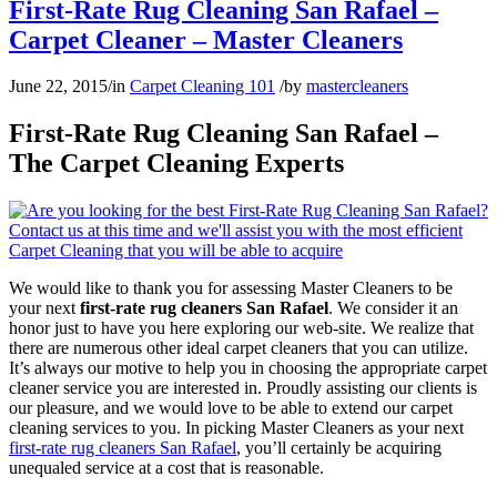
First-Rate Rug Cleaning San Rafael –
Carpet Cleaner – Master Cleaners
June 22, 2015
/
in
Carpet Cleaning 101
/
by
mastercleaners
First-Rate Rug Cleaning San Rafael –
The Carpet Cleaning Experts
We would like to thank you for assessing Master Cleaners to be
your next
first-rate rug cleaners San Rafael
. We consider it an
honor just to have you here exploring our web-site. We realize that
there are numerous other ideal carpet cleaners that you can utilize.
It’s always our motive to help you in choosing the appropriate carpet
cleaner service you are interested in. Proudly assisting our clients is
our pleasure, and we would love to be able to extend our carpet
cleaning services to you. In picking Master Cleaners as your next
first-rate rug cleaners San Rafael
, you’ll certainly be acquiring
unequaled service at a cost that is reasonable.