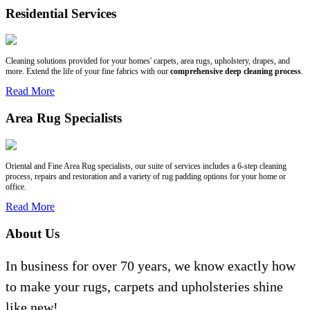
Residential Services
Cleaning solutions provided for your homes' carpets, area rugs, upholstery, drapes, and
more. Extend the life of your fine fabrics with our
comprehensive deep cleaning process
.
Read More
Area Rug Specialists
Oriental and Fine Area Rug specialists, our suite of services includes a 6-step cleaning
process, repairs and restoration and a variety of rug padding options for your home or
office.
Read More
About Us
In business for over 70 years, we know exactly how
to make your rugs, carpets and upholsteries shine
like new!