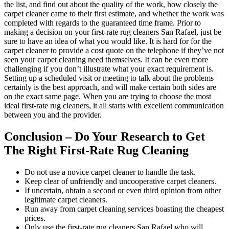
the list, and find out about the quality of the work, how closely the
carpet cleaner came to their first estimate, and whether the work was
completed with regards to the guaranteed time frame. Prior to
making a decision on your first-rate rug cleaners San Rafael, just be
sure to have an idea of what you would like. It is hard for for the
carpet cleaner to provide a cost quote on the telephone if they’ve not
seen your carpet cleaning need themselves. It can be even more
challenging if you don’t illustrate what your exact requirement is.
Setting up a scheduled visit or meeting to talk about the problems
certainly is the best approach, and will make certain both sides are
on the exact same page. When you are trying to choose the most
ideal first-rate rug cleaners, it all starts with excellent communication
between you and the provider.
Conclusion – Do Your Research to Get
The Right First-Rate Rug Cleaning
Do not use a novice carpet cleaner to handle the task.
Keep clear of unfriendly and uncooperative carpet cleaners.
If uncertain, obtain a second or even third opinion from other
legitimate carpet cleaners.
Run away from carpet cleaning services boasting the cheapest
prices.
Only use the first-rate rug cleaners San Rafael who will