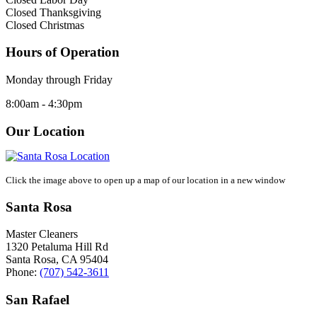
Closed Thanksgiving
Closed Christmas
Hours of Operation
Monday through Friday
8:00am - 4:30pm
Our Location
Click the image above to open up a map of our location in a new window
Santa Rosa
Master Cleaners
1320 Petaluma Hill Rd
Santa Rosa
,
CA
95404
Phone:
(707) 542-3611
San Rafael