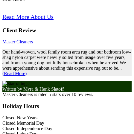
Read More About Us
Client Review
Master Cleaners
Our hand-woven, wool family room area rug and our bedroom low-
shag nylon carpet were heavily soiled from usage over five years,
and from a young dog not fully housebroken when he arrived.We
were apprehensive about sending this expensive rug out to be...
(Read More)
Written by
Myra & Hank Slatoff
Master Cleaners
is rated
5
stars over
10
reviews.
Holiday Hours
Closed New Years
Closed Memorial Day
Closed Independence Day
Closed Labor Day