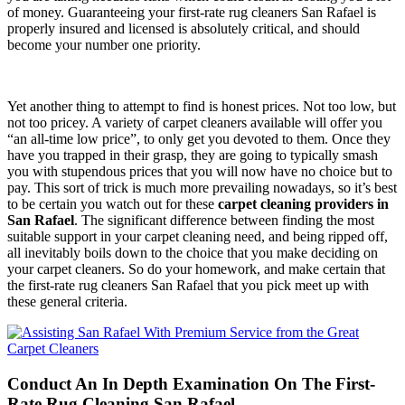
of money. Guaranteeing your first-rate rug cleaners San Rafael is
properly insured and licensed is absolutely critical, and should
become your number one priority.
Yet another thing to attempt to find is honest prices. Not too low, but
not too pricey. A variety of carpet cleaners available will offer you
“an all-time low price”, to only get you devoted to them. Once they
have you trapped in their grasp, they are going to typically smash
you with stupendous prices that you will now have no choice but to
pay. This sort of trick is much more prevailing nowadays, so it’s best
to be certain you watch out for these
carpet cleaning providers in
San Rafael
. The significant difference between finding the most
suitable support in your carpet cleaning need, and being ripped off,
all inevitably boils down to the choice that you make deciding on
your carpet cleaners. So do your homework, and make certain that
the first-rate rug cleaners San Rafael that you pick meet up with
these general criteria.
Conduct An In Depth Examination On The First-
Rate Rug Cleaning San Rafael