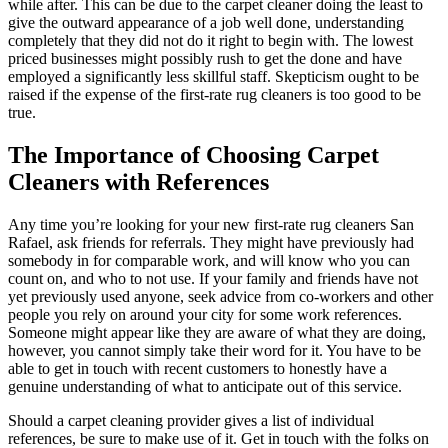
while after. This can be due to the carpet cleaner doing the least to
give the outward appearance of a job well done, understanding
completely that they did not do it right to begin with. The lowest
priced businesses might possibly rush to get the done and have
employed a significantly less skillful staff. Skepticism ought to be
raised if the expense of the first-rate rug cleaners is too good to be
true.
The Importance of Choosing Carpet
Cleaners with References
Any time you’re looking for your new first-rate rug cleaners San
Rafael, ask friends for referrals. They might have previously had
somebody in for comparable work, and will know who you can
count on, and who to not use. If your family and friends have not
yet previously used anyone, seek advice from co-workers and other
people you rely on around your city for some work references.
Someone might appear like they are aware of what they are doing,
however, you cannot simply take their word for it. You have to be
able to get in touch with recent customers to honestly have a
genuine understanding of what to anticipate out of this service.
Should a carpet cleaning provider gives a list of individual
references, be sure to make use of it. Get in touch with the folks on