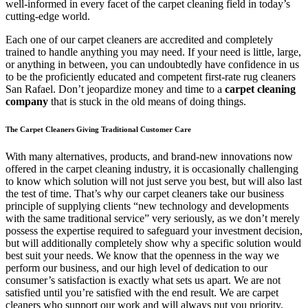
well-informed in every facet of the carpet cleaning field in today’s
cutting-edge world.
Each one of our carpet cleaners are accredited and completely
trained to handle anything you may need. If your need is little, large,
or anything in between, you can undoubtedly have confidence in us
to be the proficiently educated and competent first-rate rug cleaners
San Rafael. Don’t jeopardize money and time to a
carpet cleaning
company
that is stuck in the old means of doing things.
The Carpet Cleaners Giving Traditional Customer Care
With many alternatives, products, and brand-new innovations now
offered in the carpet cleaning industry, it is occasionally challenging
to know which solution will not just serve you best, but will also last
the test of time. That’s why our carpet cleaners take our business
principle of supplying clients “new technology and developments
with the same traditional service” very seriously, as we don’t merely
possess the expertise required to safeguard your investment decision,
but will additionally completely show why a specific solution would
best suit your needs. We know that the openness in the way we
perform our business, and our high level of dedication to our
consumer’s satisfaction is exactly what sets us apart. We are not
satisfied until you’re satisfied with the end result. We are carpet
cleaners who support our work and will always put you priority.