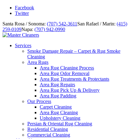
Facebook
Twitter
Santa Rosa / Sonoma:
(707) 542-3611
San Rafael / Marin:
(415)
259-0109
Napa:
(707) 942-0990
Services
Smoke Damage Repair – Carpet & Rug Smoke
Cleaning
Area Rugs
Area Rug Cleaning Process
Area Rug Odor Removal
Area Rug Treatments & Protectants
Area Rug Repairs
Area Rug Pick Up & Delivery
Area Rug Padding
Our Process
Carpet Cleaning
Area Rug Cleaning
Upholstery Cleaning
Persian & Oriental Rug Cleaning
Residential Cleaning
Commercial Cleaning