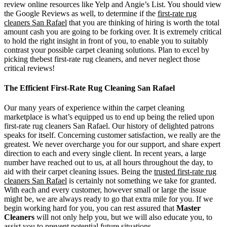
review online resources like Yelp and Angie’s List. You should view
the Google Reviews as well, to determine if the
first-rate rug
cleaners San Rafael
that you are thinking of hiring is worth the total
amount cash you are going to be forking over. It is extremely critical
to hold the right insight in front of you, to enable you to suitably
contrast your possible carpet cleaning solutions. Plan to excel by
picking thebest first-rate rug cleaners, and never neglect those
critical reviews!
The Efficient First-Rate Rug Cleaning San Rafael
Our many years of experience within the carpet cleaning
marketplace is what’s equipped us to end up being the relied upon
first-rate rug cleaners San Rafael. Our history of delighted patrons
speaks for itself. Concerning customer satisfaction, we really are the
greatest. We never overcharge you for our support, and share expert
direction to each and every single client. In recent years, a large
number have reached out to us, at all hours throughout the day, to
aid with their carpet cleaning issues. Being the
trusted first-rate rug
cleaners San Rafael
is certainly not something we take for granted.
With each and every customer, however small or large the issue
might be, we are always ready to go that extra mile for you. If we
begin working hard for you, you can rest assured that
Master
Cleaners
will not only help you, but we will also educate you, to
assist you to prevent potential future situations.