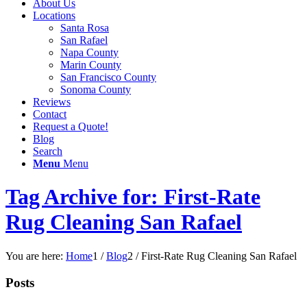
About Us
Locations
Santa Rosa
San Rafael
Napa County
Marin County
San Francisco County
Sonoma County
Reviews
Contact
Request a Quote!
Blog
Search
Menu
Menu
Tag Archive for: First-Rate
Rug Cleaning San Rafael
You are here:
Home
1
/
Blog
2
/
First-Rate Rug Cleaning San Rafael
Posts