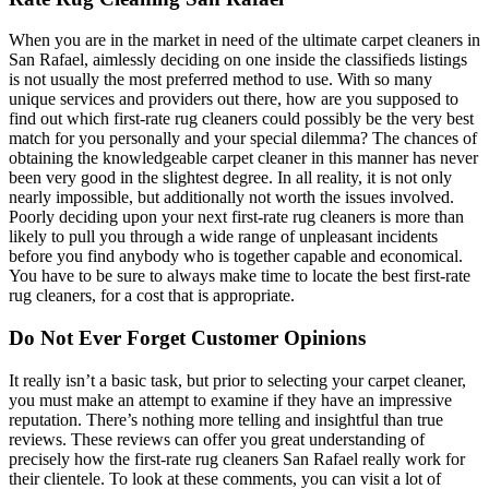
When you are in the market in need of the ultimate carpet cleaners in
San Rafael, aimlessly deciding on one inside the classifieds listings
is not usually the most preferred method to use. With so many
unique services and providers out there, how are you supposed to
find out which first-rate rug cleaners could possibly be the very best
match for you personally and your special dilemma? The chances of
obtaining the knowledgeable carpet cleaner in this manner has never
been very good in the slightest degree. In all reality, it is not only
nearly impossible, but additionally not worth the issues involved.
Poorly deciding upon your next first-rate rug cleaners is more than
likely to pull you through a wide range of unpleasant incidents
before you find anybody who is together capable and economical.
You have to be sure to always make time to locate the best first-rate
rug cleaners, for a cost that is appropriate.
Do Not Ever Forget Customer Opinions
It really isn’t a basic task, but prior to selecting your carpet cleaner,
you must make an attempt to examine if they have an impressive
reputation. There’s nothing more telling and insightful than true
reviews. These reviews can offer you great understanding of
precisely how the first-rate rug cleaners San Rafael really work for
their clientele. To look at these comments, you can visit a lot of