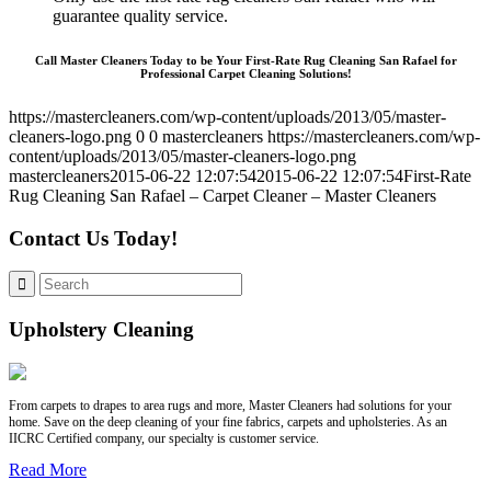
guarantee quality service.
Call Master Cleaners Today to be Your First-Rate Rug Cleaning San Rafael for
Professional Carpet Cleaning Solutions!
https://mastercleaners.com/wp-content/uploads/2013/05/master-
cleaners-logo.png
0
0
mastercleaners
https://mastercleaners.com/wp-
content/uploads/2013/05/master-cleaners-logo.png
mastercleaners
2015-06-22 12:07:54
2015-06-22 12:07:54
First-Rate
Rug Cleaning San Rafael – Carpet Cleaner – Master Cleaners
Contact Us Today!
Upholstery Cleaning
From carpets to drapes to area rugs and more, Master Cleaners had solutions for your
home. Save on the deep cleaning of your fine fabrics, carpets and upholsteries. As an
IICRC Certified company, our specialty is customer service.
Read More