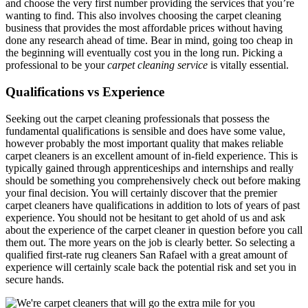
and choose the very first number providing the services that you’re
wanting to find. This also involves choosing the carpet cleaning
business that provides the most affordable prices without having
done any research ahead of time. Bear in mind, going too cheap in
the beginning will eventually cost you in the long run. Picking a
professional to be your
carpet cleaning service
is vitally essential.
Qualifications vs Experience
Seeking out the carpet cleaning professionals that possess the
fundamental qualifications is sensible and does have some value,
however probably the most important quality that makes reliable
carpet cleaners is an excellent amount of in-field experience. This is
typically gained through apprenticeships and internships and really
should be something you comprehensively check out before making
your final decision. You will certainly discover that the premier
carpet cleaners have qualifications in addition to lots of years of past
experience. You should not be hesitant to get ahold of us and ask
about the experience of the carpet cleaner in question before you call
them out. The more years on the job is clearly better. So selecting a
qualified first-rate rug cleaners San Rafael with a great amount of
experience will certainly scale back the potential risk and set you in
secure hands.