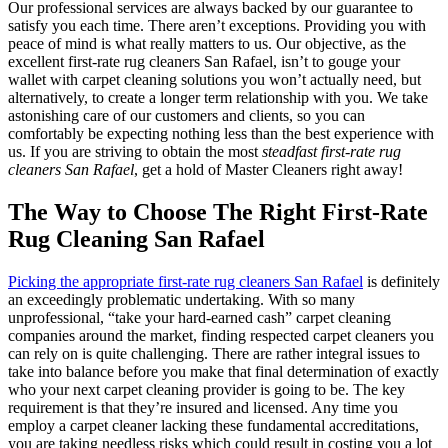
Our professional services are always backed by our guarantee to
satisfy you each time. There aren’t exceptions. Providing you with
peace of mind is what really matters to us. Our objective, as the
excellent first-rate rug cleaners San Rafael, isn’t to gouge your
wallet with carpet cleaning solutions you won’t actually need, but
alternatively, to create a longer term relationship with you. We take
astonishing care of our customers and clients, so you can
comfortably be expecting nothing less than the best experience with
us. If you are striving to obtain the most
steadfast first-rate rug
cleaners San Rafael
, get a hold of Master Cleaners right away!
The Way to Choose The Right First-Rate
Rug Cleaning San Rafael
Picking the appropriate first-rate rug cleaners San Rafael
is definitely
an exceedingly problematic undertaking. With so many
unprofessional, “take your hard-earned cash” carpet cleaning
companies around the market, finding respected carpet cleaners you
can rely on is quite challenging. There are rather integral issues to
take into balance before you make that final determination of exactly
who your next carpet cleaning provider is going to be. The key
requirement is that they’re insured and licensed. Any time you
employ a carpet cleaner lacking these fundamental accreditations,
you are taking needless risks which could result in costing you a lot