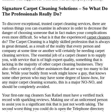
Signature Carpet Cleaning Solutions – So What Do
The Professionals Really Do?
To discover exceptional, trusted carpet cleaning services, there are
various things you can examine in advance in order to decrease the
danger of choosing someone that in fact makes your complications
even more difficult. So what is it that the experienced
carpet cleaners
do? The Carpet Cleaning is a highly skilled profession that is always
in great demand, as a result of the reality that every person and
company at some time or another will certainly be needing carpet
cleaning services. The essential job of a carpet cleaner is to supply
you, with service that is of high expert quality, something that is
lacking in the majority of other carpet cleaning businesses. They
also offer a variety of other assistances that are way too many to list
here. While your buddy from work might know a guy, that knows
some other person who may have some degree of know-how, for
any major carpet cleaning scenario, this is a major NO-NO, and
should be completely avoided.
Your first-rate rug cleaners San Rafael must have a verified track
record with sparkling reviews. Making use of an unlicensed person
to assist you is a significant risk that is just not worth taking. The
second worst thing you could do is open the Telephone directory