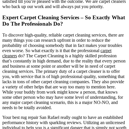
satisfied till you’re pleased with the outcome. We are carpet cleaners
who back up our work and will always put you priority.
Expert Carpet Cleaning Services – So Exactly What
Do The Professionals Do?
To discover high-quality, reliable carpet cleaning services, there are
many things you can research upfront in order to reduce the
probability of choosing somebody that in fact makes your troubles
even worse. So what exactly is it that the professional
carpet
cleaners
do? The Carpet Cleaning is a highly skilled profession
that’s constantly in high demand, due to the reality that every person
and business at some point or another will be in need of carpet
cleaning services. The primary duty of a carpet cleaner is to offer
you, with service that is of high professional quality, something that
lacks in tons of other carpet cleaning companies. They also provide
a variety of other helps that are way too many to mention here.
While your buddy from work might know a person, that knows
some other person who may have some level of understanding, for
any major carpet cleaning scenario, this is a major NO-NO, and
needs to be totally avoided.
Your best rug repair San Rafael really ought to have an established
performance history with sparkling reviews. Utilizing an unlicensed
individual to help you is a significant danger that is simply not worth