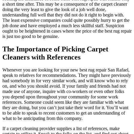
a short time after. This may be a consequence of the carpet cleaner
doing the very least to give the look of a job well done,
understanding full well that they did not do it right to begin with.
The least expensive companies could quite possibly hurry to get the
job done and have employed a much less skillful staff. Suspicion
ought to be heightened in cases where the price of the best rug repair
is just too good to be genuine.
The Importance of Picking Carpet
Cleaners with References
Whenever you are looking for your new best rug repair San Rafael,
speak to relatives for recommendations. They might have previously
had somebody in for very similar work, and will know who to rely
on, and who you should avoid. If your family and friends had not
made use of anyone, inquire with co-workers or even other folks
you depend upon throughout your community for some work
references. Someone could seem like they are familiar with what
they are doing, but you can’t just take their word for it. You’ll want
to be able to speak to recent customers to get an understanding of
what to be anticipating from this company.
If a carpet cleaning provider supplies a list of references, make
certain to utilize it. Speak to the folks on the list, and find out about