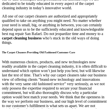
dedicated to be totally educated in every aspect of the carpet
cleaning industry in today’s innovative world.
All one of our carpet cleaners are authorized and appropriately
qualified to take on anything you might need. No matter whether
your need is small, big, or anything in between, you can certainly
depend upon us to be the sufficiently educated and knowledgeable
best rug repair San Rafael. Do not jeopardize time and money to a
carpet cleaning business
who’s stuck in the old ways of doing
things.
The Carpet Cleaners Providing Old Fashioned Customer Care
With numerous choices, products, and new technologies now
readily available in the carpet cleaning industry, it is often difficult to
understand which option won’t just help you best, but will likewise
last the test of time. That’s why our carpet cleaners take our business
view of offering clients “brand-new technology and innovations
with the very same old fashioned service” very seriously, as we not
only possess the expertise required to secure your financial
commitment, but will also thoroughly discuss why a particular
option would best match your needs. We think that the openness in
the way we perform our business, and our high level of commitment
to our customer’s fulfillment is what sets us apart. We are not