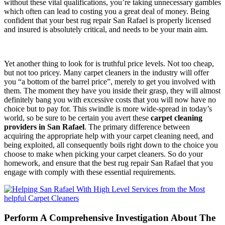
without these vital qualifications, you’re taking unnecessary gambles
which often can lead to costing you a great deal of money. Being
confident that your best rug repair San Rafael is properly licensed
and insured is absolutely critical, and needs to be your main aim.
Yet another thing to look for is truthful price levels. Not too cheap,
but not too pricey. Many carpet cleaners in the industry will offer
you “a bottom of the barrel price”, merely to get you involved with
them. The moment they have you inside their grasp, they will almost
definitely bang you with excessive costs that you will now have no
choice but to pay for. This swindle is more wide-spread in today’s
world, so be sure to be certain you avert these
carpet cleaning
providers in San Rafael
. The primary difference between
acquiring the appropriate help with your carpet cleaning need, and
being exploited, all consequently boils right down to the choice you
choose to make when picking your carpet cleaners. So do your
homework, and ensure that the best rug repair San Rafael that you
engage with comply with these essential requirements.
Perform A Comprehensive Investigation About The