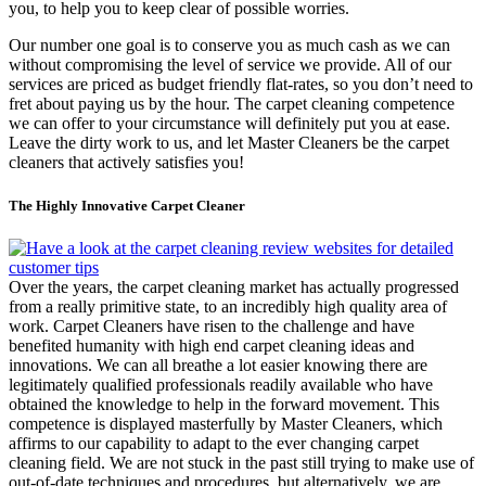
you, to help you to keep clear of possible worries.
Our number one goal is to conserve you as much cash as we can
without compromising the level of service we provide. All of our
services are priced as budget friendly flat-rates, so you don’t need to
fret about paying us by the hour. The carpet cleaning competence
we can offer to your circumstance will definitely put you at ease.
Leave the dirty work to us, and let Master Cleaners be the carpet
cleaners that actively satisfies you!
The Highly Innovative Carpet Cleaner
Over the years, the carpet cleaning market has actually progressed
from a really primitive state, to an incredibly high quality area of
work. Carpet Cleaners have risen to the challenge and have
benefited humanity with high end carpet cleaning ideas and
innovations. We can all breathe a lot easier knowing there are
legitimately qualified professionals readily available who have
obtained the knowledge to help in the forward movement. This
competence is displayed masterfully by Master Cleaners, which
affirms to our capability to adapt to the ever changing carpet
cleaning field. We are not stuck in the past still trying to make use of
out-of-date techniques and procedures, but alternatively, we are