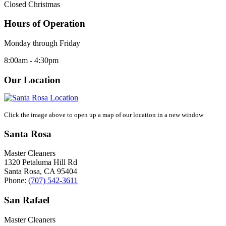
Closed Christmas
Hours of Operation
Monday through Friday
8:00am - 4:30pm
Our Location
Click the image above to open up a map of our location in a new window
Santa Rosa
Master Cleaners
1320 Petaluma Hill Rd
Santa Rosa
,
CA
95404
Phone:
(707) 542-3611
San Rafael
Master Cleaners