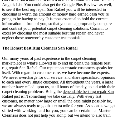
Angie’s List. You could also get the Google Plus Reviews as well,
to see if the
best rug repair San Rafael
you will be interested in
choosing is worth the amount of money hard earned cash you’re
going to be having to pay. It is most essential to hold the correct
information in front of you, so that you can appropriately compare
and contrast your potential carpet cleaning solutions. Commit to
excel by choosing the most suitable best rug repair, and never
neglect those noteworthy customer testimonials!
The Honest Best Rug Cleaners San Rafael
Our many years of past experience in the carpet cleaning
marketplace is what’s allowed us to end up being the reliable best
rug repair San Rafael. Our reputation ecstatic customers speaks for
itself. With regard to customer care, we have become the experts.
We never overcharge for our service, and share specialized opinions
to each and every single customer. All throughout the years, a large
number have called upon us, at all hours of the day, to aid with their
carpet cleaning problems. Being the
dependable best rug repair San
Rafael
just isn’t something we take casually. With every last
customer, no matter how large or small the case might possibly be,
we are always ready to go that extra mile for you. As soon as we get
started with working hard for you, you can be certain that
Master
Cleaners
does not just help you along, but we intend to also train