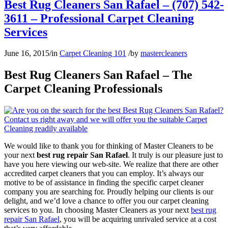
Best Rug Cleaners San Rafael – (707) 542-
3611 – Professional Carpet Cleaning
Services
June 16, 2015
/
in
Carpet Cleaning 101
/
by
mastercleaners
Best Rug Cleaners San Rafael – The
Carpet Cleaning Professionals
We would like to thank you for thinking of Master Cleaners to be
your next
best rug repair San Rafael
. It truly is our pleasure just to
have you here viewing our web-site. We realize that there are other
accredited carpet cleaners that you can employ. It’s always our
motive to be of assistance in finding the specific carpet cleaner
company you are searching for. Proudly helping our clients is our
delight, and we’d love a chance to offer you our carpet cleaning
services to you. In choosing Master Cleaners as your next
best rug
repair San Rafael
, you will be acquiring unrivaled service at a cost