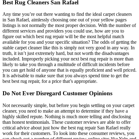
Best Rug Cleaners San Rafael
Any time you’re out there wanting to find the ideal carpet cleaners
in San Rafael, aimlessly choosing one out of your yellow pages
listings is not normally the most proper decision. With the number of
different services and providers you could use, how are you to
figure out which best rug repair will be the most helpful match
available for you and your specific situation? The odds of getting the
stable carpet cleaner like this is simply not very good in any way. In
truth, it isn’t just extremely hard, but not worth the disadvantages
included. Improperly picking your next best rug repair is more than
likely to take you through a multitude of difficult incidents before
you can get hold of anyone that is equally proficient and well priced.
It is advisable to make sure that you always spend time to get the
best best rug repair, for a price that’s appropriate.
Do Not Ever Disregard Customer Opinions
Not necessarily simple, but before you begin settling on your carpet
cleaner, you need to make an attempt to determine if they have a
highly skilled repute. Nothing is much more telling and disclosing
than honest testimonials. These customer reviews are able to offer
critical advice about just how the best rug repair San Rafael really
work for their customers. To look into these consumer reviews, you
can check out a number of different review online sites like Yelp and