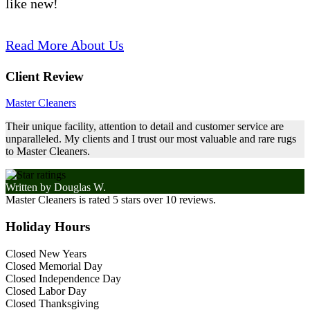
like new!
Read More About Us
Client Review
Master Cleaners
Their unique facility, attention to detail and customer service are
unparalleled. My clients and I trust our most valuable and rare rugs
to Master Cleaners.
Written by
Douglas W.
Master Cleaners
is rated
5
stars over
10
reviews.
Holiday Hours
Closed New Years
Closed Memorial Day
Closed Independence Day
Closed Labor Day
Closed Thanksgiving