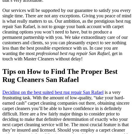
that’s very affordable.
Our services will be supported by our guarantee to satisfy you every
single time. There are not any exceptions. Giving you peace of mind
is what really matters to us. Our ambition, as the prestigious best rug
repair San Rafael, is not to gouge your bank account with carpet
cleaning options you won’t need to have, but to produce a
permanent partnership with you. We take extraordinary care of our
customers and clients, so you can pleasantly expect to see nothing
less than the best possible experience with us. In case you are
wanting the most
professional best rug repair San Rafael
, get in
touch with Master Cleaners without delay!
Tips on How to Find The Proper Best
Rug Cleaners San Rafael
Deciding on the best suited best rug repair San Rafael
is a very
frustrating task. With the amount of low-quality, “take your hard-
earned cash” carpet cleaning companies out there, obtaining sincere
carpet cleaners you’ll be able to have confidence in is definitely
difficult. Here are a few fairly major things to consider prior to
deciding to make that definitive determination of exactly who your
next carpet cleaning service will be. The most crucial feature is that
they’re insured and licensed. Should you employ a carpet cleaner