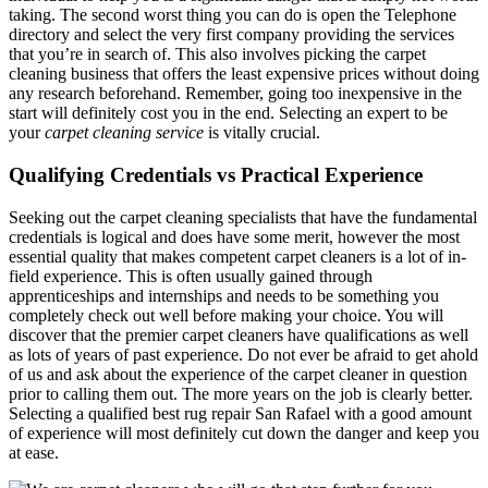
taking. The second worst thing you can do is open the Telephone
directory and select the very first company providing the services
that you’re in search of. This also involves picking the carpet
cleaning business that offers the least expensive prices without doing
any research beforehand. Remember, going too inexpensive in the
start will definitely cost you in the end. Selecting an expert to be
your
carpet cleaning service
is vitally crucial.
Qualifying Credentials vs Practical Experience
Seeking out the carpet cleaning specialists that have the fundamental
credentials is logical and does have some merit, however the most
essential quality that makes competent carpet cleaners is a lot of in-
field experience. This is often usually gained through
apprenticeships and internships and needs to be something you
completely check out well before making your choice. You will
discover that the premier carpet cleaners have qualifications as well
as lots of years of past experience. Do not ever be afraid to get ahold
of us and ask about the experience of the carpet cleaner in question
prior to calling them out. The more years on the job is clearly better.
Selecting a qualified best rug repair San Rafael with a good amount
of experience will most definitely cut down the danger and keep you
at ease.