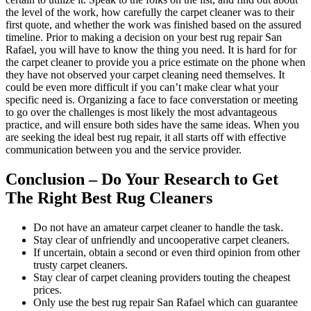
the level of the work, how carefully the carpet cleaner was to their
first quote, and whether the work was finished based on the assured
timeline. Prior to making a decision on your best rug repair San
Rafael, you will have to know the thing you need. It is hard for for
the carpet cleaner to provide you a price estimate on the phone when
they have not observed your carpet cleaning need themselves. It
could be even more difficult if you can’t make clear what your
specific need is. Organizing a face to face converstation or meeting
to go over the challenges is most likely the most advantageous
practice, and will ensure both sides have the same ideas. When you
are seeking the ideal best rug repair, it all starts off with effective
communication between you and the service provider.
Conclusion – Do Your Research to Get
The Right Best Rug Cleaners
Do not have an amateur carpet cleaner to handle the task.
Stay clear of unfriendly and uncooperative carpet cleaners.
If uncertain, obtain a second or even third opinion from other
trusty carpet cleaners.
Stay clear of carpet cleaning providers touting the cheapest
prices.
Only use the best rug repair San Rafael which can guarantee