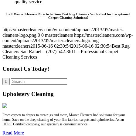
quality service.
Call Master Cleaners Now to be Your Best Rug Cleaners San Rafael for Exceptional
Carpet Cleaning Solutions!
https://mastercleaners.com/wp-content/uploads/2013/05/master-
cleaners-logo.png
0
0
mastercleaners
https://mastercleaners.com/wp-
content/uploads/2013/05/master-cleaners-logo.png
mastercleaners
2015-06-16 02:30:54
2015-06-16 02:30:54
Best Rug
Cleaners San Rafael – (707) 542-3611 – Professional Carpet
Cleaning Services
Contact Us Today!
Upholstery Cleaning
From carpets to drapes to area rugs and more, Master Cleaners had solutions for your
home. Save on the deep cleaning of your fine fabrics, carpets and upholsteries. As an
IICRC Certified company, our specialty is customer service.
Read More