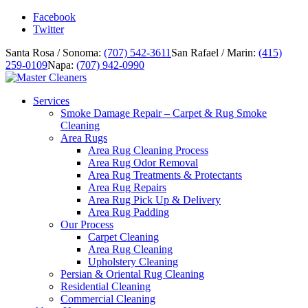
Facebook
Twitter
Santa Rosa / Sonoma:
(707) 542-3611
San Rafael / Marin:
(415)
259-0109
Napa:
(707) 942-0990
Services
Smoke Damage Repair – Carpet & Rug Smoke
Cleaning
Area Rugs
Area Rug Cleaning Process
Area Rug Odor Removal
Area Rug Treatments & Protectants
Area Rug Repairs
Area Rug Pick Up & Delivery
Area Rug Padding
Our Process
Carpet Cleaning
Area Rug Cleaning
Upholstery Cleaning
Persian & Oriental Rug Cleaning
Residential Cleaning
Commercial Cleaning