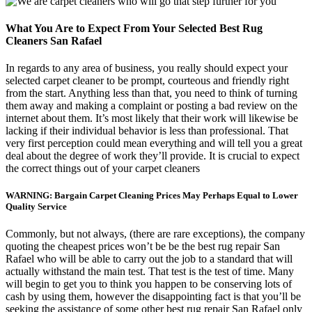
What You Are to Expect From Your Selected Best Rug
Cleaners San Rafael
In regards to any area of business, you really should expect your
selected carpet cleaner to be prompt, courteous and friendly right
from the start. Anything less than that, you need to think of turning
them away and making a complaint or posting a bad review on the
internet about them. It’s most likely that their work will likewise be
lacking if their individual behavior is less than professional. That
very first perception could mean everything and will tell you a great
deal about the degree of work they’ll provide. It is crucial to expect
the correct things out of your carpet cleaners
WARNING: Bargain Carpet Cleaning Prices May Perhaps Equal to Lower
Quality Service
Commonly, but not always, (there are rare exceptions), the company
quoting the cheapest prices won’t be be the best rug repair San
Rafael who will be able to carry out the job to a standard that will
actually withstand the main test. That test is the test of time. Many
will begin to get you to think you happen to be conserving lots of
cash by using them, however the disappointing fact is that you’ll be
seeking the assistance of some other best rug repair San Rafael only