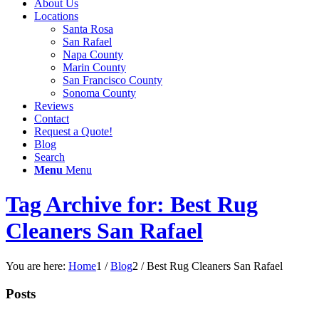
About Us
Locations
Santa Rosa
San Rafael
Napa County
Marin County
San Francisco County
Sonoma County
Reviews
Contact
Request a Quote!
Blog
Search
Menu
Menu
Tag Archive for: Best Rug
Cleaners San Rafael
You are here:
Home
1
/
Blog
2
/
Best Rug Cleaners San Rafael
Posts