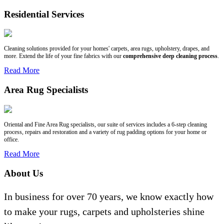
Residential Services
Cleaning solutions provided for your homes' carpets, area rugs, upholstery, drapes, and
more. Extend the life of your fine fabrics with our
comprehensive deep cleaning process
.
Read More
Area Rug Specialists
Oriental and Fine Area Rug specialists, our suite of services includes a 6-step cleaning
process, repairs and restoration and a variety of rug padding options for your home or
office.
Read More
About Us
In business for over 70 years, we know exactly how
to make your rugs, carpets and upholsteries shine