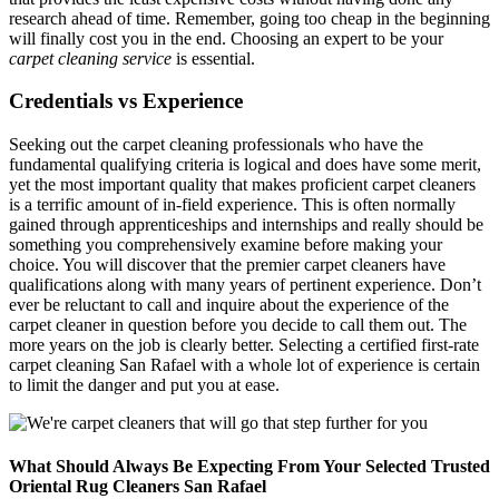
research ahead of time. Remember, going too cheap in the beginning
will finally cost you in the end. Choosing an expert to be your
carpet cleaning service
is essential.
Credentials vs Experience
Seeking out the carpet cleaning professionals who have the
fundamental qualifying criteria is logical and does have some merit,
yet the most important quality that makes proficient carpet cleaners
is a terrific amount of in-field experience. This is often normally
gained through apprenticeships and internships and really should be
something you comprehensively examine before making your
choice. You will discover that the premier carpet cleaners have
qualifications along with many years of pertinent experience. Don’t
ever be reluctant to call and inquire about the experience of the
carpet cleaner in question before you decide to call them out. The
more years on the job is clearly better. Selecting a certified first-rate
carpet cleaning San Rafael with a whole lot of experience is certain
to limit the danger and put you at ease.
What Should Always Be Expecting From Your Selected Trusted
Oriental Rug Cleaners San Rafael