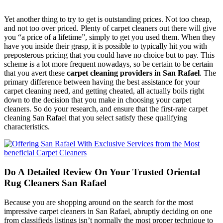
Yet another thing to try to get is outstanding prices. Not too cheap,
and not too over priced. Plenty of carpet cleaners out there will give
you “a price of a lifetime”, simply to get you used them. When they
have you inside their grasp, it is possible to typically hit you with
preposterous pricing that you could have no choice but to pay. This
scheme is a lot more frequent nowadays, so be certain to be certain
that you avert these
carpet cleaning providers in San Rafael
. The
primary difference between having the best assistance for your
carpet cleaning need, and getting cheated, all actually boils right
down to the decision that you make in choosing your carpet
cleaners. So do your research, and ensure that the first-rate carpet
cleaning San Rafael that you select satisfy these qualifying
characteristics.
Do A Detailed Review On Your Trusted Oriental
Rug Cleaners San Rafael
Because you are shopping around on the search for the most
impressive carpet cleaners in San Rafael, abruptly deciding on one
from classifieds listings isn’t normally the most proper technique to