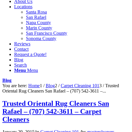
About Us
Locations
Santa Rosa
San Rafael
Napa County
Marin County
San Francisco County
Sonoma County
Reviews
Contact
Request a Quote!
Blog
Search
Menu
Menu
Blog
You are here:
Home
1
/
Blog
2
/
Carpet Cleaning 101
3
/
Trusted
Oriental Rug Cleaners San Rafael – (707) 542-3611 –...
Trusted Oriental Rug Cleaners San
Rafael – (707) 542-3611 – Carpet
Cleaners
January 29, 2015
/
in
Carpet Cleaning 101
/
by
mastercleaners