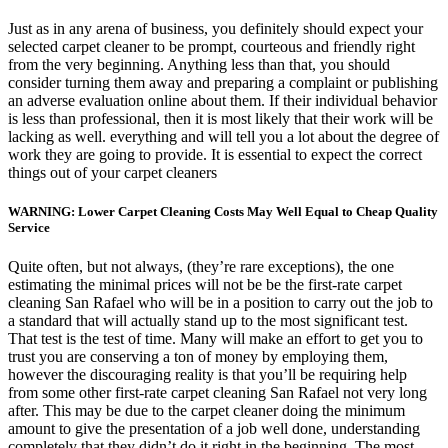
Just as in any arena of business, you definitely should expect your
selected carpet cleaner to be prompt, courteous and friendly right
from the very beginning. Anything less than that, you should
consider turning them away and preparing a complaint or publishing
an adverse evaluation online about them. If their individual behavior
is less than professional, then it is most likely that their work will be
lacking as well. everything and will tell you a lot about the degree of
work they are going to provide. It is essential to expect the correct
things out of your carpet cleaners
WARNING: Lower Carpet Cleaning Costs May Well Equal to Cheap Quality
Service
Quite often, but not always, (they’re rare exceptions), the one
estimating the minimal prices will not be be the first-rate carpet
cleaning San Rafael who will be in a position to carry out the job to
a standard that will actually stand up to the most significant test.
That test is the test of time. Many will make an effort to get you to
trust you are conserving a ton of money by employing them,
however the discouraging reality is that you’ll be requiring help
from some other first-rate carpet cleaning San Rafael not very long
after. This may be due to the carpet cleaner doing the minimum
amount to give the presentation of a job well done, understanding
completely that they didn’t do it right in the beginning. The most