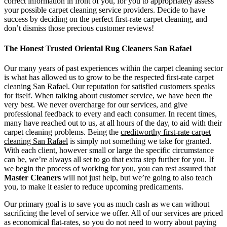
correct information in front of you, for you to appropriately assess
your possible carpet cleaning service providers. Decide to have
success by deciding on the perfect first-rate carpet cleaning, and
don’t dismiss those precious customer reviews!
The Honest Trusted Oriental Rug Cleaners San Rafael
Our many years of past experiences within the carpet cleaning sector
is what has allowed us to grow to be the respected first-rate carpet
cleaning San Rafael. Our reputation for satisfied customers speaks
for itself. When talking about customer service, we have been the
very best. We never overcharge for our services, and give
professional feedback to every and each consumer. In recent times,
many have reached out to us, at all hours of the day, to aid with their
carpet cleaning problems. Being the
creditworthy first-rate carpet
cleaning San Rafael
is simply not something we take for granted.
With each client, however small or large the specific circumstance
can be, we’re always all set to go that extra step further for you. If
we begin the process of working for you, you can rest assured that
Master Cleaners
will not just help, but we’re going to also teach
you, to make it easier to reduce upcoming predicaments.
Our primary goal is to save you as much cash as we can without
sacrificing the level of service we offer. All of our services are priced
as economical flat-rates, so you do not need to worry about paying