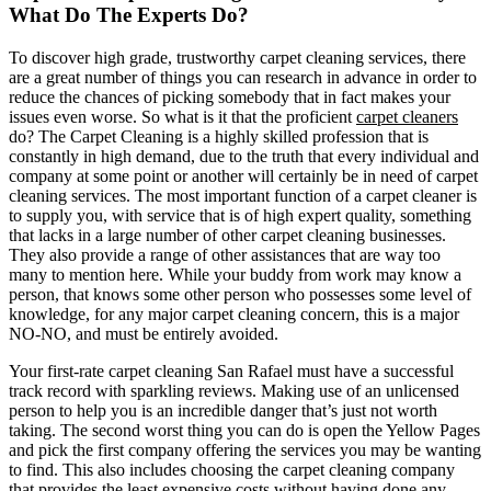
What Do The Experts Do?
To discover high grade, trustworthy carpet cleaning services, there
are a great number of things you can research in advance in order to
reduce the chances of picking somebody that in fact makes your
issues even worse. So what is it that the proficient
carpet cleaners
do? The Carpet Cleaning is a highly skilled profession that is
constantly in high demand, due to the truth that every individual and
company at some point or another will certainly be in need of carpet
cleaning services. The most important function of a carpet cleaner is
to supply you, with service that is of high expert quality, something
that lacks in a large number of other carpet cleaning businesses.
They also provide a range of other assistances that are way too
many to mention here. While your buddy from work may know a
person, that knows some other person who possesses some level of
knowledge, for any major carpet cleaning concern, this is a major
NO-NO, and must be entirely avoided.
Your first-rate carpet cleaning San Rafael must have a successful
track record with sparkling reviews. Making use of an unlicensed
person to help you is an incredible danger that’s just not worth
taking. The second worst thing you can do is open the Yellow Pages
and pick the first company offering the services you may be wanting
to find. This also includes choosing the carpet cleaning company
that provides the least expensive costs without having done any