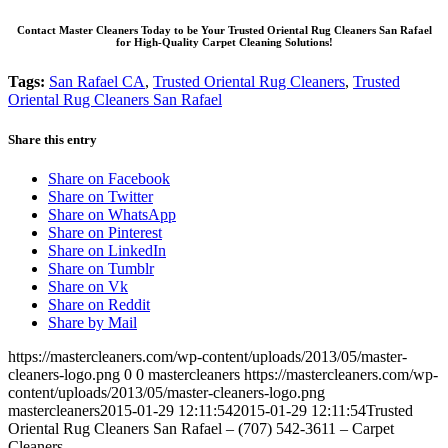
Contact Master Cleaners Today to be Your Trusted Oriental Rug Cleaners San Rafael
for High-Quality Carpet Cleaning Solutions!
Tags:
San Rafael CA
,
Trusted Oriental Rug Cleaners
,
Trusted
Oriental Rug Cleaners San Rafael
Share this entry
Share on Facebook
Share on Twitter
Share on WhatsApp
Share on Pinterest
Share on LinkedIn
Share on Tumblr
Share on Vk
Share on Reddit
Share by Mail
https://mastercleaners.com/wp-content/uploads/2013/05/master-
cleaners-logo.png
0
0
mastercleaners
https://mastercleaners.com/wp-
content/uploads/2013/05/master-cleaners-logo.png
mastercleaners
2015-01-29 12:11:54
2015-01-29 12:11:54
Trusted
Oriental Rug Cleaners San Rafael – (707) 542-3611 – Carpet
Cleaners