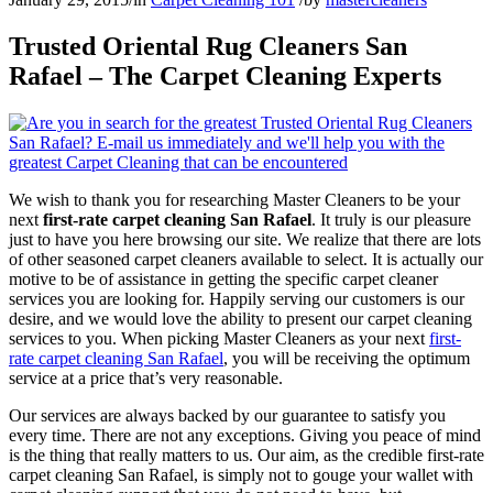
Trusted Oriental Rug Cleaners San
Rafael – The Carpet Cleaning Experts
We wish to thank you for researching Master Cleaners to be your
next
first-rate carpet cleaning San Rafael
. It truly is our pleasure
just to have you here browsing our site. We realize that there are lots
of other seasoned carpet cleaners available to select. It is actually our
motive to be of assistance in getting the specific carpet cleaner
services you are looking for. Happily serving our customers is our
desire, and we would love the ability to present our carpet cleaning
services to you. When picking Master Cleaners as your next
first-
rate carpet cleaning San Rafael
, you will be receiving the optimum
service at a price that’s very reasonable.
Our services are always backed by our guarantee to satisfy you
every time. There are not any exceptions. Giving you peace of mind
is the thing that really matters to us. Our aim, as the credible first-rate
carpet cleaning San Rafael, is simply not to gouge your wallet with