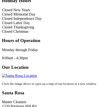
Holiday Hours
Closed New Years
Closed Memorial Day
Closed Independence Day
Closed Labor Day
Closed Thanksgiving
Closed Christmas
Hours of Operation
Monday through Friday
8:00am - 4:30pm
Our Location
Click the image above to open up a map of our location in a new window
Santa Rosa
Master Cleaners
1320 Petaluma Hill Rd