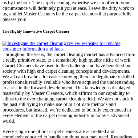
us by the hour. The carpet cleaning expertise we can offer to your
circumstance will definitely put you at ease. Leave the dirty work to
us, and let Master Cleaners be the carpet cleaners that purposefully
pleases you!
The Highly Innovative Carpet Cleaner
Throughout the years, the carpet cleaning market has advanced from
a really primitive state, to a remarkably high quality niche of work.
Carpet Cleaners have risen to the challenge and have benefited our
society with high end carpet cleaning concepts and developments.
We all can breathe a lot easier knowing there are legitimately skilled
professionals readily available who have acquired the understanding
to assist in the forward development. This knowledge is displayed
masterfully by Master Cleaners, which affirms to our capability to
adjust to the ever changing carpet cleaning field. We are not stuck in
the past still trying to make use of out-of-date methods and
procedures, but instead, we’re dedicated to be fully experienced in
every element of the carpet cleaning industry in today’s advanced
world.
Every single one of our carpet cleaners are accredited and
completely educated to handle anything you may need. Regardless