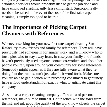
affordable services would probably rush to get the job done and
have employed a significantly less skillful staff. Suspicion really
needs to be raised in the event the cost of the first-rate carpet
cleaning is simply too good to be true.
The Importance of Picking Carpet
Cleaners with References
Whenever seeking for your new first-rate carpet cleaning San
Rafael, try to ask friends and family for references. They will have
previously had someone in for similar work, and will know who to
trust, plus who to stay away from. In case your family and friends
haven’t previously used anyone, contact co-workers and also other
people you rely upon around your community for some references.
Somebody might appear as if they are fully aware what they’re
doing, but the truth is, can’t just take their word for it. Make sure
you are able to get in touch with preceding consumers to genuinely
have a good understanding of exactly what to anticipate using this
company.
As soon as a carpet cleaning company offers a list of personal
references, make sure to utilize it. Get in touch with the folks from
the list, and ask about the quality of the work, how closely the carpet