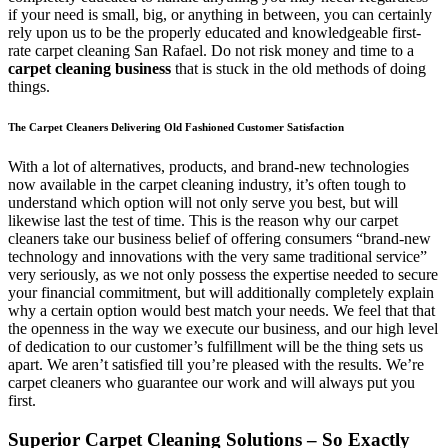
if your need is small, big, or anything in between, you can certainly
rely upon us to be the properly educated and knowledgeable first-
rate carpet cleaning San Rafael. Do not risk money and time to a
carpet cleaning business
that is stuck in the old methods of doing
things.
The Carpet Cleaners Delivering Old Fashioned Customer Satisfaction
With a lot of alternatives, products, and brand-new technologies
now available in the carpet cleaning industry, it’s often tough to
understand which option will not only serve you best, but will
likewise last the test of time. This is the reason why our carpet
cleaners take our business belief of offering consumers “brand-new
technology and innovations with the very same traditional service”
very seriously, as we not only possess the expertise needed to secure
your financial commitment, but will additionally completely explain
why a certain option would best match your needs. We feel that that
the openness in the way we execute our business, and our high level
of dedication to our customer’s fulfillment will be the thing sets us
apart. We aren’t satisfied till you’re pleased with the results. We’re
carpet cleaners who guarantee our work and will always put you
first.
Superior Carpet Cleaning Solutions – So Exactly