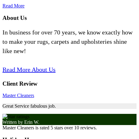
Read More
About Us
In business for over 70 years, we know exactly how
to make your rugs, carpets and upholsteries shine
like new!
Read More About Us
Client Review
Master Cleaners
Great Service fabulous job.
Written by
Erin W.
Master Cleaners
is rated
5
stars over
10
reviews.