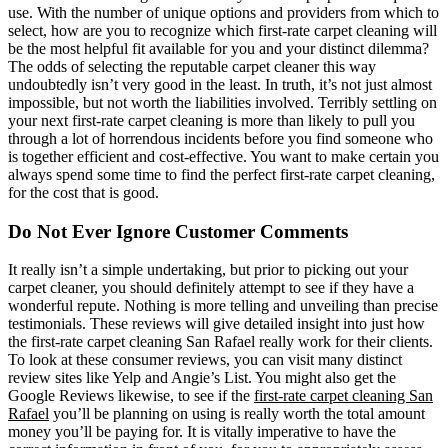
use. With the number of unique options and providers from which to
select, how are you to recognize which first-rate carpet cleaning will
be the most helpful fit available for you and your distinct dilemma?
The odds of selecting the reputable carpet cleaner this way
undoubtedly isn’t very good in the least. In truth, it’s not just almost
impossible, but not worth the liabilities involved. Terribly settling on
your next first-rate carpet cleaning is more than likely to pull you
through a lot of horrendous incidents before you find someone who
is together efficient and cost-effective. You want to make certain you
always spend some time to find the perfect first-rate carpet cleaning,
for the cost that is good.
Do Not Ever Ignore Customer Comments
It really isn’t a simple undertaking, but prior to picking out your
carpet cleaner, you should definitely attempt to see if they have a
wonderful repute. Nothing is more telling and unveiling than precise
testimonials. These reviews will give detailed insight into just how
the first-rate carpet cleaning San Rafael really work for their clients.
To look at these consumer reviews, you can visit many distinct
review sites like Yelp and Angie’s List. You might also get the
Google Reviews likewise, to see if the
first-rate carpet cleaning San
Rafael
you’ll be planning on using is really worth the total amount
money you’ll be paying for. It is vitally imperative to have the