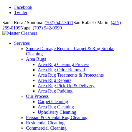
Facebook
Twitter
Santa Rosa / Sonoma:
(707) 542-3611
San Rafael / Marin:
(415)
259-0109
Napa:
(707) 942-0990
Services
Smoke Damage Repair – Carpet & Rug Smoke
Cleaning
Area Rugs
Area Rug Cleaning Process
Area Rug Odor Removal
Area Rug Treatments & Protectants
Area Rug Repairs
Area Rug Pick Up & Delivery
Area Rug Padding
Our Process
Carpet Cleaning
Area Rug Cleaning
Upholstery Cleaning
Persian & Oriental Rug Cleaning
Residential Cleaning
Commercial Cleaning