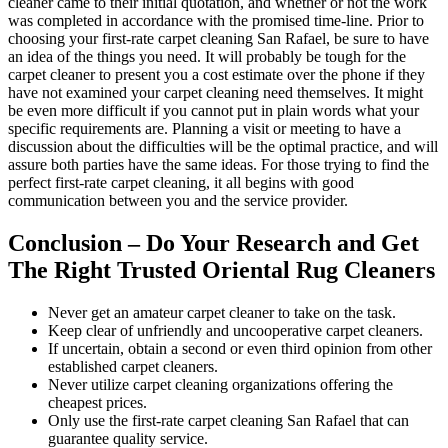
cleaner came to their initial quotation, and whether or not the work
was completed in accordance with the promised time-line. Prior to
choosing your first-rate carpet cleaning San Rafael, be sure to have
an idea of the things you need. It will probably be tough for the
carpet cleaner to present you a cost estimate over the phone if they
have not examined your carpet cleaning need themselves. It might
be even more difficult if you cannot put in plain words what your
specific requirements are. Planning a visit or meeting to have a
discussion about the difficulties will be the optimal practice, and will
assure both parties have the same ideas. For those trying to find the
perfect first-rate carpet cleaning, it all begins with good
communication between you and the service provider.
Conclusion – Do Your Research and Get
The Right Trusted Oriental Rug Cleaners
Never get an amateur carpet cleaner to take on the task.
Keep clear of unfriendly and uncooperative carpet cleaners.
If uncertain, obtain a second or even third opinion from other
established carpet cleaners.
Never utilize carpet cleaning organizations offering the
cheapest prices.
Only use the first-rate carpet cleaning San Rafael that can
guarantee quality service.