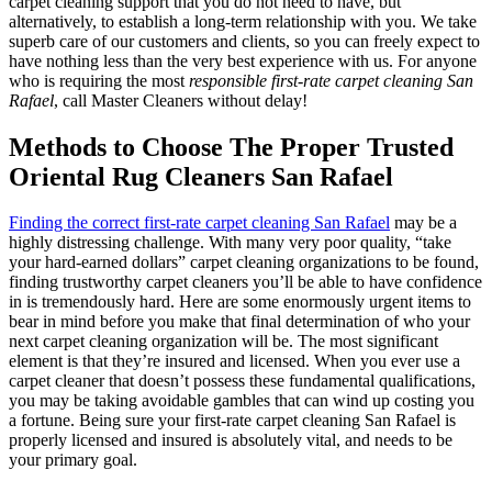
carpet cleaning support that you do not need to have, but
alternatively, to establish a long-term relationship with you. We take
superb care of our customers and clients, so you can freely expect to
have nothing less than the very best experience with us. For anyone
who is requiring the most
responsible first-rate carpet cleaning San
Rafael
, call Master Cleaners without delay!
Methods to Choose The Proper Trusted
Oriental Rug Cleaners San Rafael
Finding the correct first-rate carpet cleaning San Rafael
may be a
highly distressing challenge. With many very poor quality, “take
your hard-earned dollars” carpet cleaning organizations to be found,
finding trustworthy carpet cleaners you’ll be able to have confidence
in is tremendously hard. Here are some enormously urgent items to
bear in mind before you make that final determination of who your
next carpet cleaning organization will be. The most significant
element is that they’re insured and licensed. When you ever use a
carpet cleaner that doesn’t possess these fundamental qualifications,
you may be taking avoidable gambles that can wind up costing you
a fortune. Being sure your first-rate carpet cleaning San Rafael is
properly licensed and insured is absolutely vital, and needs to be
your primary goal.