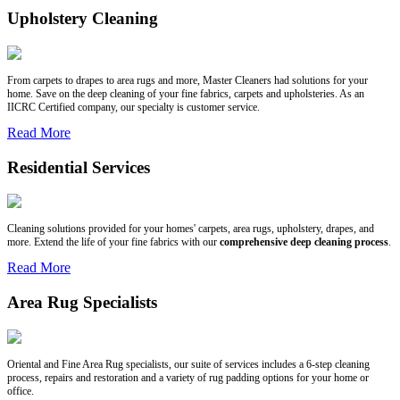
Upholstery Cleaning
From carpets to drapes to area rugs and more, Master Cleaners had solutions for your
home. Save on the deep cleaning of your fine fabrics, carpets and upholsteries. As an
IICRC Certified company, our specialty is customer service.
Read More
Residential Services
Cleaning solutions provided for your homes' carpets, area rugs, upholstery, drapes, and
more. Extend the life of your fine fabrics with our
comprehensive deep cleaning process
.
Read More
Area Rug Specialists
Oriental and Fine Area Rug specialists, our suite of services includes a 6-step cleaning
process, repairs and restoration and a variety of rug padding options for your home or
office.