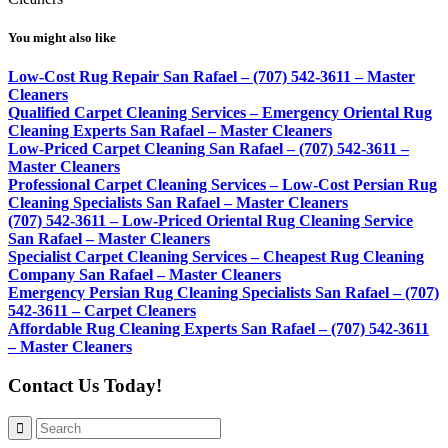
You might also like
Low-Cost Rug Repair San Rafael – (707) 542-3611 – Master
Cleaners
Qualified Carpet Cleaning Services – Emergency Oriental Rug
Cleaning Experts San Rafael – Master Cleaners
Low-Priced Carpet Cleaning San Rafael – (707) 542-3611 –
Master Cleaners
Professional Carpet Cleaning Services – Low-Cost Persian Rug
Cleaning Specialists San Rafael – Master Cleaners
(707) 542-3611 – Low-Priced Oriental Rug Cleaning Service
San Rafael – Master Cleaners
Specialist Carpet Cleaning Services – Cheapest Rug Cleaning
Company San Rafael – Master Cleaners
Emergency Persian Rug Cleaning Specialists San Rafael – (707)
542-3611 – Carpet Cleaners
Affordable Rug Cleaning Experts San Rafael – (707) 542-3611
– Master Cleaners
Contact Us Today!