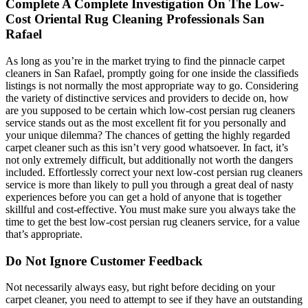
Complete A Complete Investigation On The Low-
Cost Oriental Rug Cleaning Professionals San
Rafael
As long as you’re in the market trying to find the pinnacle carpet
cleaners in San Rafael, promptly going for one inside the classifieds
listings is not normally the most appropriate way to go. Considering
the variety of distinctive services and providers to decide on, how
are you supposed to be certain which low-cost persian rug cleaners
service stands out as the most excellent fit for you personally and
your unique dilemma? The chances of getting the highly regarded
carpet cleaner such as this isn’t very good whatsoever. In fact, it’s
not only extremely difficult, but additionally not worth the dangers
included. Effortlessly correct your next low-cost persian rug cleaners
service is more than likely to pull you through a great deal of nasty
experiences before you can get a hold of anyone that is together
skillful and cost-effective. You must make sure you always take the
time to get the best low-cost persian rug cleaners service, for a value
that’s appropriate.
Do Not Ignore Customer Feedback
Not necessarily always easy, but right before deciding on your
carpet cleaner, you need to attempt to see if they have an outstanding