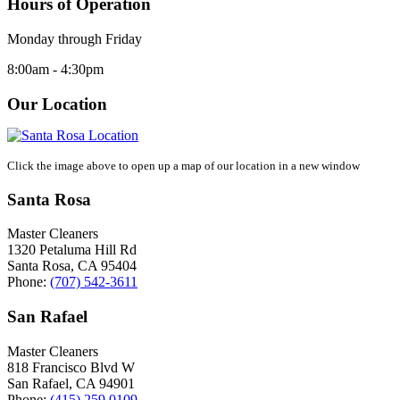
Hours of Operation
Monday through Friday
8:00am - 4:30pm
Our Location
Click the image above to open up a map of our location in a new window
Santa Rosa
Master Cleaners
1320 Petaluma Hill Rd
Santa Rosa
,
CA
95404
Phone:
(707) 542-3611
San Rafael
Master Cleaners
818 Francisco Blvd W
San Rafael
,
CA
94901
Phone:
(415) 259 0109