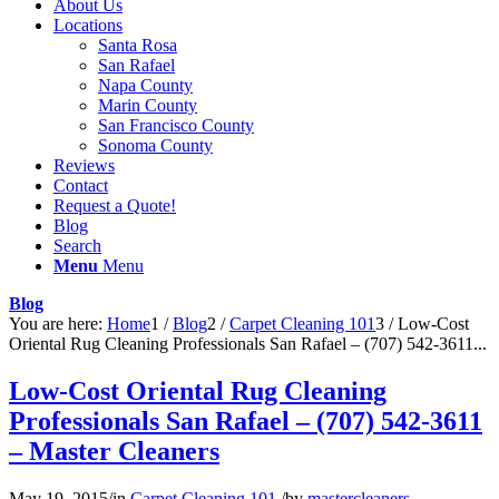
About Us
Locations
Santa Rosa
San Rafael
Napa County
Marin County
San Francisco County
Sonoma County
Reviews
Contact
Request a Quote!
Blog
Search
Menu
Menu
Blog
You are here:
Home
1
/
Blog
2
/
Carpet Cleaning 101
3
/
Low-Cost
Oriental Rug Cleaning Professionals San Rafael – (707) 542-3611...
Low-Cost Oriental Rug Cleaning
Professionals San Rafael – (707) 542-3611
– Master Cleaners
May 19, 2015
/
in
Carpet Cleaning 101
/
by
mastercleaners