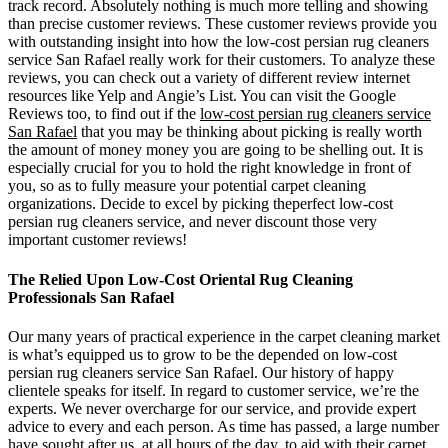
track record. Absolutely nothing is much more telling and showing
than precise customer reviews. These customer reviews provide you
with outstanding insight into how the low-cost persian rug cleaners
service San Rafael really work for their customers. To analyze these
reviews, you can check out a variety of different review internet
resources like Yelp and Angie’s List. You can visit the Google
Reviews too, to find out if the
low-cost persian rug cleaners service
San Rafael
that you may be thinking about picking is really worth
the amount of money money you are going to be shelling out. It is
especially crucial for you to hold the right knowledge in front of
you, so as to fully measure your potential carpet cleaning
organizations. Decide to excel by picking theperfect low-cost
persian rug cleaners service, and never discount those very
important customer reviews!
The Relied Upon Low-Cost Oriental Rug Cleaning
Professionals San Rafael
Our many years of practical experience in the carpet cleaning market
is what’s equipped us to grow to be the depended on low-cost
persian rug cleaners service San Rafael. Our history of happy
clientele speaks for itself. In regard to customer service, we’re the
experts. We never overcharge for our service, and provide expert
advice to every and each person. As time has passed, a large number
have sought after us, at all hours of the day, to aid with their carpet