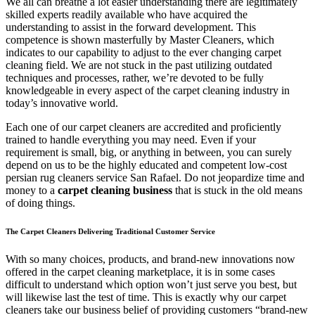
We all can breathe a lot easier understanding there are legitimately
skilled experts readily available who have acquired the
understanding to assist in the forward development. This
competence is shown masterfully by Master Cleaners, which
indicates to our capability to adjust to the ever changing carpet
cleaning field. We are not stuck in the past utilizing outdated
techniques and processes, rather, we’re devoted to be fully
knowledgeable in every aspect of the carpet cleaning industry in
today’s innovative world.
Each one of our carpet cleaners are accredited and proficiently
trained to handle everything you may need. Even if your
requirement is small, big, or anything in between, you can surely
depend on us to be the highly educated and competent low-cost
persian rug cleaners service San Rafael. Do not jeopardize time and
money to a
carpet cleaning business
that is stuck in the old means
of doing things.
The Carpet Cleaners Delivering Traditional Customer Service
With so many choices, products, and brand-new innovations now
offered in the carpet cleaning marketplace, it is in some cases
difficult to understand which option won’t just serve you best, but
will likewise last the test of time. This is exactly why our carpet
cleaners take our business belief of providing customers “brand-new