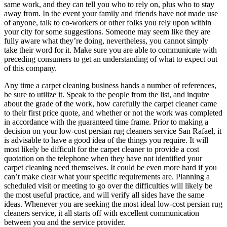
same work, and they can tell you who to rely on, plus who to stay
away from. In the event your family and friends have not made use
of anyone, talk to co-workers or other folks you rely upon within
your city for some suggestions. Someone may seem like they are
fully aware what they’re doing, nevertheless, you cannot simply
take their word for it. Make sure you are able to communicate with
preceding consumers to get an understanding of what to expect out
of this company.
Any time a carpet cleaning business hands a number of references,
be sure to utilize it. Speak to the people from the list, and inquire
about the grade of the work, how carefully the carpet cleaner came
to their first price quote, and whether or not the work was completed
in accordance with the guaranteed time frame. Prior to making a
decision on your low-cost persian rug cleaners service San Rafael, it
is advisable to have a good idea of the things you require. It will
most likely be difficult for the carpet cleaner to provide a cost
quotation on the telephone when they have not identified your
carpet cleaning need themselves. It could be even more hard if you
can’t make clear what your specific requirements are. Planning a
scheduled visit or meeting to go over the difficulties will likely be
the most useful practice, and will verify all sides have the same
ideas. Whenever you are seeking the most ideal low-cost persian rug
cleaners service, it all starts off with excellent communication
between you and the service provider.