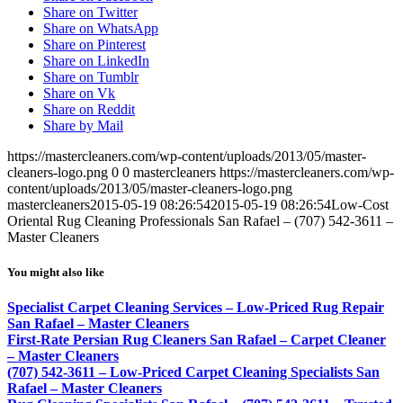
Share on Twitter
Share on WhatsApp
Share on Pinterest
Share on LinkedIn
Share on Tumblr
Share on Vk
Share on Reddit
Share by Mail
https://mastercleaners.com/wp-content/uploads/2013/05/master-
cleaners-logo.png
0
0
mastercleaners
https://mastercleaners.com/wp-
content/uploads/2013/05/master-cleaners-logo.png
mastercleaners
2015-05-19 08:26:54
2015-05-19 08:26:54
Low-Cost
Oriental Rug Cleaning Professionals San Rafael – (707) 542-3611 –
Master Cleaners
You might also like
Specialist Carpet Cleaning Services – Low-Priced Rug Repair
San Rafael – Master Cleaners
First-Rate Persian Rug Cleaners San Rafael – Carpet Cleaner
– Master Cleaners
(707) 542-3611 – Low-Priced Carpet Cleaning Specialists San
Rafael – Master Cleaners