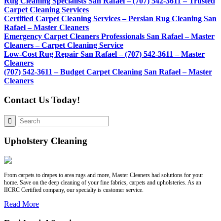
Rug Cleaning Specialists San Rafael – (707) 542-3611 – Trusted
Carpet Cleaning Services
Certified Carpet Cleaning Services – Persian Rug Cleaning San
Rafael – Master Cleaners
Emergency Carpet Cleaners Professionals San Rafael – Master
Cleaners – Carpet Cleaning Service
Low-Cost Rug Repair San Rafael – (707) 542-3611 – Master
Cleaners
(707) 542-3611 – Budget Carpet Cleaning San Rafael – Master
Cleaners
Contact Us Today!
Upholstery Cleaning
From carpets to drapes to area rugs and more, Master Cleaners had solutions for your
home. Save on the deep cleaning of your fine fabrics, carpets and upholsteries. As an
IICRC Certified company, our specialty is customer service.
Read More