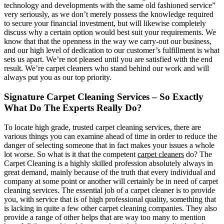
technology and developments with the same old fashioned service”
very seriously, as we don’t merely possess the knowledge required
to secure your financial investment, but will likewise completely
discuss why a certain option would best suit your requirements. We
know that that the openness in the way we carry-out our business,
and our high level of dedication to our customer’s fulfillment is what
sets us apart. We’re not pleased until you are satisfied with the end
result. We’re carpet cleaners who stand behind our work and will
always put you as our top priority.
Signature Carpet Cleaning Services – So Exactly
What Do The Experts Really Do?
To locate high grade, trusted carpet cleaning services, there are
various things you can examine ahead of time in order to reduce the
danger of selecting someone that in fact makes your issues a whole
lot worse. So what is it that the competent
carpet cleaners
do? The
Carpet Cleaning is a highly skilled profession absolutely always in
great demand, mainly because of the truth that every individual and
company at some point or another will certainly be in need of carpet
cleaning services. The essential job of a carpet cleaner is to provide
you, with service that is of high professional quality, something that
is lacking in quite a few other carpet cleaning companies. They also
provide a range of other helps that are way too many to mention