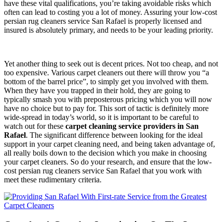
have these vital qualifications, you’re taking avoidable risks which
often can lead to costing you a lot of money. Assuring your low-cost
persian rug cleaners service San Rafael is properly licensed and
insured is absolutely primary, and needs to be your leading priority.
Yet another thing to seek out is decent prices. Not too cheap, and not
too expensive. Various carpet cleaners out there will throw you “a
bottom of the barrel price”, to simply get you involved with them.
When they have you trapped in their hold, they are going to
typically smash you with preposterous pricing which you will now
have no choice but to pay for. This sort of tactic is definitely more
wide-spread in today’s world, so it is important to be careful to
watch out for these
carpet cleaning service providers in San
Rafael
. The significant difference between looking for the ideal
support in your carpet cleaning need, and being taken advantage of,
all really boils down to the decision which you make in choosing
your carpet cleaners. So do your research, and ensure that the low-
cost persian rug cleaners service San Rafael that you work with
meet these rudimentary criteria.