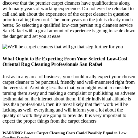
discover that the premier carpet cleaners have qualifications along
with many years of working experience. Do not ever be reluctant to
call and ask about the experience of the carpet cleaner in question
prior to calling them out. The more years on the job is clearly much
better. So selecting a qualified low-cost persian rug cleaners service
San Rafael with a great amount of experience is going to scale down
the danger and set you at ease.
What Ought to Be Expecting From Your Selected Low-Cost
Oriental Rug Cleaning Professionals San Rafael
Just as in any area of business, you should really expect your chosen
carpet cleaner to be punctual, friendly and well-mannered right from
the very start. Anything less than that, you might want to consider
turning them away and making a complaint or publishing an adverse
testimonial on the internet about them. If their individual attitude is
less than professional, then it’s most likely that their work will be
lacking as well. everything and will inform you a lot about the
quality of work they are going to provide. It is very important to
expect the proper things from the carpet cleaners
WARNING: Lower Carpet Cleaning Costs Could Possibly Equal to Low
Quality Service