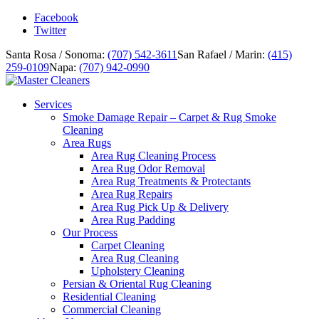
Facebook
Twitter
Santa Rosa / Sonoma:
(707) 542-3611
San Rafael / Marin:
(415)
259-0109
Napa:
(707) 942-0990
Services
Smoke Damage Repair – Carpet & Rug Smoke
Cleaning
Area Rugs
Area Rug Cleaning Process
Area Rug Odor Removal
Area Rug Treatments & Protectants
Area Rug Repairs
Area Rug Pick Up & Delivery
Area Rug Padding
Our Process
Carpet Cleaning
Area Rug Cleaning
Upholstery Cleaning
Persian & Oriental Rug Cleaning
Residential Cleaning
Commercial Cleaning