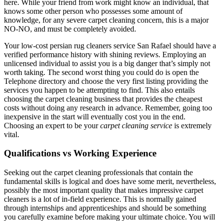
here. While your friend from work might know an individual, that
knows some other person who possesses some amount of
knowledge, for any severe carpet cleaning concern, this is a major
NO-NO, and must be completely avoided.
Your low-cost persian rug cleaners service San Rafael should have a
verified performance history with shining reviews. Employing an
unlicensed individual to assist you is a big danger that’s simply not
worth taking. The second worst thing you could do is open the
Telephone directory and choose the very first listing providing the
services you happen to be attempting to find. This also entails
choosing the carpet cleaning business that provides the cheapest
costs without doing any research in advance. Remember, going too
inexpensive in the start will eventually cost you in the end.
Choosing an expert to be your
carpet cleaning service
is extremely
vital.
Qualifications vs Working Experience
Seeking out the carpet cleaning professionals that contain the
fundamental skills is logical and does have some merit, nevertheless,
possibly the most important quality that makes impressive carpet
cleaners is a lot of in-field experience. This is normally gained
through internships and apprenticeships and should be something
you carefully examine before making your ultimate choice. You will