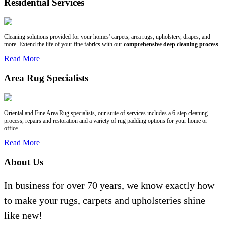
Residential Services
Cleaning solutions provided for your homes' carpets, area rugs, upholstery, drapes, and
more. Extend the life of your fine fabrics with our
comprehensive deep cleaning process
.
Read More
Area Rug Specialists
Oriental and Fine Area Rug specialists, our suite of services includes a 6-step cleaning
process, repairs and restoration and a variety of rug padding options for your home or
office.
Read More
About Us
In business for over 70 years, we know exactly how
to make your rugs, carpets and upholsteries shine
like new!