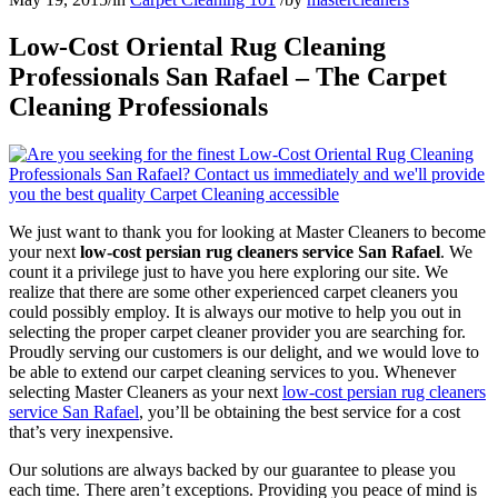
Low-Cost Oriental Rug Cleaning
Professionals San Rafael – The Carpet
Cleaning Professionals
We just want to thank you for looking at Master Cleaners to become
your next
low-cost persian rug cleaners service San Rafael
. We
count it a privilege just to have you here exploring our site. We
realize that there are some other experienced carpet cleaners you
could possibly employ. It is always our motive to help you out in
selecting the proper carpet cleaner provider you are searching for.
Proudly serving our customers is our delight, and we would love to
be able to extend our carpet cleaning services to you. Whenever
selecting Master Cleaners as your next
low-cost persian rug cleaners
service San Rafael
, you’ll be obtaining the best service for a cost
that’s very inexpensive.
Our solutions are always backed by our guarantee to please you
each time. There aren’t exceptions. Providing you peace of mind is