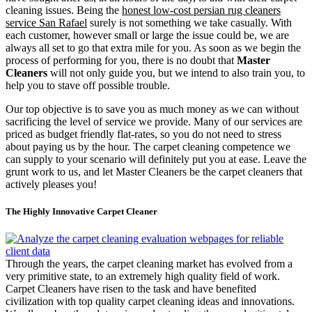
cleaning issues. Being the
honest low-cost persian rug cleaners
service San Rafael
surely is not something we take casually. With
each customer, however small or large the issue could be, we are
always all set to go that extra mile for you. As soon as we begin the
process of performing for you, there is no doubt that
Master
Cleaners
will not only guide you, but we intend to also train you, to
help you to stave off possible trouble.
Our top objective is to save you as much money as we can without
sacrificing the level of service we provide. Many of our services are
priced as budget friendly flat-rates, so you do not need to stress
about paying us by the hour. The carpet cleaning competence we
can supply to your scenario will definitely put you at ease. Leave the
grunt work to us, and let Master Cleaners be the carpet cleaners that
actively pleases you!
The Highly Innovative Carpet Cleaner
Through the years, the carpet cleaning market has evolved from a
very primitive state, to an extremely high quality field of work.
Carpet Cleaners have risen to the task and have benefited
civilization with top quality carpet cleaning ideas and innovations.