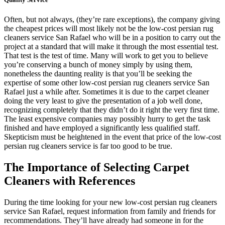
Often, but not always, (they’re rare exceptions), the company giving
the cheapest prices will most likely not be the low-cost persian rug
cleaners service San Rafael who will be in a position to carry out the
project at a standard that will make it through the most essential test.
That test is the test of time. Many will work to get you to believe
you’re conserving a bunch of money simply by using them,
nonetheless the daunting reality is that you’ll be seeking the
expertise of some other low-cost persian rug cleaners service San
Rafael just a while after. Sometimes it is due to the carpet cleaner
doing the very least to give the presentation of a job well done,
recognizing completely that they didn’t do it right the very first time.
The least expensive companies may possibly hurry to get the task
finished and have employed a significantly less qualified staff.
Skepticism must be heightened in the event that price of the low-cost
persian rug cleaners service is far too good to be true.
The Importance of Selecting Carpet
Cleaners with References
During the time looking for your new low-cost persian rug cleaners
service San Rafael, request information from family and friends for
recommendations. They’ll have already had someone in for the