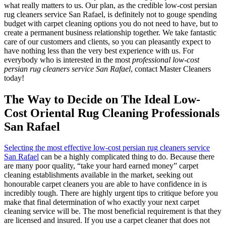
what really matters to us. Our plan, as the credible low-cost persian
rug cleaners service San Rafael, is definitely not to gouge spending
budget with carpet cleaning options you do not need to have, but to
create a permanent business relationship together. We take fantastic
care of our customers and clients, so you can pleasantly expect to
have nothing less than the very best experience with us. For
everybody who is interested in the most
professional low-cost
persian rug cleaners service San Rafael
, contact Master Cleaners
today!
The Way to Decide on The Ideal Low-
Cost Oriental Rug Cleaning Professionals
San Rafael
Selecting the most effective low-cost persian rug cleaners service
San Rafael
can be a highly complicated thing to do. Because there
are many poor quality, “take your hard earned money” carpet
cleaning establishments available in the market, seeking out
honourable carpet cleaners you are able to have confidence in is
incredibly tough. There are highly urgent tips to critique before you
make that final determination of who exactly your next carpet
cleaning service will be. The most beneficial requirement is that they
are licensed and insured. If you use a carpet cleaner that does not