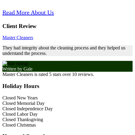
Read More About Us
Client Review
Master Cleaners
They had integrity about the cleaning process and they helped us
understand the process.
Written by
Gale
Master Cleaners
is rated
5
stars over
10
reviews.
Holiday Hours
Closed New Years
Closed Memorial Day
Closed Independence Day
Closed Labor Day
Closed Thanksgiving
Closed Christmas