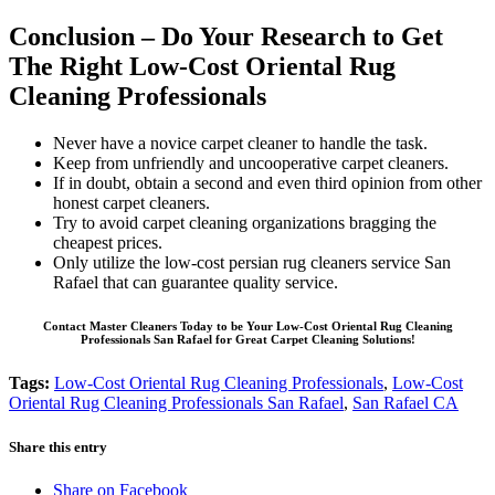
Conclusion – Do Your Research to Get
The Right Low-Cost Oriental Rug
Cleaning Professionals
Never have a novice carpet cleaner to handle the task.
Keep from unfriendly and uncooperative carpet cleaners.
If in doubt, obtain a second and even third opinion from other
honest carpet cleaners.
Try to avoid carpet cleaning organizations bragging the
cheapest prices.
Only utilize the low-cost persian rug cleaners service San
Rafael that can guarantee quality service.
Contact Master Cleaners Today to be Your Low-Cost Oriental Rug Cleaning
Professionals San Rafael for Great Carpet Cleaning Solutions!
Tags:
Low-Cost Oriental Rug Cleaning Professionals
,
Low-Cost
Oriental Rug Cleaning Professionals San Rafael
,
San Rafael CA
Share this entry
Share on Facebook