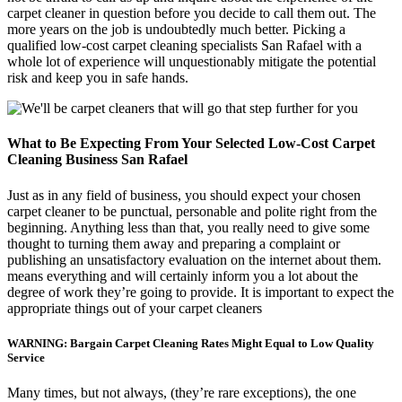
carpet cleaner in question before you decide to call them out. The
more years on the job is undoubtedly much better. Picking a
qualified low-cost carpet cleaning specialists San Rafael with a
whole lot of experience will unquestionably mitigate the potential
risk and keep you in safe hands.
What to Be Expecting From Your Selected Low-Cost Carpet
Cleaning Business San Rafael
Just as in any field of business, you should expect your chosen
carpet cleaner to be punctual, personable and polite right from the
beginning. Anything less than that, you really need to give some
thought to turning them away and preparing a complaint or
publishing an unsatisfactory evaluation on the internet about them.
means everything and will certainly inform you a lot about the
degree of work they’re going to provide. It is important to expect the
appropriate things out of your carpet cleaners
WARNING: Bargain Carpet Cleaning Rates Might Equal to Low Quality
Service
Many times, but not always, (they’re rare exceptions), the one