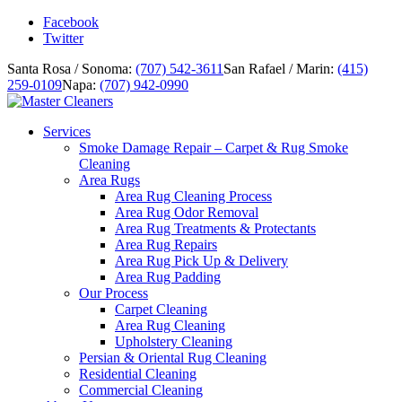
Facebook
Twitter
Santa Rosa / Sonoma:
(707) 542-3611
San Rafael / Marin:
(415)
259-0109
Napa:
(707) 942-0990
Services
Smoke Damage Repair – Carpet & Rug Smoke
Cleaning
Area Rugs
Area Rug Cleaning Process
Area Rug Odor Removal
Area Rug Treatments & Protectants
Area Rug Repairs
Area Rug Pick Up & Delivery
Area Rug Padding
Our Process
Carpet Cleaning
Area Rug Cleaning
Upholstery Cleaning
Persian & Oriental Rug Cleaning
Residential Cleaning
Commercial Cleaning