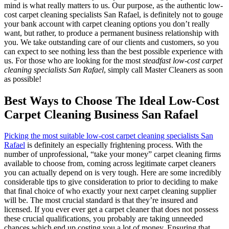
mind is what really matters to us. Our purpose, as the authentic low-
cost carpet cleaning specialists San Rafael, is definitely not to gouge
your bank account with carpet cleaning options you don’t really
want, but rather, to produce a permanent business relationship with
you. We take outstanding care of our clients and customers, so you
can expect to see nothing less than the best possible experience with
us. For those who are looking for the most
steadfast low-cost carpet
cleaning specialists San Rafael
, simply call Master Cleaners as soon
as possible!
Best Ways to Choose The Ideal Low-Cost
Carpet Cleaning Business San Rafael
Picking the most suitable low-cost carpet cleaning specialists San
Rafael
is definitely an especially frightening process. With the
number of unprofessional, “take your money” carpet cleaning firms
available to choose from, coming across legitimate carpet cleaners
you can actually depend on is very tough. Here are some incredibly
considerable tips to give consideration to prior to deciding to make
that final choice of who exactly your next carpet cleaning supplier
will be. The most crucial standard is that they’re insured and
licensed. If you ever ever get a carpet cleaner that does not possess
these crucial qualifications, you probably are taking unneeded
chances which end up costing you a lot of money. Ensuring that