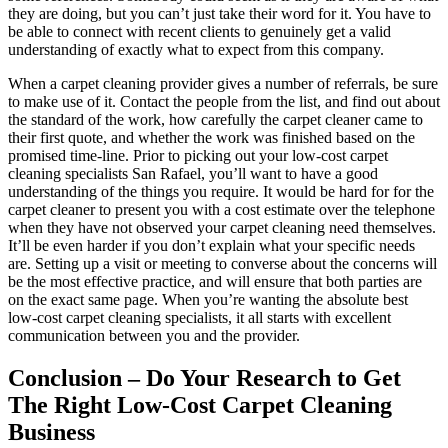
they are doing, but you can’t just take their word for it. You have to
be able to connect with recent clients to genuinely get a valid
understanding of exactly what to expect from this company.
When a carpet cleaning provider gives a number of referrals, be sure
to make use of it. Contact the people from the list, and find out about
the standard of the work, how carefully the carpet cleaner came to
their first quote, and whether the work was finished based on the
promised time-line. Prior to picking out your low-cost carpet
cleaning specialists San Rafael, you’ll want to have a good
understanding of the things you require. It would be hard for for the
carpet cleaner to present you with a cost estimate over the telephone
when they have not observed your carpet cleaning need themselves.
It’ll be even harder if you don’t explain what your specific needs
are. Setting up a visit or meeting to converse about the concerns will
be the most effective practice, and will ensure that both parties are
on the exact same page. When you’re wanting the absolute best
low-cost carpet cleaning specialists, it all starts with excellent
communication between you and the provider.
Conclusion – Do Your Research to Get
The Right Low-Cost Carpet Cleaning
Business