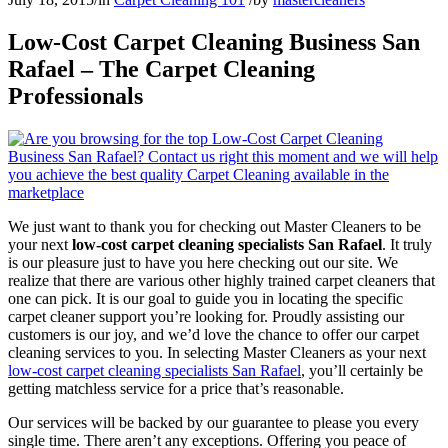
Low-Cost Carpet Cleaning Business San
Rafael – The Carpet Cleaning
Professionals
We just want to thank you for checking out Master Cleaners to be
your next
low-cost carpet cleaning specialists San Rafael
. It truly
is our pleasure just to have you here checking out our site. We
realize that there are various other highly trained carpet cleaners that
one can pick. It is our goal to guide you in locating the specific
carpet cleaner support you’re looking for. Proudly assisting our
customers is our joy, and we’d love the chance to offer our carpet
cleaning services to you. In selecting Master Cleaners as your next
low-cost carpet cleaning specialists San Rafael
, you’ll certainly be
getting matchless service for a price that’s reasonable.
Our services will be backed by our guarantee to please you every
single time. There aren’t any exceptions. Offering you peace of