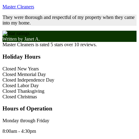
Master Cleaners
They were thorough and respectful of my property when they came
into my home.
Written by
Janet A.
Master Cleaners
is rated
5
stars over
10
reviews.
Holiday Hours
Closed New Years
Closed Memorial Day
Closed Independence Day
Closed Labor Day
Closed Thanksgiving
Closed Christmas
Hours of Operation
Monday through Friday
8:00am - 4:30pm