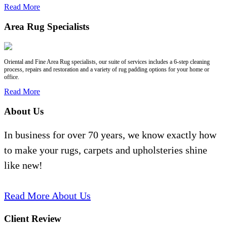
Read More
Area Rug Specialists
Oriental and Fine Area Rug specialists, our suite of services includes a 6-step cleaning
process, repairs and restoration and a variety of rug padding options for your home or
office.
Read More
About Us
In business for over 70 years, we know exactly how
to make your rugs, carpets and upholsteries shine
like new!
Read More About Us
Client Review