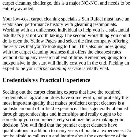
carpet cleaning challenge, this is a major NO-NO, and needs to be
entirely avoided.
Your low-cost carpet cleaning specialists San Rafael must have an
established performance history with gleaming testimonials.
Working with an unlicensed individual to help you is a substantial
risk that’s just not worth taking. The second worst thing you could
do is open the Yellow Pages and select the first company offering
the services that you’re looking to find. This also includes going
with the carpet cleaning business that offers the cheapest rates
without doing any research ahead of time. Remember, going too
inexpensive in the start will finally cost you in the end. Picking an
expert to be your
carpet cleaning service
is vitally vital.
Credentials vs Practical Experience
Seeking out the carpet cleaning experts that have the required
credentials is logical and does have some worth, but probably the
most important quality that makes proficient carpet cleaners is a
fantastic amount of in-field experience. This is generally obtained
through apprenticeships and internships and really ought to be
something you comprehensively scrutinize before making your
decision. You will find that the premier carpet cleaners have
qualifications in addition to many years of practical experience. Do
not be afraid to call us up and inquire about the experience of the