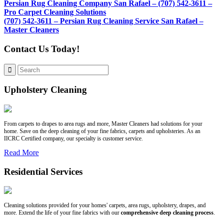
Persian Rug Cleaning Company San Rafael – (707) 542-3611 –
Pro Carpet Cleaning Solutions
(707) 542-3611 – Persian Rug Cleaning Service San Rafael –
Master Cleaners
Contact Us Today!
Upholstery Cleaning
From carpets to drapes to area rugs and more, Master Cleaners had solutions for your
home. Save on the deep cleaning of your fine fabrics, carpets and upholsteries. As an
IICRC Certified company, our specialty is customer service.
Read More
Residential Services
Cleaning solutions provided for your homes' carpets, area rugs, upholstery, drapes, and
more. Extend the life of your fine fabrics with our
comprehensive deep cleaning process
.