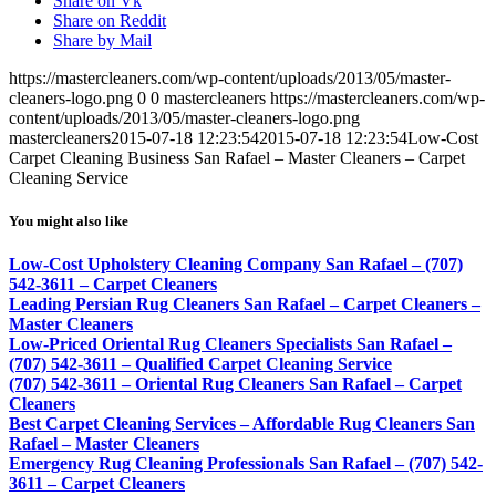
Share on Vk
Share on Reddit
Share by Mail
https://mastercleaners.com/wp-content/uploads/2013/05/master-
cleaners-logo.png
0
0
mastercleaners
https://mastercleaners.com/wp-
content/uploads/2013/05/master-cleaners-logo.png
mastercleaners
2015-07-18 12:23:54
2015-07-18 12:23:54
Low-Cost
Carpet Cleaning Business San Rafael – Master Cleaners – Carpet
Cleaning Service
You might also like
Low-Cost Upholstery Cleaning Company San Rafael – (707)
542-3611 – Carpet Cleaners
Leading Persian Rug Cleaners San Rafael – Carpet Cleaners –
Master Cleaners
Low-Priced Oriental Rug Cleaners Specialists San Rafael –
(707) 542-3611 – Qualified Carpet Cleaning Service
(707) 542-3611 – Oriental Rug Cleaners San Rafael – Carpet
Cleaners
Best Carpet Cleaning Services – Affordable Rug Cleaners San
Rafael – Master Cleaners
Emergency Rug Cleaning Professionals San Rafael – (707) 542-
3611 – Carpet Cleaners