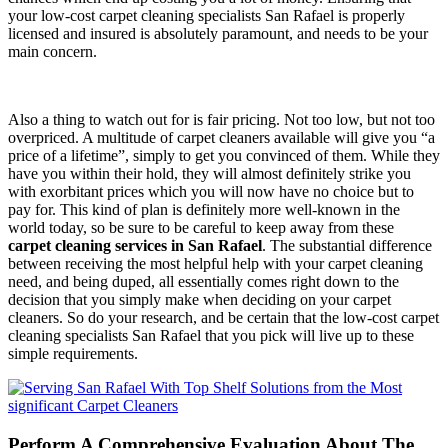
your low-cost carpet cleaning specialists San Rafael is properly
licensed and insured is absolutely paramount, and needs to be your
main concern.
Also a thing to watch out for is fair pricing. Not too low, but not too
overpriced. A multitude of carpet cleaners available will give you “a
price of a lifetime”, simply to get you convinced of them. While they
have you within their hold, they will almost definitely strike you
with exorbitant prices which you will now have no choice but to
pay for. This kind of plan is definitely more well-known in the
world today, so be sure to be careful to keep away from these
carpet cleaning services in San Rafael
. The substantial difference
between receiving the most helpful help with your carpet cleaning
need, and being duped, all essentially comes right down to the
decision that you simply make when deciding on your carpet
cleaners. So do your research, and be certain that the low-cost carpet
cleaning specialists San Rafael that you pick will live up to these
simple requirements.
Perform A Comprehensive Evaluation About The