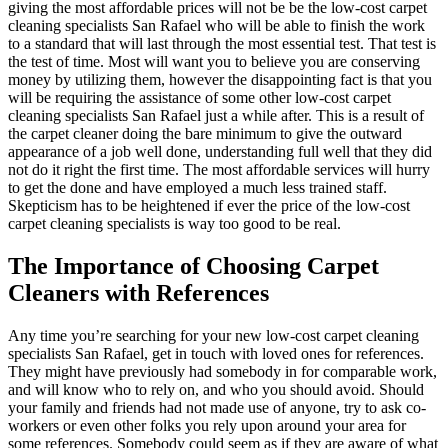
giving the most affordable prices will not be be the low-cost carpet
cleaning specialists San Rafael who will be able to finish the work
to a standard that will last through the most essential test. That test is
the test of time. Most will want you to believe you are conserving
money by utilizing them, however the disappointing fact is that you
will be requiring the assistance of some other low-cost carpet
cleaning specialists San Rafael just a while after. This is a result of
the carpet cleaner doing the bare minimum to give the outward
appearance of a job well done, understanding full well that they did
not do it right the first time. The most affordable services will hurry
to get the done and have employed a much less trained staff.
Skepticism has to be heightened if ever the price of the low-cost
carpet cleaning specialists is way too good to be real.
The Importance of Choosing Carpet
Cleaners with References
Any time you’re searching for your new low-cost carpet cleaning
specialists San Rafael, get in touch with loved ones for references.
They might have previously had somebody in for comparable work,
and will know who to rely on, and who you should avoid. Should
your family and friends had not made use of anyone, try to ask co-
workers or even other folks you rely upon around your area for
some references. Somebody could seem as if they are aware of what