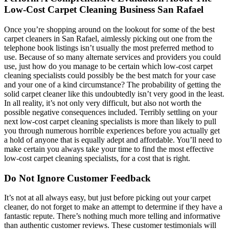
Low-Cost Carpet Cleaning Business San Rafael
Once you’re shopping around on the lookout for some of the best
carpet cleaners in San Rafael, aimlessly picking out one from the
telephone book listings isn’t usually the most preferred method to
use. Because of so many alternate services and providers you could
use, just how do you manage to be certain which low-cost carpet
cleaning specialists could possibly be the best match for your case
and your one of a kind circumstance? The probability of getting the
solid carpet cleaner like this undoubtedly isn’t very good in the least.
In all reality, it’s not only very difficult, but also not worth the
possible negative consequences included. Terribly settling on your
next low-cost carpet cleaning specialists is more than likely to pull
you through numerous horrible experiences before you actually get
a hold of anyone that is equally adept and affordable. You’ll need to
make certain you always take your time to find the most effective
low-cost carpet cleaning specialists, for a cost that is right.
Do Not Ignore Customer Feedback
It’s not at all always easy, but just before picking out your carpet
cleaner, do not forget to make an attempt to determine if they have a
fantastic repute. There’s nothing much more telling and informative
than authentic customer reviews. These customer testimonials will