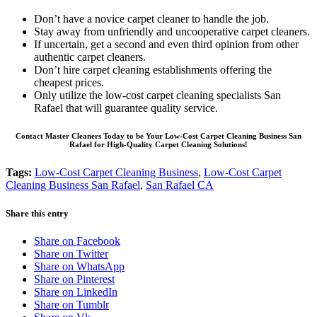
Don’t have a novice carpet cleaner to handle the job.
Stay away from unfriendly and uncooperative carpet cleaners.
If uncertain, get a second and even third opinion from other
authentic carpet cleaners.
Don’t hire carpet cleaning establishments offering the
cheapest prices.
Only utilize the low-cost carpet cleaning specialists San
Rafael that will guarantee quality service.
Contact Master Cleaners Today to be Your Low-Cost Carpet Cleaning Business San
Rafael for High-Quality Carpet Cleaning Solutions!
Tags:
Low-Cost Carpet Cleaning Business
,
Low-Cost Carpet
Cleaning Business San Rafael
,
San Rafael CA
Share this entry
Share on Facebook
Share on Twitter
Share on WhatsApp
Share on Pinterest
Share on LinkedIn
Share on Tumblr