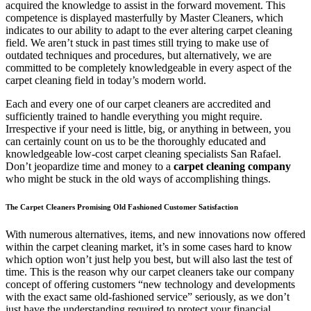
acquired the knowledge to assist in the forward movement. This
competence is displayed masterfully by Master Cleaners, which
indicates to our ability to adapt to the ever altering carpet cleaning
field. We aren’t stuck in past times still trying to make use of
outdated techniques and procedures, but alternatively, we are
committed to be completely knowledgeable in every aspect of the
carpet cleaning field in today’s modern world.
Each and every one of our carpet cleaners are accredited and
sufficiently trained to handle everything you might require.
Irrespective if your need is little, big, or anything in between, you
can certainly count on us to be the thoroughly educated and
knowledgeable low-cost carpet cleaning specialists San Rafael.
Don’t jeopardize time and money to a
carpet cleaning company
who might be stuck in the old ways of accomplishing things.
The Carpet Cleaners Promising Old Fashioned Customer Satisfaction
With numerous alternatives, items, and new innovations now offered
within the carpet cleaning market, it’s in some cases hard to know
which option won’t just help you best, but will also last the test of
time. This is the reason why our carpet cleaners take our company
concept of offering customers “new technology and developments
with the exact same old-fashioned service” seriously, as we don’t
just have the understanding required to protect your financial