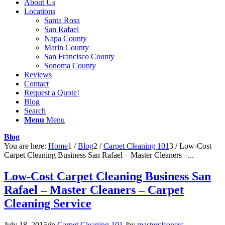
About Us
Locations
Santa Rosa
San Rafael
Napa County
Marin County
San Francisco County
Sonoma County
Reviews
Contact
Request a Quote!
Blog
Search
Menu
Menu
Blog
You are here:
Home
1
/
Blog
2
/
Carpet Cleaning 101
3
/
Low-Cost
Carpet Cleaning Business San Rafael – Master Cleaners –...
Low-Cost Carpet Cleaning Business San
Rafael – Master Cleaners – Carpet
Cleaning Service
July 18, 2015
/
in
Carpet Cleaning 101
/
by
mastercleaners