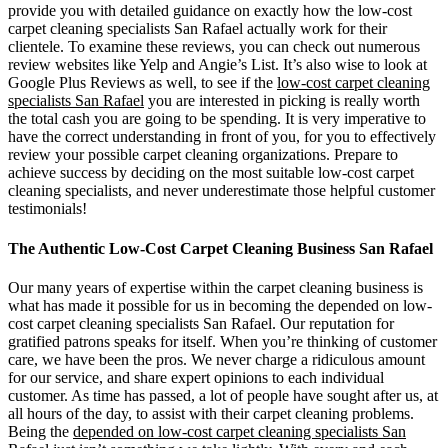
provide you with detailed guidance on exactly how the low-cost
carpet cleaning specialists San Rafael actually work for their
clientele. To examine these reviews, you can check out numerous
review websites like Yelp and Angie’s List. It’s also wise to look at
Google Plus Reviews as well, to see if the
low-cost carpet cleaning
specialists San Rafael
you are interested in picking is really worth
the total cash you are going to be spending. It is very imperative to
have the correct understanding in front of you, for you to effectively
review your possible carpet cleaning organizations. Prepare to
achieve success by deciding on the most suitable low-cost carpet
cleaning specialists, and never underestimate those helpful customer
testimonials!
The Authentic Low-Cost Carpet Cleaning Business San Rafael
Our many years of expertise within the carpet cleaning business is
what has made it possible for us in becoming the depended on low-
cost carpet cleaning specialists San Rafael. Our reputation for
gratified patrons speaks for itself. When you’re thinking of customer
care, we have been the pros. We never charge a ridiculous amount
for our service, and share expert opinions to each individual
customer. As time has passed, a lot of people have sought after us, at
all hours of the day, to assist with their carpet cleaning problems.
Being the
depended on low-cost carpet cleaning specialists San