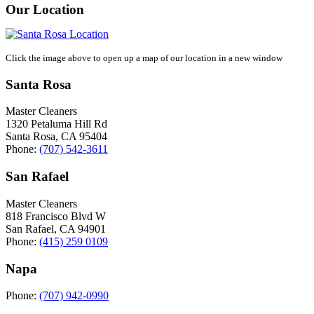
Our Location
Click the image above to open up a map of our location in a new window
Santa Rosa
Master Cleaners
1320 Petaluma Hill Rd
Santa Rosa
,
CA
95404
Phone:
(707) 542-3611
San Rafael
Master Cleaners
818 Francisco Blvd W
San Rafael
,
CA
94901
Phone:
(415) 259 0109
Napa
Phone:
(707) 942-0990