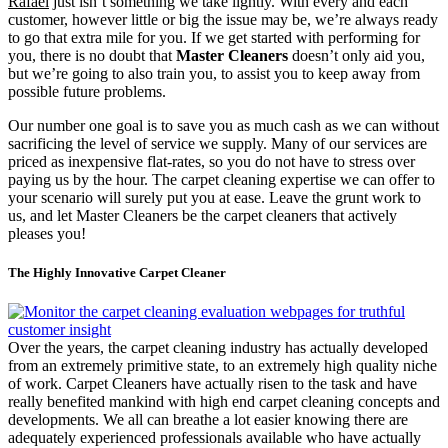
Rafael
just isn’t something we take lightly. With every and each
customer, however little or big the issue may be, we’re always ready
to go that extra mile for you. If we get started with performing for
you, there is no doubt that
Master Cleaners
doesn’t only aid you,
but we’re going to also train you, to assist you to keep away from
possible future problems.
Our number one goal is to save you as much cash as we can without
sacrificing the level of service we supply. Many of our services are
priced as inexpensive flat-rates, so you do not have to stress over
paying us by the hour. The carpet cleaning expertise we can offer to
your scenario will surely put you at ease. Leave the grunt work to
us, and let Master Cleaners be the carpet cleaners that actively
pleases you!
The Highly Innovative Carpet Cleaner
Over the years, the carpet cleaning industry has actually developed
from an extremely primitive state, to an extremely high quality niche
of work. Carpet Cleaners have actually risen to the task and have
really benefited mankind with high end carpet cleaning concepts and
developments. We all can breathe a lot easier knowing there are
adequately experienced professionals available who have actually