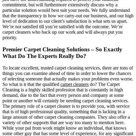
commitment, but will furthermore extensively discuss why a
particular solution would best suit your needs. We fully understand
that the transparency in how we carry-out our business, and our high
level of dedication to our client’s satisfaction is what sets us apart.
We’re not satisfied till you’re satisfied with the outcome. We’re
carpet cleaners who back up our work and will always put you
priority.
Premier Carpet Cleaning Solutions – So Exactly
What Do The Experts Really Do?
To locate excellent, trusted carpet cleaning services, there are tons of
things you can examine ahead of time in order to lower the chances
of selecting someone that actually makes your problems even worse.
So what is it that the qualified
carpet cleaners
do? The Carpet
Cleaning is a highly skilled profession that is constantly in high
demand, due to the fact that every person and company at some
point or another will certainly be needing carpet cleaning services.
The primary role of a carpet cleaner is to provide you, with service
that is of high professional quality, something that is lacking in a
large amount of other carpet cleaning companies. They also offer a
variety of other supports that are way too many to mention here.
While your pal from work might know an individual, that knows
some other guy that has some level of experience, for any significant