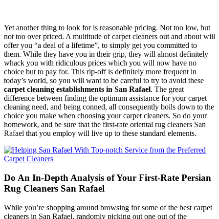
Yet another thing to look for is reasonable pricing. Not too low, but
not too over priced. A multitude of carpet cleaners out and about will
offer you “a deal of a lifetime”, to simply get you committed to
them. While they have you in their grip, they will almost definitely
whack you with ridiculous prices which you will now have no
choice but to pay for. This rip-off is definitely more frequent in
today’s world, so you will want to be careful to try to avoid these
carpet cleaning establishments in San Rafael
. The great
difference between finding the optimum assistance for your carpet
cleaning need, and being conned, all consequently boils down to the
choice you make when choosing your carpet cleaners. So do your
homework, and be sure that the first-rate oriental rug cleaners San
Rafael that you employ will live up to these standard elements.
Do An In-Depth Analysis of Your First-Rate Persian
Rug Cleaners San Rafael
While you’re shopping around browsing for some of the best carpet
cleaners in San Rafael, randomly picking out one out of the