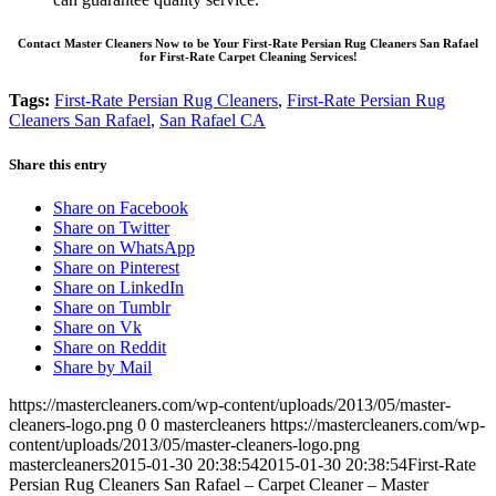
Contact Master Cleaners Now to be Your First-Rate Persian Rug Cleaners San Rafael
for First-Rate Carpet Cleaning Services!
Tags:
First-Rate Persian Rug Cleaners
,
First-Rate Persian Rug
Cleaners San Rafael
,
San Rafael CA
Share this entry
Share on Facebook
Share on Twitter
Share on WhatsApp
Share on Pinterest
Share on LinkedIn
Share on Tumblr
Share on Vk
Share on Reddit
Share by Mail
https://mastercleaners.com/wp-content/uploads/2013/05/master-
cleaners-logo.png
0
0
mastercleaners
https://mastercleaners.com/wp-
content/uploads/2013/05/master-cleaners-logo.png
mastercleaners
2015-01-30 20:38:54
2015-01-30 20:38:54
First-Rate
Persian Rug Cleaners San Rafael – Carpet Cleaner – Master