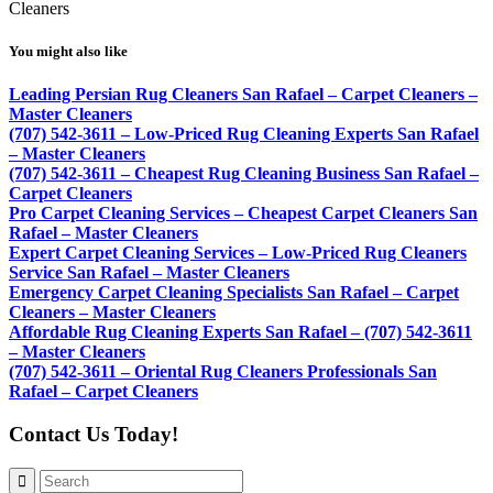
Cleaners
You might also like
Leading Persian Rug Cleaners San Rafael – Carpet Cleaners –
Master Cleaners
(707) 542-3611 – Low-Priced Rug Cleaning Experts San Rafael
– Master Cleaners
(707) 542-3611 – Cheapest Rug Cleaning Business San Rafael –
Carpet Cleaners
Pro Carpet Cleaning Services – Cheapest Carpet Cleaners San
Rafael – Master Cleaners
Expert Carpet Cleaning Services – Low-Priced Rug Cleaners
Service San Rafael – Master Cleaners
Emergency Carpet Cleaning Specialists San Rafael – Carpet
Cleaners – Master Cleaners
Affordable Rug Cleaning Experts San Rafael – (707) 542-3611
– Master Cleaners
(707) 542-3611 – Oriental Rug Cleaners Professionals San
Rafael – Carpet Cleaners
Contact Us Today!