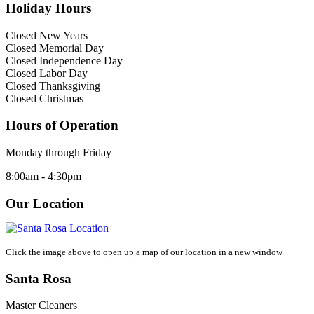
Holiday Hours
Closed New Years
Closed Memorial Day
Closed Independence Day
Closed Labor Day
Closed Thanksgiving
Closed Christmas
Hours of Operation
Monday through Friday
8:00am - 4:30pm
Our Location
Click the image above to open up a map of our location in a new window
Santa Rosa
Master Cleaners