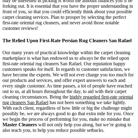
may be interested in picking is worth the amount finances you’ll be
forking out. It is essential that you have the proper understanding in
front of you, so that you could efficiently think about your possible
carpet cleaning services. Plan to prosper by selecting the perfect
first-rate oriental rug cleaners, and never avoid those notable
customer reviews!
The Relied Upon First-Rate Persian Rug Cleaners San Rafael
Our many years of practical knowledge within the carpet cleaning
marketplace is what has endowed us to always be the relied upon
first-rate oriental rug cleaners San Rafael. Our reputation happy
customers speaks for itself. In regards to customer satisfaction, we
have become the experts. We will not ever charge you too much for
our products and services, and offer expert answers to each and
every single customer. As time passes, a lot of people have reached
out to us, at all hours throughout the day, to aid with their carpet
cleaning circumstances. Being the
highly regarded first-rate oriental
rug cleaners San Rafael
has not been something we take lightly.
With each client, regardless of how little or big the challenge might
possibly be, we are always good to go that extra mile for you. Once
we begin the process of performing for you, make no mistake that
Master Cleaners
will not only help you along, but we’re going to
also teach you, to help you reduce possible setbacks.