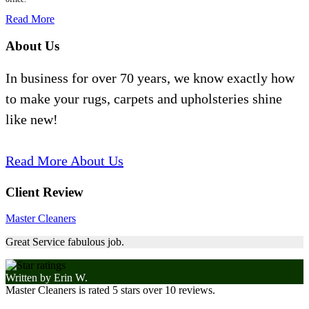
Read More
About Us
In business for over 70 years, we know exactly how
to make your rugs, carpets and upholsteries shine
like new!
Read More About Us
Client Review
Master Cleaners
Great Service fabulous job.
Written by
Erin W.
Master Cleaners
is rated
5
stars over
10
reviews.