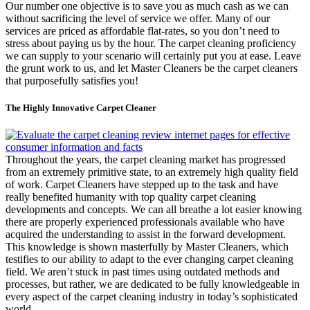
Our number one objective is to save you as much cash as we can
without sacrificing the level of service we offer. Many of our
services are priced as affordable flat-rates, so you don’t need to
stress about paying us by the hour. The carpet cleaning proficiency
we can supply to your scenario will certainly put you at ease. Leave
the grunt work to us, and let Master Cleaners be the carpet cleaners
that purposefully satisfies you!
The Highly Innovative Carpet Cleaner
Throughout the years, the carpet cleaning market has progressed
from an extremely primitive state, to an extremely high quality field
of work. Carpet Cleaners have stepped up to the task and have
really benefited humanity with top quality carpet cleaning
developments and concepts. We can all breathe a lot easier knowing
there are properly experienced professionals available who have
acquired the understanding to assist in the forward development.
This knowledge is shown masterfully by Master Cleaners, which
testifies to our ability to adapt to the ever changing carpet cleaning
field. We aren’t stuck in past times using outdated methods and
processes, but rather, we are dedicated to be fully knowledgeable in
every aspect of the carpet cleaning industry in today’s sophisticated
world.