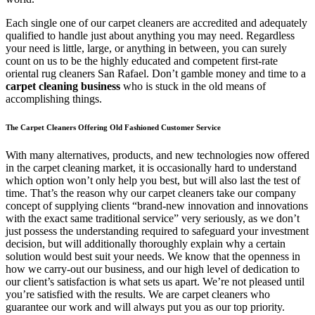
Each single one of our carpet cleaners are accredited and adequately
qualified to handle just about anything you may need. Regardless
your need is little, large, or anything in between, you can surely
count on us to be the highly educated and competent first-rate
oriental rug cleaners San Rafael. Don’t gamble money and time to a
carpet cleaning business
who is stuck in the old means of
accomplishing things.
The Carpet Cleaners Offering Old Fashioned Customer Service
With many alternatives, products, and new technologies now offered
in the carpet cleaning market, it is occasionally hard to understand
which option won’t only help you best, but will also last the test of
time. That’s the reason why our carpet cleaners take our company
concept of supplying clients “brand-new innovation and innovations
with the exact same traditional service” very seriously, as we don’t
just possess the understanding required to safeguard your investment
decision, but will additionally thoroughly explain why a certain
solution would best suit your needs. We know that the openness in
how we carry-out our business, and our high level of dedication to
our client’s satisfaction is what sets us apart. We’re not pleased until
you’re satisfied with the results. We are carpet cleaners who
guarantee our work and will always put you as our top priority.