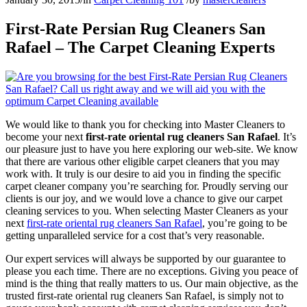
First-Rate Persian Rug Cleaners San
Rafael – The Carpet Cleaning Experts
We would like to thank you for checking into Master Cleaners to
become your next
first-rate oriental rug cleaners San Rafael
. It’s
our pleasure just to have you here exploring our web-site. We know
that there are various other eligible carpet cleaners that you may
work with. It truly is our desire to aid you in finding the specific
carpet cleaner company you’re searching for. Proudly serving our
clients is our joy, and we would love a chance to give our carpet
cleaning services to you. When selecting Master Cleaners as your
next
first-rate oriental rug cleaners San Rafael
, you’re going to be
getting unparalleled service for a cost that’s very reasonable.
Our expert services will always be supported by our guarantee to
please you each time. There are no exceptions. Giving you peace of
mind is the thing that really matters to us. Our main objective, as the
trusted first-rate oriental rug cleaners San Rafael, is simply not to