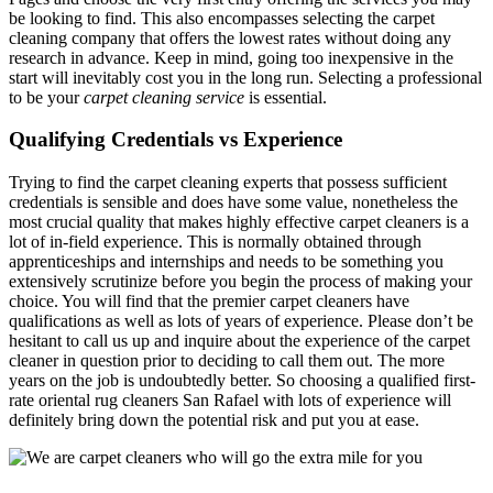
be looking to find. This also encompasses selecting the carpet
cleaning company that offers the lowest rates without doing any
research in advance. Keep in mind, going too inexpensive in the
start will inevitably cost you in the long run. Selecting a professional
to be your
carpet cleaning service
is essential.
Qualifying Credentials vs Experience
Trying to find the carpet cleaning experts that possess sufficient
credentials is sensible and does have some value, nonetheless the
most crucial quality that makes highly effective carpet cleaners is a
lot of in-field experience. This is normally obtained through
apprenticeships and internships and needs to be something you
extensively scrutinize before you begin the process of making your
choice. You will find that the premier carpet cleaners have
qualifications as well as lots of years of experience. Please don’t be
hesitant to call us up and inquire about the experience of the carpet
cleaner in question prior to deciding to call them out. The more
years on the job is undoubtedly better. So choosing a qualified first-
rate oriental rug cleaners San Rafael with lots of experience will
definitely bring down the potential risk and put you at ease.