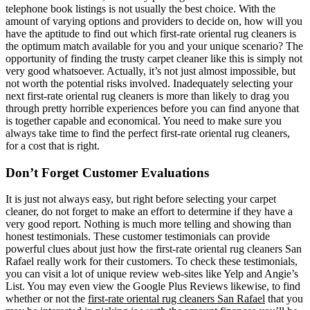
telephone book listings is not usually the best choice. With the
amount of varying options and providers to decide on, how will you
have the aptitude to find out which first-rate oriental rug cleaners is
the optimum match available for you and your unique scenario? The
opportunity of finding the trusty carpet cleaner like this is simply not
very good whatsoever. Actually, it’s not just almost impossible, but
not worth the potential risks involved. Inadequately selecting your
next first-rate oriental rug cleaners is more than likely to drag you
through pretty horrible experiences before you can find anyone that
is together capable and economical. You need to make sure you
always take time to find the perfect first-rate oriental rug cleaners,
for a cost that is right.
Don’t Forget Customer Evaluations
It is just not always easy, but right before selecting your carpet
cleaner, do not forget to make an effort to determine if they have a
very good report. Nothing is much more telling and showing than
honest testimonials. These customer testimonials can provide
powerful clues about just how the first-rate oriental rug cleaners San
Rafael really work for their customers. To check these testimonials,
you can visit a lot of unique review web-sites like Yelp and Angie’s
List. You may even view the Google Plus Reviews likewise, to find
whether or not the
first-rate oriental rug cleaners San Rafael
that you