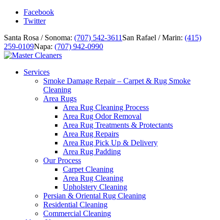
Facebook
Twitter
Santa Rosa / Sonoma:
(707) 542-3611
San Rafael / Marin:
(415)
259-0109
Napa:
(707) 942-0990
Services
Smoke Damage Repair – Carpet & Rug Smoke
Cleaning
Area Rugs
Area Rug Cleaning Process
Area Rug Odor Removal
Area Rug Treatments & Protectants
Area Rug Repairs
Area Rug Pick Up & Delivery
Area Rug Padding
Our Process
Carpet Cleaning
Area Rug Cleaning
Upholstery Cleaning
Persian & Oriental Rug Cleaning
Residential Cleaning
Commercial Cleaning