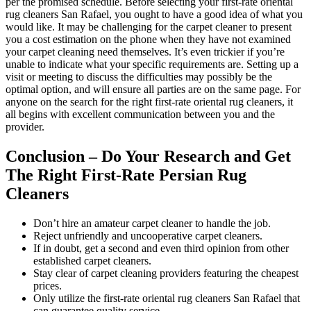
per the promised schedule. Before selecting your first-rate oriental
rug cleaners San Rafael, you ought to have a good idea of what you
would like. It may be challenging for the carpet cleaner to present
you a cost estimation on the phone when they have not examined
your carpet cleaning need themselves. It’s even trickier if you’re
unable to indicate what your specific requirements are. Setting up a
visit or meeting to discuss the difficulties may possibly be the
optimal option, and will ensure all parties are on the same page. For
anyone on the search for the right first-rate oriental rug cleaners, it
all begins with excellent communication between you and the
provider.
Conclusion – Do Your Research and Get
The Right First-Rate Persian Rug
Cleaners
Don’t hire an amateur carpet cleaner to handle the job.
Reject unfriendly and uncooperative carpet cleaners.
If in doubt, get a second and even third opinion from other
established carpet cleaners.
Stay clear of carpet cleaning providers featuring the cheapest
prices.
Only utilize the first-rate oriental rug cleaners San Rafael that
can guarantee quality service.