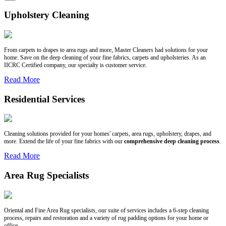
Upholstery Cleaning
From carpets to drapes to area rugs and more, Master Cleaners had solutions for your
home. Save on the deep cleaning of your fine fabrics, carpets and upholsteries. As an
IICRC Certified company, our specialty is customer service.
Read More
Residential Services
Cleaning solutions provided for your homes' carpets, area rugs, upholstery, drapes, and
more. Extend the life of your fine fabrics with our
comprehensive deep cleaning process
.
Read More
Area Rug Specialists
Oriental and Fine Area Rug specialists, our suite of services includes a 6-step cleaning
process, repairs and restoration and a variety of rug padding options for your home or
office.