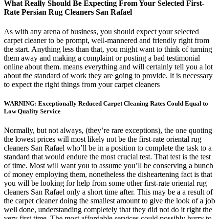
What Really Should Be Expecting From Your Selected First-
Rate Persian Rug Cleaners San Rafael
As with any arena of business, you should expect your selected
carpet cleaner to be prompt, well-mannered and friendly right from
the start. Anything less than that, you might want to think of turning
them away and making a complaint or posting a bad testimonial
online about them. means everything and will certainly tell you a lot
about the standard of work they are going to provide. It is necessary
to expect the right things from your carpet cleaners
WARNING: Exceptionally Reduced Carpet Cleaning Rates Could Equal to
Low Quality Service
Normally, but not always, (they’re rare exceptions), the one quoting
the lowest prices will most likely not be the first-rate oriental rug
cleaners San Rafael who’ll be in a position to complete the task to a
standard that would endure the most crucial test. That test is the test
of time. Most will want you to assume you’ll be conserving a bunch
of money employing them, nonetheless the disheartening fact is that
you will be looking for help from some other first-rate oriental rug
cleaners San Rafael only a short time after. This may be a a result of
the carpet cleaner doing the smallest amount to give the look of a job
well done, understanding completely that they did not do it right the
very first time. The most affordable services could possibly hurry to