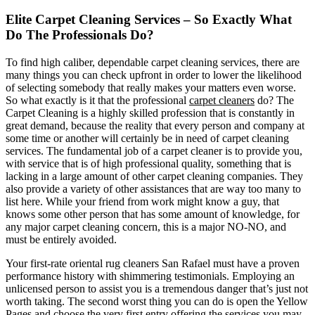
Elite Carpet Cleaning Services – So Exactly What
Do The Professionals Do?
To find high caliber, dependable carpet cleaning services, there are
many things you can check upfront in order to lower the likelihood
of selecting somebody that really makes your matters even worse.
So what exactly is it that the professional
carpet cleaners
do? The
Carpet Cleaning is a highly skilled profession that is constantly in
great demand, because the reality that every person and company at
some time or another will certainly be in need of carpet cleaning
services. The fundamental job of a carpet cleaner is to provide you,
with service that is of high professional quality, something that is
lacking in a large amount of other carpet cleaning companies. They
also provide a variety of other assistances that are way too many to
list here. While your friend from work might know a guy, that
knows some other person that has some amount of knowledge, for
any major carpet cleaning concern, this is a major NO-NO, and
must be entirely avoided.
Your first-rate oriental rug cleaners San Rafael must have a proven
performance history with shimmering testimonials. Employing an
unlicensed person to assist you is a tremendous danger that’s just not
worth taking. The second worst thing you can do is open the Yellow
Pages and choose the very first entry offering the services you may