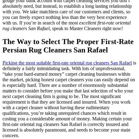
gouge your bank account with carpet cleaning services you don’t
absolutely need, but instead, to establish a long lasting relationship
with you. We take matchless care of our customers and clients, so
you can freely expect nothing less than the very best experience
with us. If you’re in search of the most
excellent first-rate oriental
rug cleaners San Rafael
, speak to Master Cleaners right now!
The Way to Select The Proper First-Rate
Persian Rug Cleaners San Rafael
Picking the most suitable first-rate oriental rug cleaners San Rafael
is
definitely a fairly intimidating task. With lots of unprofessional,
“take your hard-earned money” carpet cleaning businesses within
the market, picking honest carpet cleaners you can easily depend on
is especially hard. There are a number of enormously substantial
matters to consider before you make that last selection of who your
next carpet cleaning firm is going to be. The most significant
requirement is that they are licensed and insured. When you work
with a carpet cleaner without having these rudimentary
qualifications, you’re taking unrequired chances which result in
costing you a considerable amount of money. Making certain your
first-rate oriental rug cleaners San Rafael is correctly insured and
licensed is absolutely paramount, and needs to become your main
concern.