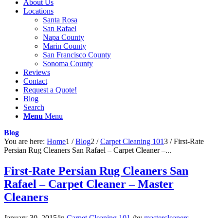
About Us
Locations
Santa Rosa
San Rafael
Napa County
Marin County
San Francisco County
Sonoma County
Reviews
Contact
Request a Quote!
Blog
Search
Menu
Menu
Blog
You are here:
Home
1
/
Blog
2
/
Carpet Cleaning 101
3
/
First-Rate
Persian Rug Cleaners San Rafael – Carpet Cleaner –...
First-Rate Persian Rug Cleaners San
Rafael – Carpet Cleaner – Master
Cleaners
January 30, 2015
/
in
Carpet Cleaning 101
/
by
mastercleaners