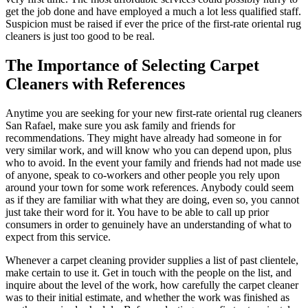
get the job done and have employed a much a lot less qualified staff.
Suspicion must be raised if ever the price of the first-rate oriental rug
cleaners is just too good to be real.
The Importance of Selecting Carpet
Cleaners with References
Anytime you are seeking for your new first-rate oriental rug cleaners
San Rafael, make sure you ask family and friends for
recommendations. They might have already had someone in for
very similar work, and will know who you can depend upon, plus
who to avoid. In the event your family and friends had not made use
of anyone, speak to co-workers and other people you rely upon
around your town for some work references. Anybody could seem
as if they are familiar with what they are doing, even so, you cannot
just take their word for it. You have to be able to call up prior
consumers in order to genuinely have an understanding of what to
expect from this service.
Whenever a carpet cleaning provider supplies a list of past clientele,
make certain to use it. Get in touch with the people on the list, and
inquire about the level of the work, how carefully the carpet cleaner
was to their initial estimate, and whether the work was finished as