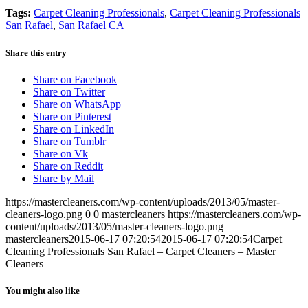
Tags:
Carpet Cleaning Professionals
,
Carpet Cleaning Professionals
San Rafael
,
San Rafael CA
Share this entry
Share on Facebook
Share on Twitter
Share on WhatsApp
Share on Pinterest
Share on LinkedIn
Share on Tumblr
Share on Vk
Share on Reddit
Share by Mail
https://mastercleaners.com/wp-content/uploads/2013/05/master-
cleaners-logo.png
0
0
mastercleaners
https://mastercleaners.com/wp-
content/uploads/2013/05/master-cleaners-logo.png
mastercleaners
2015-06-17 07:20:54
2015-06-17 07:20:54
Carpet
Cleaning Professionals San Rafael – Carpet Cleaners – Master
Cleaners
You might also like