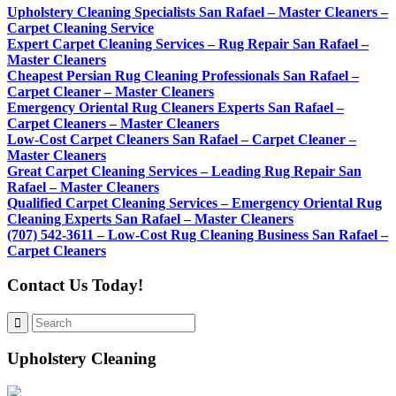
Upholstery Cleaning Specialists San Rafael – Master Cleaners –
Carpet Cleaning Service
Expert Carpet Cleaning Services – Rug Repair San Rafael –
Master Cleaners
Cheapest Persian Rug Cleaning Professionals San Rafael –
Carpet Cleaner – Master Cleaners
Emergency Oriental Rug Cleaners Experts San Rafael –
Carpet Cleaners – Master Cleaners
Low-Cost Carpet Cleaners San Rafael – Carpet Cleaner –
Master Cleaners
Great Carpet Cleaning Services – Leading Rug Repair San
Rafael – Master Cleaners
Qualified Carpet Cleaning Services – Emergency Oriental Rug
Cleaning Experts San Rafael – Master Cleaners
(707) 542-3611 – Low-Cost Rug Cleaning Business San Rafael –
Carpet Cleaners
Contact Us Today!
Upholstery Cleaning