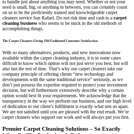
to handle just about anything you may need. Whether or not your
need is small, big, or anything in between, you can certainly count
on us to be the proficiently trained and knowledgeable carpet
cleaners service San Rafael. Do not risk time and cash to a
carpet
cleaning business
who seems to be stuck in the old methods of
accomplishing things.
The Carpet Cleaners Giving Old Fashioned Customer Satisfaction
With so many alternatives, products, and new innovations now
available within the carpet cleaning industry, it is in some cases
difficult to know which option will not just serve you best, but will
also last the test of time. That’s why our carpet cleaners take our
company principle of offering clients “new technology and
developments with the same traditional service” seriously, as we
don’t just possess the expertise required to protect your investment
decision, but will furthermore extensively describe why a certain
option would best fit your requirements. We acknowledge that the
transparency in the way we perform our business, and our high level
of dedication to our client’s fulfillment is exactly what sets us apart.
We are not satisfied until you are pleased with the end result. We’re
carpet cleaners who support our work and will always put you first.
Premier Carpet Cleaning Solutions – So Exactly