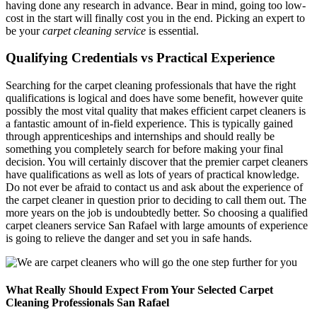
having done any research in advance. Bear in mind, going too low-
cost in the start will finally cost you in the end. Picking an expert to
be your
carpet cleaning service
is essential.
Qualifying Credentials vs Practical Experience
Searching for the carpet cleaning professionals that have the right
qualifications is logical and does have some benefit, however quite
possibly the most vital quality that makes efficient carpet cleaners is
a fantastic amount of in-field experience. This is typically gained
through apprenticeships and internships and should really be
something you completely search for before making your final
decision. You will certainly discover that the premier carpet cleaners
have qualifications as well as lots of years of practical knowledge.
Do not ever be afraid to contact us and ask about the experience of
the carpet cleaner in question prior to deciding to call them out. The
more years on the job is undoubtedly better. So choosing a qualified
carpet cleaners service San Rafael with large amounts of experience
is going to relieve the danger and set you in safe hands.
What Really Should Expect From Your Selected Carpet
Cleaning Professionals San Rafael