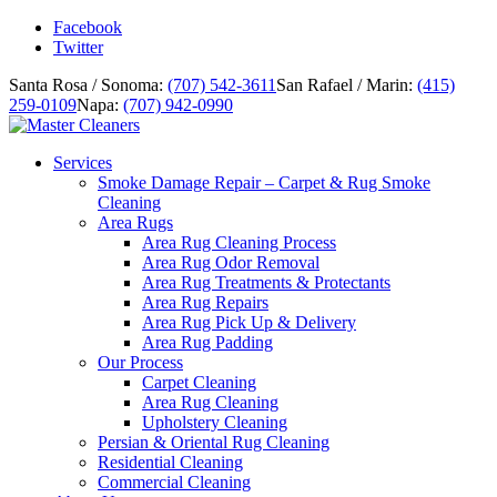
Facebook
Twitter
Santa Rosa / Sonoma:
(707) 542-3611
San Rafael / Marin:
(415)
259-0109
Napa:
(707) 942-0990
Services
Smoke Damage Repair – Carpet & Rug Smoke
Cleaning
Area Rugs
Area Rug Cleaning Process
Area Rug Odor Removal
Area Rug Treatments & Protectants
Area Rug Repairs
Area Rug Pick Up & Delivery
Area Rug Padding
Our Process
Carpet Cleaning
Area Rug Cleaning
Upholstery Cleaning
Persian & Oriental Rug Cleaning
Residential Cleaning
Commercial Cleaning