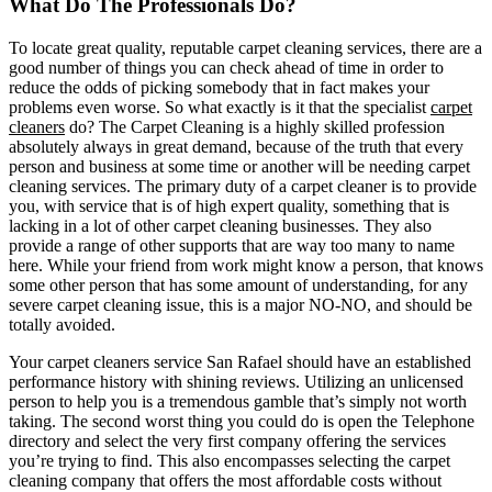
What Do The Professionals Do?
To locate great quality, reputable carpet cleaning services, there are a
good number of things you can check ahead of time in order to
reduce the odds of picking somebody that in fact makes your
problems even worse. So what exactly is it that the specialist
carpet
cleaners
do? The Carpet Cleaning is a highly skilled profession
absolutely always in great demand, because of the truth that every
person and business at some time or another will be needing carpet
cleaning services. The primary duty of a carpet cleaner is to provide
you, with service that is of high expert quality, something that is
lacking in a lot of other carpet cleaning businesses. They also
provide a range of other supports that are way too many to name
here. While your friend from work might know a person, that knows
some other person that has some amount of understanding, for any
severe carpet cleaning issue, this is a major NO-NO, and should be
totally avoided.
Your carpet cleaners service San Rafael should have an established
performance history with shining reviews. Utilizing an unlicensed
person to help you is a tremendous gamble that’s simply not worth
taking. The second worst thing you could do is open the Telephone
directory and select the very first company offering the services
you’re trying to find. This also encompasses selecting the carpet
cleaning company that offers the most affordable costs without