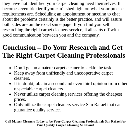
they have not identified your carpet cleaning need themselves. It
becomes even trickier if you can’t shed light on what your precise
requirements are. Scheduling an appointment or meeting to chat
about the problems certainly is the better practice, and will assure
both sides are on the exact same page. If you find yourself
researching the right carpet cleaners service, it all starts off with
good communication between you and the company.
Conclusion – Do Your Research and Get
The Right Carpet Cleaning Professionals
Don’t get an amateur carpet cleaner to tackle the task.
Keep away from unfriendly and uncooperative carpet
cleaners.
If in doubt, obtain a second and even third opinion from other
respectable carpet cleaners.
Never utilize carpet cleaning services offering the cheapest
prices.
Only utilize the carpet cleaners service San Rafael that can
guarantee quality service.
Call Master Cleaners Today to be Your Carpet Cleaning Professionals San Rafael for
Fine Quality Carpet Cleaning Solutions!