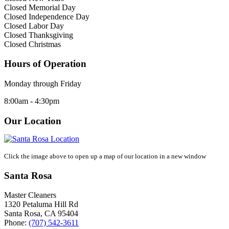
Closed Memorial Day
Closed Independence Day
Closed Labor Day
Closed Thanksgiving
Closed Christmas
Hours of Operation
Monday through Friday
8:00am - 4:30pm
Our Location
Click the image above to open up a map of our location in a new window
Santa Rosa
Master Cleaners
1320 Petaluma Hill Rd
Santa Rosa
,
CA
95404
Phone:
(707) 542-3611