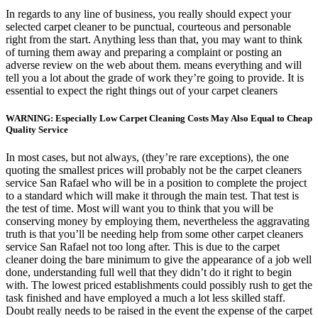
In regards to any line of business, you really should expect your
selected carpet cleaner to be punctual, courteous and personable
right from the start. Anything less than that, you may want to think
of turning them away and preparing a complaint or posting an
adverse review on the web about them. means everything and will
tell you a lot about the grade of work they’re going to provide. It is
essential to expect the right things out of your carpet cleaners
WARNING: Especially Low Carpet Cleaning Costs May Also Equal to Cheap
Quality Service
In most cases, but not always, (they’re rare exceptions), the one
quoting the smallest prices will probably not be the carpet cleaners
service San Rafael who will be in a position to complete the project
to a standard which will make it through the main test. That test is
the test of time. Most will want you to think that you will be
conserving money by employing them, nevertheless the aggravating
truth is that you’ll be needing help from some other carpet cleaners
service San Rafael not too long after. This is due to the carpet
cleaner doing the bare minimum to give the appearance of a job well
done, understanding full well that they didn’t do it right to begin
with. The lowest priced establishments could possibly rush to get the
task finished and have employed a much a lot less skilled staff.
Doubt really needs to be raised in the event the expense of the carpet