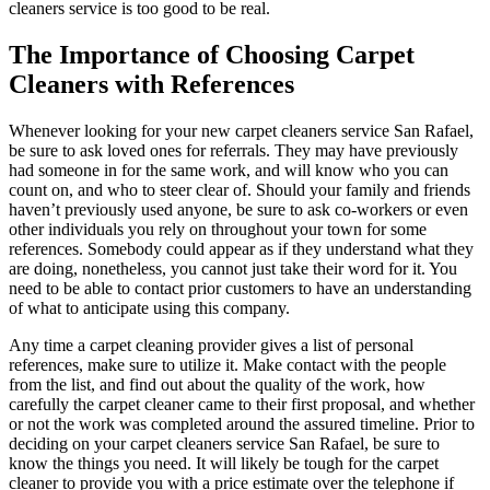
cleaners service is too good to be real.
The Importance of Choosing Carpet
Cleaners with References
Whenever looking for your new carpet cleaners service San Rafael,
be sure to ask loved ones for referrals. They may have previously
had someone in for the same work, and will know who you can
count on, and who to steer clear of. Should your family and friends
haven’t previously used anyone, be sure to ask co-workers or even
other individuals you rely on throughout your town for some
references. Somebody could appear as if they understand what they
are doing, nonetheless, you cannot just take their word for it. You
need to be able to contact prior customers to have an understanding
of what to anticipate using this company.
Any time a carpet cleaning provider gives a list of personal
references, make sure to utilize it. Make contact with the people
from the list, and find out about the quality of the work, how
carefully the carpet cleaner came to their first proposal, and whether
or not the work was completed around the assured timeline. Prior to
deciding on your carpet cleaners service San Rafael, be sure to
know the things you need. It will likely be tough for the carpet
cleaner to provide you with a price estimate over the telephone if