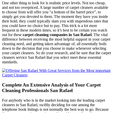
One other thing to look for is realistic price levels. Not too cheap,
and not too overpriced. A large number of carpet cleaners available
to choose from will offer you “a bottom of the barrel price”, to
simply get you devoted to them. The moment they have you inside
their hold, they could typically slam you with stupendous rates that
you could have no choice but to pay. This trick is a lot more
frequent in these modern times, so it’s best to be certain you watch
out for these
carpet cleaning companies in San Rafael
. The vital
difference between receiving the most helpful support in your carpet
cleaning need, and getting taken advantage of, all essentially boils
down to the decision that you choose to make whenever selecting
your carpet cleaners. So do your research, and be sure that the carpet
cleaners service San Rafael that you select meet these essential
standards.
Complete An Extensive Analysis of Your Carpet
Cleaning Professionals San Rafael
For anybody who is in the market looking into the leading carpet
cleaners in San Rafael, swiftly deciding for one among the
telephone book listings is not normally the best way to go. Because