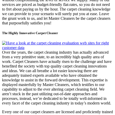
services are priced as budget-friendly flat-rates, so you do not need
to fret about paying us by the hour. The carpet cleaning knowledge
we can provide to your scenario will surely put you at ease. Leave
the grunt work to us, and let Master Cleaners be the carpet cleaners
that purposefully satisfies you!
The Highly Innovative Carpet Cleaner
Over the years, the carpet cleaning industry has actually advanced
from a very primitive state, to an incredibly high quality area of
work. Carpet Cleaners have actually risen to the challenge and have
benefited the society with top quality carpet cleaning innovations
and ideas. We can all breathe a lot easier knowing there are
adequately trained experts available who have obtained the
knowledge to assist in the forward development. This expertise is
displayed masterfully by Master Cleaners, which testifies to our
capability to adjust to the ever altering carpet cleaning field. We
aren’t stuck in the past utilizing out-of-date approaches and
processes, instead, we’re dedicated to be totally well-informed in
every facet of the carpet cleaning industry in today’s modern world.
Every one of our carpet cleaners are licensed and proficiently trained