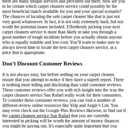
there are many unique services and providers out there, how are you
to be certain which carpet cleaners service could possibly be the
most beneficial match available for you and your special scenario?
The chances of locating the safe carpet cleaner like that is just not
very good whatsoever. In fact, it is not only extremely hard, but not
worth the potential issues included. Effortlessly picking your next
carpet cleaners service is more than likely to take you through a
good number of tough incidents before you actually obtain anyone
who is equally suitable and low-cost. You’ll want to make sure to
always invest time to locate the best carpet cleaners service, at a
price that is appropriate.
Don’t Discount Customer Reviews
It is not always easy, but before settling on your carpet cleaner,
ensure that you attempt to notice if they have a superb report. There
is nothing more telling and disclosing than valid customer reviews.
These customer reviews offer you with rich insight into the way the
carpet cleaners service San Rafael really work for their consumers.
To consider these consumer reviews, you can visit a number of
different review online resources like Yelp and Angie’s List. You
may even check out the Google Plus Reviews likewise, to find out if
the
carpet cleaners service San Rafael
that you are currently
interested in picking will be worth the amount of money finances
you might be paying out. It’s especially quite important that you