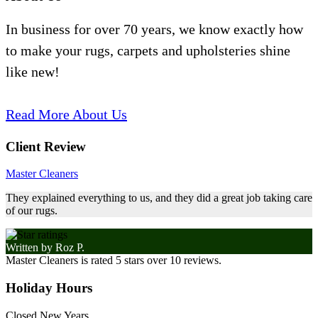
In business for over 70 years, we know exactly how
to make your rugs, carpets and upholsteries shine
like new!
Read More About Us
Client Review
Master Cleaners
They explained everything to us, and they did a great job taking care
of our rugs.
Written by
Roz P.
Master Cleaners
is rated
5
stars over
10
reviews.
Holiday Hours
Closed New Years