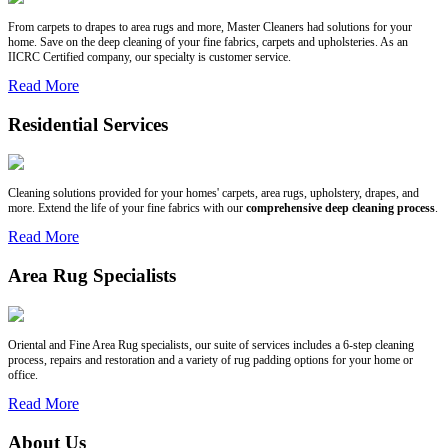
From carpets to drapes to area rugs and more, Master Cleaners had solutions for your
home. Save on the deep cleaning of your fine fabrics, carpets and upholsteries. As an
IICRC Certified company, our specialty is customer service.
Read More
Residential Services
Cleaning solutions provided for your homes' carpets, area rugs, upholstery, drapes, and
more. Extend the life of your fine fabrics with our
comprehensive deep cleaning process
.
Read More
Area Rug Specialists
Oriental and Fine Area Rug specialists, our suite of services includes a 6-step cleaning
process, repairs and restoration and a variety of rug padding options for your home or
office.
Read More
About Us