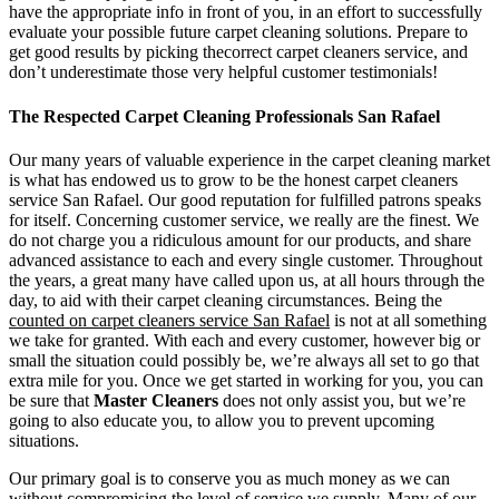
have the appropriate info in front of you, in an effort to successfully
evaluate your possible future carpet cleaning solutions. Prepare to
get good results by picking thecorrect carpet cleaners service, and
don’t underestimate those very helpful customer testimonials!
The Respected Carpet Cleaning Professionals San Rafael
Our many years of valuable experience in the carpet cleaning market
is what has endowed us to grow to be the honest carpet cleaners
service San Rafael. Our good reputation for fulfilled patrons speaks
for itself. Concerning customer service, we really are the finest. We
do not charge you a ridiculous amount for our products, and share
advanced assistance to each and every single customer. Throughout
the years, a great many have called upon us, at all hours through the
day, to aid with their carpet cleaning circumstances. Being the
counted on carpet cleaners service San Rafael
is not at all something
we take for granted. With each and every customer, however big or
small the situation could possibly be, we’re always all set to go that
extra mile for you. Once we get started in working for you, you can
be sure that
Master Cleaners
does not only assist you, but we’re
going to also educate you, to allow you to prevent upcoming
situations.
Our primary goal is to conserve you as much money as we can
without compromising the level of service we supply. Many of our