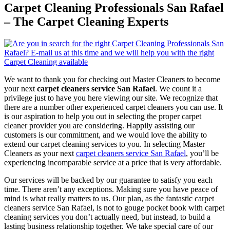
Carpet Cleaning Professionals San Rafael
– The Carpet Cleaning Experts
We want to thank you for checking out Master Cleaners to become
your next
carpet cleaners service San Rafael
. We count it a
privilege just to have you here viewing our site. We recognize that
there are a number other experienced carpet cleaners you can use. It
is our aspiration to help you out in selecting the proper carpet
cleaner provider you are considering. Happily assisting our
customers is our commitment, and we would love the ability to
extend our carpet cleaning services to you. In selecting Master
Cleaners as your next
carpet cleaners service San Rafael
, you’ll be
experiencing incomparable service at a price that is very affordable.
Our services will be backed by our guarantee to satisfy you each
time. There aren’t any exceptions. Making sure you have peace of
mind is what really matters to us. Our plan, as the fantastic carpet
cleaners service San Rafael, is not to gouge pocket book with carpet
cleaning services you don’t actually need, but instead, to build a
lasting business relationship together. We take special care of our