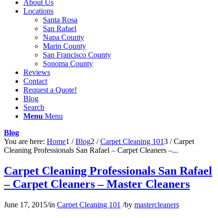
About Us
Locations
Santa Rosa
San Rafael
Napa County
Marin County
San Francisco County
Sonoma County
Reviews
Contact
Request a Quote!
Blog
Search
Menu
Menu
Blog
You are here:
Home
1
/
Blog
2
/
Carpet Cleaning 101
3
/
Carpet
Cleaning Professionals San Rafael – Carpet Cleaners –...
Carpet Cleaning Professionals San Rafael
– Carpet Cleaners – Master Cleaners
June 17, 2015
/
in
Carpet Cleaning 101
/
by
mastercleaners