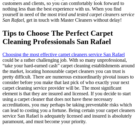
customers and clients, so you can comfortably look forward to
nothing less than the best experience with us. When you find
yourself in need of the most
tried and tested carpet cleaners service
San Rafael
, get in touch with Master Cleaners without delay!
Tips to Choose The Perfect Carpet
Cleaning Professionals San Rafael
Choosing the most effective carpet cleaners service San Rafael
could be a rather challenging job. With so many unprofessional,
“take your hard-earned cash” carpet cleaning establishments around
the market, locating honourable carpet cleaners you can trust is
pretty difficult. There are numerous extraordinarily pivotal issues to
consider before you make that last pick of who exactly your next
carpet cleaning service provider will be. The most significant
element is that they are insured and licensed. If you decide to start
using a carpet cleaner that does not have these necessary
accreditations, you may perhaps be taking preventable risks which
can lead to costing you a fortune. Being certain your carpet cleaners
service San Rafael is adequately licensed and insured is absolutely
paramount, and must become your priority.