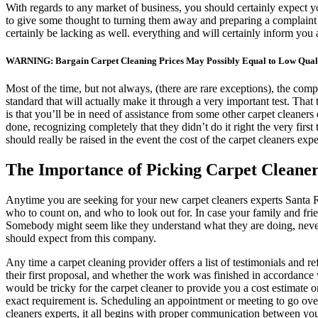
With regards to any market of business, you should certainly expect y
to give some thought to turning them away and preparing a complaint or 
certainly be lacking as well. everything and will certainly inform you 
WARNING: Bargain Carpet Cleaning Prices May Possibly Equal to Low Quali
Most of the time, but not always, (there are rare exceptions), the comp
standard that will actually make it through a very important test. That
is that you’ll be in need of assistance from some other carpet cleaner
done, recognizing completely that they didn’t do it right the very fir
should really be raised in the event the cost of the carpet cleaners expe
The Importance of Picking Carpet Cleaner
Anytime you are seeking for your new carpet cleaners experts Santa Ro
who to count on, and who to look out for. In case your family and fr
Somebody might seem like they understand what they are doing, neverth
should expect from this company.
Any time a carpet cleaning provider offers a list of testimonials and re
their first proposal, and whether the work was finished in accordance 
would be tricky for the carpet cleaner to provide you a cost estimate o
exact requirement is. Scheduling an appointment or meeting to go over 
cleaners experts, it all begins with proper communication between you