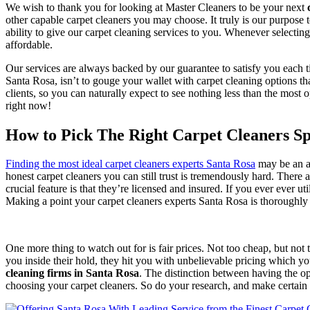
We wish to thank you for looking at Master Cleaners to be your next
other capable carpet cleaners you may choose. It truly is our purpose t
ability to give our carpet cleaning services to you. Whenever selecti
affordable.
Our services are always backed by our guarantee to satisfy you each t
Santa Rosa, isn’t to gouge your wallet with carpet cleaning options th
clients, so you can naturally expect to see nothing less than the mo
right now!
How to Pick The Right Carpet Cleaners Spe
Finding the most ideal carpet cleaners experts Santa Rosa
may be an aw
honest carpet cleaners you can still trust is tremendously hard. There a
crucial feature is that they’re licensed and insured. If you ever ever ut
Making a point your carpet cleaners experts Santa Rosa is thoroughly 
One more thing to watch out for is fair prices. Not too cheap, but not
you inside their hold, they hit you with unbelievable pricing which y
cleaning firms in Santa Rosa
. The distinction between having the o
choosing your carpet cleaners. So do your research, and make certain t