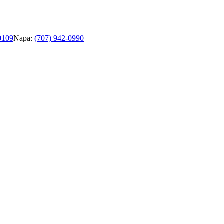
0109
Napa:
(707) 942-0990
g