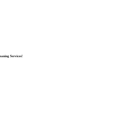
eaning Services!