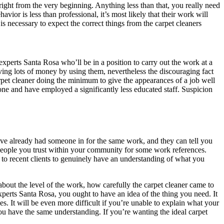
ight from the very beginning. Anything less than that, you really need
ior is less than professional, it’s most likely that their work will
is necessary to expect the correct things from the carpet cleaners
experts Santa Rosa who’ll be in a position to carry out the work at a
erving lots of money by using them, nevertheless the discouraging fact
arpet cleaner doing the minimum to give the appearances of a job well
done and have employed a significantly less educated staff. Suspicion
have already had someone in for the same work, and they can tell you
 people you trust within your community for some work references.
 to recent clients to genuinely have an understanding of what you
k about the level of the work, how carefully the carpet cleaner came to
xperts Santa Rosa, you ought to have an idea of the thing you need. It
s. It will be even more difficult if you’re unable to explain what your
you have the same understanding. If you’re wanting the ideal carpet