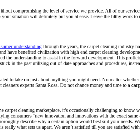
out compromising the level of service we provide. All of our services a
your situation will definitely put you at ease. Leave the filthy work to 
Through the years, the carpet cleaning industry has
 and have benefited civilization with high end carpet cleaning developme
red the understanding to assist in the forward development. This profic
’t stuck in the past utilizing out-of-date approaches and procedures, ins
cated to take on just about anything you might need. No matter whether 
pet cleaners experts Santa Rosa. Do not chance money and time to a
carp
e carpet cleaning marketplace, it’s occasionally challenging to know whi
lying consumers “new innovation and innovations with the exact same ol
 thoroughly describe why a certain option would best suit your needs. 
s really what sets us apart. We aren’t satisfied till you are satisfied w