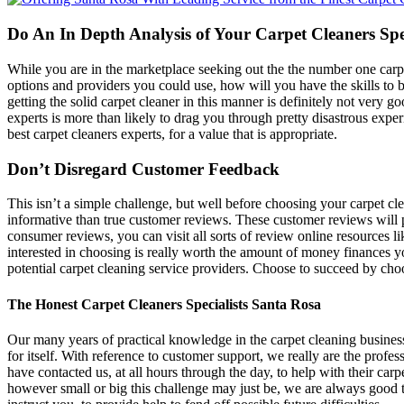
Do An In Depth Analysis of Your Carpet Cleaners Spe
While you are in the marketplace seeking out the the number one carpe
options and providers you could use, how will you have the skills to b
getting the solid carpet cleaner in this manner is definitely not very goo
experts is more than likely to drag you through pretty disastrous expe
best carpet cleaners experts, for a value that is appropriate.
Don’t Disregard Customer Feedback
This isn’t a simple challenge, but well before choosing your carpet cl
informative than true customer reviews. These customer reviews will p
consumer reviews, you can visit all sorts of review online resources 
interested in choosing is really worth the amount of money finances you
potential carpet cleaning service providers. Choose to succeed by cho
The Honest Carpet Cleaners Specialists Santa Rosa
Our many years of practical knowledge in the carpet cleaning business
for itself. With reference to customer support, we really are the prof
have contacted us, at all hours through the day, to help with their car
however small or big this challenge may just be, we are always good t