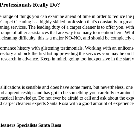
Professionals Really Do?
ide range of things you can examine ahead of time in order to reduce the
arpet Cleaning is a highly skilled profession that’s constantly in great
ing services. The leading duty of a carpet cleaner is to offer you, with s
a range of other assistances that are way too many to mention here. W
 cleaning difficulty, this is a major NO-NO, and should be completely 
ormance history with glistening testimonials. Working with an unlicense
ctory and pick the first listing providing the services you may be on th
 research in advance. Keep in mind, going too inexpensive in the start 
fications is sensible and does have some merit, but nevertheless, one of 
and apprenticeships and has got to be something you carefully examine b
 practical knowledge. Do not ever be afraid to call and ask about the expe
ed carpet cleaners experts Santa Rosa with a good amount of experience is
eaners Specialists Santa Rosa