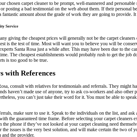
our chosen carpet cleaner to be prompt, well-mannered and personable r
posting a bad testimonial on the web about them. If their personal behav
a fantastic amount about the grade of work they are going to provide. It 
ty Service
any giving the cheapest prices will generally not be the carpet cleaners 
 test is the test of time. Most will want you to believe you will be cons
s experts Santa Rosa just a while after. This may have been due to the c
st time. The cheapest establishments would probably rush to get the job 
rts is too good to be true.
s with References
sa, consult with relatives for testimonials and referrals. They might 
iends haven’t made use of anyone, try to ask co-workers and also other
eless, you can’t just take their word for it. You must be able to speak
ferrals, make sure to use it. Speak to the individuals on the list, and as
with the guaranteed time frame. Before selecting your carpet cleaners e
n the phone if they’ve not looked at your carpet cleaning need themselve
the issues is the very best solution, and will make certain the two of 
 and the provider.