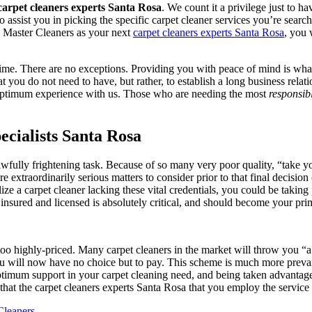
carpet cleaners experts Santa Rosa
. We count it a privilege just to h
o assist you in picking the specific carpet cleaner services you’re searc
ng Master Cleaners as your next
carpet cleaners experts Santa Rosa
, you 
ime. There are no exceptions. Providing you with peace of mind is what 
at you do not need to have, but rather, to establish a long business rela
st optimum experience with us. Those who are needing the most
responsib
cialists Santa Rosa
fully frightening task. Because of so many very poor quality, “take y
re extraordinarily serious matters to consider prior to that final decisi
ilize a carpet cleaner lacking these vital credentials, you could be taking
insured and licensed is absolutely critical, and should become your pri
 too highly-priced. Many carpet cleaners in the market will throw you “a
ou will now have no choice but to pay. This scheme is much more prevail
ptimum support in your carpet cleaning need, and being taken advantage 
hat the carpet cleaners experts Santa Rosa that you employ the service 