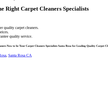
e Right Carpet Cleaners Specialists
r quality carpet cleaners.
rices.
antee quality service.
aners Now to be Your Carpet Cleaners Specialists Santa Rosa for Leading Quality Carpet Cl
 Rosa
,
Santa Rosa CA