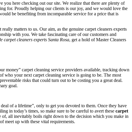
ave you here checking out our site. We realize that there are plenty of
hing for. Proudly helping our clients is our joy, and we would love the
would be benefiting from incomparable service for a price that is
really matters to us. Our aim, as the genuine carpet cleaners experts
tionship with you. We take fascinating care of our customers and
le carpet cleaners experts Santa Rosa
, get a hold of Master Cleaners
our money” carpet cleaning service providers available, tracking down
on of who your next carpet cleaning service is going to be. The most
 preventable risks that could turn out to be costing you a great deal.
mary goal.
 deal of a lifetime”, only to get you devoted to them. Once they have
ing in today’s times, so make sure to be careful to avert these
carpet
of, all inevitably boils right down to the decision which you make in
of meet up with these vital requirements.