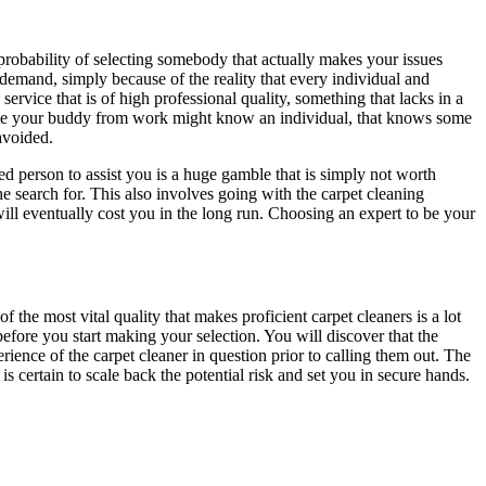
 probability of selecting somebody that actually makes your issues
 demand, simply because of the reality that every individual and
ervice that is of high professional quality, something that lacks in a
hile your buddy from work might know an individual, that knows some
avoided.
d person to assist you is a huge gamble that is simply not worth
e search for. This also involves going with the carpet cleaning
will eventually cost you in the long run. Choosing an expert to be your
the most vital quality that makes proficient carpet cleaners is a lot
efore you start making your selection. You will discover that the
rience of the carpet cleaner in question prior to calling them out. The
 certain to scale back the potential risk and set you in secure hands.