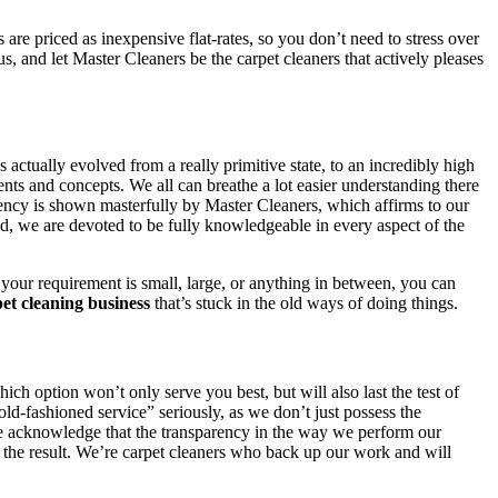
re priced as inexpensive flat-rates, so you don’t need to stress over
us, and let Master Cleaners be the carpet cleaners that actively pleases
 actually evolved from a really primitive state, to an incredibly high
nts and concepts. We all can breathe a lot easier understanding there
iency is shown masterfully by Master Cleaners, which affirms to our
tead, we are devoted to be fully knowledgeable in every aspect of the
your requirement is small, large, or anything in between, you can
et cleaning business
that’s stuck in the old ways of doing things.
ch option won’t only serve you best, but will also last the test of
d-fashioned service” seriously, as we don’t just possess the
We acknowledge that the transparency in the way we perform our
ith the result. We’re carpet cleaners who back up our work and will