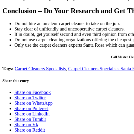
Conclusion – Do Your Research and Get Th
Do not hire an amateur carpet cleaner to take on the job.
Stay clear of unfriendly and uncooperative carpet cleaners.
If in doubt, get yourself second and even third opinion from othe
Do not use carpet cleaning organizations offering the cheapest p
Only use the carpet cleaners experts Santa Rosa which can guar
Call Master Cle
Tags:
Carpet Cleaners Specialists
,
Carpet Cleaners Specialists Santa
Share this entry
Share on Facebook
Share on Twitter
Share on WhatsApp
Share on Pinterest
Share on LinkedIn
Share on Tumblr
Share on Vk
Share on Reddit