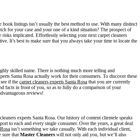
book listings isn’t usually the best method to use. With many distinct
atch for your case and your one of a kind situation? The prospect of
he risks implicated. Effortlessly selecting your next carpet cleaners
ve. It’s best to make sure that you always take your time to locate the
 highly skilled name. There is nothing much more telling and
xperts Santa Rosa actually work for their consumers. To discover these
see if the
carpet cleaners experts Santa Rosa
that you are currently
d facts in front of you, so as to fully do a comparison of your
e advantageous reviews!
leaners experts Santa Rosa. Our history of content clientele speaks
port to each and every single consumer. Over the years, a great deal
 Rosa
isn’t something we take casually. With each individual client,
e sure that
Master Cleaners
will not only aid you, but we’ll also