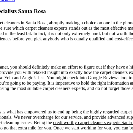
cialists Santa Rosa
t cleaners in Santa Rosa, abruptly making a choice on one in the phone 
e sure which carpet cleaners experts stands out as the most effective m
d in the least bit. In fact, it is not only extremely hard, but not worth t
riences before you pick anybody who is equally qualified and cost-effecti
eaner, you should definitely make an effort to figure out if they have a
rovide you with relaxed insight into exactly how the carpet cleaners e
like Yelp and Angie’s List. You might check into Google Reviews too, to 
’re going to be paying. It is imperative to hold the right information an
osing the most suitable carpet cleaners experts, and do not forget thos
 is what has empowered us to end up being the highly regarded carpet c
essionals. We never overcharge for our service, and provide advanced sup
pet cleaning issues. Being the
creditworthy carpet cleaners experts Santa
o go that extra mile for you. Once we start working for you, you can b