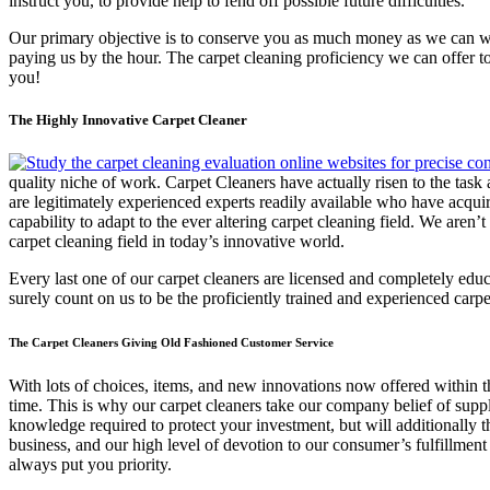
instruct you, to provide help to fend off possible future difficulties.
Our primary objective is to conserve you as much money as we can with
paying us by the hour. The carpet cleaning proficiency we can offer to 
you!
The Highly Innovative Carpet Cleaner
quality niche of work. Carpet Cleaners have actually risen to the task
are legitimately experienced experts readily available who have acqui
capability to adapt to the ever altering carpet cleaning field. We aren
carpet cleaning field in today’s innovative world.
Every last one of our carpet cleaners are licensed and completely edu
surely count on us to be the proficiently trained and experienced car
The Carpet Cleaners Giving Old Fashioned Customer Service
With lots of choices, items, and new innovations now offered within th
time. This is why our carpet cleaners take our company belief of supp
knowledge required to protect your investment, but will additionally
business, and our high level of devotion to our consumer’s fulfillment i
always put you priority.