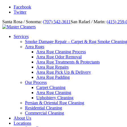
Facebook
Twitter
Santa Rosa / Sonoma:
(707) 542-3611
San Rafael / Marin:
(415) 259-
Services
Smoke Damage Repair – Carpet & Rug Smoke Cleanin
Area Rugs
Area Rug Cleaning Process
Area Rug Odor Removal
Area Rug Treatments & Protectants
Area Rug Repairs
Area Rug Pick Up & Delivery
Area Rug Padding
Our Process
Carpet Cleaning
Area Rug Cleaning
Upholstery Cleaning
Persian & Oriental Rug Cleaning
Residential Cleaning
Commercial Cleaning
About Us
Locations