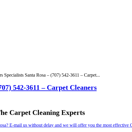
s Specialists Santa Rosa – (707) 542-3611 – Carpet...
(707) 542-3611 – Carpet Cleaners
The Carpet Cleaning Experts