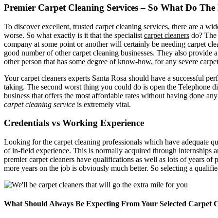
Premier Carpet Cleaning Services – So What Do The 
To discover excellent, trusted carpet cleaning services, there are a w
worse. So what exactly is it that the specialist
carpet cleaners
do? The C
company at some point or another will certainly be needing carpet clean
good number of other carpet cleaning businesses. They also provide 
other person that has some degree of know-how, for any severe carpet
Your carpet cleaners experts Santa Rosa should have a successful perf
taking. The second worst thing you could do is open the Telephone dire
business that offers the most affordable rates without having done any
carpet cleaning service
is extremely vital.
Credentials vs Working Experience
Looking for the carpet cleaning professionals which have adequate quali
of in-field experience. This is normally acquired through internships 
premier carpet cleaners have qualifications as well as lots of years of
more years on the job is obviously much better. So selecting a qualifi
What Should Always Be Expecting From Your Selected Carpet Cl