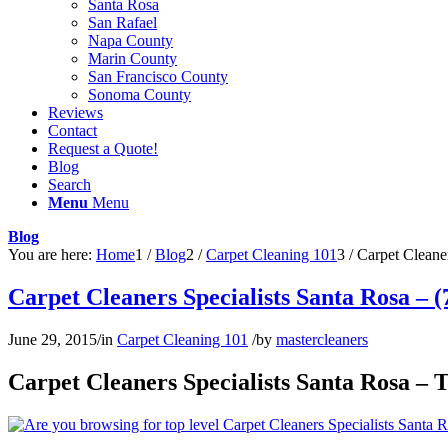
Santa Rosa
San Rafael
Napa County
Marin County
San Francisco County
Sonoma County
Reviews
Contact
Request a Quote!
Blog
Search
Menu
Menu
Blog
You are here:
Home
1
/
Blog
2
/
Carpet Cleaning 101
3
/
Carpet Cleaner
Carpet Cleaners Specialists Santa Rosa – 
June 29, 2015
/
in
Carpet Cleaning 101
/
by
mastercleaners
Carpet Cleaners Specialists Santa Rosa – 