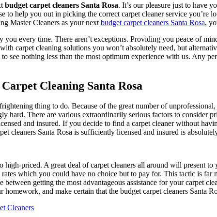
xt
budget carpet cleaners Santa Rosa
. It’s our pleasure just to have y
ose to help you out in picking the correct carpet cleaner service you’re 
cting Master Cleaners as your next
budget carpet cleaners Santa Rosa
, yo
y you every time. There aren’t exceptions. Providing you peace of mind 
ith carpet cleaning solutions you won’t absolutely need, but alternativ
t to see nothing less than the most optimum experience with us. Any pe
 Carpet Cleaning Santa Rosa
 frightening thing to do. Because of the great number of unprofessional,
y hard. There are various extraordinarily serious factors to consider pr
 licensed and insured. If you decide to find a carpet cleaner without hav
rpet cleaners Santa Rosa is sufficiently licensed and insured is absolute
too high-priced. A great deal of carpet cleaners all around will present 
ates which you could have no choice but to pay for. This tactic is far m
ce between getting the most advantageous assistance for your carpet cle
r homework, and make certain that the budget carpet cleaners Santa R