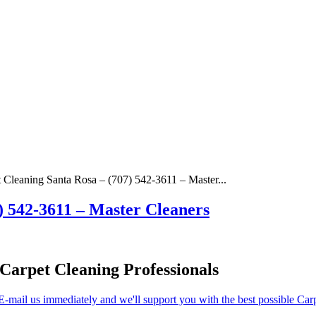
 Cleaning Santa Rosa – (707) 542-3611 – Master...
) 542-3611 – Master Cleaners
Carpet Cleaning Professionals