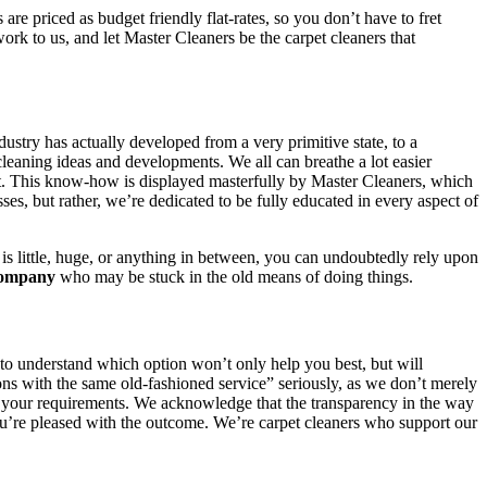
e priced as budget friendly flat-rates, so you don’t have to fret
rk to us, and let Master Cleaners be the carpet cleaners that
dustry has actually developed from a very primitive state, to a
cleaning ideas and developments. We all can breathe a lot easier
nt. This know-how is displayed masterfully by Master Cleaners, which
sses, but rather, we’re dedicated to be fully educated in every aspect of
is little, huge, or anything in between, you can undoubtedly rely upon
company
who may be stuck in the old means of doing things.
 to understand which option won’t only help you best, but will
ions with the same old-fashioned service” seriously, as we don’t merely
h your requirements. We acknowledge that the transparency in the way
l you’re pleased with the outcome. We’re carpet cleaners who support our