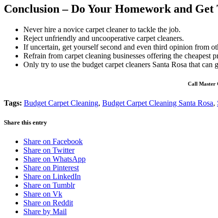
Conclusion – Do Your Homework and Get 
Never hire a novice carpet cleaner to tackle the job.
Reject unfriendly and uncooperative carpet cleaners.
If uncertain, get yourself second and even third opinion from ot
Refrain from carpet cleaning businesses offering the cheapest pr
Only try to use the budget carpet cleaners Santa Rosa that can g
Call Master 
Tags:
Budget Carpet Cleaning
,
Budget Carpet Cleaning Santa Rosa
,
Share this entry
Share on Facebook
Share on Twitter
Share on WhatsApp
Share on Pinterest
Share on LinkedIn
Share on Tumblr
Share on Vk
Share on Reddit
Share by Mail