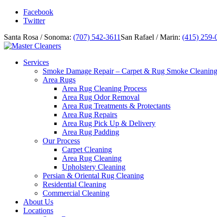
Facebook
Twitter
Santa Rosa / Sonoma:
(707) 542-3611
San Rafael / Marin:
(415) 259-
Services
Smoke Damage Repair – Carpet & Rug Smoke Cleanin
Area Rugs
Area Rug Cleaning Process
Area Rug Odor Removal
Area Rug Treatments & Protectants
Area Rug Repairs
Area Rug Pick Up & Delivery
Area Rug Padding
Our Process
Carpet Cleaning
Area Rug Cleaning
Upholstery Cleaning
Persian & Oriental Rug Cleaning
Residential Cleaning
Commercial Cleaning
About Us
Locations