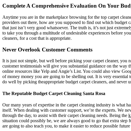
Complete A Comprehensive Evaluation On Your Budg
Anytime you are in the marketplace browsing for the top carpet cleane
providers out there, how are you supposed to find out which budget ca
that just isn’t very good whatsoever. The truth is, it’s not just extre
to take you through a multitude of undesirable experiences before you
cleaners, for a cost that is appropriate.
Never Overlook Customer Comments
It is just not simple, but well before picking your carpet cleaner, you 
customer testimonials will give you substantial guidance on the way th
online resources like Yelp and Angie’s List. You could also view Goo
of money money you are going to be shelling out. It is very essential 
do well by picking theappropriate budget carpet cleaners, and never u
The Reputable Budget Carpet Cleaning Santa Rosa
Our many years of expertise in the carpet cleaning industry is what ha
itself. When dealing with customer support, we’re the experts. We neve
through the day, to assist with their carpet cleaning needs. Being the
k
situation could possibly be, we are always good to go that extra step f
are going to also teach you, to make it easier to reduce possible future