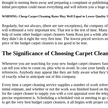
thought to turning them away and preparing a complaint or publishing a
initial perception could mean everything and will inform you a huge am
WARNING: Cheap Carpet Cleaning Rates May Well Equal to Lower Quality S
Regularly, but not always, (there are rare exceptions), the company of
will withstand a very important test. That test is the test of time. Man
help of some other budget carpet cleaners Santa Rosa just a while aft
they didn’t do it right the very first time. The lowest priced services 
price of the budget carpet cleaners is too good to be true.
The Significance of Choosing Carpet Clean
Whenever you are searching for your new budget carpet cleaners San
can tell you who to count on, plus who to avoid. In case your famil
references. Anybody may appear like they are fully aware what they’re 
of exactly what to anticipate out of this company.
Every time a carpet cleaning service supplies a number of work reference
initial estimate, and whether or not the work was finished based on 
for the carpet cleaner to supply you with a cost appraisal over the te
precise requirement is. Scheduling a scheduled visit or meeting to go
to get the very best budget carpet cleaners, it all begins with proper