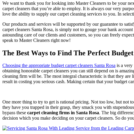
We want to thank you for looking into Master Cleaners to be your ne
carpet cleaners that you’re able to employ. It is always our very purp
love the ability to supply our carpet cleaning services to you. In sele
Our products and services will be supported by our guarantee to satisf
carpet cleaners Santa Rosa, is simply not to gouge your bank account w
astounding care of our clients and customers, so you can freely expec
speak to Master Cleaners right now!
The Best Ways to Find The Perfect Budget
Choosing the appropriate budget carpet cleaners Santa Rosa
is a very
obtaining honorable carpet cleaners you can still depend on is amazingl
cleaning firm will be. The most integral characteristic is that they are
result in costing you serious cash. Making certain that your budget ca
One more thing to try to get is rational pricing. Not too low, but not 
they have you trapped in their grasp, they smack you with stupendous r
bypass these
carpet cleaning firms in Santa Rosa
. The big differen
decision which you make deciding on your carpet cleaners. So do you