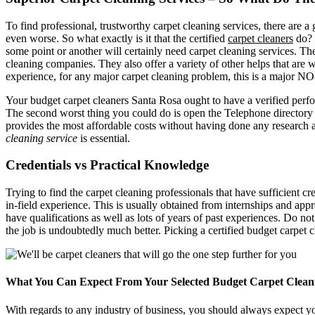
To find professional, trustworthy carpet cleaning services, there are
even worse. So what exactly is it that the certified
carpet cleaners
do? 
some point or another will certainly need carpet cleaning services. The 
cleaning companies. They also offer a variety of other helps that ar
experience, for any major carpet cleaning problem, this is a major N
Your budget carpet cleaners Santa Rosa ought to have a verified perfo
The second worst thing you could do is open the Telephone directory a
provides the most affordable costs without having done any research a
cleaning service
is essential.
Credentials vs Practical Knowledge
Trying to find the carpet cleaning professionals that have sufficient cr
in-field experience. This is usually obtained from internships and app
have qualifications as well as lots of years of past experiences. Do no
the job is undoubtedly much better. Picking a certified budget carpet c
What You Can Expect From Your Selected Budget Carpet Clean
With regards to any industry of business, you should always expect yo