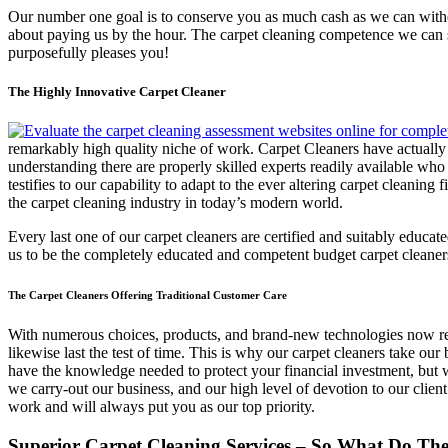
Our number one goal is to conserve you as much cash as we can without
about paying us by the hour. The carpet cleaning competence we can su
purposefully pleases you!
The Highly Innovative Carpet Cleaner
remarkably high quality niche of work. Carpet Cleaners have actually 
understanding there are properly skilled experts readily available w
testifies to our capability to adapt to the ever altering carpet cleanin
the carpet cleaning industry in today’s modern world.
Every last one of our carpet cleaners are certified and suitably educ
us to be the completely educated and competent budget carpet cleane
The Carpet Cleaners Offering Traditional Customer Care
With numerous choices, products, and brand-new technologies now readi
likewise last the test of time. This is why our carpet cleaners take o
have the knowledge needed to protect your financial investment, but 
we carry-out our business, and our high level of devotion to our client
work and will always put you as our top priority.
Superior Carpet Cleaning Services – So What Do The