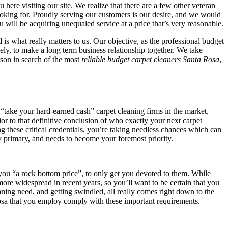
ou here visiting our site. We realize that there are a few other veteran
looking for. Proudly serving our customers is our desire, and we would
u will be acquiring unequaled service at a price that’s very reasonable.
is what really matters to us. Our objective, as the professional budget
ely, to make a long term business relationship together. We take
rson in search of the most
reliable budget carpet cleaners Santa Rosa
,
 “take your hard-earned cash” carpet cleaning firms in the market,
ior to that definitive conclusion of who exactly your next carpet
ing these critical credentials, you’re taking needless chances which can
ly primary, and needs to become your foremost priority.
to you “a rock bottom price”, to only get you devoted to them. While
ore widespread in recent years, so you’ll want to be certain that you
aning need, and getting swindled, all really comes right down to the
osa that you employ comply with these important requirements.