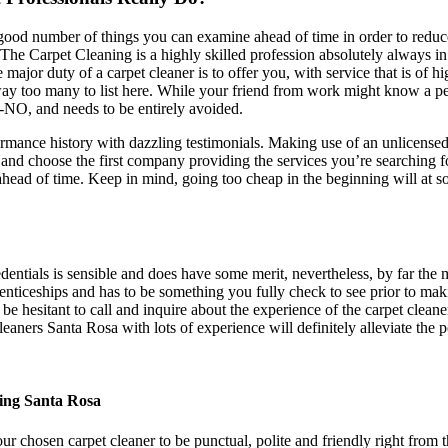
 a good number of things you can examine ahead of time in order to redu
The Carpet Cleaning is a highly skilled profession absolutely always in 
major duty of a carpet cleaner is to offer you, with service that is of h
e way too many to list here. While your friend from work might know a
O-NO, and needs to be entirely avoided.
rmance history with dazzling testimonials. Making use of an unlicensed 
nd choose the first company providing the services you’re searching fo
head of time. Keep in mind, going too cheap in the beginning will at s
edentials is sensible and does have some merit, nevertheless, by far the mo
renticeships and has to be something you fully check to see prior to maki
t be hesitant to call and inquire about the experience of the carpet clea
leaners Santa Rosa with lots of experience will definitely alleviate the 
ing Santa Rosa
ur chosen carpet cleaner to be punctual, polite and friendly right from