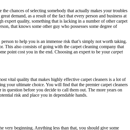
ce the chances of selecting somebody that actually makes your troubles
great demand, as a result of the fact that every person and business at
igh expert quality, something that is lacking in a number of other carpet
 person, that knows some other guy who possesses some degree of
person to help you is an immense risk that’s simply not worth taking.
r. This also consists of going with the carpet cleaning company that
ome point cost you in the end. Choosing an expert to be your
carpet
st vital quality that makes highly effective carpet cleaners is a lot of
ng your ultimate choice. You will find that the premier carpet cleaners
ner in question before you decide to call them out. The more years on
potential risk and place you in dependable hands.
 the very beginning. Anything less than that, you should give some