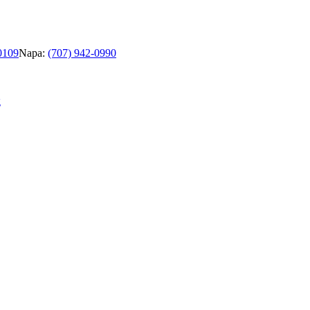
0109
Napa:
(707) 942-0990
g