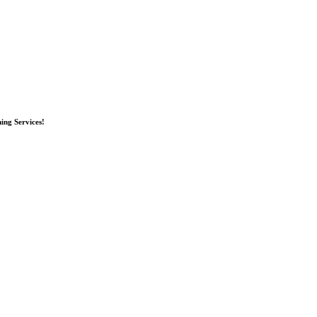
ing Services!