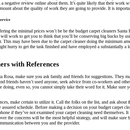
 negative review online about them. It’s quite likely that their work wi
ount about the quality of work they are going to provide. It is importan
ervice
fering the minimal prices won’t be be the budget carpet cleaners Santa R
y will work to get you to think that you’ll be conserving big bucks by us
er. This may have been due to the carpet cleaner doing the minimum amou
might hurry to get the task finished and have employed a substantially a 
ers with References
ta Rosa, make sure you ask family and friends for suggestions. They 
y and friends haven’t used anyone, seek advice from co-workers and o
doing, even so, you cannot simply take their word for it. Make sure you 
s, make certain to utilize it. Call the folks on the list, and ask about 
the assured schedule. Before making a decision on your budget carpet c
lephone if they’ve not examined your carpet cleaning need themselves. It
 over the concerns will be the most helpful strategy, and will make sure
 communication between you and the provider.