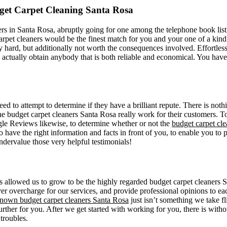
et Carpet Cleaning Santa Rosa
rs in Santa Rosa, abruptly going for one among the telephone book listi
rpet cleaners would be the finest match for you and your one of a kind 
mely hard, but additionally not worth the consequences involved. Effortle
 actually obtain anybody that is both reliable and economical. You have
need to attempt to determine if they have a brilliant repute. There is no
e budget carpet cleaners Santa Rosa really work for their customers. To 
gle Reviews likewise, to determine whether or not the
budget carpet cl
to have the right information and facts in front of you, to enable you t
ndervalue those very helpful testimonials!
s allowed us to grow to be the highly regarded budget carpet cleaners S
r overcharge for our services, and provide professional opinions to each
nown budget carpet cleaners Santa Rosa
just isn’t something we take fl
urther for you. After we get started with working for you, there is with
 troubles.