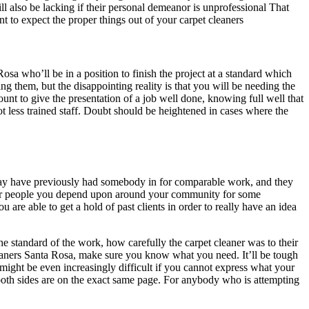
ll also be lacking if their personal demeanor is unprofessional That
t to expect the proper things out of your carpet cleaners
osa who’ll be in a position to finish the project at a standard which
ing them, but the disappointing reality is that you will be needing the
nt to give the presentation of a job well done, knowing full well that
lot less trained staff. Doubt should be heightened in cases where the
may have previously had somebody in for comparable work, and they
ther people you depend upon around your community for some
are able to get a hold of past clients in order to really have an idea
the standard of the work, how carefully the carpet cleaner was to their
leaners Santa Rosa, make sure you know what you need. It’ll be tough
 might be even increasingly difficult if you cannot express what your
 both sides are on the exact same page. For anybody who is attempting