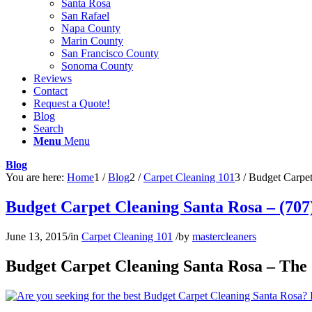
Santa Rosa
San Rafael
Napa County
Marin County
San Francisco County
Sonoma County
Reviews
Contact
Request a Quote!
Blog
Search
Menu
Menu
Blog
You are here:
Home
1
/
Blog
2
/
Carpet Cleaning 101
3
/
Budget Carpet
Budget Carpet Cleaning Santa Rosa – (707
June 13, 2015
/
in
Carpet Cleaning 101
/
by
mastercleaners
Budget Carpet Cleaning Santa Rosa – The 