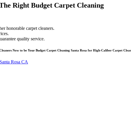
The Right Budget Carpet Cleaning
her honorable carpet cleaners.
ices.
uarantee quality service.
Cleaners Now to be Your Budget Carpet Cleaning Santa Rosa for High-Caliber Carpet Clean
Santa Rosa CA