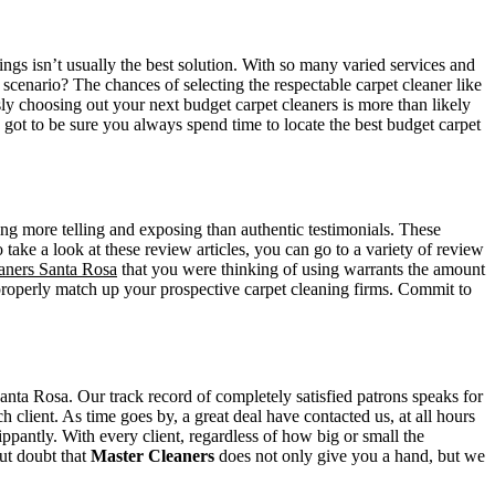
ngs isn’t usually the best solution. With so many varied services and
scenario? The chances of selecting the respectable carpet cleaner like
ssly choosing out your next budget carpet cleaners is more than likely
 got to be sure you always spend time to locate the best budget carpet
thing more telling and exposing than authentic testimonials. These
take a look at these review articles, you can go to a variety of review
eaners Santa Rosa
that you were thinking of using warrants the amount
o properly match up your prospective carpet cleaning firms. Commit to
anta Rosa. Our track record of completely satisfied patrons speaks for
 client. As time goes by, a great deal have contacted us, at all hours
ippantly. With every client, regardless of how big or small the
out doubt that
Master Cleaners
does not only give you a hand, but we