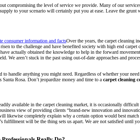
 compromising the level of service we provide. Many of our services ar
pply to your scenario will certainly put you at ease. Leave the grunt wo
Over the years, the carpet cleaning in
risen to the challenge and have benefited society with high end carpet 
ho have actually obtained the knowledge to help in the forward moveme
g field. We aren’t stuck in the past using out-of-date approaches and proce
ated to handle anything you might need. Regardless of whether your need 
rs Santa Rosa. Don’t jeopardize money and time to a
carpet cleaning 
ly available in the carpet cleaning market, it is occasionally difficult
ur business view of providing clients “brand-new innovation and innovat
will likewise completely explain why a certain option would best matc
’s fulfillment will be the thing sets us apart. We are not satisfied unti
 Professionals Really Do?