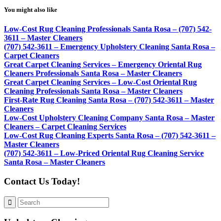
You might also like
Low-Cost Rug Cleaning Professionals Santa Rosa – (707) 542-
3611 – Master Cleaners
(707) 542-3611 – Emergency Upholstery Cleaning Santa Rosa –
Carpet Cleaners
Great Carpet Cleaning Services – Emergency Oriental Rug
Cleaners Professionals Santa Rosa – Master Cleaners
Great Carpet Cleaning Services – Low-Cost Oriental Rug
Cleaning Professionals Santa Rosa – Master Cleaners
First-Rate Rug Cleaning Santa Rosa – (707) 542-3611 – Master
Cleaners
Low-Cost Upholstery Cleaning Company Santa Rosa – Master
Cleaners – Carpet Cleaning Services
Low-Cost Rug Cleaning Experts Santa Rosa – (707) 542-3611 –
Master Cleaners
(707) 542-3611 – Low-Priced Oriental Rug Cleaning Service
Santa Rosa – Master Cleaners
Contact Us Today!