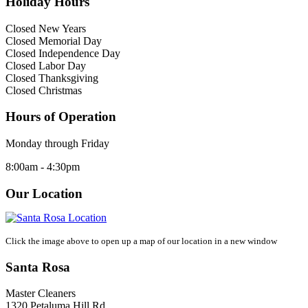
Holiday Hours
Closed New Years
Closed Memorial Day
Closed Independence Day
Closed Labor Day
Closed Thanksgiving
Closed Christmas
Hours of Operation
Monday through Friday
8:00am - 4:30pm
Our Location
Click the image above to open up a map of our location in a new window
Santa Rosa
Master Cleaners
1320 Petaluma Hill Rd