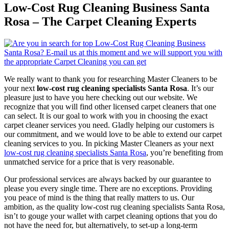
Low-Cost Rug Cleaning Business Santa
Rosa – The Carpet Cleaning Experts
We really want to thank you for researching Master Cleaners to be
your next
low-cost rug cleaning specialists Santa Rosa
. It’s our
pleasure just to have you here checking out our website. We
recognize that you will find other licensed carpet cleaners that one
can select. It is our goal to work with you in choosing the exact
carpet cleaner services you need. Gladly helping our customers is
our commitment, and we would love to be able to extend our carpet
cleaning services to you. In picking Master Cleaners as your next
low-cost rug cleaning specialists Santa Rosa
, you’re benefiting from
unmatched service for a price that is very reasonable.
Our professional services are always backed by our guarantee to
please you every single time. There are no exceptions. Providing
you peace of mind is the thing that really matters to us. Our
ambition, as the quality low-cost rug cleaning specialists Santa Rosa,
isn’t to gouge your wallet with carpet cleaning options that you do
not have the need for, but alternatively, to set-up a long-term