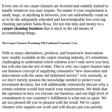
Every one of our carpet cleaners are licensed and suitably trained to
handle whatever you may require. No matter if your requirement is
small, large, or anything in between, you can undoubtedly count on
us to be the adequately educated and knowledgeable low-cost rug
cleaning specialists Santa Rosa. Do not risk time and money to a
carpet cleaning business
that is stuck in the old means of
accomplishing things.
The Carpet Cleaners Promising Old Fashioned Customer Care
With so many alternatives, products, and brand-new innovations
now readily available in the carpet cleaning industry, it’s sometimes
challenging to understand which solution won’t only serve you best,
but will also last the test of time. This is why our carpet cleaners take
our business concept of supplying consumers “new innovation and
innovations with the same old fashioned service” very seriously, as
we don’t merely possess the knowledge needed to protect your
investment decision, but will additionally extensively discuss why a
certain solution would best match your requirements. We think that
the openness in how we execute our business, and our high level of
commitment to our customer’s fulfillment is what sets us apart. We
are not pleased till you’re pleased with the result. We’re carpet
cleaners who support our work and will always put you priority.