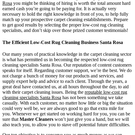
Rosa
you might be thinking of hiring is worth the total amount hard
earned cash you’re going to be paying for. It is actually very
necessary to hold the right knowledge in front of you, to help fully
match up your prospective carpet cleaning establishments. Prepare
to get good results by selecting the proper low-cost rug cleaning
specialists, and don’t skip over those prized customer testimonials!
The Efficient Low-Cost Rug Cleaning Business Santa Rosa
Our many years of practical knowledge in the carpet cleaning sector
is what has permitted us in becoming the respected low-cost rug
cleaning specialists Santa Rosa. Our reputation of content customers
speaks for itself. Regarding customer support, we’re the best. We do
not charge a bunch of money for our products and services, and
supply expert help and advice to each client. Through the years, a
great deal have contacted us, at all hours throughout the day, to aid
with their carpet cleaning issues. Being the
reputable low-cost rug
cleaning specialists Santa Rosa
has not been something we take
casually. With each customer, no matter how little or big the situation
could very well be, we are always good to go that extra mile for
you. Whenever we get started on working hard for you, you can be
sure that
Master Cleaners
won’t just give you a hand, but we will
also teach you, to allow you to stave off potential future difficulties.
Our top objective is to conserve you as much money as we can