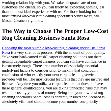
working relationship with you. We take adequate care of our
customers and clients, so you can freely be expecting nothing less
than the most ideal experience with us. For those looking for the
most
trusted low-cost rug cleaning specialists Santa Rosa
, call
Master Cleaners right now!
The Way to Choose The Proper Low-Cost
Rug Cleaning Business Santa Rosa
Choosing the most suitable low-cost rug cleaning specialists Santa
Rosa
is a very strenuous process. With the amount of poor quality,
“take your hard-earned cash” carpet cleaning solutions out there,
getting dependable carpet cleaners you can still have confidence in
is extremely tough. There are a number of especially essential
underlying factors to consider prior to making that concluding
conclusion of who exactly your next carpet cleaning service
provider will be. The most crucial feature is that they are insured and
licensed. Any time you utilize a carpet cleaner that does not have
these general qualifications, you are taking unneeded risks that may
result in costing you lots of money. Being sure your low-cost rug
cleaning specialists Santa Rosa is correctly insured and licensed is
absolutely vital, and should become your number one priority.