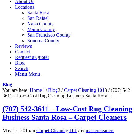
About Us
Locations
Santa Rosa
San Rafael
Napa County
Marin County
San Francisco County
Sonoma County
Reviews
Contact
Request a Quote!
Blog
Search
Menu
Menu
Blog
You are here:
Home
1
/
Blog
2
/
Carpet Cleaning 101
3
/
(707) 542-
3611 – Low-Cost Rug Cleaning Business Santa Rosa –...
(707) 542-3611 – Low-Cost Rug Cleaning
Business Santa Rosa – Carpet Cleaners
May 12, 2015
/
in
Carpet Cleaning 101
/
by
mastercleaners