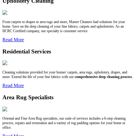
Upholstery Cleaning
From carpets to drapes to area rugs and more, Master Cleaners had solutions for your
home. Save on the deep cleaning of your fine fabrics, carpets and upholsteries. As an
IICRC Certified company, our specialty is customer service.
Read More
Residential Services
Cleaning solutions provided for your homes' carpets, area rugs, upholstery, drapes, and
more. Extend the life of your fine fabrics with our
comprehensive deep cleaning process
.
Read More
Area Rug Specialists
Oriental and Fine Area Rug specialists, our suite of services includes a 6-step cleaning
process, repairs and restoration and a variety of rug padding options for your home or
office.