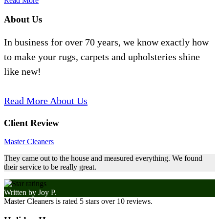
Read More
About Us
In business for over 70 years, we know exactly how
to make your rugs, carpets and upholsteries shine
like new!
Read More About Us
Client Review
Master Cleaners
They came out to the house and measured everything. We found
their service to be really great.
Written by
Joy P.
Master Cleaners
is rated
5
stars over
10
reviews.