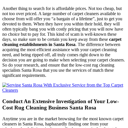
Another thing to search for is affordable prices. Not too cheap, but
not too over priced. A large number of carpet cleaners available to
choose from will offer you “a bargain of a lifetime”, just to get you
devoted to them. When they have you within their hold, they will
often typically bang you with costly pricing that you will now have
no choice but to pay for. This kind of scam is well-known these
days, so make sure to be certain you keep away from these
carpet
cleaning establishments in Santa Rosa
. The difference between
acquiring the most efficient assistance with your carpet cleaning
need, and being ripped off, all truly comes right down to the
decision you are going to make when selecting your carpet cleaners.
So do your research, and ensure that the low-cost rug cleaning
specialists Santa Rosa that you use the services of match these
significant requirements.
Conduct An Extensive Investigation of Your Low-
Cost Rug Cleaning Business Santa Rosa
Anytime you are in the market browsing for the most known carpet
cleaners in Santa Rosa, haphazardly finding one from your