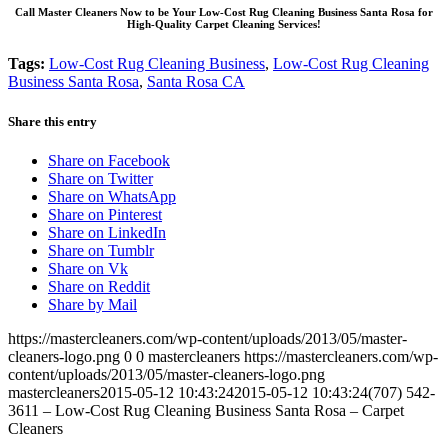
Call Master Cleaners Now to be Your Low-Cost Rug Cleaning Business Santa Rosa for
High-Quality Carpet Cleaning Services!
Tags:
Low-Cost Rug Cleaning Business
,
Low-Cost Rug Cleaning
Business Santa Rosa
,
Santa Rosa CA
Share this entry
Share on Facebook
Share on Twitter
Share on WhatsApp
Share on Pinterest
Share on LinkedIn
Share on Tumblr
Share on Vk
Share on Reddit
Share by Mail
https://mastercleaners.com/wp-content/uploads/2013/05/master-
cleaners-logo.png
0
0
mastercleaners
https://mastercleaners.com/wp-
content/uploads/2013/05/master-cleaners-logo.png
mastercleaners
2015-05-12 10:43:24
2015-05-12 10:43:24
(707) 542-
3611 – Low-Cost Rug Cleaning Business Santa Rosa – Carpet
Cleaners