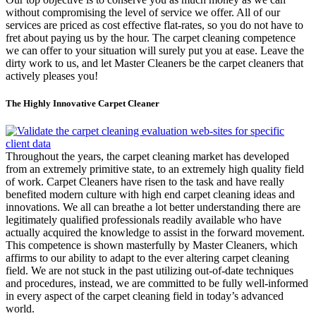
without compromising the level of service we offer. All of our
services are priced as cost effective flat-rates, so you do not have to
fret about paying us by the hour. The carpet cleaning competence
we can offer to your situation will surely put you at ease. Leave the
dirty work to us, and let Master Cleaners be the carpet cleaners that
actively pleases you!
The Highly Innovative Carpet Cleaner
Throughout the years, the carpet cleaning market has developed
from an extremely primitive state, to an extremely high quality field
of work. Carpet Cleaners have risen to the task and have really
benefited modern culture with high end carpet cleaning ideas and
innovations. We all can breathe a lot better understanding there are
legitimately qualified professionals readily available who have
actually acquired the knowledge to assist in the forward movement.
This competence is shown masterfully by Master Cleaners, which
affirms to our ability to adapt to the ever altering carpet cleaning
field. We are not stuck in the past utilizing out-of-date techniques
and procedures, instead, we are committed to be fully well-informed
in every aspect of the carpet cleaning field in today’s advanced
world.