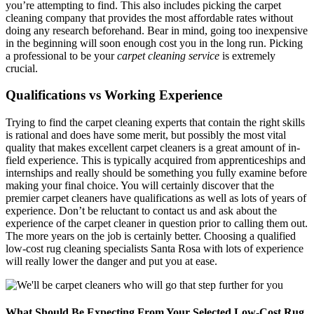
you’re attempting to find. This also includes picking the carpet
cleaning company that provides the most affordable rates without
doing any research beforehand. Bear in mind, going too inexpensive
in the beginning will soon enough cost you in the long run. Picking
a professional to be your
carpet cleaning service
is extremely
crucial.
Qualifications vs Working Experience
Trying to find the carpet cleaning experts that contain the right skills
is rational and does have some merit, but possibly the most vital
quality that makes excellent carpet cleaners is a great amount of in-
field experience. This is typically acquired from apprenticeships and
internships and really should be something you fully examine before
making your final choice. You will certainly discover that the
premier carpet cleaners have qualifications as well as lots of years of
experience. Don’t be reluctant to contact us and ask about the
experience of the carpet cleaner in question prior to calling them out.
The more years on the job is certainly better. Choosing a qualified
low-cost rug cleaning specialists Santa Rosa with lots of experience
will really lower the danger and put you at ease.
What Should Be Expecting From Your Selected Low-Cost Rug