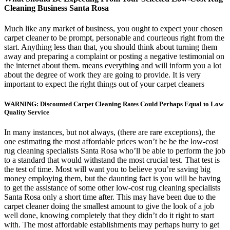
Cleaning Business Santa Rosa
Much like any market of business, you ought to expect your chosen
carpet cleaner to be prompt, personable and courteous right from the
start. Anything less than that, you should think about turning them
away and preparing a complaint or posting a negative testimonial on
the internet about them. means everything and will inform you a lot
about the degree of work they are going to provide. It is very
important to expect the right things out of your carpet cleaners
WARNING: Discounted Carpet Cleaning Rates Could Perhaps Equal to Low
Quality Service
In many instances, but not always, (there are rare exceptions), the
one estimating the most affordable prices won’t be be the low-cost
rug cleaning specialists Santa Rosa who’ll be able to perform the job
to a standard that would withstand the most crucial test. That test is
the test of time. Most will want you to believe you’re saving big
money employing them, but the daunting fact is you will be having
to get the assistance of some other low-cost rug cleaning specialists
Santa Rosa only a short time after. This may have been due to the
carpet cleaner doing the smallest amount to give the look of a job
well done, knowing completely that they didn’t do it right to start
with. The most affordable establishments may perhaps hurry to get