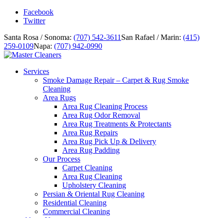
Facebook
Twitter
Santa Rosa / Sonoma:
(707) 542-3611
San Rafael / Marin:
(415)
259-0109
Napa:
(707) 942-0990
Services
Smoke Damage Repair – Carpet & Rug Smoke
Cleaning
Area Rugs
Area Rug Cleaning Process
Area Rug Odor Removal
Area Rug Treatments & Protectants
Area Rug Repairs
Area Rug Pick Up & Delivery
Area Rug Padding
Our Process
Carpet Cleaning
Area Rug Cleaning
Upholstery Cleaning
Persian & Oriental Rug Cleaning
Residential Cleaning
Commercial Cleaning