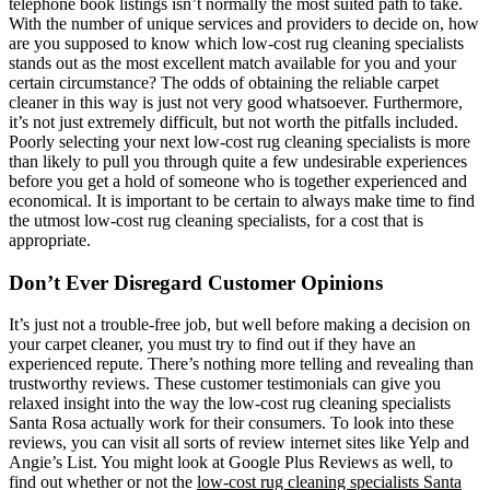
telephone book listings isn’t normally the most suited path to take.
With the number of unique services and providers to decide on, how
are you supposed to know which low-cost rug cleaning specialists
stands out as the most excellent match available for you and your
certain circumstance? The odds of obtaining the reliable carpet
cleaner in this way is just not very good whatsoever. Furthermore,
it’s not just extremely difficult, but not worth the pitfalls included.
Poorly selecting your next low-cost rug cleaning specialists is more
than likely to pull you through quite a few undesirable experiences
before you get a hold of someone who is together experienced and
economical. It is important to be certain to always make time to find
the utmost low-cost rug cleaning specialists, for a cost that is
appropriate.
Don’t Ever Disregard Customer Opinions
It’s just not a trouble-free job, but well before making a decision on
your carpet cleaner, you must try to find out if they have an
experienced repute. There’s nothing more telling and revealing than
trustworthy reviews. These customer testimonials can give you
relaxed insight into the way the low-cost rug cleaning specialists
Santa Rosa actually work for their consumers. To look into these
reviews, you can visit all sorts of review internet sites like Yelp and
Angie’s List. You might look at Google Plus Reviews as well, to
find out whether or not the
low-cost rug cleaning specialists Santa