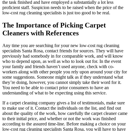
the task finished and have employed a substantially a lot less
proficient staff. Suspicion needs to be raised when the price of the
low-cost rug cleaning specialists is just too good to be real.
The Importance of Picking Carpet
Cleaners with References
Any time you are searching for your new low-cost rug cleaning
specialists Santa Rosa, contact friends for sources. They will have
previously had somebody in for comparable work, and will know
who to depend upon, as well as who to look out for. In the event
your family and friends haven’t used anyone, check with co-
workers along with other people you rely upon around your city for
some suggestions. Someone might talk as if they understand what
they’re doing, however, you cannot simply take their word for it.
You need to be able to contact prior consumers to have an
understanding of what to be expecting using this service.
If a carpet cleaning company gives a list of testimonials, make sure
to make use of it. Contact the individuals on the list, and find out
about the quality of the work, how carefully the carpet cleaner came
to their initial price, and whether or not the work was finished
according to the assured time-line. Before making a choice on your
low-cost rug cleaning specialists Santa Rosa, you will have to have