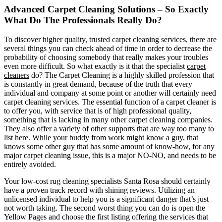
Advanced Carpet Cleaning Solutions – So Exactly
What Do The Professionals Really Do?
To discover higher quality, trusted carpet cleaning services, there are
several things you can check ahead of time in order to decrease the
probability of choosing somebody that really makes your troubles
even more difficult. So what exactly is it that the specialist
carpet
cleaners
do? The Carpet Cleaning is a highly skilled profession that
is constantly in great demand, because of the truth that every
individual and company at some point or another will certainly need
carpet cleaning services. The essential function of a carpet cleaner is
to offer you, with service that is of high professional quality,
something that is lacking in many other carpet cleaning companies.
They also offer a variety of other supports that are way too many to
list here. While your buddy from work might know a guy, that
knows some other guy that has some amount of know-how, for any
major carpet cleaning issue, this is a major NO-NO, and needs to be
entirely avoided.
Your low-cost rug cleaning specialists Santa Rosa should certainly
have a proven track record with shining reviews. Utilizing an
unlicensed individual to help you is a significant danger that’s just
not worth taking. The second worst thing you can do is open the
Yellow Pages and choose the first listing offering the services that