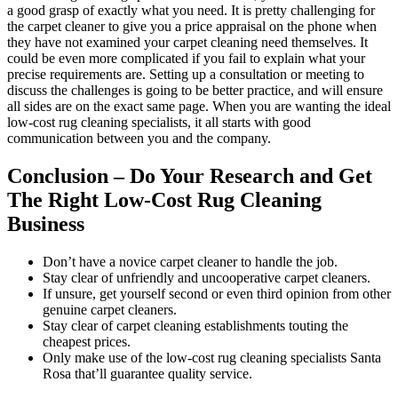
a good grasp of exactly what you need. It is pretty challenging for
the carpet cleaner to give you a price appraisal on the phone when
they have not examined your carpet cleaning need themselves. It
could be even more complicated if you fail to explain what your
precise requirements are. Setting up a consultation or meeting to
discuss the challenges is going to be better practice, and will ensure
all sides are on the exact same page. When you are wanting the ideal
low-cost rug cleaning specialists, it all starts with good
communication between you and the company.
Conclusion – Do Your Research and Get
The Right Low-Cost Rug Cleaning
Business
Don’t have a novice carpet cleaner to handle the job.
Stay clear of unfriendly and uncooperative carpet cleaners.
If unsure, get yourself second or even third opinion from other
genuine carpet cleaners.
Stay clear of carpet cleaning establishments touting the
cheapest prices.
Only make use of the low-cost rug cleaning specialists Santa
Rosa that’ll guarantee quality service.