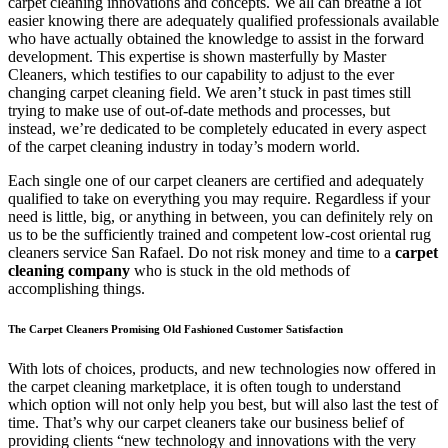
carpet cleaning innovations and concepts. We all can breathe a lot
easier knowing there are adequately qualified professionals available
who have actually obtained the knowledge to assist in the forward
development. This expertise is shown masterfully by Master
Cleaners, which testifies to our capability to adjust to the ever
changing carpet cleaning field. We aren’t stuck in past times still
trying to make use of out-of-date methods and processes, but
instead, we’re dedicated to be completely educated in every aspect
of the carpet cleaning industry in today’s modern world.
Each single one of our carpet cleaners are certified and adequately
qualified to take on everything you may require. Regardless if your
need is little, big, or anything in between, you can definitely rely on
us to be the sufficiently trained and competent low-cost oriental rug
cleaners service San Rafael. Do not risk money and time to a
carpet
cleaning company
who is stuck in the old methods of
accomplishing things.
The Carpet Cleaners Promising Old Fashioned Customer Satisfaction
With lots of choices, products, and new technologies now offered in
the carpet cleaning marketplace, it is often tough to understand
which option will not only help you best, but will also last the test of
time. That’s why our carpet cleaners take our business belief of
providing clients “new technology and innovations with the very