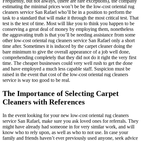
Frequently, but not always, (there are rare exceptions), the company
estimating the minimal prices won’t be be the low-cost oriental rug
cleaners service San Rafael who’ll be in a position to perform the
task to a standard that will make it through the most critical test. That
test is the test of time. Most will like you to think you happen to be
conserving a great deal of money by employing them, nonetheless
the aggravating truth is that you’ll be needing assistance from some
other low-cost oriental rug cleaners service San Rafael only a short
time after. Sometimes it is induced by the carpet cleaner doing the
bare minimum to give the overall appearance of a job well done,
comprehending completely that they did not do it right the very first
time. The cheaper businesses could very well rush to get the done
and have employed a much less capable staff. Suspicion must be
raised in the event that cost of the low-cost oriental rug cleaners
service is way too good to be real.
The Importance of Selecting Carpet
Cleaners with References
In the event looking for your new low-cost oriental rug cleaners
service San Rafael, make sure you ask loved ones for referrals. They
might have already had someone in for very similar work, and will
know who to rely upon, as well as who to not use. In case your
family and friends haven’t ever previously used anyone, seek advice