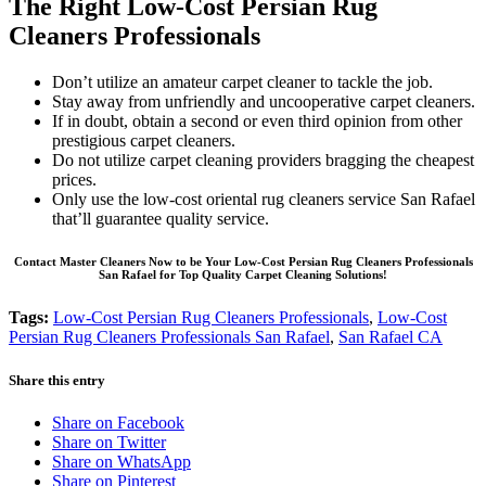
The Right Low-Cost Persian Rug
Cleaners Professionals
Don’t utilize an amateur carpet cleaner to tackle the job.
Stay away from unfriendly and uncooperative carpet cleaners.
If in doubt, obtain a second or even third opinion from other
prestigious carpet cleaners.
Do not utilize carpet cleaning providers bragging the cheapest
prices.
Only use the low-cost oriental rug cleaners service San Rafael
that’ll guarantee quality service.
Contact Master Cleaners Now to be Your Low-Cost Persian Rug Cleaners Professionals
San Rafael for Top Quality Carpet Cleaning Solutions!
Tags:
Low-Cost Persian Rug Cleaners Professionals
,
Low-Cost
Persian Rug Cleaners Professionals San Rafael
,
San Rafael CA
Share this entry
Share on Facebook
Share on Twitter
Share on WhatsApp
Share on Pinterest