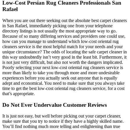
Low-Cost Persian Rug Cleaners Professionals San
Rafael
When you are out there seeking out the absolute best carpet cleaners
in San Rafael, immediately picking one from your telephone
directory listings is not usually the most appropriate way to go.
Because of so many differing services and providers one could use,
how can you manage to understand which low-cost oriental rug
cleaners service is the most helpful match for your needs and your
unique circumstance? The odds of locating the safe carpet cleaner in
this way undoubtedly isn’t very good in the least bit. Furthermore, it
is not just very difficult, but also not worth the dangers implicated.
Poorly selecting your next low-cost oriental rug cleaners service is
more than likely to take you through more and more undesirable
experiences before you actually seek out anyone that is equally
adept and economical. You need to make sure that you always take
time to get the best low-cost oriental rug cleaners service, for a cost
that’s appropriate.
Do Not Ever Undervalue Customer Reviews
It is just not easy, but well before picking out your carpet cleaner,
make sure that you try to notice if they have a highly skilled name.
You’ll find nothing much more telling and enlightening than true