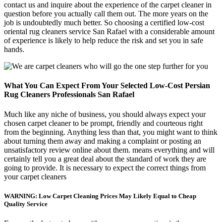
contact us and inquire about the experience of the carpet cleaner in
question before you actually call them out. The more years on the
job is undoubtedly much better. So choosing a certified low-cost
oriental rug cleaners service San Rafael with a considerable amount
of experience is likely to help reduce the risk and set you in safe
hands.
What You Can Expect From Your Selected Low-Cost Persian
Rug Cleaners Professionals San Rafael
Much like any niche of business, you should always expect your
chosen carpet cleaner to be prompt, friendly and courteous right
from the beginning. Anything less than that, you might want to think
about turning them away and making a complaint or posting an
unsatisfactory review online about them. means everything and will
certainly tell you a great deal about the standard of work they are
going to provide. It is necessary to expect the correct things from
your carpet cleaners
WARNING: Low Carpet Cleaning Prices May Likely Equal to Cheap
Quality Service