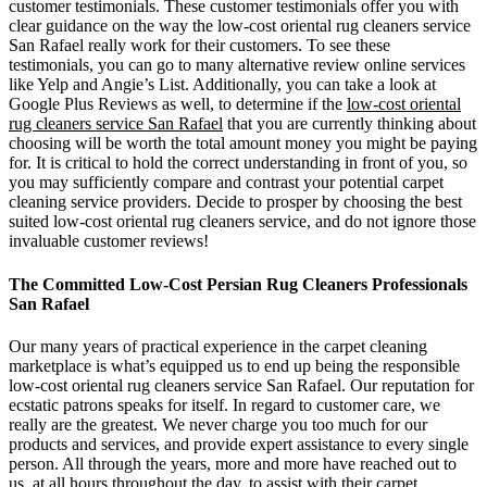
customer testimonials. These customer testimonials offer you with
clear guidance on the way the low-cost oriental rug cleaners service
San Rafael really work for their customers. To see these
testimonials, you can go to many alternative review online services
like Yelp and Angie’s List. Additionally, you can take a look at
Google Plus Reviews as well, to determine if the
low-cost oriental
rug cleaners service San Rafael
that you are currently thinking about
choosing will be worth the total amount money you might be paying
for. It is critical to hold the correct understanding in front of you, so
you may sufficiently compare and contrast your potential carpet
cleaning service providers. Decide to prosper by choosing the best
suited low-cost oriental rug cleaners service, and do not ignore those
invaluable customer reviews!
The Committed Low-Cost Persian Rug Cleaners Professionals
San Rafael
Our many years of practical experience in the carpet cleaning
marketplace is what’s equipped us to end up being the responsible
low-cost oriental rug cleaners service San Rafael. Our reputation for
ecstatic patrons speaks for itself. In regard to customer care, we
really are the greatest. We never charge you too much for our
products and services, and provide expert assistance to every single
person. All through the years, more and more have reached out to
us, at all hours throughout the day, to assist with their carpet