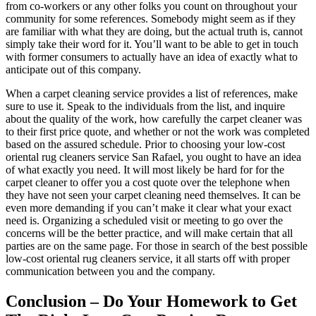
from co-workers or any other folks you count on throughout your
community for some references. Somebody might seem as if they
are familiar with what they are doing, but the actual truth is, cannot
simply take their word for it. You’ll want to be able to get in touch
with former consumers to actually have an idea of exactly what to
anticipate out of this company.
When a carpet cleaning service provides a list of references, make
sure to use it. Speak to the individuals from the list, and inquire
about the quality of the work, how carefully the carpet cleaner was
to their first price quote, and whether or not the work was completed
based on the assured schedule. Prior to choosing your low-cost
oriental rug cleaners service San Rafael, you ought to have an idea
of what exactly you need. It will most likely be hard for for the
carpet cleaner to offer you a cost quote over the telephone when
they have not seen your carpet cleaning need themselves. It can be
even more demanding if you can’t make it clear what your exact
need is. Organizing a scheduled visit or meeting to go over the
concerns will be the better practice, and will make certain that all
parties are on the same page. For those in search of the best possible
low-cost oriental rug cleaners service, it all starts off with proper
communication between you and the company.
Conclusion – Do Your Homework to Get