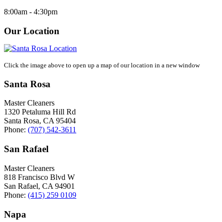
8:00am - 4:30pm
Our Location
Click the image above to open up a map of our location in a new window
Santa Rosa
Master Cleaners
1320 Petaluma Hill Rd
Santa Rosa
,
CA
95404
Phone:
(707) 542-3611
San Rafael
Master Cleaners
818 Francisco Blvd W
San Rafael
,
CA
94901
Phone:
(415) 259 0109
Napa