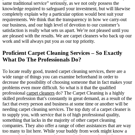
same traditional service” seriously, as we not only possess the
knowledge required to safeguard your investment, but will likewise
completely explain why a particular option would best suit your
requirements. We think that the transparency in how we carry-out
our business, and our high level of devotion to our customer’s
satisfaction is really what sets us apart. We’re not pleased until you
are pleased with the results. We are carpet cleaners who back up our
work and will always put you as our top priority.
Proficient Carpet Cleaning Services – So Exactly
What Do The Professionals Do?
To locate really good, trusted carpet cleaning services, there are a
wide range of things you can examine beforehand in order to
decrease the possibility of choosing someone that in fact makes your
problems even more difficult. So what is it that the qualified
professional
carpet cleaners
do? The Carpet Cleaning is a highly
skilled profession that’s constantly in great demand, as a result of the
fact that every person and business at some time or another will be
needing carpet cleaning services. The top duty of a carpet cleaner is
to supply you, with service that is of high professional quality,
something that lacks in the majority of other carpet cleaning
companies. They also offer a range of other assistances that are way
too many to list here. While your buddy from work might know a