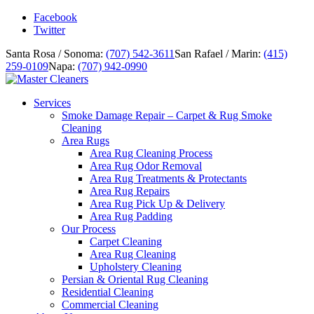
Facebook
Twitter
Santa Rosa / Sonoma:
(707) 542-3611
San Rafael / Marin:
(415)
259-0109
Napa:
(707) 942-0990
Services
Smoke Damage Repair – Carpet & Rug Smoke
Cleaning
Area Rugs
Area Rug Cleaning Process
Area Rug Odor Removal
Area Rug Treatments & Protectants
Area Rug Repairs
Area Rug Pick Up & Delivery
Area Rug Padding
Our Process
Carpet Cleaning
Area Rug Cleaning
Upholstery Cleaning
Persian & Oriental Rug Cleaning
Residential Cleaning
Commercial Cleaning