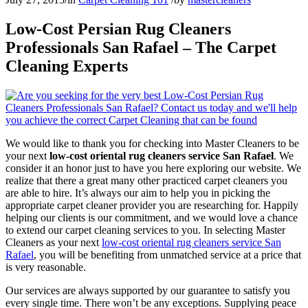
Low-Cost Persian Rug Cleaners
Professionals San Rafael – The Carpet
Cleaning Experts
We would like to thank you for checking into Master Cleaners to be
your next
low-cost oriental rug cleaners service San Rafael
. We
consider it an honor just to have you here exploring our website. We
realize that there a great many other practiced carpet cleaners you
are able to hire. It’s always our aim to help you in picking the
appropriate carpet cleaner provider you are researching for. Happily
helping our clients is our commitment, and we would love a chance
to extend our carpet cleaning services to you. In selecting Master
Cleaners as your next
low-cost oriental rug cleaners service San
Rafael
, you will be benefiting from unmatched service at a price that
is very reasonable.
Our services are always supported by our guarantee to satisfy you
every single time. There won’t be any exceptions. Supplying peace