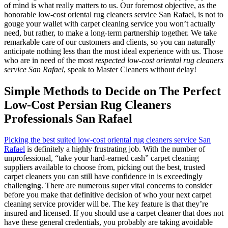
of mind is what really matters to us. Our foremost objective, as the
honorable low-cost oriental rug cleaners service San Rafael, is not to
gouge your wallet with carpet cleaning service you won’t actually
need, but rather, to make a long-term partnership together. We take
remarkable care of our customers and clients, so you can naturally
anticipate nothing less than the most ideal experience with us. Those
who are in need of the most
respected low-cost oriental rug cleaners
service San Rafael
, speak to Master Cleaners without delay!
Simple Methods to Decide on The Perfect
Low-Cost Persian Rug Cleaners
Professionals San Rafael
Picking the best suited low-cost oriental rug cleaners service San
Rafael
is definitely a highly frustrating job. With the number of
unprofessional, “take your hard-earned cash” carpet cleaning
suppliers available to choose from, picking out the best, trusted
carpet cleaners you can still have confidence in is exceedingly
challenging. There are numerous super vital concerns to consider
before you make that definitive decision of who your next carpet
cleaning service provider will be. The key feature is that they’re
insured and licensed. If you should use a carpet cleaner that does not
have these general credentials, you probably are taking avoidable