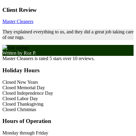
Client Review
Master Cleaners
They explained everything to us, and they did a great job taking care
of our rugs.
Written by
Roz P.
Master Cleaners
is rated
5
stars over
10
reviews.
Holiday Hours
Closed New Years
Closed Memorial Day
Closed Independence Day
Closed Labor Day
Closed Thanksgiving
Closed Christmas
Hours of Operation
Monday through Friday