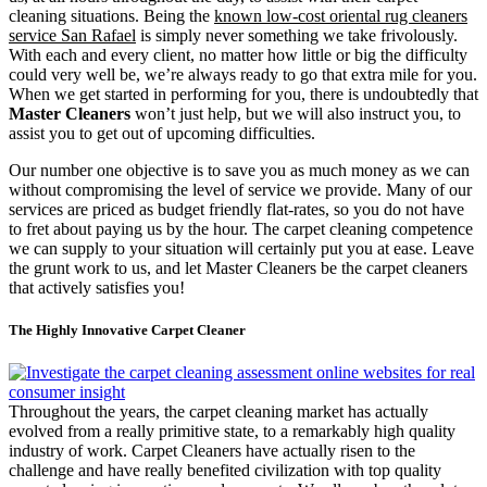
cleaning situations. Being the
known low-cost oriental rug cleaners
service San Rafael
is simply never something we take frivolously.
With each and every client, no matter how little or big the difficulty
could very well be, we’re always ready to go that extra mile for you.
When we get started in performing for you, there is undoubtedly that
Master Cleaners
won’t just help, but we will also instruct you, to
assist you to get out of upcoming difficulties.
Our number one objective is to save you as much money as we can
without compromising the level of service we provide. Many of our
services are priced as budget friendly flat-rates, so you do not have
to fret about paying us by the hour. The carpet cleaning competence
we can supply to your situation will certainly put you at ease. Leave
the grunt work to us, and let Master Cleaners be the carpet cleaners
that actively satisfies you!
The Highly Innovative Carpet Cleaner
Throughout the years, the carpet cleaning market has actually
evolved from a really primitive state, to a remarkably high quality
industry of work. Carpet Cleaners have actually risen to the
challenge and have really benefited civilization with top quality