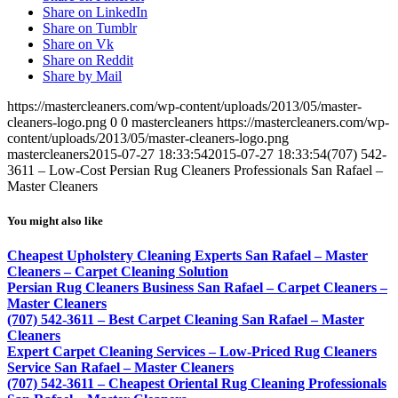
Share on LinkedIn
Share on Tumblr
Share on Vk
Share on Reddit
Share by Mail
https://mastercleaners.com/wp-content/uploads/2013/05/master-
cleaners-logo.png
0
0
mastercleaners
https://mastercleaners.com/wp-
content/uploads/2013/05/master-cleaners-logo.png
mastercleaners
2015-07-27 18:33:54
2015-07-27 18:33:54
(707) 542-
3611 – Low-Cost Persian Rug Cleaners Professionals San Rafael –
Master Cleaners
You might also like
Cheapest Upholstery Cleaning Experts San Rafael – Master
Cleaners – Carpet Cleaning Solution
Persian Rug Cleaners Business San Rafael – Carpet Cleaners –
Master Cleaners
(707) 542-3611 – Best Carpet Cleaning San Rafael – Master
Cleaners
Expert Carpet Cleaning Services – Low-Priced Rug Cleaners
Service San Rafael – Master Cleaners
(707) 542-3611 – Cheapest Oriental Rug Cleaning Professionals