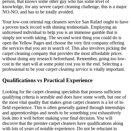
person, that knows some other guy who has some level of
knowledge, for any severe carpet cleaning challenge, this is a major
NO-NO, and has to be totally avoided.
Your low-cost oriental rug cleaners service San Rafael ought to have
a proven track record with shining testimonials. Employing an
unlicensed individual to help you is an immense gamble that is
simply not worth taking. The second worst thing you could do is
open the Yellow Pages and choose the very first company offering
the services that you are in search of. This also involves picking the
carpet cleaning company that provides the most affordable prices
without doing any research beforehand. Remember, going too low-
cost in the start will at some point cost you in the end. Selecting a
professional to be your
carpet cleaning service
is vitally important.
Qualifications vs Practical Experience
Looking for the carpet cleaning specialists that possess sufficient
qualifying criteria is sensible and does have some worth, but one of
the most vital quality that makes great carpet cleaners is a lot of in-
field experience. This is often generally gained through internships
and apprenticeships and needs to be something you exhaustively
look into it well before making your final decision. You will
discover that the premier carpet cleaners have qualifications along
with lots of years of notable experience. Do not be reluctant to