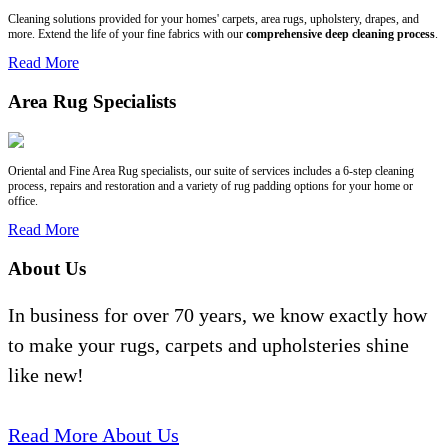
Cleaning solutions provided for your homes' carpets, area rugs, upholstery, drapes, and
more. Extend the life of your fine fabrics with our
comprehensive deep cleaning process
.
Read More
Area Rug Specialists
Oriental and Fine Area Rug specialists, our suite of services includes a 6-step cleaning
process, repairs and restoration and a variety of rug padding options for your home or
office.
Read More
About Us
In business for over 70 years, we know exactly how
to make your rugs, carpets and upholsteries shine
like new!
Read More About Us