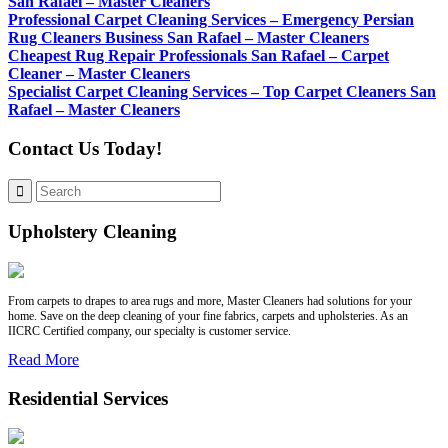
San Rafael – Master Cleaners
Professional Carpet Cleaning Services – Emergency Persian
Rug Cleaners Business San Rafael – Master Cleaners
Cheapest Rug Repair Professionals San Rafael – Carpet
Cleaner – Master Cleaners
Specialist Carpet Cleaning Services – Top Carpet Cleaners San
Rafael – Master Cleaners
Contact Us Today!
Upholstery Cleaning
From carpets to drapes to area rugs and more, Master Cleaners had solutions for your
home. Save on the deep cleaning of your fine fabrics, carpets and upholsteries. As an
IICRC Certified company, our specialty is customer service.
Read More
Residential Services