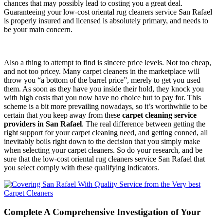
chances that may possibly lead to costing you a great deal.
Guaranteeing your low-cost oriental rug cleaners service San Rafael
is properly insured and licensed is absolutely primary, and needs to
be your main concern.
Also a thing to attempt to find is sincere price levels. Not too cheap,
and not too pricey. Many carpet cleaners in the marketplace will
throw you “a bottom of the barrel price”, merely to get you used
them. As soon as they have you inside their hold, they knock you
with high costs that you now have no choice but to pay for. This
scheme is a bit more prevailing nowadays, so it’s worthwhile to be
certain that you keep away from these
carpet cleaning service
providers in San Rafael
. The real difference between getting the
right support for your carpet cleaning need, and getting conned, all
inevitably boils right down to the decision that you simply make
when selecting your carpet cleaners. So do your research, and be
sure that the low-cost oriental rug cleaners service San Rafael that
you select comply with these qualifying indicators.
Complete A Comprehensive Investigation of Your