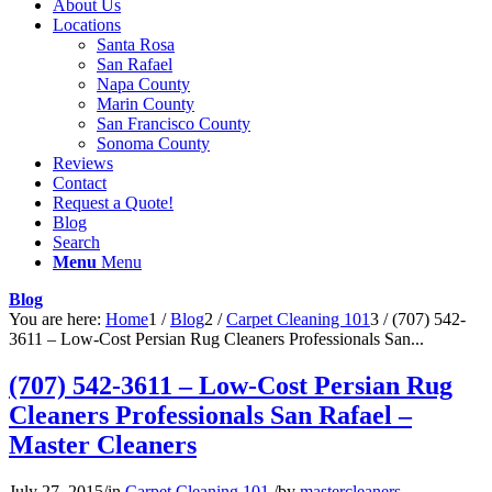
About Us
Locations
Santa Rosa
San Rafael
Napa County
Marin County
San Francisco County
Sonoma County
Reviews
Contact
Request a Quote!
Blog
Search
Menu
Menu
Blog
You are here:
Home
1
/
Blog
2
/
Carpet Cleaning 101
3
/
(707) 542-
3611 – Low-Cost Persian Rug Cleaners Professionals San...
(707) 542-3611 – Low-Cost Persian Rug
Cleaners Professionals San Rafael –
Master Cleaners
July 27, 2015
/
in
Carpet Cleaning 101
/
by
mastercleaners