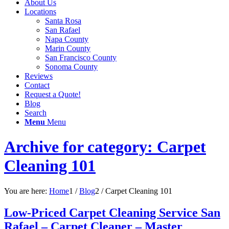
About Us
Locations
Santa Rosa
San Rafael
Napa County
Marin County
San Francisco County
Sonoma County
Reviews
Contact
Request a Quote!
Blog
Search
Menu
Menu
Archive for category: Carpet
Cleaning 101
You are here:
Home
1
/
Blog
2
/
Carpet Cleaning 101
Low-Priced Carpet Cleaning Service San
Rafael – Carpet Cleaner – Master