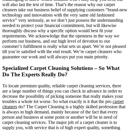
will also last the test of time. That’s the reason why our carpet
cleaners take our business belief of supplying customers “brand-new
technology and innovations with the very same old fashioned
service” very seriously, as we don’t just possess the understanding
needed to protect your financial commitment, but will likewise
thoroughly discuss why a specific option would best fit your
requirements. We acknowledge that the openness in the way we
perform our business, and our high level of devotion to our
customer’s fulfillment is really what sets us apart. We’re not pleased
till you’re satisfied with the end result. We’re carpet cleaners who
guarantee our work and will always put you main priority.
Specialized Carpet Cleaning Solutions – So What
Do The Experts Really Do?
To locate premium quality, reliable carpet cleaning services, there
are a large number of things you can check in advance in order to
decrease the possibility of picking someone that really makes your
troubles a whole lot worse. So what exactly is it that the pro
carpet
cleaners
do? The Carpet Cleaning is a highly skilled profession that
is always in high demand, mainly because of the fact that every
person and business at some point or another will be in need of
carpet cleaning services. The major job of a carpet cleaner is to
supply you, with service that is of high expert quality, something