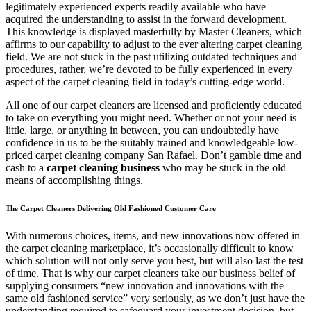
legitimately experienced experts readily available who have
acquired the understanding to assist in the forward development.
This knowledge is displayed masterfully by Master Cleaners, which
affirms to our capability to adjust to the ever altering carpet cleaning
field. We are not stuck in the past utilizing outdated techniques and
procedures, rather, we’re devoted to be fully experienced in every
aspect of the carpet cleaning field in today’s cutting-edge world.
All one of our carpet cleaners are licensed and proficiently educated
to take on everything you might need. Whether or not your need is
little, large, or anything in between, you can undoubtedly have
confidence in us to be the suitably trained and knowledgeable low-
priced carpet cleaning company San Rafael. Don’t gamble time and
cash to a
carpet cleaning business
who may be stuck in the old
means of accomplishing things.
The Carpet Cleaners Delivering Old Fashioned Customer Care
With numerous choices, items, and new innovations now offered in
the carpet cleaning marketplace, it’s occasionally difficult to know
which solution will not only serve you best, but will also last the test
of time. That is why our carpet cleaners take our business belief of
supplying consumers “new innovation and innovations with the
same old fashioned service” very seriously, as we don’t just have the
understanding required to safeguard your investment decision, but