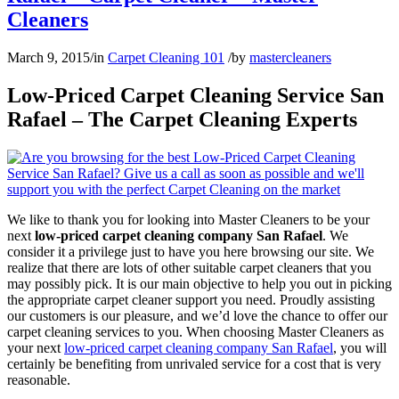
Cleaners
March 9, 2015
/
in
Carpet Cleaning 101
/
by
mastercleaners
Low-Priced Carpet Cleaning Service San
Rafael – The Carpet Cleaning Experts
We like to thank you for looking into Master Cleaners to be your
next
low-priced carpet cleaning company San Rafael
. We
consider it a privilege just to have you here browsing our site. We
realize that there are lots of other suitable carpet cleaners that you
may possibly pick. It is our main objective to help you out in picking
the appropriate carpet cleaner support you need. Proudly assisting
our customers is our pleasure, and we’d love the chance to offer our
carpet cleaning services to you. When choosing Master Cleaners as
your next
low-priced carpet cleaning company San Rafael
, you will
certainly be benefiting from unrivaled service for a cost that is very
reasonable.