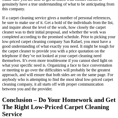
genuinely have a true understanding of what to be anticipating from
this company.
If a carpet cleaning service gives a number of personal references,
be sure to make use of it. Get a hold of the individuals from the list,
and inquire about the level of the work, how closely the carpet
cleaner was to their initial proposal, and whether the work was
completed according to the promised schedule. Prior to picking your
low-priced carpet cleaning company San Rafael, you must have a
good understanding of what exactly you need. It might be tough for
the carpet cleaner to provide you with a price quotation on the
telephone if they’ve not looked at your carpet cleaning need
themselves. It’s even more troublesome if you cannot shed light on
what your specific need is. Organizing a face to face converstation
or meeting to go over the difficulties will probably be the greatest
approach, and will ensure that both sides are on the same page. For
anybody who is attempting to find the most ideal low-priced carpet
cleaning company, it all starts off with proper communication
between you and the provider.
Conclusion – Do Your Homework and Get
The Right Low-Priced Carpet Cleaning
Service