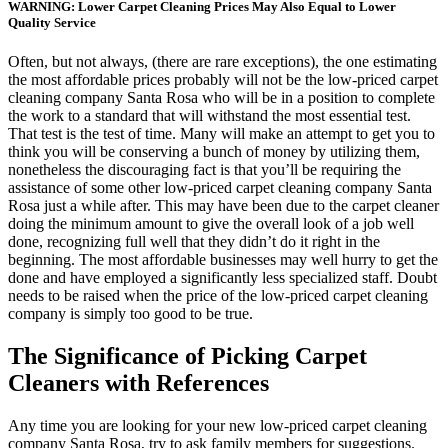
WARNING: Lower Carpet Cleaning Prices May Also Equal to Lower
Quality Service
Often, but not always, (there are rare exceptions), the one estimating
the most affordable prices probably will not be the low-priced carpet
cleaning company Santa Rosa who will be in a position to complete
the work to a standard that will withstand the most essential test.
That test is the test of time. Many will make an attempt to get you to
think you will be conserving a bunch of money by utilizing them,
nonetheless the discouraging fact is that you’ll be requiring the
assistance of some other low-priced carpet cleaning company Santa
Rosa just a while after. This may have been due to the carpet cleaner
doing the minimum amount to give the overall look of a job well
done, recognizing full well that they didn’t do it right in the
beginning. The most affordable businesses may well hurry to get the
done and have employed a significantly less specialized staff. Doubt
needs to be raised when the price of the low-priced carpet cleaning
company is simply too good to be true.
The Significance of Picking Carpet
Cleaners with References
Any time you are looking for your new low-priced carpet cleaning
company Santa Rosa, try to ask family members for suggestions.