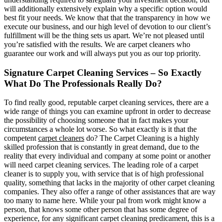
will additionally extensively explain why a specific option would
best fit your needs. We know that that the transparency in how we
execute our business, and our high level of devotion to our client’s
fulfillment will be the thing sets us apart. We’re not pleased until
you’re satisfied with the results. We are carpet cleaners who
guarantee our work and will always put you as our top priority.
Signature Carpet Cleaning Services – So Exactly
What Do The Professionals Really Do?
To find really good, reputable carpet cleaning services, there are a
wide range of things you can examine upfront in order to decrease
the possibility of choosing someone that in fact makes your
circumstances a whole lot worse. So what exactly is it that the
competent
carpet cleaners
do? The Carpet Cleaning is a highly
skilled profession that is constantly in great demand, due to the
reality that every individual and company at some point or another
will need carpet cleaning services. The leading role of a carpet
cleaner is to supply you, with service that is of high professional
quality, something that lacks in the majority of other carpet cleaning
companies. They also offer a range of other assistances that are way
too many to name here. While your pal from work might know a
person, that knows some other person that has some degree of
experience, for any significant carpet cleaning predicament, this is a