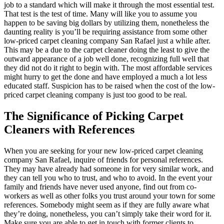
job to a standard which will make it through the most essential test.
That test is the test of time. Many will like you to assume you
happen to be saving big dollars by utilizing them, nonetheless the
daunting reality is you’ll be requiring assistance from some other
low-priced carpet cleaning company San Rafael just a while after.
This may be a due to the carpet cleaner doing the least to give the
outward appearance of a job well done, recognizing full well that
they did not do it right to begin with. The most affordable services
might hurry to get the done and have employed a much a lot less
educated staff. Suspicion has to be raised when the cost of the low-
priced carpet cleaning company is just too good to be real.
The Significance of Picking Carpet
Cleaners with References
When you are seeking for your new low-priced carpet cleaning
company San Rafael, inquire of friends for personal references.
They may have already had someone in for very similar work, and
they can tell you who to trust, and who to avoid. In the event your
family and friends have never used anyone, find out from co-
workers as well as other folks you trust around your town for some
references. Somebody might seem as if they are fully aware what
they’re doing, nonetheless, you can’t simply take their word for it.
Make sure you are able to get in touch with former clients to