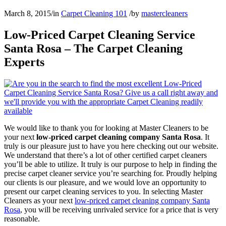
March 8, 2015
/
in
Carpet Cleaning 101
/
by
mastercleaners
Low-Priced Carpet Cleaning Service
Santa Rosa – The Carpet Cleaning
Experts
We would like to thank you for looking at Master Cleaners to be
your next
low-priced carpet cleaning company Santa Rosa
. It
truly is our pleasure just to have you here checking out our website.
We understand that there’s a lot of other certified carpet cleaners
you’ll be able to utilize. It truly is our purpose to help in finding the
precise carpet cleaner service you’re searching for. Proudly helping
our clients is our pleasure, and we would love an opportunity to
present our carpet cleaning services to you. In selecting Master
Cleaners as your next
low-priced carpet cleaning company Santa
Rosa
, you will be receiving unrivaled service for a price that is very
reasonable.