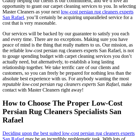
Gladly helping our clients is our commitment, and we’d love an
opportunity to grant our carpet cleaning services to you. In selecting
Master Cleaners as your next
low-cost persian rug cleaners experts
San Rafael
, you’ll certainly be acquiring unparalleled service for a
cost that is very reasonable.
Our services will be backed by our guarantee to satisfy you each
and every time. There are no exceptions. Making sure you have
peace of mind is the thing that really matters to us. Our mission, as
the reliable low-cost persian rug cleaners experts San Rafael, is not
to gouge spending budget with carpet cleaning services you don’t
actually need, but alternatively, to establish a long lasting
relationship together. We take terrific care of our clients and
customers, so you can freely be prepared for nothing less than the
absolute best experience with us. For anybody wanting the most
reputable low-cost persian rug cleaners experts San Rafael
, make
contact with Master Cleaners right away!
How to Choose The Proper Low-Cost
Persian Rug Cleaners Specialists San
Rafael
Deciding upon the best suited low-cost persian rug cleaners experts
San Rafael
may be an incredibly problematic task. With lots of