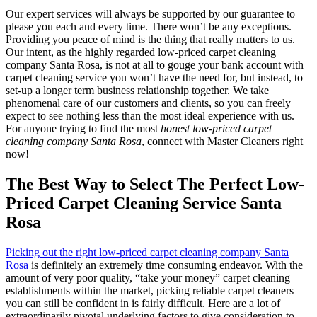
Our expert services will always be supported by our guarantee to
please you each and every time. There won’t be any exceptions.
Providing you peace of mind is the thing that really matters to us.
Our intent, as the highly regarded low-priced carpet cleaning
company Santa Rosa, is not at all to gouge your bank account with
carpet cleaning service you won’t have the need for, but instead, to
set-up a longer term business relationship together. We take
phenomenal care of our customers and clients, so you can freely
expect to see nothing less than the most ideal experience with us.
For anyone trying to find the most
honest low-priced carpet
cleaning company Santa Rosa
, connect with Master Cleaners right
now!
The Best Way to Select The Perfect Low-
Priced Carpet Cleaning Service Santa
Rosa
Picking out the right low-priced carpet cleaning company Santa
Rosa
is definitely an extremely time consuming endeavor. With the
amount of very poor quality, “take your money” carpet cleaning
establishments within the market, picking reliable carpet cleaners
you can still be confident in is fairly difficult. Here are a lot of
extraordinarily pivotal underlying factors to give consideration to