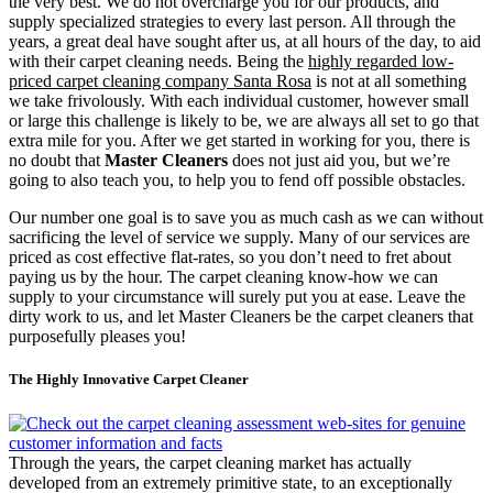
the very best. We do not overcharge you for our products, and
supply specialized strategies to every last person. All through the
years, a great deal have sought after us, at all hours of the day, to aid
with their carpet cleaning needs. Being the
highly regarded low-
priced carpet cleaning company Santa Rosa
is not at all something
we take frivolously. With each individual customer, however small
or large this challenge is likely to be, we are always all set to go that
extra mile for you. After we get started in working for you, there is
no doubt that
Master Cleaners
does not just aid you, but we’re
going to also teach you, to help you to fend off possible obstacles.
Our number one goal is to save you as much cash as we can without
sacrificing the level of service we supply. Many of our services are
priced as cost effective flat-rates, so you don’t need to fret about
paying us by the hour. The carpet cleaning know-how we can
supply to your circumstance will surely put you at ease. Leave the
dirty work to us, and let Master Cleaners be the carpet cleaners that
purposefully pleases you!
The Highly Innovative Carpet Cleaner
Through the years, the carpet cleaning market has actually
developed from an extremely primitive state, to an exceptionally