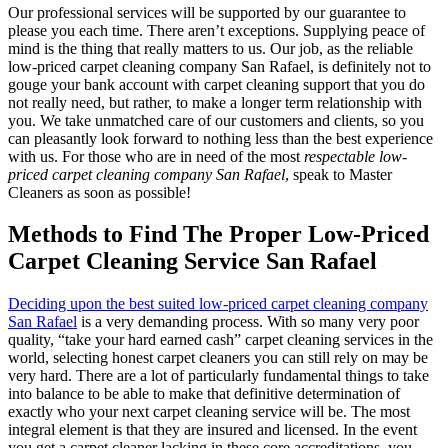
Our professional services will be supported by our guarantee to
please you each time. There aren’t exceptions. Supplying peace of
mind is the thing that really matters to us. Our job, as the reliable
low-priced carpet cleaning company San Rafael, is definitely not to
gouge your bank account with carpet cleaning support that you do
not really need, but rather, to make a longer term relationship with
you. We take unmatched care of our customers and clients, so you
can pleasantly look forward to nothing less than the best experience
with us. For those who are in need of the most
respectable low-
priced carpet cleaning company San Rafael
, speak to Master
Cleaners as soon as possible!
Methods to Find The Proper Low-Priced
Carpet Cleaning Service San Rafael
Deciding upon the best suited low-priced carpet cleaning company
San Rafael
is a very demanding process. With so many very poor
quality, “take your hard earned cash” carpet cleaning services in the
world, selecting honest carpet cleaners you can still rely on may be
very hard. There are a lot of particularly fundamental things to take
into balance to be able to make that definitive determination of
exactly who your next carpet cleaning service will be. The most
integral element is that they are insured and licensed. In the event
you get a carpet cleaner lacking in these core accreditations, you