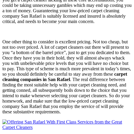
could be taking unnecessary gambles which may end up costing you
a ton of money. Guaranteeing your low-priced carpet cleaning
company San Rafael is suitably licensed and insured is absolutely
critical, and needs to become your main concern.
One other thing to consider is excellent pricing. Not too cheap, but
not too over priced. A lot of carpet cleaners out there will present to
you “a bottom of the barrel price”, just to get you dedicated to them.
Once they have you in their hold, they will almost always whack
you with unbelievable price levels that you will have no choice but
to pay. This type of scheme is much more prevalent in today’s times,
so you should definitely be careful to stay away from these
carpet
cleaning companies in San Rafael
. The real difference between
finding the most suitable help with your carpet cleaning need, and
getting conned, all subsequently boils down to the choice that you
intend to make whenever selecting your carpet cleaners. So do your
homework, and make sure that the low-priced carpet cleaning
company San Rafael that you employ the service of will provide
these substantive requirements.