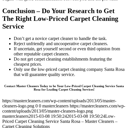
Conclusion – Do Your Research to Get
The Right Low-Priced Carpet Cleaning
Service
Don’t get a novice carpet cleaner to handle the task.
Reject unfriendly and uncooperative carpet cleaners.
If uncertain, get yourself second or even third opinion from
other reputable carpet cleaners.
Do not get carpet cleaning establishments featuring the
cheapest prices.
Only use the low-priced carpet cleaning company Santa Rosa
that will guarantee quality service.
Contact Master Cleaners Today to be Your Low-Priced Carpet Cleaning Service Santa
Rosa for Leading Carpet Cleaning Services!
https://mastercleaners.com/wp-content/uploads/2013/05/master-
cleaners-logo.png
0
0
mastercleaners
https://mastercleaners.com/wp-
content/uploads/2013/05/master-cleaners-logo.png
mastercleaners
2015-03-08 19:50:24
2015-03-08 19:50:24
Low-
Priced Carpet Cleaning Service Santa Rosa – Master Cleaners –
Carpet Cleaning Solutions