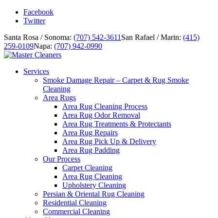
Facebook
Twitter
Santa Rosa / Sonoma:
(707) 542-3611
San Rafael / Marin:
(415)
259-0109
Napa:
(707) 942-0990
Services
Smoke Damage Repair – Carpet & Rug Smoke
Cleaning
Area Rugs
Area Rug Cleaning Process
Area Rug Odor Removal
Area Rug Treatments & Protectants
Area Rug Repairs
Area Rug Pick Up & Delivery
Area Rug Padding
Our Process
Carpet Cleaning
Area Rug Cleaning
Upholstery Cleaning
Persian & Oriental Rug Cleaning
Residential Cleaning
Commercial Cleaning