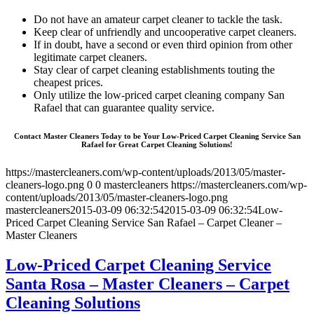
Do not have an amateur carpet cleaner to tackle the task.
Keep clear of unfriendly and uncooperative carpet cleaners.
If in doubt, have a second or even third opinion from other
legitimate carpet cleaners.
Stay clear of carpet cleaning establishments touting the
cheapest prices.
Only utilize the low-priced carpet cleaning company San
Rafael that can guarantee quality service.
Contact Master Cleaners Today to be Your Low-Priced Carpet Cleaning Service San
Rafael for Great Carpet Cleaning Solutions!
https://mastercleaners.com/wp-content/uploads/2013/05/master-
cleaners-logo.png
0
0
mastercleaners
https://mastercleaners.com/wp-
content/uploads/2013/05/master-cleaners-logo.png
mastercleaners
2015-03-09 06:32:54
2015-03-09 06:32:54
Low-
Priced Carpet Cleaning Service San Rafael – Carpet Cleaner –
Master Cleaners
Low-Priced Carpet Cleaning Service
Santa Rosa – Master Cleaners – Carpet
Cleaning Solutions