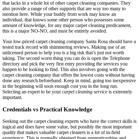
that lacks in a whole lot of other carpet cleaning companies. They
also provide a range of other supports that are way too many to
mention here. While your buddy from work may know an
individual, that knows some other person who possesses some
amount of knowledge, for any major carpet cleaning predicament,
this is a major NO-NO, and must be entirely avoided.
Your low-priced carpet cleaning company Santa Rosa should have a
tested track record with shimmering reviews. Making use of an
unlicensed person to help you is a big risk that’s just not worth
taking. The second worst thing you can do is open the Telephone
directory and pick the very first entry providing the services you
happen to be looking to find. This also involves going with the
carpet cleaning company that offers the lowest costs without having
done any research beforehand. Keep in mind, going too inexpensive
in the beginning will soon enough cost you in the long run.
Selecting an expert to be your
carpet cleaning service
is extremely
important.
Credentials vs Practical Knowledge
Seeking out the carpet cleaning experts who have the correct skills is
logical and does have some value, but possibly the most important
quality that makes valuable carpet cleaners is a lot of in-field
experience. This is normally obtained from apprenticeships and