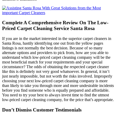
Complete A Comprehensive Review On The Low-
Priced Carpet Cleaning Service Santa Rosa
If you are in the market interested in the superior carpet cleaners in
Santa Rosa, hastily identifying one out from the yellow pages
listings is not normally the best decision. Because of so many
alternate options and providers to pick from, how are you able to
understand which low-priced carpet cleaning company will be the
most beneficial match for your requirements and your special
circumstance? The odds of obtaining the respected carpet cleaner
like this is definitely not very good whatsoever. In general, it isn’t
just nearly impossible, but not worth the risks involved. Improperly
choosing your next low-priced carpet cleaning company is more
than likely to take you through more and more undesirable incidents
before you find someone who is equally prepared and affordable.
You need to try your best to always invest time to find the utmost
low-priced carpet cleaning company, for the price that’s appropriate.
Don’t Dismiss Customer Testimonials