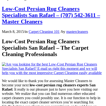
Low-Cost Persian Rug Cleaners
Specialists San Rafael – (707) 542-3611 –
Master Cleaners
March 8, 2015
/
in
Carpet Cleaning 101
/
by
mastercleaners
Low-Cost Persian Rug Cleaners
Specialists San Rafael – The Carpet
Cleaning Professionals
We would like to thank you for assessing Master Cleaners to
become your next
low-cost persian rug cleaners experts San
Rafael
. It really is our pleasure just to have you here visiting our
website. We realize that you can find numerous other educated
carpet cleaners you could possibly use. It is our function to help in
locating the exact carpet cleaner services you’re searching for.