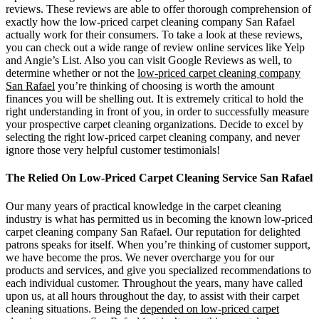
reviews. These reviews are able to offer thorough comprehension of
exactly how the low-priced carpet cleaning company San Rafael
actually work for their consumers. To take a look at these reviews,
you can check out a wide range of review online services like Yelp
and Angie’s List. Also you can visit Google Reviews as well, to
determine whether or not the
low-priced carpet cleaning company
San Rafael
you’re thinking of choosing is worth the amount
finances you will be shelling out. It is extremely critical to hold the
right understanding in front of you, in order to successfully measure
your prospective carpet cleaning organizations. Decide to excel by
selecting the right low-priced carpet cleaning company, and never
ignore those very helpful customer testimonials!
The Relied On Low-Priced Carpet Cleaning Service San Rafael
Our many years of practical knowledge in the carpet cleaning
industry is what has permitted us in becoming the known low-priced
carpet cleaning company San Rafael. Our reputation for delighted
patrons speaks for itself. When you’re thinking of customer support,
we have become the pros. We never overcharge you for our
products and services, and give you specialized recommendations to
each individual customer. Throughout the years, many have called
upon us, at all hours throughout the day, to assist with their carpet
cleaning situations. Being the
depended on low-priced carpet