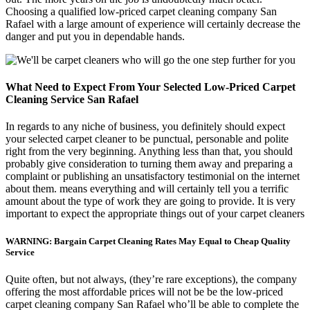
Choosing a qualified low-priced carpet cleaning company San
Rafael with a large amount of experience will certainly decrease the
danger and put you in dependable hands.
What Need to Expect From Your Selected Low-Priced Carpet
Cleaning Service San Rafael
In regards to any niche of business, you definitely should expect
your selected carpet cleaner to be punctual, personable and polite
right from the very beginning. Anything less than that, you should
probably give consideration to turning them away and preparing a
complaint or publishing an unsatisfactory testimonial on the internet
about them. means everything and will certainly tell you a terrific
amount about the type of work they are going to provide. It is very
important to expect the appropriate things out of your carpet cleaners
WARNING: Bargain Carpet Cleaning Rates May Equal to Cheap Quality
Service
Quite often, but not always, (they’re rare exceptions), the company
offering the most affordable prices will not be be the low-priced
carpet cleaning company San Rafael who’ll be able to complete the