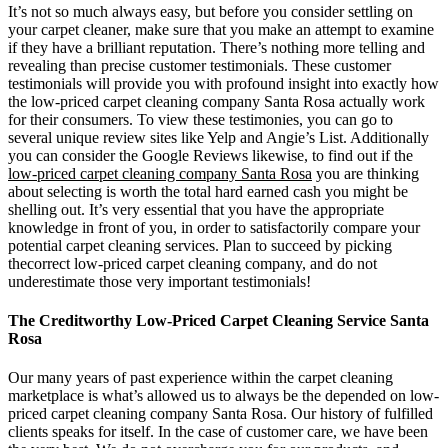
It’s not so much always easy, but before you consider settling on
your carpet cleaner, make sure that you make an attempt to examine
if they have a brilliant reputation. There’s nothing more telling and
revealing than precise customer testimonials. These customer
testimonials will provide you with profound insight into exactly how
the low-priced carpet cleaning company Santa Rosa actually work
for their consumers. To view these testimonies, you can go to
several unique review sites like Yelp and Angie’s List. Additionally
you can consider the Google Reviews likewise, to find out if the
low-priced carpet cleaning company Santa Rosa
you are thinking
about selecting is worth the total hard earned cash you might be
shelling out. It’s very essential that you have the appropriate
knowledge in front of you, in order to satisfactorily compare your
potential carpet cleaning services. Plan to succeed by picking
thecorrect low-priced carpet cleaning company, and do not
underestimate those very important testimonials!
The Creditworthy Low-Priced Carpet Cleaning Service Santa
Rosa
Our many years of past experience within the carpet cleaning
marketplace is what’s allowed us to always be the depended on low-
priced carpet cleaning company Santa Rosa. Our history of fulfilled
clients speaks for itself. In the case of customer care, we have been