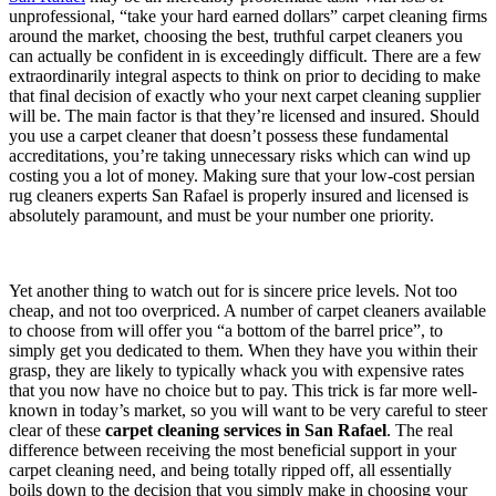
unprofessional, “take your hard earned dollars” carpet cleaning firms
around the market, choosing the best, truthful carpet cleaners you
can actually be confident in is exceedingly difficult. There are a few
extraordinarily integral aspects to think on prior to deciding to make
that final decision of exactly who your next carpet cleaning supplier
will be. The main factor is that they’re licensed and insured. Should
you use a carpet cleaner that doesn’t possess these fundamental
accreditations, you’re taking unnecessary risks which can wind up
costing you a lot of money. Making sure that your low-cost persian
rug cleaners experts San Rafael is properly insured and licensed is
absolutely paramount, and must be your number one priority.
Yet another thing to watch out for is sincere price levels. Not too
cheap, and not too overpriced. A number of carpet cleaners available
to choose from will offer you “a bottom of the barrel price”, to
simply get you dedicated to them. When they have you within their
grasp, they are likely to typically whack you with expensive rates
that you now have no choice but to pay. This trick is far more well-
known in today’s market, so you will want to be very careful to steer
clear of these
carpet cleaning services in San Rafael
. The real
difference between receiving the most beneficial support in your
carpet cleaning need, and being totally ripped off, all essentially
boils down to the decision that you simply make in choosing your