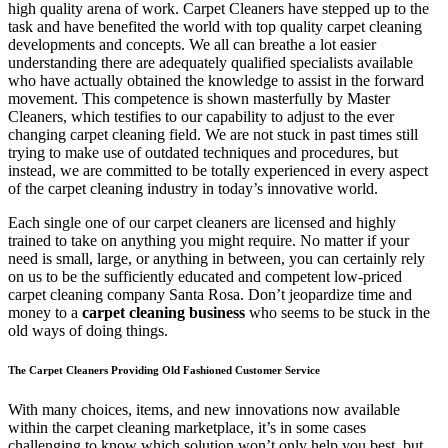
high quality arena of work. Carpet Cleaners have stepped up to the
task and have benefited the world with top quality carpet cleaning
developments and concepts. We all can breathe a lot easier
understanding there are adequately qualified specialists available
who have actually obtained the knowledge to assist in the forward
movement. This competence is shown masterfully by Master
Cleaners, which testifies to our capability to adjust to the ever
changing carpet cleaning field. We are not stuck in past times still
trying to make use of outdated techniques and procedures, but
instead, we are committed to be totally experienced in every aspect
of the carpet cleaning industry in today’s innovative world.
Each single one of our carpet cleaners are licensed and highly
trained to take on anything you might require. No matter if your
need is small, large, or anything in between, you can certainly rely
on us to be the sufficiently educated and competent low-priced
carpet cleaning company Santa Rosa. Don’t jeopardize time and
money to a
carpet cleaning business
who seems to be stuck in the
old ways of doing things.
The Carpet Cleaners Providing Old Fashioned Customer Service
With many choices, items, and new innovations now available
within the carpet cleaning marketplace, it’s in some cases
challenging to know which solution won’t only help you best, but