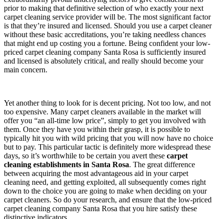
prior to making that definitive selection of who exactly your next
carpet cleaning service provider will be. The most significant factor
is that they’re insured and licensed. Should you use a carpet cleaner
without these basic accreditations, you’re taking needless chances
that might end up costing you a fortune. Being confident your low-
priced carpet cleaning company Santa Rosa is sufficiently insured
and licensed is absolutely critical, and really should become your
main concern.
Yet another thing to look for is decent pricing. Not too low, and not
too expensive. Many carpet cleaners available in the market will
offer you “an all-time low price”, simply to get you involved with
them. Once they have you within their grasp, it is possible to
typically hit you with wild pricing that you will now have no choice
but to pay. This particular tactic is definitely more widespread these
days, so it’s worthwhile to be certain you avert these
carpet
cleaning establishments in Santa Rosa
. The great difference
between acquiring the most advantageous aid in your carpet
cleaning need, and getting exploited, all subsequently comes right
down to the choice you are going to make when deciding on your
carpet cleaners. So do your research, and ensure that the low-priced
carpet cleaning company Santa Rosa that you hire satisfy these
distinctive indicators.