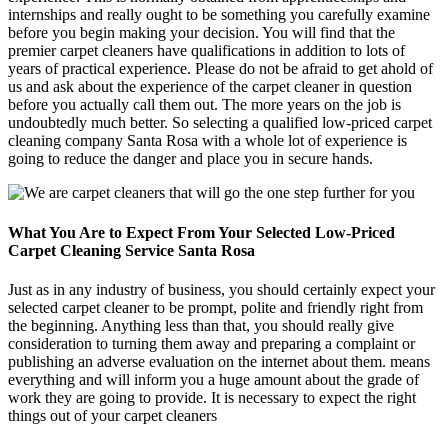
internships and really ought to be something you carefully examine
before you begin making your decision. You will find that the
premier carpet cleaners have qualifications in addition to lots of
years of practical experience. Please do not be afraid to get ahold of
us and ask about the experience of the carpet cleaner in question
before you actually call them out. The more years on the job is
undoubtedly much better. So selecting a qualified low-priced carpet
cleaning company Santa Rosa with a whole lot of experience is
going to reduce the danger and place you in secure hands.
What You Are to Expect From Your Selected Low-Priced
Carpet Cleaning Service Santa Rosa
Just as in any industry of business, you should certainly expect your
selected carpet cleaner to be prompt, polite and friendly right from
the beginning. Anything less than that, you should really give
consideration to turning them away and preparing a complaint or
publishing an adverse evaluation on the internet about them. means
everything and will inform you a huge amount about the grade of
work they are going to provide. It is necessary to expect the right
things out of your carpet cleaners