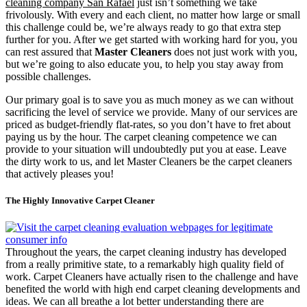
cleaning company San Rafael
just isn’t something we take
frivolously. With every and each client, no matter how large or small
this challenge could be, we’re always ready to go that extra step
further for you. After we get started with working hard for you, you
can rest assured that
Master Cleaners
does not just work with you,
but we’re going to also educate you, to help you stay away from
possible challenges.
Our primary goal is to save you as much money as we can without
sacrificing the level of service we provide. Many of our services are
priced as budget-friendly flat-rates, so you don’t have to fret about
paying us by the hour. The carpet cleaning competence we can
provide to your situation will undoubtedly put you at ease. Leave
the dirty work to us, and let Master Cleaners be the carpet cleaners
that actively pleases you!
The Highly Innovative Carpet Cleaner
Throughout the years, the carpet cleaning industry has developed
from a really primitive state, to a remarkably high quality field of
work. Carpet Cleaners have actually risen to the challenge and have
benefited the world with high end carpet cleaning developments and
ideas. We can all breathe a lot better understanding there are