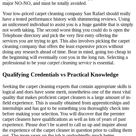
major NO-NO, and must be totally avoided.
Your low-priced carpet cleaning company San Rafael should really
have a tested performance history with shimmering reviews. Using
an unlicensed individual to assist you is a huge gamble that is simply
not worth taking. The second worst thing you could do is open the
Telephone directory and pick the very first entry offering the
services you are trying to get. This also involves picking the carpet
cleaning company that offers the least expensive prices without
doing any research ahead of time. Bear in mind, going too cheap in
the beginning will eventually cost you in the long run. Selecting a
professional to be your
carpet cleaning service
is essential.
Qualifying Credentials vs Practical Knowledge
Seeking the carpet cleaning experts that contain appropriate skills is
logical and does have some merit, nonetheless one of the most vital
quality that makes proficient carpet cleaners is a large amount of in-
field experience. This is usually obtained from apprenticeships and
internships and has got to be something you thoroughly check into
before making your selection. You will discover that the premier
carpet cleaners have qualifications as well as lots of years of past
experience. Please don’t be scared to call us up and inquire about
the experience of the carpet cleaner in question prior to calling them
out. The more years on the job is undoubtedly much better.