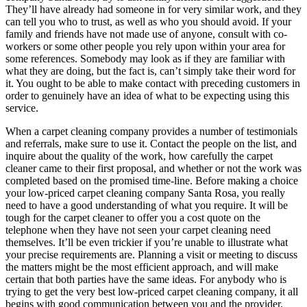
They’ll have already had someone in for very similar work, and they
can tell you who to trust, as well as who you should avoid. If your
family and friends have not made use of anyone, consult with co-
workers or some other people you rely upon within your area for
some references. Somebody may look as if they are familiar with
what they are doing, but the fact is, can’t simply take their word for
it. You ought to be able to make contact with preceding customers in
order to genuinely have an idea of what to be expecting using this
service.
When a carpet cleaning company provides a number of testimonials
and referrals, make sure to use it. Contact the people on the list, and
inquire about the quality of the work, how carefully the carpet
cleaner came to their first proposal, and whether or not the work was
completed based on the promised time-line. Before making a choice
your low-priced carpet cleaning company Santa Rosa, you really
need to have a good understanding of what you require. It will be
tough for the carpet cleaner to offer you a cost quote on the
telephone when they have not seen your carpet cleaning need
themselves. It’ll be even trickier if you’re unable to illustrate what
your precise requirements are. Planning a visit or meeting to discuss
the matters might be the most efficient approach, and will make
certain that both parties have the same ideas. For anybody who is
trying to get the very best low-priced carpet cleaning company, it all
begins with good communication between you and the provider.