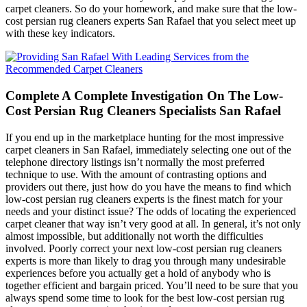
carpet cleaners. So do your homework, and make sure that the low-
cost persian rug cleaners experts San Rafael that you select meet up
with these key indicators.
Complete A Complete Investigation On The Low-
Cost Persian Rug Cleaners Specialists San Rafael
If you end up in the marketplace hunting for the most impressive
carpet cleaners in San Rafael, immediately selecting one out of the
telephone directory listings isn’t normally the most preferred
technique to use. With the amount of contrasting options and
providers out there, just how do you have the means to find which
low-cost persian rug cleaners experts is the finest match for your
needs and your distinct issue? The odds of locating the experienced
carpet cleaner that way isn’t very good at all. In general, it’s not only
almost impossible, but additionally not worth the difficulties
involved. Poorly correct your next low-cost persian rug cleaners
experts is more than likely to drag you through many undesirable
experiences before you actually get a hold of anybody who is
together efficient and bargain priced. You’ll need to be sure that you
always spend some time to look for the best low-cost persian rug