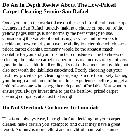
Do An In Depth Review About The Low-Priced
Carpet Cleaning Service San Rafael
Once you are in the marketplace on the search for the ultimate carpet
cleaners in San Rafael, quickly making a choice on one out of the
yellow pages listings is not normally the best strategy to use.
Considering the variety of contrasting services and providers to
decide on, how could you have the ability to determine which low-
priced carpet cleaning company would be the greatest match
available for you and your distinct circumstance? The likeliness of
selecting the notable carpet cleaner in this manner is simply not very
good in the least bit. In all reality, it’s not only almost impossible, but
also not worth the liabilities associated. Poorly choosing out your
next low-priced carpet cleaning company is more than likely to drag
you through a multitude of horrendous experiences before you get a
hold of someone who is together adept and affordable. You want to
ensure you always invest time to get the best low-priced carpet
cleaning company, at a cost that is right.
Do Not Overlook Customer Testimonials
This is not always easy, but right before deciding on your carpet
cleaner, make certain you attempt to find out if they have a great
report. Nothing is more telling and insightful than real customer